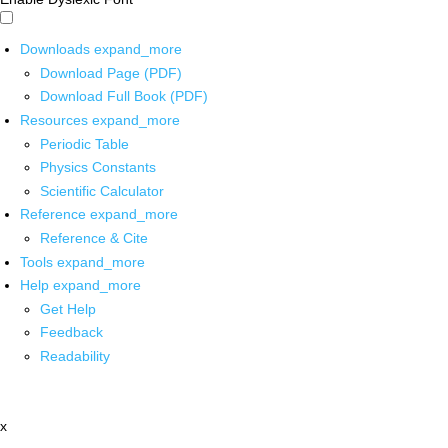
Downloads
expand_more
Download Page (PDF)
Download Full Book (PDF)
Resources
expand_more
Periodic Table
Physics Constants
Scientific Calculator
Reference
expand_more
Reference & Cite
Tools
expand_more
Help
expand_more
Get Help
Feedback
Readability
x