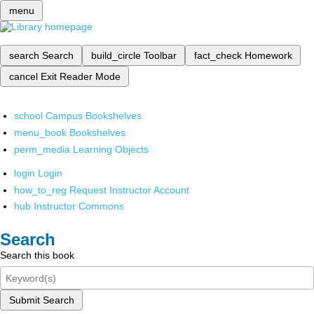
menu
search
Search
build_circle
Toolbar
fact_check
Homework
cancel
Exit Reader Mode
school
Campus Bookshelves
menu_book
Bookshelves
perm_media
Learning Objects
login
Login
how_to_reg
Request Instructor Account
hub
Instructor Commons
Search
Search this book
Submit Search