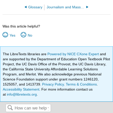
Glossary
Journalism and Mass Communication
Was this article helpful?
Yes
No
The LibreTexts libraries are
Powered by NICE CXone Expert
and
are supported by the Department of Education Open Textbook Pilot
Project, the UC Davis Office of the Provost, the UC Davis Library,
the California State University Affordable Learning Solutions
Program, and Merlot. We also acknowledge previous National
Science Foundation support under grant numbers 1246120,
1525057, and 1413739.
Privacy Policy
.
Terms & Conditions
.
Accessibility Statement
. For more information contact us
at
info@libretexts.org
.