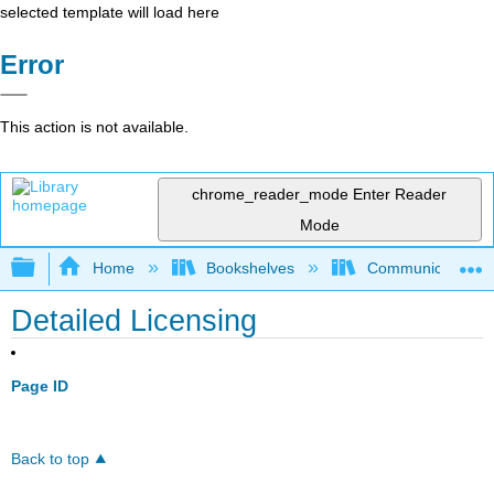
selected template will load here
Error
This action is not available.
chrome_reader_mode
Enter Reader
Mode
Expand/collapse global hierarchy
Home
Bookshelves
Communication S
Detailed Licensing
Page ID
Back to top