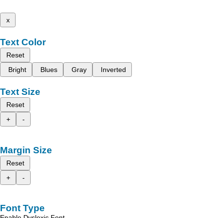
x
Text Color
Reset
Bright
Blues
Gray
Inverted
Text Size
Reset
+
-
Margin Size
Reset
+
-
Font Type
Enable Dyslexic Font