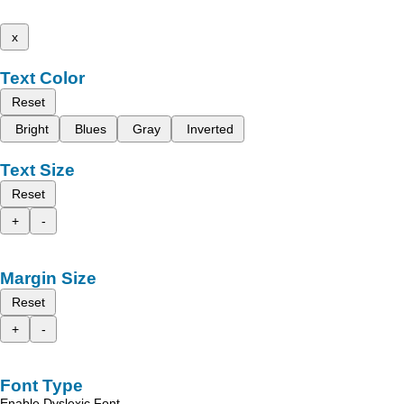
x
Text Color
Reset
Bright
Blues
Gray
Inverted
Text Size
Reset
+
-
Margin Size
Reset
+
-
Font Type
Enable Dyslexic Font