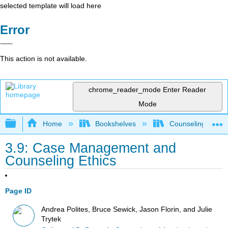
selected template will load here
Error
This action is not available.
chrome_reader_mode
Enter Reader
Mode
Expand/collapse global hierarchy
Home
Bookshelves
Counseling & Gu
3.9: Case Management and
Counseling Ethics
Page ID
Andrea Polites, Bruce Sewick, Jason Florin, and Julie
Trytek