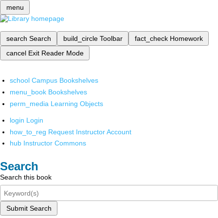
menu
search
Search
build_circle
Toolbar
fact_check
Homework
cancel
Exit Reader Mode
school
Campus Bookshelves
menu_book
Bookshelves
perm_media
Learning Objects
login
Login
how_to_reg
Request Instructor Account
hub
Instructor Commons
Search
Search this book
Submit Search