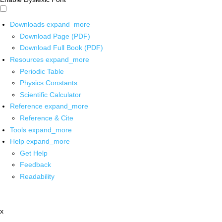
Downloads
expand_more
Download Page (PDF)
Download Full Book (PDF)
Resources
expand_more
Periodic Table
Physics Constants
Scientific Calculator
Reference
expand_more
Reference & Cite
Tools
expand_more
Help
expand_more
Get Help
Feedback
Readability
x