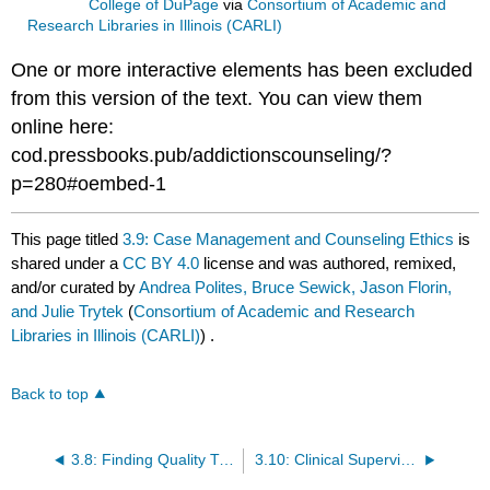
College of DuPage
via
Consortium of Academic and
Research Libraries in Illinois (CARLI)
One or more interactive elements has been excluded
from this version of the text. You can view them
online here:
cod.pressbooks.pub/addictionscounseling/?
p=280#oembed-1
This page titled
3.9: Case Management and Counseling Ethics
is
shared under a
CC BY 4.0
license and was authored, remixed,
and/or curated by
Andrea Polites, Bruce Sewick, Jason Florin,
and Julie Trytek
(
Consortium of Academic and Research
Libraries in Illinois (CARLI)
) .
Back to top
3.8: Finding Quality Treatment For Substance Use Disorders
3.10: Clinical Supervision and Professional Development of the Substance Abuse Counselor