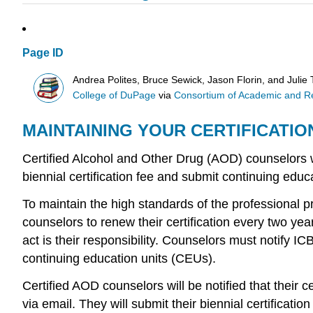
Page ID
Andrea Polites, Bruce Sewick, Jason Florin, and Julie 
College of DuPage
via
Consortium of Academic and Res
MAINTAINING YOUR CERTIFICATI
Certified Alcohol and Other Drug (AOD) counselors wil
biennial certification fee and submit continuing educ
To maintain the high standards of the professional p
counselors to renew their certification every two yea
act is their responsibility. Counselors must notify IC
continuing education units (CEUs).
Certified AOD counselors will be notified that their c
via email. They will submit their biennial certificati