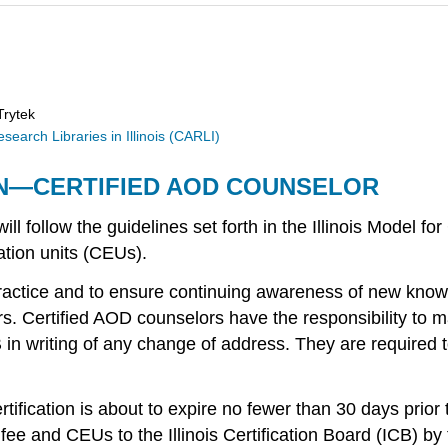
Trytek
earch Libraries in Illinois (CARLI)
ON—CERTIFIED AOD COUNSELOR
l follow the guidelines set forth in the Illinois Model fo
ation units (CEUs).
ractice and to ensure continuing awareness of new knowle
rs. Certified AOD counselors have the responsibility to ma
B in writing of any change of address. They are required t
ertification is about to expire no fewer than 30 days prio
on fee and CEUs to the Illinois Certification Board (ICB) b