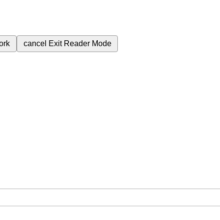
ork
cancel
Exit Reader Mode