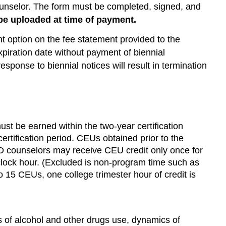
unselor. The form must be completed, signed, and
e uploaded at time of payment.
t option on the fee statement provided to the
xpiration date without payment of biennial
response to biennial notices will result in termination
st be earned within the two-year certification
rtification period. CEUs obtained prior to the
ed AOD counselors may receive CEU credit only once for
ne clock hour. (Excluded is non-program time such as
to 15 CEUs, one college trimester hour of credit is
 of alcohol and other drugs use, dynamics of