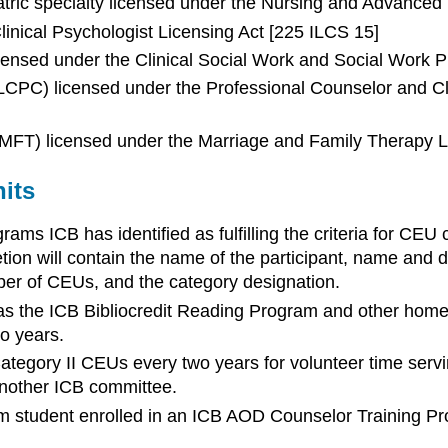
tric specialty licensed under the Nursing and Advanced 
Clinical Psychologist Licensing Act [225 ILCS 15]
icensed under the Clinical Social Work and Social Work P
 (LCPC) licensed under the Professional Counselor and Cl
(LMFT) licensed under the Marriage and Family Therapy L
its
ams ICB has identified as fulfilling the criteria for C
tion will contain the name of the participant, name and da
r of CEUs, and the category designation.
 as the ICB Bibliocredit Reading Program and other home 
o years.
tegory II CEUs every two years for volunteer time servi
nother ICB committee.
um student enrolled in an ICB AOD Counselor Training Pr