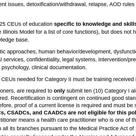
t issues, detoxification/withdrawal, relapse, AOD rules 
25 CEUs of education
specific to knowledge and ski
Illinois Model for a list of core functions), but does no
wledge base.
tic approaches, human behavior/development, dysfunctio
l services, confidentiality, legal systems, intervention/pr
, psychology, clinical documentation.
5 CEUs needed for Category II must be training received i
ioners, are required to
only
submit ten (10) Category I a
red. Recertification is contingent on continued good stan
efore, proof of a current license is required and must be
s, CSADCs, and CAADCs are not eligible for this pol
itioner means a health care practitioner who is one of th
n all its branches pursuant to the Medical Practice Act of