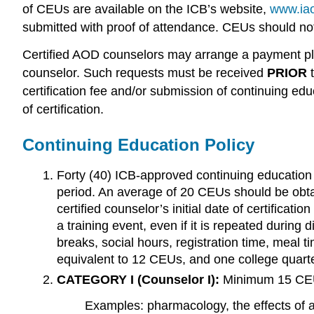
of CEUs are available on the ICB’s website,
www.iao
submitted with proof of attendance. CEUs should not 
Certified AOD counselors may arrange a payment plan 
counselor. Such requests must be received
PRIOR
certification fee and/or submission of continuing educ
of certification.
Continuing Education Policy
Forty (40) ICB-approved continuing education u
period. An average of 20 CEUs should be obtai
certified counselor’s initial date of certificat
a training event, even if it is repeated during
breaks, social hours, registration time, meal t
equivalent to 12 CEUs, and one college quarte
CATEGORY
I
(Counselor
I):
Minimum 15 CEU
Examples: pharmacology, the effects of 