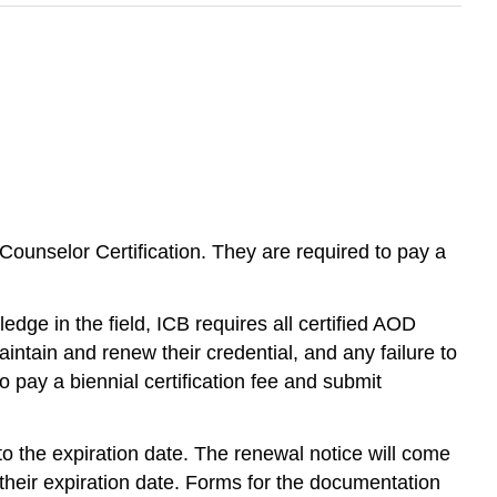
r Counselor Certification. They are required to pay a
dge in the field, ICB requires all certified AOD
intain and renew their credential, and any failure to
o pay a biennial certification fee and submit
r to the expiration date. The renewal notice will come
y their expiration date. Forms for the documentation