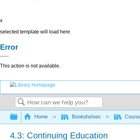
x
selected template will load here
Error
This action is not available.
Search
Expand/collapse global hierarchy
Home
Bookshelves
Counse
4.3: Continuing Education