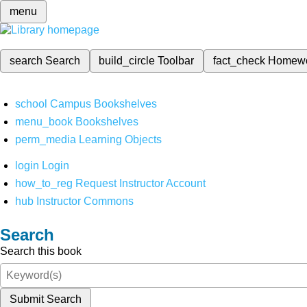
menu
search
Search
build_circle
Toolbar
fact_check
Homew
school
Campus Bookshelves
menu_book
Bookshelves
perm_media
Learning Objects
login
Login
how_to_reg
Request Instructor Account
hub
Instructor Commons
Search
Search this book
Submit Search