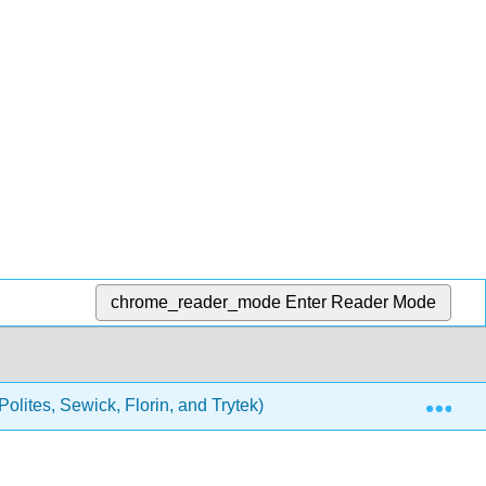
chrome_reader_mode
Enter Reader Mode
Exp
olites, Sewick, Florin, and Trytek)
Unit Four - Profe