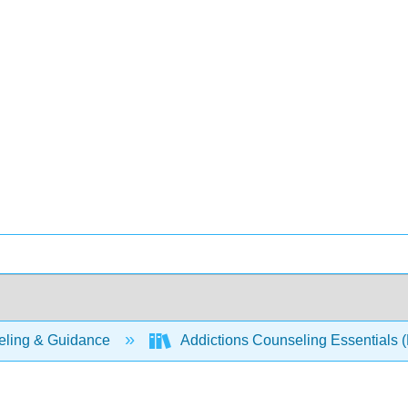
ling & Guidance
Addictions Counseling Essentials (P