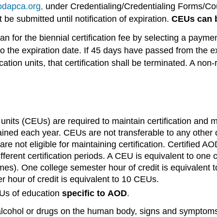
dapca.org,
under Credentialing/Credentialing Forms/Co
be submitted until notification of expiration.
CEUs can b
for the biennial certification fee by selecting a paymen
to the expiration date. If 45 days have passed from the e
ation units, that certification shall be terminated. A non-
nits (CEUs) are required to maintain certification and mu
ned each year. CEUs are not transferable to any other ce
ion are not eligible for maintaining certification. Certifi
 different certification periods. A CEU is equivalent to o
imes). One college semester hour of credit is equivalent 
r hour of credit is equivalent to 10 CEUs.
s of education
specific
to
AOD
.
alcohol or drugs on the human body, signs and symptoms