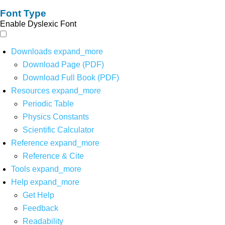
Font Type
Enable Dyslexic Font
Downloads
expand_more
Download Page (PDF)
Download Full Book (PDF)
Resources
expand_more
Periodic Table
Physics Constants
Scientific Calculator
Reference
expand_more
Reference & Cite
Tools
expand_more
Help
expand_more
Get Help
Feedback
Readability