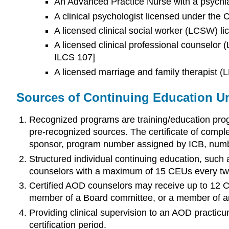
An Advanced Practice Nurse with a psychia
A clinical psychologist licensed under the 
A licensed clinical social worker (LCSW) l
A licensed clinical professional counselor
ILCS 107]
A licensed marriage and family therapist 
Sources of Continuing Education Un
Recognized programs are training/education progr
pre-recognized sources. The certificate of comple
sponsor, program number assigned by ICB, numbe
Structured individual continuing education, such
counselors with a maximum of 15 CEUs every tw
Certified AOD counselors may receive up to 12 Ca
member of a Board committee, or a member of a
Providing clinical supervision to an AOD practic
certification period.