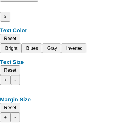
x
Text Color
Reset
Bright
Blues
Gray
Inverted
Text Size
Reset
+
-
Margin Size
Reset
+
-