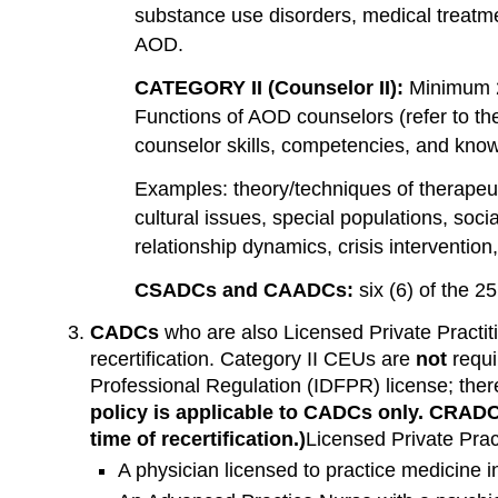
substance use disorders, medical treatmen
AOD.
CATEGORY II (Counselor II):
Minimum 
Functions of AOD counselors (refer to the 
counselor skills, competencies, and kno
Examples: theory/techniques of therapeu
cultural issues, special populations, socia
relationship dynamics, crisis intervention
CSADCs and CAADCs:
six (6) of the 2
CADCs
who are also Licensed Private Practit
recertification. Category II CEUs are
not
requi
Professional Regulation (IDFPR) license; ther
policy is applicable to CADCs only. CRADC
time of recertification.)
Licensed Private Pract
A physician licensed to practice medicine i