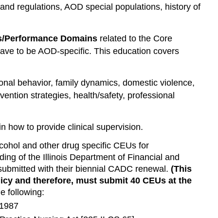
and regulations, AOD special populations, history of
lls/Performance Domains
related to the Core
t have to be AOD-specific. This education covers
nal behavior, family dynamics, domestic violence,
evention strategies, health/safety, professional
n how to provide clinical supervision.
lcohol and other drug specific CEUs for
ding of the Illinois Department of Financial and
 submitted with their biennial CADC renewal.
(This
icy and therefore, must submit 40 CEUs at the
e following:
 1987