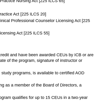
Practice Nursing Act [225 ILCS 65]
ractice Act [225 ILCS 20]
inical Professional Counselor Licensing Act [225
icensing Act [225 ILCS 55]
EU credit and have been awarded CEUs by ICB or are
te of the program, signature of instructor or
study programs, is available to certified AOD
ng as a member of the Board of Directors, a
ogram qualifies for up to 15 CEUs in a two-year