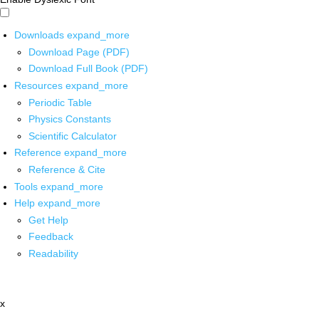
Downloads
expand_more
Download Page (PDF)
Download Full Book (PDF)
Resources
expand_more
Periodic Table
Physics Constants
Scientific Calculator
Reference
expand_more
Reference & Cite
Tools
expand_more
Help
expand_more
Get Help
Feedback
Readability
x