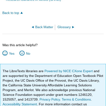
Back to top
Back Matter
Glossary
Was this article helpful?
Yes
No
The LibreTexts libraries are
Powered by NICE CXone Expert
and
are supported by the Department of Education Open Textbook Pilot
Project, the UC Davis Office of the Provost, the UC Davis Library,
the California State University Affordable Learning Solutions
Program, and Merlot. We also acknowledge previous National
Science Foundation support under grant numbers 1246120,
1525057, and 1413739.
Privacy Policy
.
Terms & Conditions
.
Accessibility Statement
. For more information contact us