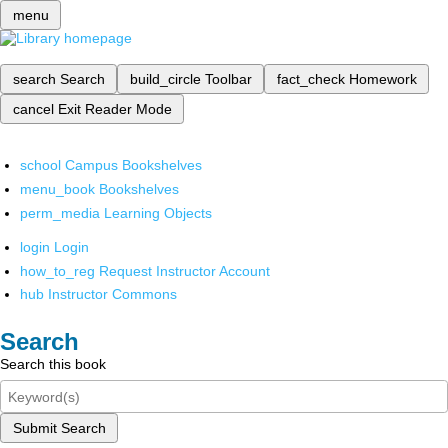
menu
search
Search
build_circle
Toolbar
fact_check
Homework
cancel
Exit Reader Mode
school
Campus Bookshelves
menu_book
Bookshelves
perm_media
Learning Objects
login
Login
how_to_reg
Request Instructor Account
hub
Instructor Commons
Search
Search this book
Submit Search