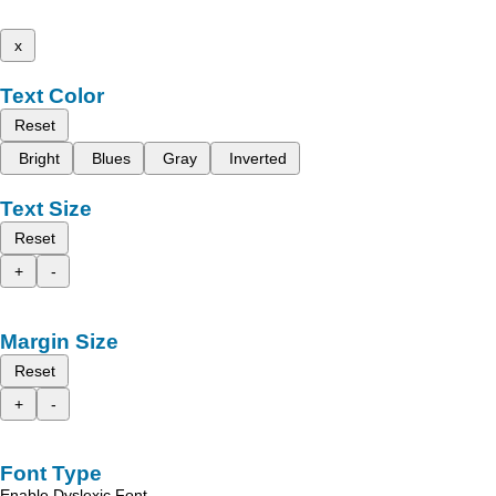
x
Text Color
Reset
Bright
Blues
Gray
Inverted
Text Size
Reset
+
-
Margin Size
Reset
+
-
Font Type
Enable Dyslexic Font