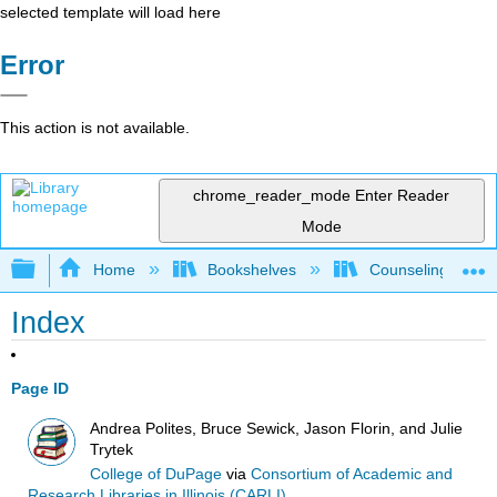
selected template will load here
Error
This action is not available.
chrome_reader_mode
Enter Reader
Mode
Expand/collapse global hierarchy
Home
Bookshelves
Counseling & Gu
Index
Page ID
Andrea Polites, Bruce Sewick, Jason Florin, and Julie
Trytek
College of DuPage
via
Consortium of Academic and
Research Libraries in Illinois (CARLI)