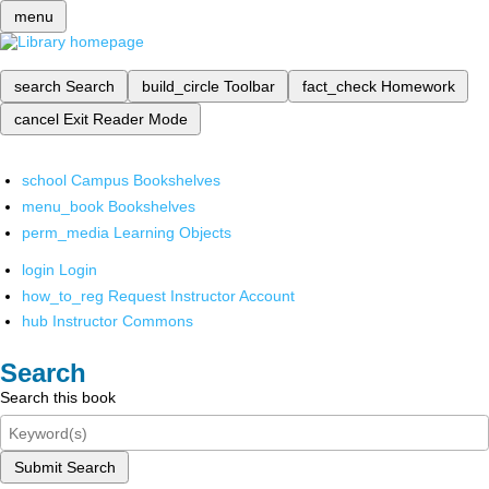
menu
search
Search
build_circle
Toolbar
fact_check
Homework
cancel
Exit Reader Mode
school
Campus Bookshelves
menu_book
Bookshelves
perm_media
Learning Objects
login
Login
how_to_reg
Request Instructor Account
hub
Instructor Commons
Search
Search this book
Submit Search