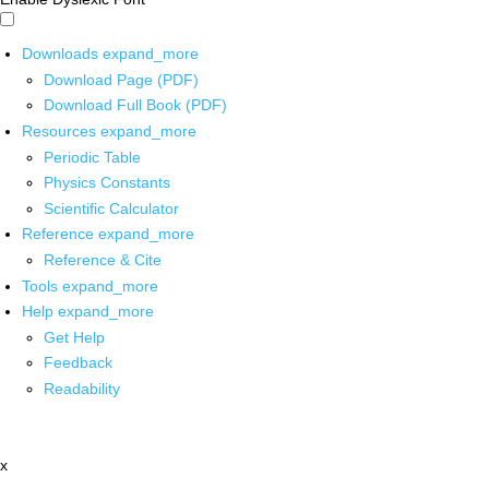
Downloads
expand_more
Download Page (PDF)
Download Full Book (PDF)
Resources
expand_more
Periodic Table
Physics Constants
Scientific Calculator
Reference
expand_more
Reference & Cite
Tools
expand_more
Help
expand_more
Get Help
Feedback
Readability
x