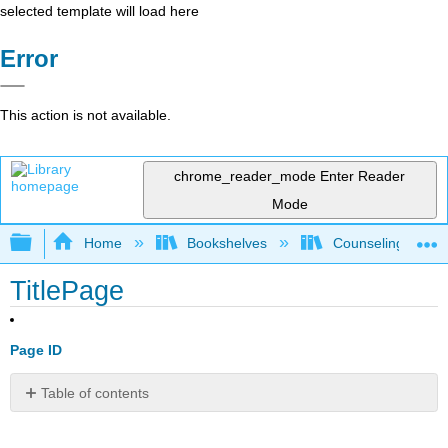
selected template will load here
Error
This action is not available.
chrome_reader_mode
Enter Reader
Mode
Expand/collapse global hierarchy
Home
Bookshelves
Counseling & Gu
TitlePage
Page ID
Table of contents
No
headers