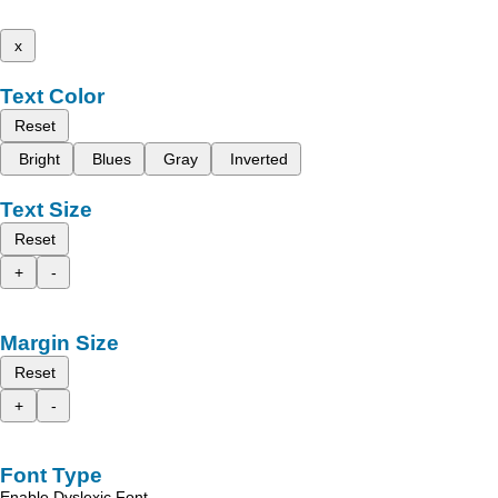
x
Text Color
Reset
Bright
Blues
Gray
Inverted
Text Size
Reset
+
-
Margin Size
Reset
+
-
Font Type
Enable Dyslexic Font