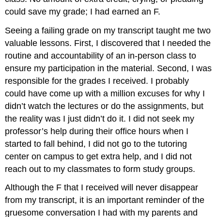
could save my grade; I had earned an F.
Seeing a failing grade on my transcript taught me two
valuable lessons. First, I discovered that I needed the
routine and accountability of an in-person class to
ensure my participation in the material. Second, I was
responsible for the grades I received. I probably
could have come up with a million excuses for why I
didn’t watch the lectures or do the assignments, but
the reality was I just didn’t do it. I did not seek my
professor’s help during their office hours when I
started to fall behind, I did not go to the tutoring
center on campus to get extra help, and I did not
reach out to my classmates to form study groups.
Although the F that I received will never disappear
from my transcript, it is an important reminder of the
gruesome conversation I had with my parents and