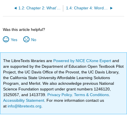
1.2: Chapter 2: What’s College For?
1.4: Chapter 4: Words of Wisdom: Practice, Practice, Practice
Was this article helpful?
Yes
No
The LibreTexts libraries are
Powered by NICE CXone Expert
and
are supported by the Department of Education Open Textbook Pilot
Project, the UC Davis Office of the Provost, the UC Davis Library,
the California State University Affordable Learning Solutions
Program, and Merlot. We also acknowledge previous National
Science Foundation support under grant numbers 1246120,
1525057, and 1413739.
Privacy Policy
.
Terms & Conditions
.
Accessibility Statement
. For more information contact us
at
info@libretexts.org
.