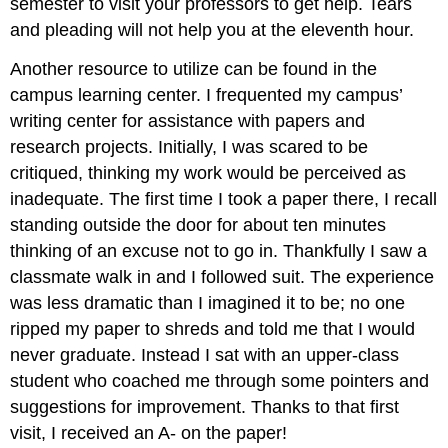
semester to visit your professors to get help. Tears
and pleading will not help you at the eleventh hour.
Another resource to utilize can be found in the
campus learning center. I frequented my campus’
writing center for assistance with papers and
research projects. Initially, I was scared to be
critiqued, thinking my work would be perceived as
inadequate. The first time I took a paper there, I recall
standing outside the door for about ten minutes
thinking of an excuse not to go in. Thankfully I saw a
classmate walk in and I followed suit. The experience
was less dramatic than I imagined it to be; no one
ripped my paper to shreds and told me that I would
never graduate. Instead I sat with an upper-class
student who coached me through some pointers and
suggestions for improvement. Thanks to that first
visit, I received an A- on the paper!