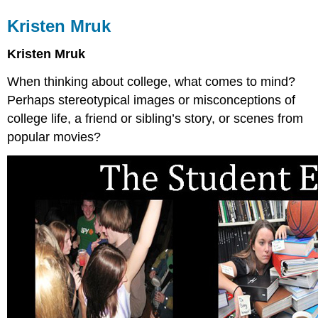
Kristen Mruk
Kristen Mruk
When thinking about college, what comes to mind?
Perhaps stereotypical images or misconceptions of
college life, a friend or sibling’s story, or scenes from
popular movies?