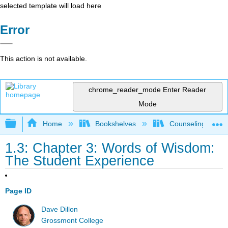
selected template will load here
Error
This action is not available.
chrome_reader_mode
Enter Reader
Mode
Expand/collapse global hierarchy
Home
Bookshelves
Counseling & Gu
1.3: Chapter 3: Words of Wisdom:
The Student Experience
Page ID
Dave Dillon
Grossmont College