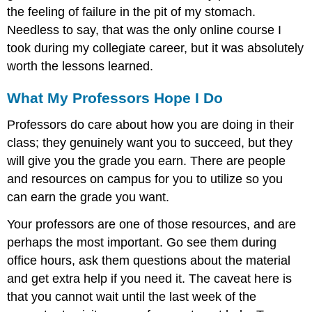
the feeling of failure in the pit of my stomach.
Needless to say, that was the only online course I
took during my collegiate career, but it was absolutely
worth the lessons learned.
What My Professors Hope I Do
Professors do care about how you are doing in their
class; they genuinely want you to succeed, but they
will give you the grade you earn. There are people
and resources on campus for you to utilize so you
can earn the grade you want.
Your professors are one of those resources, and are
perhaps the most important. Go see them during
office hours, ask them questions about the material
and get extra help if you need it. The caveat here is
that you cannot wait until the last week of the