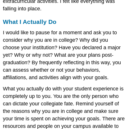
extracurricular activities. I felt like everything was
falling into place.
What I Actually Do
I would like to pause for a moment and ask you to
consider why you are in college? Why did you
choose your institution? Have you declared a major
yet? Why or why not? What are your plans post-
graduation? By frequently reflecting in this way, you
can assess whether or not your behaviors,
affiliations, and activities align with your goals.
What you actually do with your student experience is
completely up to you. You are the only person who
can dictate your collegiate fate. Remind yourself of
the reasons why you are in college and make sure
your time is spent on achieving your goals. There are
resources and people on your campus available to