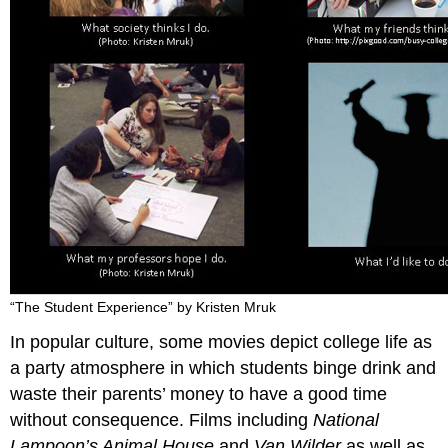
“The Student Experience” by Kristen Mruk
In popular culture, some movies depict college life as
a party atmosphere in which students binge drink and
waste their parents’ money to have a good time
without consequence. Films including
National
Lampoon’s Animal House
and
Van Wilder
as well as