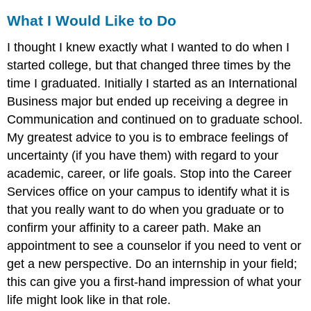
What I Would Like to Do
I thought I knew exactly what I wanted to do when I
started college, but that changed three times by the
time I graduated. Initially I started as an International
Business major but ended up receiving a degree in
Communication and continued on to graduate school.
My greatest advice to you is to embrace feelings of
uncertainty (if you have them) with regard to your
academic, career, or life goals. Stop into the Career
Services office on your campus to identify what it is
that you really want to do when you graduate or to
confirm your affinity to a career path. Make an
appointment to see a counselor if you need to vent or
get a new perspective. Do an internship in your field;
this can give you a first-hand impression of what your
life might look like in that role.