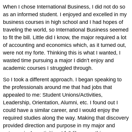
When I chose International Business, I did not do so
as an informed student. I enjoyed and excelled in my
business courses in high school and I had hopes of
traveling the world, so International Business seemed
to fit the bill. Little did I know, the major required a lot
of accounting and economics which, as it turned out,
were not my forte. Thinking this is what I wanted, I
wasted time pursuing a major I didn’t enjoy and
academic courses I struggled through.
So I took a different approach. I began speaking to
the professionals around me that had jobs that
appealed to me: Student Unions/Activities,
Leadership, Orientation, Alumni, etc. I found out I
could have a similar career, and I would enjoy the
required studies along the way. Making that discovery
provided direction and purpose in my major and