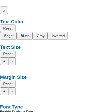
x
Text Color
Reset
Bright
Blues
Gray
Inverted
Text Size
Reset
+
-
Margin Size
Reset
+
-
Font Type
Enable Dyslexic Font