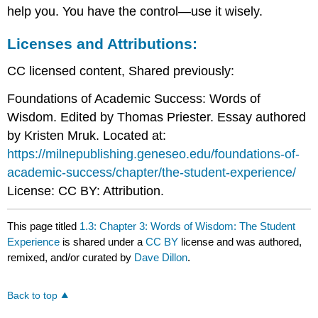
help you. You have the control—use it wisely.
Licenses and Attributions:
CC licensed content, Shared previously:
Foundations of Academic Success: Words of
Wisdom. Edited by Thomas Priester. Essay authored
by Kristen Mruk. Located at:
https://milnepublishing.geneseo.edu/foundations-of-
academic-success/chapter/the-student-experience/
License: CC BY: Attribution.
This page titled
1.3: Chapter 3: Words of Wisdom: The Student
Experience
is shared under a
CC BY
license and was authored,
remixed, and/or curated by
Dave Dillon
.
Back to top