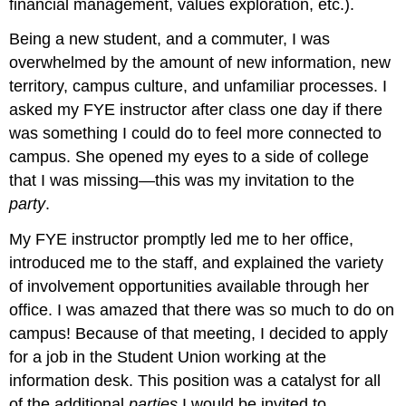
financial management, values exploration, etc.).
Being a new student, and a commuter, I was
overwhelmed by the amount of new information, new
territory, campus culture, and unfamiliar processes. I
asked my FYE instructor after class one day if there
was something I could do to feel more connected to
campus. She opened my eyes to a side of college
that I was missing—this was my invitation to the
party
.
My FYE instructor promptly led me to her office,
introduced me to the staff, and explained the variety
of involvement opportunities available through her
office. I was amazed that there was so much to do on
campus! Because of that meeting, I decided to apply
for a job in the Student Union working at the
information desk. This position was a catalyst for all
of the additional
parties
I would be invited to