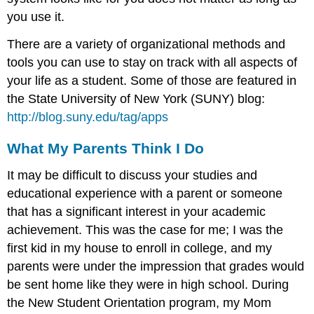
you use it.
There are a variety of organizational methods and
tools you can use to stay on track with all aspects of
your life as a student. Some of those are featured in
the State University of New York (SUNY) blog:
http://blog.suny.edu/tag/apps
What My Parents Think I Do
It may be difficult to discuss your studies and
educational experience with a parent or someone
that has a significant interest in your academic
achievement. This was the case for me; I was the
first kid in my house to enroll in college, and my
parents were under the impression that grades would
be sent home like they were in high school. During
the New Student Orientation program, my Mom