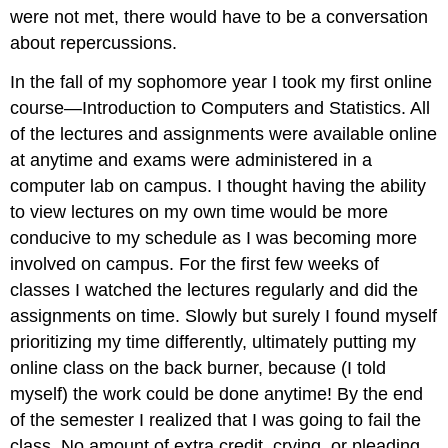
were not met, there would have to be a conversation
about repercussions.
In the fall of my sophomore year I took my first online
course—Introduction to Computers and Statistics. All
of the lectures and assignments were available online
at anytime and exams were administered in a
computer lab on campus. I thought having the ability
to view lectures on my own time would be more
conducive to my schedule as I was becoming more
involved on campus. For the first few weeks of
classes I watched the lectures regularly and did the
assignments on time. Slowly but surely I found myself
prioritizing my time differently, ultimately putting my
online class on the back burner, because (I told
myself) the work could be done anytime! By the end
of the semester I realized that I was going to fail the
class. No amount of extra credit, crying, or pleading