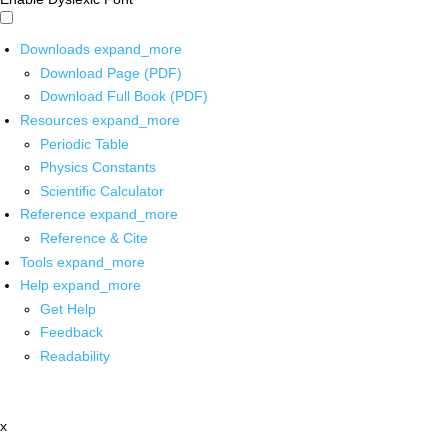
Downloads
expand_more
Download Page (PDF)
Download Full Book (PDF)
Resources
expand_more
Periodic Table
Physics Constants
Scientific Calculator
Reference
expand_more
Reference & Cite
Tools
expand_more
Help
expand_more
Get Help
Feedback
Readability
x