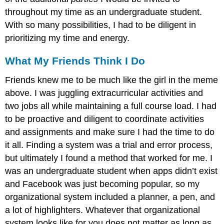
throughout my time as an undergraduate student.
With so many possibilities, I had to be diligent in
prioritizing my time and energy.
What My Friends Think I Do
Friends knew me to be much like the girl in the meme
above. I was juggling extracurricular activities and
two jobs all while maintaining a full course load. I had
to be proactive and diligent to coordinate activities
and assignments and make sure I had the time to do
it all. Finding a system was a trial and error process,
but ultimately I found a method that worked for me. I
was an undergraduate student when apps didn’t exist
and Facebook was just becoming popular, so my
organizational system included a planner, a pen, and
a lot of highlighters. Whatever that organizational
system looks like for you does not matter as long as