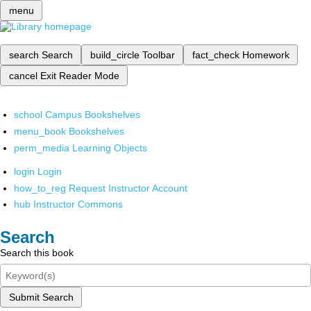
menu
search
Search
build_circle
Toolbar
fact_check
Homework
cancel
Exit Reader Mode
school
Campus Bookshelves
menu_book
Bookshelves
perm_media
Learning Objects
login
Login
how_to_reg
Request Instructor Account
hub
Instructor Commons
Search
Search this book
Submit Search