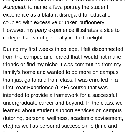
Accepted
, to name a few, portray the student
experience as a blatant disregard for education
coupled with excessive drunken buffoonery.
However, my
party
experience illustrates a side to
college that is not generally in the limelight.
During my first weeks in college, I felt disconnected
from the campus and feared that I would not make
friends or find my niche. I was commuting from my
family’s home and wanted to do more on campus
than just go to and from class. I was enrolled in a
First-Year Experience (FYE) course that was
intended to provide a framework for a successful
undergraduate career and beyond. In the class, we
learned about student support services on campus
(tutoring, personal wellness, academic advisement,
etc.) as well as personal success skills (time and