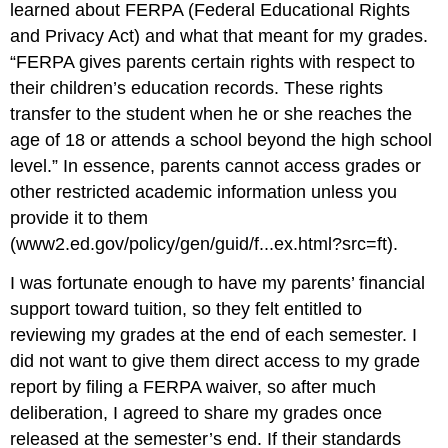
learned about FERPA (Federal Educational Rights
and Privacy Act) and what that meant for my grades.
“FERPA gives parents certain rights with respect to
their children’s education records. These rights
transfer to the student when he or she reaches the
age of 18 or attends a school beyond the high school
level.” In essence, parents cannot access grades or
other restricted academic information unless you
provide it to them
(
www2.ed.gov/policy/gen/guid/f...ex.html?src=ft
).
I was fortunate enough to have my parents’ financial
support toward tuition, so they felt entitled to
reviewing my grades at the end of each semester. I
did not want to give them direct access to my grade
report by filing a FERPA waiver, so after much
deliberation, I agreed to share my grades once
released at the semester’s end. If their standards