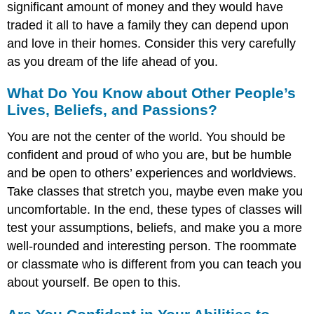
significant amount of money and they would have
traded it all to have a family they can depend upon
and love in their homes. Consider this very carefully
as you dream of the life ahead of you.
What Do You Know about Other People’s
Lives, Beliefs, and Passions?
You are not the center of the world. You should be
confident and proud of who you are, but be humble
and be open to others’ experiences and worldviews.
Take classes that stretch you, maybe even make you
uncomfortable. In the end, these types of classes will
test your assumptions, beliefs, and make you a more
well-rounded and interesting person. The roommate
or classmate who is different from you can teach you
about yourself. Be open to this.