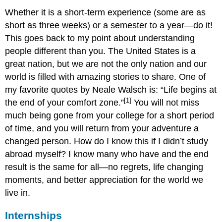
Whether it is a short-term experience (some are as
short as three weeks) or a semester to a year—do it!
This goes back to my point about understanding
people different than you. The United States is a
great nation, but we are not the only nation and our
world is filled with amazing stories to share. One of
my favorite quotes by Neale Walsch is: “Life begins at
[1]
the end of your comfort zone.”
You will not miss
much being gone from your college for a short period
of time, and you will return from your adventure a
changed person. How do I know this if I didn’t study
abroad myself? I know many who have and the end
result is the same for all—no regrets, life changing
moments, and better appreciation for the world we
live in.
Internships