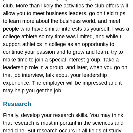
club. More than likely the activities the club offers will
allow you to meet business leaders, go on field trips
to learn more about the business world, and meet
people who have similar interests as yourself. I was a
college athlete so my time was limited, and while I
support athletics in college as an opportunity to
continue your passion and to grow and learn, try to
make time to join a special interest group. Take a
leadership role in a group, and later, when you go on
that job interview, talk about your leadership
experience. The employer will be impressed and it
may help you get the job.
Research
Finally, develop your research skills. You may think
that research is most important in the sciences and
medicine. But research occurs in all fields of study,