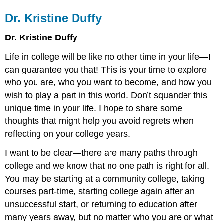
Dr. Kristine Duffy
Dr. Kristine Duffy
Life in college will be like no other time in your life—I
can guarantee you that! This is your time to explore
who you are, who you want to become, and how you
wish to play a part in this world. Don’t squander this
unique time in your life. I hope to share some
thoughts that might help you avoid regrets when
reflecting on your college years.
I want to be clear—there are many paths through
college and we know that no one path is right for all.
You may be starting at a community college, taking
courses part-time, starting college again after an
unsuccessful start, or returning to education after
many years away, but no matter who you are or what