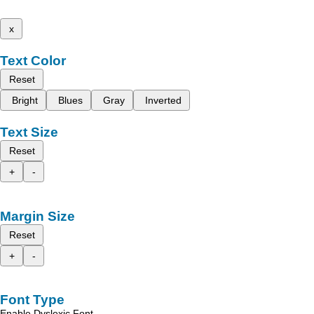
x
Text Color
Reset
Bright
Blues
Gray
Inverted
Text Size
Reset
+
-
Margin Size
Reset
+
-
Font Type
Enable Dyslexic Font