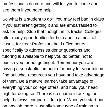
professionals do care and will tell you to come and
see them if you need help.
So what is a student to do? You may feel bad in class
if you just aren’t getting it and are embarrassed to
ask for help. Stop that thought in its tracks! Colleges
offer many opportunities for help and in almost all
cases, for free! Professors hold office hours
specifically to address students’ questions and
tutoring is available to help you do better, not to
punish you for not getting it. Remember you are
paying a substantial amount of money for your tuition;
find out what resources you have and take advantage
of them. Be a mature learner, take advantage of
everything your college offers, and hold your head
high for doing so. There is no shame in asking for
help. I always compare it to a job. When you start out
on any job there is usually some type of training to