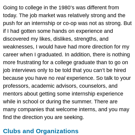
Going to college in the 1980’s was different from
today. The job market was relatively strong and the
push for an internship or co-op was not as strong. But
if I had gotten some hands on experience and
discovered my likes, dislikes, strengths, and
weaknesses, I would have had more direction for my
career when I graduated. In addition, there is nothing
more frustrating for a college graduate than to go on
job interviews only to be told that you can’t be hired
because you have no
real
experience. So talk to your
professors, academic advisors, counselors, and
mentors about getting some internship experience
while in school or during the summer. There are
many companies that welcome interns, and you may
find the direction you are seeking.
Clubs and Organizations