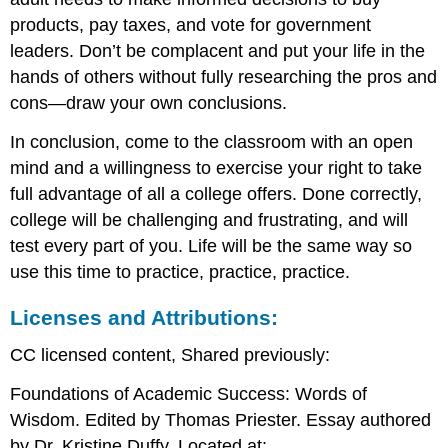
products, pay taxes, and vote for government
leaders. Don’t be complacent and put your life in the
hands of others without fully researching the pros and
cons—draw your own conclusions.
In conclusion, come to the classroom with an open
mind and a willingness to exercise your right to take
full advantage of all a college offers. Done correctly,
college will be challenging and frustrating, and will
test every part of you. Life will be the same way so
use this time to practice, practice, practice.
Licenses and Attributions:
CC licensed content, Shared previously:
Foundations of Academic Success: Words of
Wisdom. Edited by Thomas Priester. Essay authored
by Dr. Kristine Duffy. Located at: