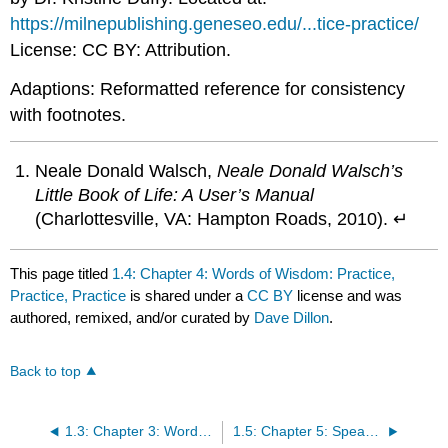
https://milnepublishing.geneseo.edu/...tice-practice/
License: CC BY: Attribution.
Adaptions: Reformatted reference for consistency
with footnotes.
Neale Donald Walsch,
Neale Donald Walsch’s
Little Book of Life: A User’s Manual
(Charlottesville, VA: Hampton Roads, 2010). ↵
This page titled
1.4: Chapter 4: Words of Wisdom: Practice,
Practice, Practice
is shared under a
CC BY
license and was
authored, remixed, and/or curated by
Dave Dillon
.
Back to top
1.3: Chapter 3: Words of Wisdom: The Student Experience
1.5: Chapter 5: Speaking The Language of College