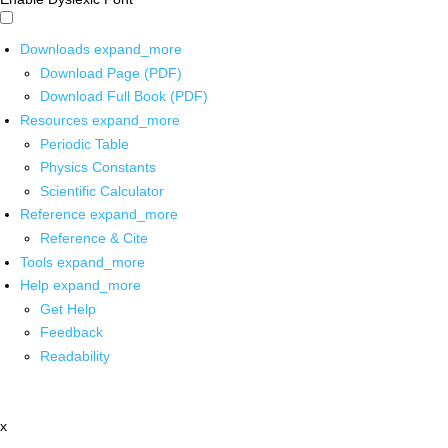
Downloads
expand_more
Download Page (PDF)
Download Full Book (PDF)
Resources
expand_more
Periodic Table
Physics Constants
Scientific Calculator
Reference
expand_more
Reference & Cite
Tools
expand_more
Help
expand_more
Get Help
Feedback
Readability
x