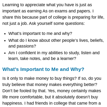
Learning to appreciate what you have is just as
important as earning As on exams and papers. I
share this because part of college is preparing for life,
not just a job. Ask yourself some questions:
What’s important to me and why?
What do I know about other people’s lives, beliefs,
and passions?
Am I confident in my abilities to study, listen and
learn, take notes, and be a learner?
What’s Important to Me and Why?
Is it only to make money to buy things? If so, do you
truly believe that money makes everything better?
Don’t be fooled by that. Yes, money certainly makes
life more comfortable, but it absolutely doesn’t buy
happiness. I had friends in college that came from a