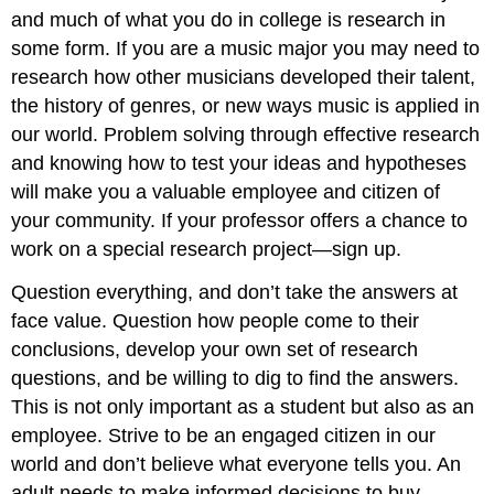
and much of what you do in college is research in
some form. If you are a music major you may need to
research how other musicians developed their talent,
the history of genres, or new ways music is applied in
our world. Problem solving through effective research
and knowing how to test your ideas and hypotheses
will make you a valuable employee and citizen of
your community. If your professor offers a chance to
work on a special research project—sign up.
Question everything, and don’t take the answers at
face value. Question how people come to their
conclusions, develop your own set of research
questions, and be willing to dig to find the answers.
This is not only important as a student but also as an
employee. Strive to be an engaged citizen in our
world and don’t believe what everyone tells you. An
adult needs to make informed decisions to buy