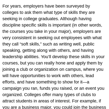
For years, employers have been surveyed by
colleges to ask them what type of skills they are
seeking in college graduates. Although having
discipline specific skills is important (in other words,
the courses you take in your major), employers are
very consistent in seeking out employees with what
they call “soft skills,” such as writing well, public
speaking, getting along with others, and having
leadership abilities. You’ll develop these skills in your
courses, but you can really hone and apply them by
joining a club or organization on campus, where you
will have opportunities to work with others, lead
efforts, and have something to show for it—a
campaign you ran, funds you raised, or an event you
organized. Colleges offer many types of clubs to
attract students in areas of interest. For example, if
you are a business major, you could join the business