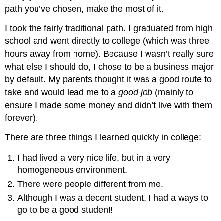
path you’ve chosen, make the most of it.
I took the fairly traditional path. I graduated from high
school and went directly to college (which was three
hours away from home). Because I wasn’t really sure
what else I should do, I chose to be a business major
by default. My parents thought it was a good route to
take and would lead me to a
good job
(mainly to
ensure I made some money and didn’t live with them
forever).
There are three things I learned quickly in college:
I had lived a very nice life, but in a very
homogeneous environment.
There were people different from me.
Although I was a decent student, I had a ways to
go to be a good student!