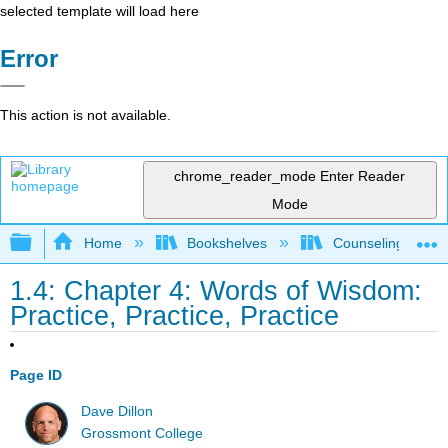
selected template will load here
Error
This action is not available.
chrome_reader_mode
Enter Reader
Mode
Expand/collapse global hierarchy
Home
Bookshelves
Counseling & Gu
1.4: Chapter 4: Words of Wisdom:
Practice, Practice, Practice
Page ID
Dave Dillon
Grossmont College