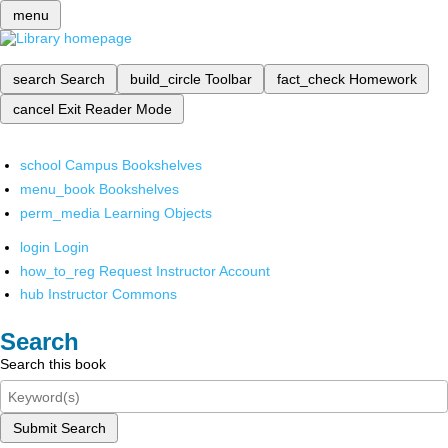
menu
search
Search
build_circle
Toolbar
fact_check
Homework
cancel
Exit Reader Mode
school
Campus Bookshelves
menu_book
Bookshelves
perm_media
Learning Objects
login
Login
how_to_reg
Request Instructor Account
hub
Instructor Commons
Search
Search this book
Submit Search