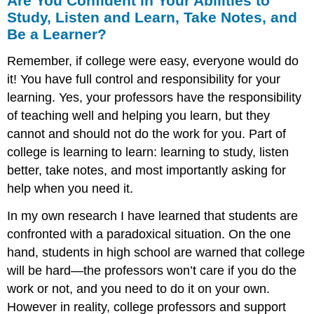
Are You Confident in Your Abilities to
Study, Listen and Learn, Take Notes, and
Be a Learner?
Remember, if college were easy, everyone would do
it! You have full control and responsibility for your
learning. Yes, your professors have the responsibility
of teaching well and helping you learn, but they
cannot and should not do the work for you. Part of
college is learning to learn: learning to study, listen
better, take notes, and most importantly asking for
help when you need it.
In my own research I have learned that students are
confronted with a paradoxical situation. On the one
hand, students in high school are warned that college
will be hard—the professors won’t care if you do the
work or not, and you need to do it on your own.
However in reality, college professors and support