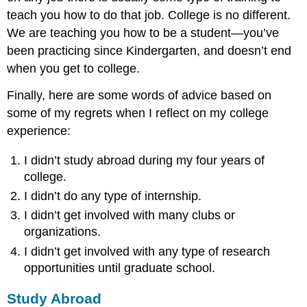
teach you how to do that job. College is no different.
We are teaching you how to be a student—you’ve
been practicing since Kindergarten, and doesn’t end
when you get to college.
Finally, here are some words of advice based on
some of my regrets when I reflect on my college
experience:
I didn’t study abroad during my four years of
college.
I didn’t do any type of internship.
I didn’t get involved with many clubs or
organizations.
I didn’t get involved with any type of research
opportunities until graduate school.
Study Abroad