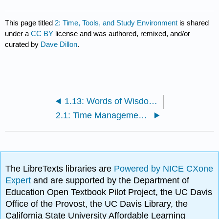
This page titled
2: Time, Tools, and Study Environment
is shared
under a
CC BY
license and was authored, remixed, and/or
curated by
Dave Dillon
.
1.13: Words of Wisdom - With a Little Help from My Friends
2.1: Time Management Theory
The LibreTexts libraries are
Powered by NICE CXone
Expert
and are supported by the Department of
Education Open Textbook Pilot Project, the UC Davis
Office of the Provost, the UC Davis Library, the
California State University Affordable Learning