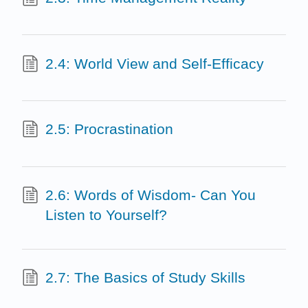
2.4: World View and Self-Efficacy
2.5: Procrastination
2.6: Words of Wisdom- Can You
Listen to Yourself?
2.7: The Basics of Study Skills