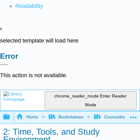
Readability
x
selected template will load here
Error
This action is not available.
chrome_reader_mode
Enter Reader
Mode
Expand/collapse global hierarchy
Home
Bookshelves
Counseling & Gu
2: Time, Tools, and Study
Environment