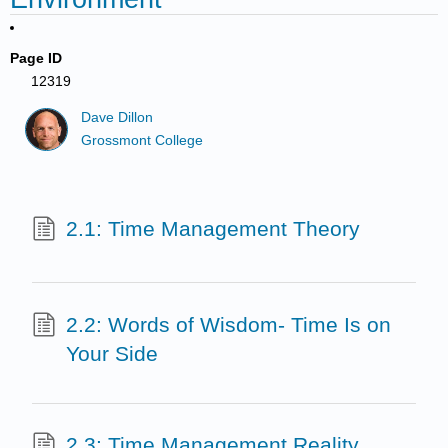
Page ID
12319
Dave Dillon
Grossmont College
2.1: Time Management Theory
2.2: Words of Wisdom- Time Is on
Your Side
2.3: Time Management Reality