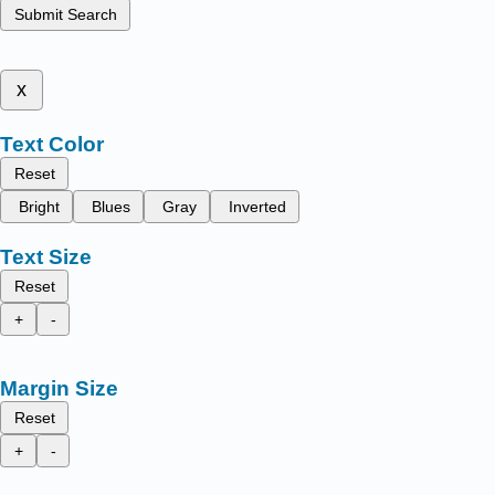
Submit Search
x
Text Color
Reset
Bright
Blues
Gray
Inverted
Text Size
Reset
+
-
Margin Size
Reset
+
-