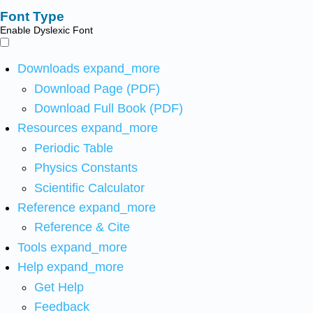
Font Type
Enable Dyslexic Font
Downloads
expand_more
Download Page (PDF)
Download Full Book (PDF)
Resources
expand_more
Periodic Table
Physics Constants
Scientific Calculator
Reference
expand_more
Reference & Cite
Tools
expand_more
Help
expand_more
Get Help
Feedback