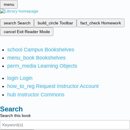
menu
search
Search
build_circle
Toolbar
fact_check
Homework
cancel
Exit Reader Mode
school
Campus Bookshelves
menu_book
Bookshelves
perm_media
Learning Objects
login
Login
how_to_reg
Request Instructor Account
hub
Instructor Commons
Search
Search this book