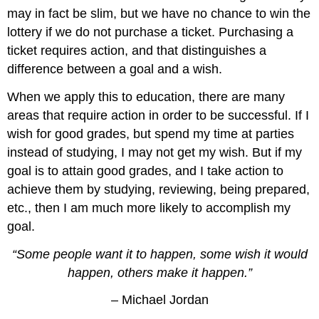
may in fact be slim, but we have no chance to win the
lottery if we do not purchase a ticket. Purchasing a
ticket requires action, and that distinguishes a
difference between a goal and a wish.
When we apply this to education, there are many
areas that require action in order to be successful. If I
wish for good grades, but spend my time at parties
instead of studying, I may not get my wish. But if my
goal is to attain good grades, and I take action to
achieve them by studying, reviewing, being prepared,
etc., then I am much more likely to accomplish my
goal.
“Some people want it to happen, some wish it would
happen, others make it happen.”
– Michael Jordan