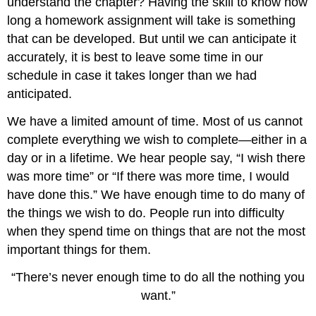
understand the chapter? Having the skill to know how
long a homework assignment will take is something
that can be developed. But until we can anticipate it
accurately, it is best to leave some time in our
schedule in case it takes longer than we had
anticipated.
We have a limited amount of time. Most of us cannot
complete everything we wish to complete—either in a
day or in a lifetime. We hear people say, “I wish there
was more time” or “If there was more time, I would
have done this.” We have enough time to do many of
the things we wish to do. People run into difficulty
when they spend time on things that are not the most
important things for them.
“There’s never enough time to do all the nothing you
want.”