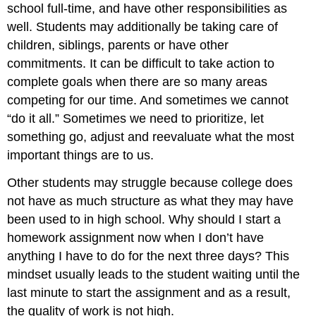
school full-time, and have other responsibilities as
well. Students may additionally be taking care of
children, siblings, parents or have other
commitments. It can be difficult to take action to
complete goals when there are so many areas
competing for our time. And sometimes we cannot
“do it all.” Sometimes we need to prioritize, let
something go, adjust and reevaluate what the most
important things are to us.
Other students may struggle because college does
not have as much structure as what they may have
been used to in high school. Why should I start a
homework assignment now when I don’t have
anything I have to do for the next three days? This
mindset usually leads to the student waiting until the
last minute to start the assignment and as a result,
the quality of work is not high.