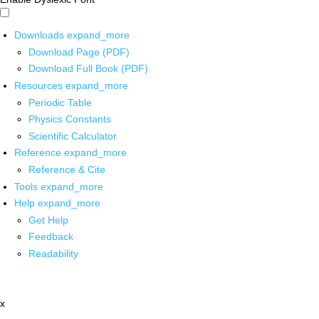
Downloads
expand_more
Download Page (PDF)
Download Full Book (PDF)
Resources
expand_more
Periodic Table
Physics Constants
Scientific Calculator
Reference
expand_more
Reference & Cite
Tools
expand_more
Help
expand_more
Get Help
Feedback
Readability
x