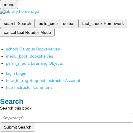
menu
search
Search
build_circle
Toolbar
fact_check
Homework
cancel
Exit Reader Mode
school
Campus Bookshelves
menu_book
Bookshelves
perm_media
Learning Objects
login
Login
how_to_reg
Request Instructor Account
hub
Instructor Commons
Search
Search this book
Submit Search