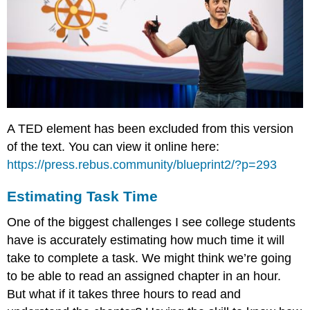
A TED element has been excluded from this version
of the text. You can view it online here:
https://press.rebus.community/blueprint2/?p=293
Estimating Task Time
One of the biggest challenges I see college students
have is accurately estimating how much time it will
take to complete a task. We might think we’re going
to be able to read an assigned chapter in an hour.
But what if it takes three hours to read and