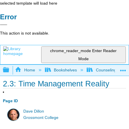
selected template will load here
Error
This action is not available.
chrome_reader_mode
Enter Reader
Mode
Expand/collapse global hierarchy
Home
Bookshelves
Counseling & Gu
2.3: Time Management Reality
Page ID
Dave Dillon
Grossmont College