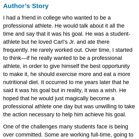
Author’s Story
I had a friend in college who wanted to be a
professional athlete. He would talk about it all the
time and say that it was his goal. He was a student-
athlete but he loved Carl’s Jr. and ate there
frequently. He rarely worked out. Over time, I started
to think—if he really wanted to be a professional
athlete, in order to give himself the best opportunity
to make it, he should exercise more and eat a more
nutritional diet. It occurred to me years later that he
said it was his goal but in reality, it was a wish. He
hoped that he would just magically become a
professional athlete one day but was unwilling to take
the action necessary to help him achieve his goal.
One of the challenges many students face is being
over committed. Some are working full-time, going to