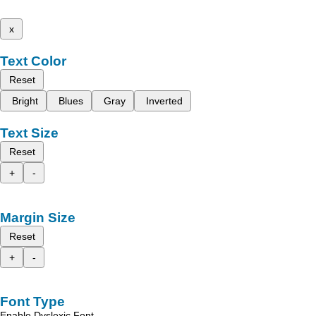
x
Text Color
Reset
Bright
Blues
Gray
Inverted
Text Size
Reset
+
-
Margin Size
Reset
+
-
Font Type
Enable Dyslexic Font