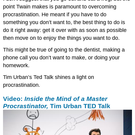
point Twain makes is paramount to overcoming
procrastination. He meant if you have to do
something you don’t want to, the best thing to do is
do it right away: get it over with as soon as possible
then move on to enjoy the things you want to do.
This might be true of going to the dentist, making a
phone call you don’t want to make, or doing your
homework.
Tim Urban’s Ted Talk shines a light on
procrastination.
Video:
Inside the Mind of a Master
Procrastinator,
Tim Urban TED Talk