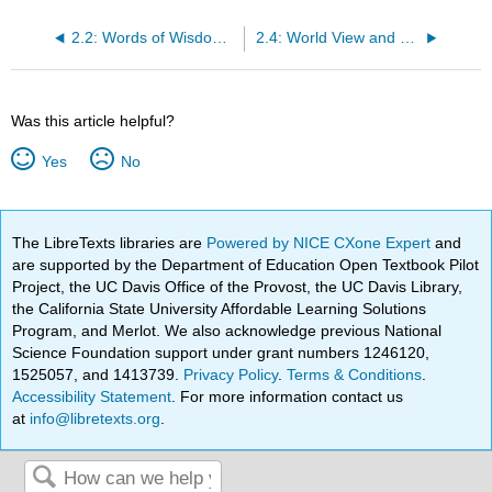
2.2: Words of Wisdom- Time Is on Your Side
2.4: World View and Self-Efficacy
Was this article helpful?
Yes
No
The LibreTexts libraries are
Powered by NICE CXone Expert
and
are supported by the Department of Education Open Textbook Pilot
Project, the UC Davis Office of the Provost, the UC Davis Library,
the California State University Affordable Learning Solutions
Program, and Merlot. We also acknowledge previous National
Science Foundation support under grant numbers 1246120,
1525057, and 1413739.
Privacy Policy
.
Terms & Conditions
.
Accessibility Statement
. For more information contact us
at
info@libretexts.org
.