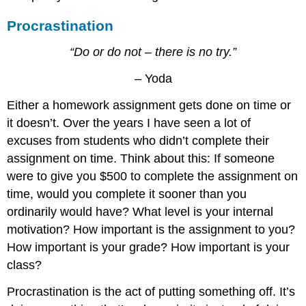
Procrastination
“Do or do not – there is no try.”
– Yoda
Either a homework assignment gets done on time or
it doesn’t. Over the years I have seen a lot of
excuses from students who didn’t complete their
assignment on time. Think about this: If someone
were to give you $500 to complete the assignment on
time, would you complete it sooner than you
ordinarily would have? What level is your internal
motivation? How important is the assignment to you?
How important is your grade? How important is your
class?
Procrastination is the act of putting something off. It’s