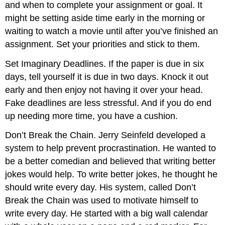
and when to complete your assignment or goal. It
might be setting aside time early in the morning or
waiting to watch a movie until after you’ve finished an
assignment. Set your priorities and stick to them.
Set Imaginary Deadlines. If the paper is due in six
days, tell yourself it is due in two days. Knock it out
early and then enjoy not having it over your head.
Fake deadlines are less stressful. And if you do end
up needing more time, you have a cushion.
Don’t Break the Chain. Jerry Seinfeld developed a
system to help prevent procrastination. He wanted to
be a better comedian and believed that writing better
jokes would help. To write better jokes, he thought he
should write every day. His system, called Don’t
Break the Chain was used to motivate himself to
write every day. He started with a big wall calendar