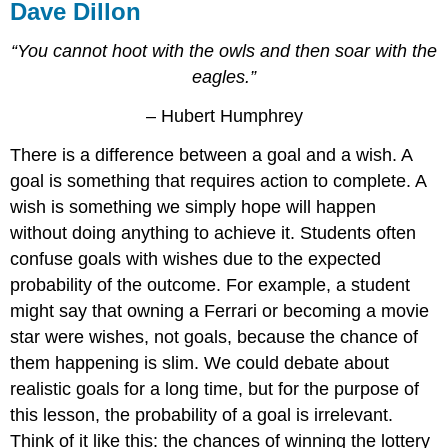
Dave Dillon
“You cannot hoot with the owls and then soar with the
eagles.”
– Hubert Humphrey
There is a difference between a goal and a wish. A
goal is something that requires action to complete. A
wish is something we simply hope will happen
without doing anything to achieve it. Students often
confuse goals with wishes due to the expected
probability of the outcome. For example, a student
might say that owning a Ferrari or becoming a movie
star were wishes, not goals, because the chance of
them happening is slim. We could debate about
realistic goals for a long time, but for the purpose of
this lesson, the probability of a goal is irrelevant.
Think of it like this: the chances of winning the lottery