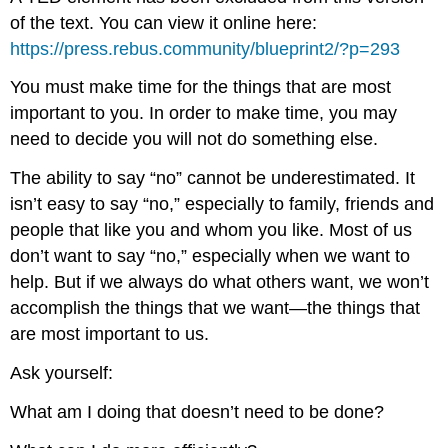
of the text. You can view it online here:
https://press.rebus.community/blueprint2/?p=293
You must make time for the things that are most
important to you. In order to make time, you may
need to decide you will not do something else.
The ability to say “no” cannot be underestimated. It
isn’t easy to say “no,” especially to family, friends and
people that like you and whom you like. Most of us
don’t want to say “no,” especially when we want to
help. But if we always do what others want, we won’t
accomplish the things that we want—the things that
are most important to us.
Ask yourself:
What am I doing that doesn’t need to be done?