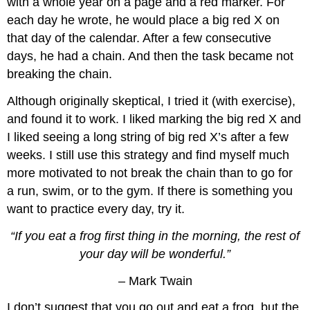
with a whole year on a page and a red marker. For
each day he wrote, he would place a big red X on
that day of the calendar. After a few consecutive
days, he had a chain. And then the task became not
breaking the chain.
Although originally skeptical, I tried it (with exercise),
and found it to work. I liked marking the big red X and
I liked seeing a long string of big red X’s after a few
weeks. I still use this strategy and find myself much
more motivated to not break the chain than to go for
a run, swim, or to the gym. If there is something you
want to practice every day, try it.
“If you eat a frog first thing in the morning, the rest of
your day will be wonderful.”
– Mark Twain
I don’t suggest that you go out and eat a frog, but the