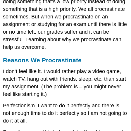
doing something that’s a low priority instead of doing
something that is a high priority. We all procrastinate
sometimes. But when we procrastinate on an
assignment or studying for an exam until there is little
or no time left, our grades suffer and it can be
stressful. Learning about why we procrastinate can
help us overcome.
Reasons We Procrastinate
I don’t feel like it. I would rather play a video game,
watch TV, hang out with friends, sleep, etc. than start
my assignment. (The problem is – you might never
feel like starting it.)
Perfectionism. I want to do it perfectly and there is
not enough time to do it perfectly so I am not going to
do it at all.