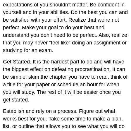
expectations of you shouldn’t matter. Be confident in
yourself and in your abilities. Do the best you can and
be satisfied with your effort. Realize that we’re not
perfect. Make your goal to do your best and
understand you don’t need to be perfect. Also, realize
that you may never “feel like” doing an assignment or
studying for an exam.
Get Started. It is the hardest part to do and will have
the biggest effect on defeating procrastination. It can
be simple: skim the chapter you have to read, think of
a title for your paper or schedule an hour for when
you will study. The rest of it will be easier once you
get started.
Establish and rely on a process. Figure out what
works best for you. Take some time to make a plan,
list, or outline that allows you to see what you will do