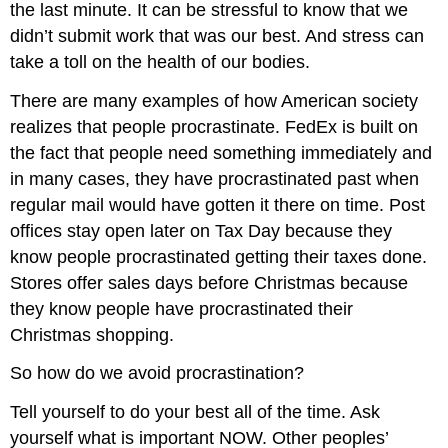
the last minute. It can be stressful to know that we
didn’t submit work that was our best. And stress can
take a toll on the health of our bodies.
There are many examples of how American society
realizes that people procrastinate. FedEx is built on
the fact that people need something immediately and
in many cases, they have procrastinated past when
regular mail would have gotten it there on time. Post
offices stay open later on Tax Day because they
know people procrastinated getting their taxes done.
Stores offer sales days before Christmas because
they know people have procrastinated their
Christmas shopping.
So how do we avoid procrastination?
Tell yourself to do your best all of the time. Ask
yourself what is important NOW. Other peoples’