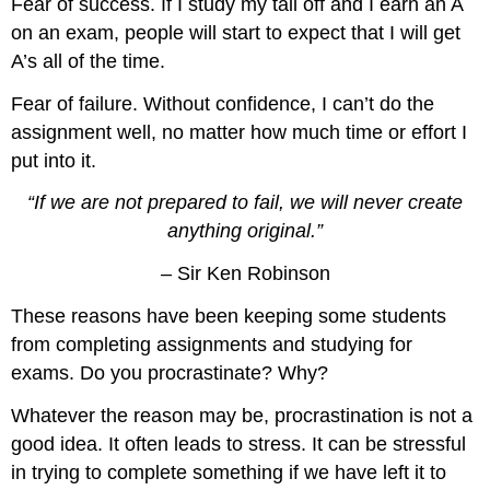
Fear of success. If I study my tail off and I earn an A
on an exam, people will start to expect that I will get
A’s all of the time.
Fear of failure. Without confidence, I can’t do the
assignment well, no matter how much time or effort I
put into it.
“If we are not prepared to fail, we will never create
anything original.”
– Sir Ken Robinson
These reasons have been keeping some students
from completing assignments and studying for
exams. Do you procrastinate? Why?
Whatever the reason may be, procrastination is not a
good idea. It often leads to stress. It can be stressful
in trying to complete something if we have left it to