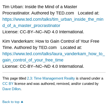
Tim Urban: Inside the Mind of a Master
Procrastinator. Authored by TED.com Located at:
https://www.ted.com/talks/tim_urban_inside_the_min
d_of_a_master_procrastinator
License: CC-BY–NC–ND 4.0 International.
Kim Vanderkam: How to Gain Control of Your Free
Time. Authored by TED.com Located at:
https://www.ted.com/talks/laura_vanderkam_how_to_
gain_control_of_your_free_time
License: CC-BY–NC–ND 4.0 International.
This page titled
2.3: Time Management Reality
is shared under a
CC BY
license and was authored, remixed, and/or curated by
Dave Dillon
.
Back to top