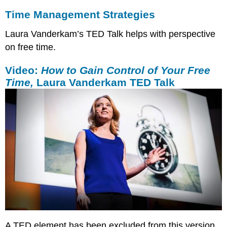
Time Management Strategies
Laura Vanderkam’s TED Talk helps with perspective
on free time.
Video:
How to Gain Control of Your Free
Time,
Laura Vanderkam TED Talk
A TED element has been excluded from this version