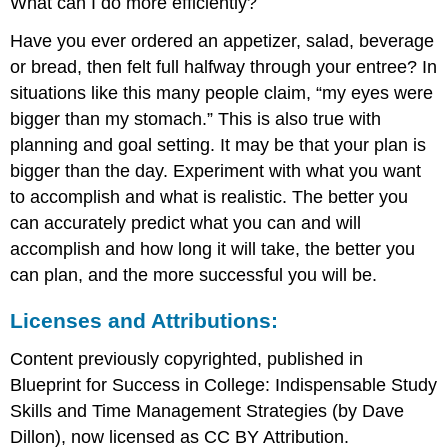
What can I do more efficiently?
Have you ever ordered an appetizer, salad, beverage
or bread, then felt full halfway through your entree? In
situations like this many people claim, “my eyes were
bigger than my stomach.” This is also true with
planning and goal setting. It may be that your plan is
bigger than the day. Experiment with what you want
to accomplish and what is realistic. The better you
can accurately predict what you can and will
accomplish and how long it will take, the better you
can plan, and the more successful you will be.
Licenses and Attributions:
Content previously copyrighted, published in
Blueprint for Success in College: Indispensable Study
Skills and Time Management Strategies (by Dave
Dillon), now licensed as CC BY Attribution.