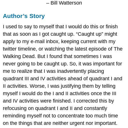
– Bill Watterson
Author’s Story
I used to say to myself that I would do this or finish
that as soon as I got caught up. “Caught up” might
apply to my e-mail inbox, keeping current with my
twitter timeline, or watching the latest episode of The
Walking Dead. But I found that sometimes I was
never going to be caught up. So, it was important for
me to realize that I was inadvertently placing
quadrant III and IV activities ahead of quadrant I and
II activities. Worse, I was justifying them by telling
myself I would do the I and II activities once the III
and IV activities were finished. I corrected this by
refocusing on quadrant I and II and constantly
reminding myself not to concentrate too much time
on the things that are neither urgent nor important.