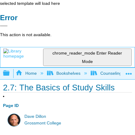
selected template will load here
Error
This action is not available.
chrome_reader_mode
Enter Reader
Mode
Expand/collapse global hierarchy
Home
Bookshelves
Counseling & Gu
2.7: The Basics of Study Skills
Page ID
Dave Dillon
Grossmont College