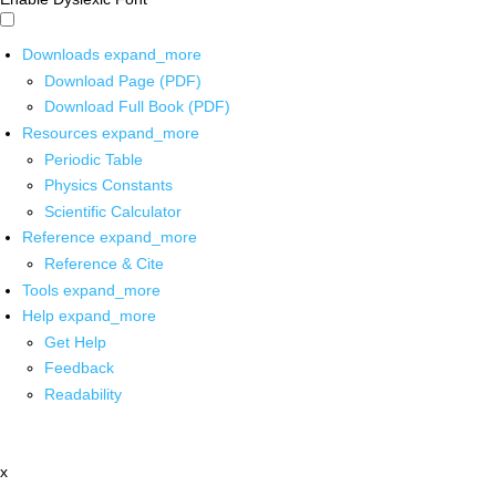
Downloads
expand_more
Download Page (PDF)
Download Full Book (PDF)
Resources
expand_more
Periodic Table
Physics Constants
Scientific Calculator
Reference
expand_more
Reference & Cite
Tools
expand_more
Help
expand_more
Get Help
Feedback
Readability
x