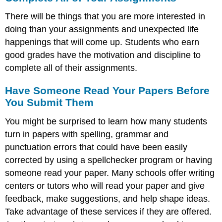
There will be things that you are more interested in
doing than your assignments and unexpected life
happenings that will come up. Students who earn
good grades have the motivation and discipline to
complete all of their assignments.
Have Someone Read Your Papers Before
You Submit Them
You might be surprised to learn how many students
turn in papers with spelling, grammar and
punctuation errors that could have been easily
corrected by using a spellchecker program or having
someone read your paper. Many schools offer writing
centers or tutors who will read your paper and give
feedback, make suggestions, and help shape ideas.
Take advantage of these services if they are offered.