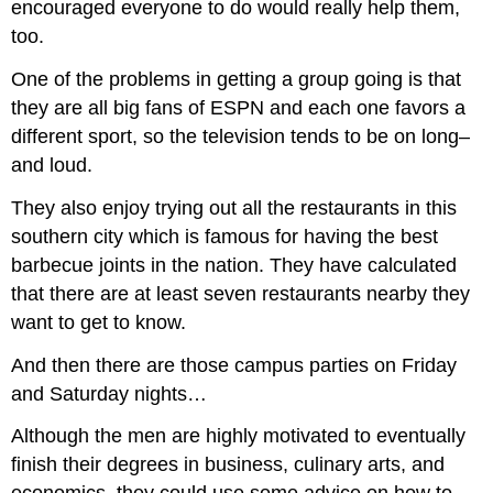
encouraged everyone to do would really help them,
too.
One of the problems in getting a group going is that
they are all big fans of ESPN and each one favors a
different sport, so the television tends to be on long–
and loud.
They also enjoy trying out all the restaurants in this
southern city which is famous for having the best
barbecue joints in the nation. They have calculated
that there are at least seven restaurants nearby they
want to get to know.
And then there are those campus parties on Friday
and Saturday nights…
Although the men are highly motivated to eventually
finish their degrees in business, culinary arts, and