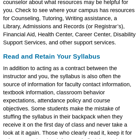
counselor about what resources may be helpful for
you. Check to see where your campus has resources
for Counseling, Tutoring, Writing assistance, a
Library, Admissions and Records (or Registrar’s),
Financial Aid, Health Center, Career Center, Disability
Support Services, and other support services.
Read and Retain Your Syllabus
In addition to acting as a contract between the
instructor and you, the syllabus is also often the
source of information for faculty contact information,
textbook information, classroom behavior
expectations, attendance policy and course
objectives. Some students make the mistake of
stuffing the syllabus in their backpack when they
receive it on the first day of class and never take a
look at it again. Those who clearly read it, keep it for