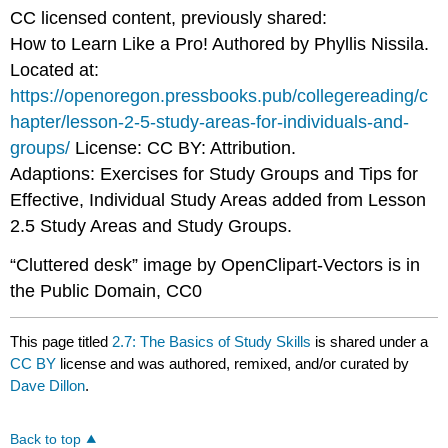
CC licensed content, previously shared:
How to Learn Like a Pro! Authored by Phyllis Nissila.
Located at:
https://openoregon.pressbooks.pub/collegereading/c
hapter/lesson-2-5-study-areas-for-individuals-and-
groups/
License: CC BY: Attribution.
Adaptions: Exercises for Study Groups and Tips for
Effective, Individual Study Areas added from Lesson
2.5 Study Areas and Study Groups.
“Cluttered desk” image by OpenClipart-Vectors is in
the Public Domain, CC0
This page titled
2.7: The Basics of Study Skills
is shared under a
CC BY
license and was authored, remixed, and/or curated by
Dave Dillon
.
Back to top