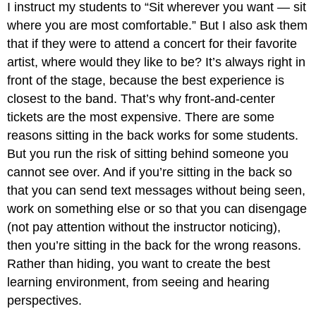
I instruct my students to “Sit wherever you want — sit
where you are most comfortable.” But I also ask them
that if they were to attend a concert for their favorite
artist, where would they like to be? It’s always right in
front of the stage, because the best experience is
closest to the band. That’s why front-and-center
tickets are the most expensive. There are some
reasons sitting in the back works for some students.
But you run the risk of sitting behind someone you
cannot see over. And if you’re sitting in the back so
that you can send text messages without being seen,
work on something else or so that you can disengage
(not pay attention without the instructor noticing),
then you’re sitting in the back for the wrong reasons.
Rather than hiding, you want to create the best
learning environment, from seeing and hearing
perspectives.