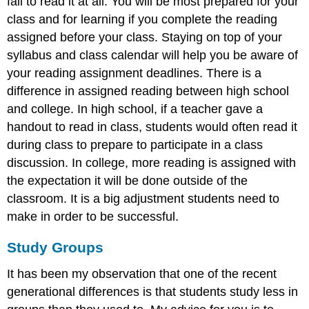
fail to read it at all. You will be most prepared for your
class and for learning if you complete the reading
assigned before your class. Staying on top of your
syllabus and class calendar will help you be aware of
your reading assignment deadlines. There is a
difference in assigned reading between high school
and college. In high school, if a teacher gave a
handout to read in class, students would often read it
during class to prepare to participate in a class
discussion. In college, more reading is assigned with
the expectation it will be done outside of the
classroom. It is a big adjustment students need to
make in order to be successful.
Study Groups
It has been my observation that one of the recent
generational differences is that students study less in