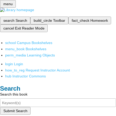
menu
search
Search
build_circle
Toolbar
fact_check
Homework
cancel
Exit Reader Mode
school
Campus Bookshelves
menu_book
Bookshelves
perm_media
Learning Objects
login
Login
how_to_reg
Request Instructor Account
hub
Instructor Commons
Search
Search this book
Submit Search