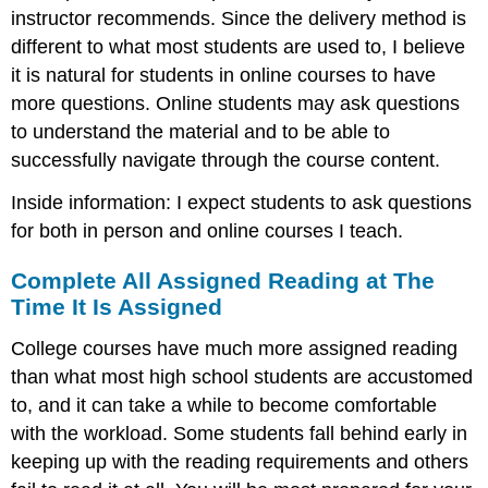
instructor recommends. Since the delivery method is
different to what most students are used to, I believe
it is natural for students in online courses to have
more questions. Online students may ask questions
to understand the material and to be able to
successfully navigate through the course content.
Inside information: I expect students to ask questions
for both in person and online courses I teach.
Complete All Assigned Reading at The
Time It Is Assigned
College courses have much more assigned reading
than what most high school students are accustomed
to, and it can take a while to become comfortable
with the workload. Some students fall behind early in
keeping up with the reading requirements and others