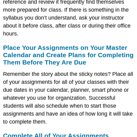
reference and review it frequently find themselves
more prepared for class. If there is something in the
syllabus you don’t understand, ask your instructor
about it before class, after class or during their office
hours.
Place Your Assignments on Your Master
Calendar and Create Plans for Completing
Them Before They Are Due
Remember the story about the sticky notes? Place all
of your assignments for all of your classes with their
due dates in your calendar, planner, smart phone or
whatever you use for organization. Successful
students will also schedule when to start those
assignments and have an idea of how long it will take
to complete them.
Complete All of Your Assignments