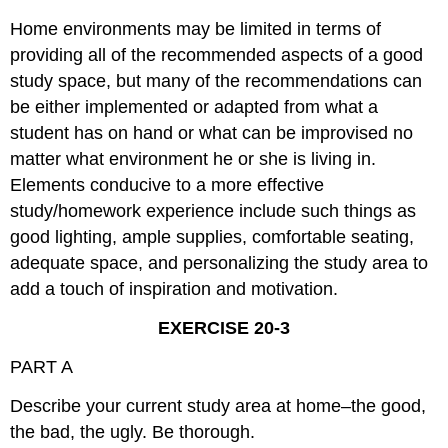
Home environments may be limited in terms of
providing all of the recommended aspects of a good
study space, but many of the recommendations can
be either implemented or adapted from what a
student has on hand or what can be improvised no
matter what environment he or she is living in.
Elements conducive to a more effective
study/homework experience include such things as
good lighting, ample supplies, comfortable seating,
adequate space, and personalizing the study area to
add a touch of inspiration and motivation.
EXERCISE 20-3
PART A
Describe your current study area at home–the good,
the bad, the ugly. Be thorough.