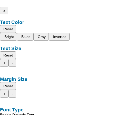
x
Text Color
Reset
Bright
Blues
Gray
Inverted
Text Size
Reset
+
-
Margin Size
Reset
+
-
Font Type
Enable Dyslexic Font