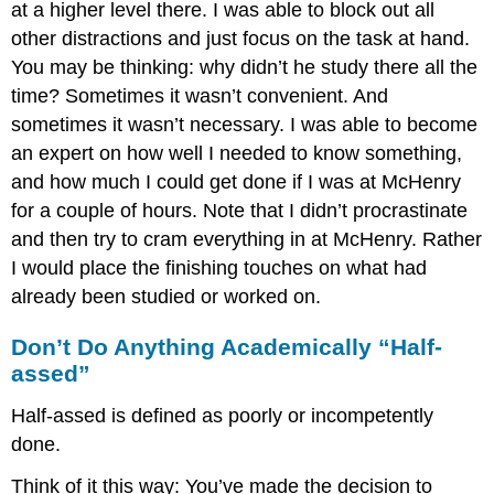
at a higher level there. I was able to block out all
other distractions and just focus on the task at hand.
You may be thinking: why didn’t he study there all the
time? Sometimes it wasn’t convenient. And
sometimes it wasn’t necessary. I was able to become
an expert on how well I needed to know something,
and how much I could get done if I was at McHenry
for a couple of hours. Note that I didn’t procrastinate
and then try to cram everything in at McHenry. Rather
I would place the finishing touches on what had
already been studied or worked on.
Don’t Do Anything Academically “Half-
assed”
Half-assed is defined as poorly or incompetently
done.
Think of it this way: You’ve made the decision to