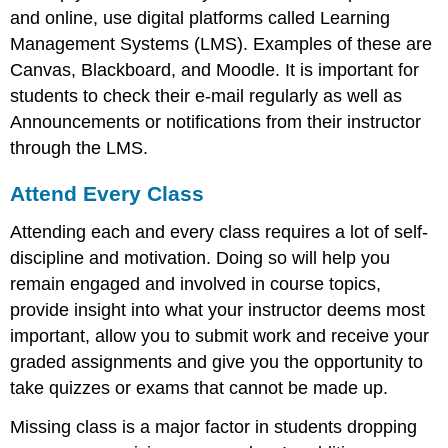
and online, use digital platforms called Learning
Management Systems (LMS). Examples of these are
Canvas, Blackboard, and Moodle. It is important for
students to check their e-mail regularly as well as
Announcements or notifications from their instructor
through the LMS.
Attend Every Class
Attending each and every class requires a lot of self-
discipline and motivation. Doing so will help you
remain engaged and involved in course topics,
provide insight into what your instructor deems most
important, allow you to submit work and receive your
graded assignments and give you the opportunity to
take quizzes or exams that cannot be made up.
Missing class is a major factor in students dropping