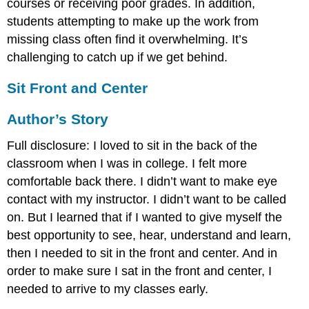
courses or receiving poor grades. In addition,
students attempting to make up the work from
missing class often find it overwhelming. It’s
challenging to catch up if we get behind.
Sit Front and Center
Author’s Story
Full disclosure: I loved to sit in the back of the
classroom when I was in college. I felt more
comfortable back there. I didn’t want to make eye
contact with my instructor. I didn’t want to be called
on. But I learned that if I wanted to give myself the
best opportunity to see, hear, understand and learn,
then I needed to sit in the front and center. And in
order to make sure I sat in the front and center, I
needed to arrive to my classes early.