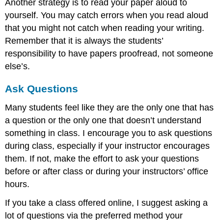
Another strategy is to read your paper aloud to
yourself. You may catch errors when you read aloud
that you might not catch when reading your writing.
Remember that it is always the students’
responsibility to have papers proofread, not someone
else’s.
Ask Questions
Many students feel like they are the only one that has
a question or the only one that doesn’t understand
something in class. I encourage you to ask questions
during class, especially if your instructor encourages
them. If not, make the effort to ask your questions
before or after class or during your instructors’ office
hours.
If you take a class offered online, I suggest asking a
lot of questions via the preferred method your