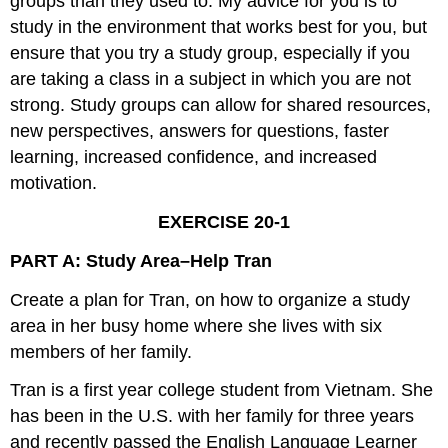
groups than they used to. My advice for you is to
study in the environment that works best for you, but
ensure that you try a study group, especially if you
are taking a class in a subject in which you are not
strong. Study groups can allow for shared resources,
new perspectives, answers for questions, faster
learning, increased confidence, and increased
motivation.
EXERCISE 20-1
PART A: Study Area–Help Tran
Create a plan for Tran, on how to organize a study
area in her busy home where she lives with six
members of her family.
Tran is a first year college student from Vietnam. She
has been in the U.S. with her family for three years
and recently passed the English Language Learner