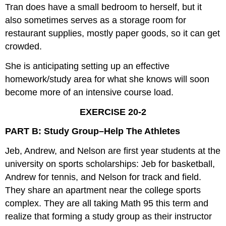
Tran does have a small bedroom to herself, but it
also sometimes serves as a storage room for
restaurant supplies, mostly paper goods, so it can get
crowded.
She is anticipating setting up an effective
homework/study area for what she knows will soon
become more of an intensive course load.
EXERCISE 20-2
PART B: Study Group–Help The Athletes
Jeb, Andrew, and Nelson are first year students at the
university on sports scholarships: Jeb for basketball,
Andrew for tennis, and Nelson for track and field.
They share an apartment near the college sports
complex. They are all taking Math 95 this term and
realize that forming a study group as their instructor