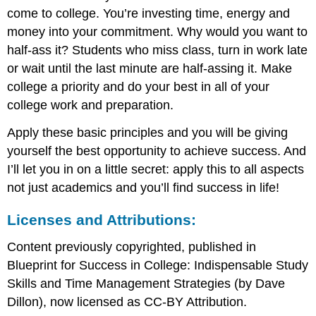
come to college. You’re investing time, energy and
money into your commitment. Why would you want to
half-ass it? Students who miss class, turn in work late
or wait until the last minute are half-assing it. Make
college a priority and do your best in all of your
college work and preparation.
Apply these basic principles and you will be giving
yourself the best opportunity to achieve success. And
I’ll let you in on a little secret: apply this to all aspects
not just academics and you’ll find success in life!
Licenses and Attributions:
Content previously copyrighted, published in
Blueprint for Success in College: Indispensable Study
Skills and Time Management Strategies (by Dave
Dillon), now licensed as CC-BY Attribution.