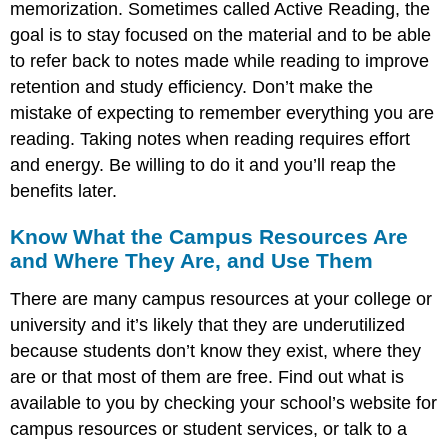
memorization. Sometimes called Active Reading, the
goal is to stay focused on the material and to be able
to refer back to notes made while reading to improve
retention and study efficiency. Don’t make the
mistake of expecting to remember everything you are
reading. Taking notes when reading requires effort
and energy. Be willing to do it and you’ll reap the
benefits later.
Know What the Campus Resources Are
and Where They Are, and Use Them
There are many campus resources at your college or
university and it’s likely that they are underutilized
because students don’t know they exist, where they
are or that most of them are free. Find out what is
available to you by checking your school’s website for
campus resources or student services, or talk to a