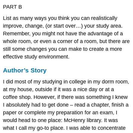
PART B
List as many ways you think you can realistically
improve, change, (or start over…) your study area.
Remember, you might not have the advantage of a
whole room, or even a corner of a room, but there are
still some changes you can make to create a more
effective study environment.
Author’s Story
I did most of my studying in college in my dorm room,
at my house, outside if it was a nice day or at a
coffee shop. However, if there was something I knew
I absolutely had to get done – read a chapter, finish a
paper or complete my preparation for an exam, I
would head to one place: McHenry library. It was
what I call my go-to place. I was able to concentrate