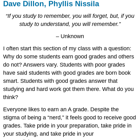
Dave Dillon, Phyllis Nissila
“If you study to remember, you will forget, but, if you
study to understand, you will remember.”
– Unknown
I often start this section of my class with a question:
Why do some students earn good grades and others
do not? Answers vary. Students with poor grades
have said students with good grades are born book
smart. Students with good grades answer that
studying and hard work got them there. What do you
think?
Everyone likes to earn an A grade. Despite the
stigma of being a “nerd,” it feels good to receive good
grades. Take pride in your preparation, take pride in
your studying, and take pride in your