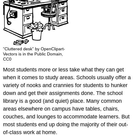
“Cluttered desk” by OpenClipart-
Vectors is in the Public Domain,
CC0
Most students more or less take what they can get
when it comes to study areas. Schools usually offer a
variety of nooks and crannies for students to hunker
down and get their assignments done. The school
library is a good (and quiet) place. Many common
areas elsewhere on campus have tables, chairs,
couches, and lounges to accommodate learners. But
most students end up doing the majority of their out-
of-class work at home.