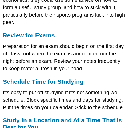
economics, they could use some advice on how to
form a useful study group–and how to stick with it,
particularly before their sports programs kick into high
gear.
Review for Exams
Preparation for an exam should begin on the first day
of class, not when the exam is announced nor the
night before an exam. Review your notes frequently
to keep material fresh in your head.
Schedule Time for Studying
It’s easy to put off studying if it’s not something we
schedule. Block specific times and days for studying.
Put the times on your calendar. Stick to the schedule.
Study In a Location and At a Time That Is
Best for You