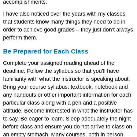
accomplishments.
I have also noticed over the years with my classes
that students know many things they need to do in
order to achieve good grades – they just don’t always
perform them.
Be Prepared for Each Class
Complete your assigned reading ahead of the
deadline. Follow the syllabus so that you’ll have
familiarity with what the instructor is speaking about.
Bring your course syllabus, textbook, notebook and
any handouts or other important information for each
particular class along with a pen and a positive
attitude. Become interested in what the instructor has
to say. Be eager to learn. Sleep adequately the night
before class and ensure you do not arrive to class on
an empty stomach. Many courses, both in person