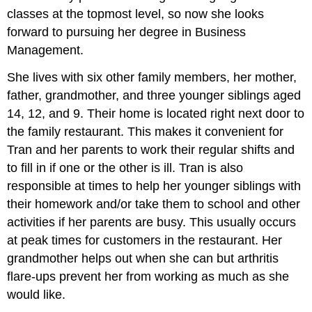
classes at the topmost level, so now she looks
forward to pursuing her degree in Business
Management.
She lives with six other family members, her mother,
father, grandmother, and three younger siblings aged
14, 12, and 9. Their home is located right next door to
the family restaurant. This makes it convenient for
Tran and her parents to work their regular shifts and
to fill in if one or the other is ill. Tran is also
responsible at times to help her younger siblings with
their homework and/or take them to school and other
activities if her parents are busy. This usually occurs
at peak times for customers in the restaurant. Her
grandmother helps out when she can but arthritis
flare-ups prevent her from working as much as she
would like.