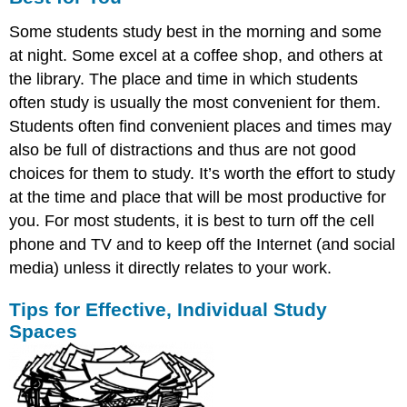
Some students study best in the morning and some
at night. Some excel at a coffee shop, and others at
the library. The place and time in which students
often study is usually the most convenient for them.
Students often find convenient places and times may
also be full of distractions and thus are not good
choices for them to study. It’s worth the effort to study
at the time and place that will be most productive for
you. For most students, it is best to turn off the cell
phone and TV and to keep off the Internet (and social
media) unless it directly relates to your work.
Tips for Effective, Individual Study
Spaces