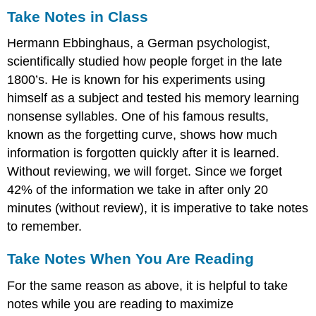
Take Notes in Class
Hermann Ebbinghaus, a German psychologist,
scientifically studied how people forget in the late
1800’s. He is known for his experiments using
himself as a subject and tested his memory learning
nonsense syllables. One of his famous results,
known as the forgetting curve, shows how much
information is forgotten quickly after it is learned.
Without reviewing, we will forget. Since we forget
42% of the information we take in after only 20
minutes (without review), it is imperative to take notes
to remember.
Take Notes When You Are Reading
For the same reason as above, it is helpful to take
notes while you are reading to maximize