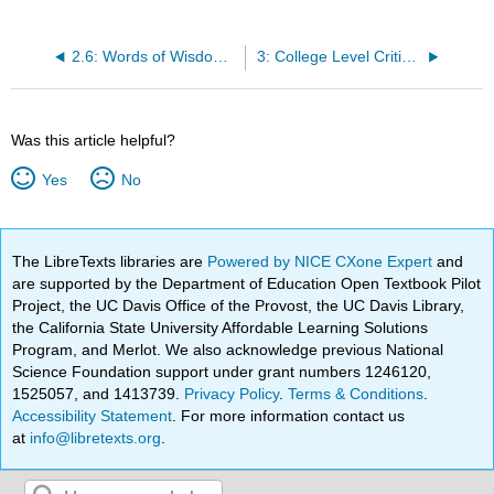
2.6: Words of Wisdom- Can You Listen to Yourself?
3: College Level Critical Thinking and Reading
Was this article helpful?
Yes
No
The LibreTexts libraries are
Powered by NICE CXone Expert
and
are supported by the Department of Education Open Textbook Pilot
Project, the UC Davis Office of the Provost, the UC Davis Library,
the California State University Affordable Learning Solutions
Program, and Merlot. We also acknowledge previous National
Science Foundation support under grant numbers 1246120,
1525057, and 1413739.
Privacy Policy
.
Terms & Conditions
.
Accessibility Statement
. For more information contact us
at
info@libretexts.org
.