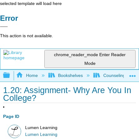
selected template will load here
Error
This action is not available.
chrome_reader_mode
Enter Reader
Mode
Expand/collapse global hierarchy
Home
Bookshelves
Counseling & Gu
1.20: Assignment- Why Are You In
College?
Page ID
Lumen Learning
Lumen Learning