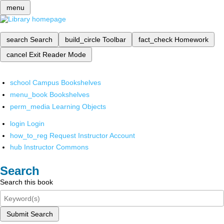
menu
search
Search
build_circle
Toolbar
fact_check
Homework
cancel
Exit Reader Mode
school
Campus Bookshelves
menu_book
Bookshelves
perm_media
Learning Objects
login
Login
how_to_reg
Request Instructor Account
hub
Instructor Commons
Search
Search this book
Submit Search