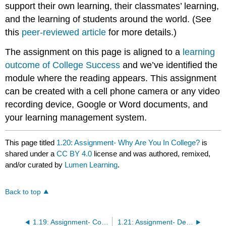
support their own learning, their classmates’ learning,
and the learning of students around the world. (See
this
peer-reviewed article
for more details.)
The assignment on this page is aligned to a
learning
outcome of College Success
and we’ve identified the
module where the reading appears. This assignment
can be created with a cell phone camera or any video
recording device, Google or Word documents, and
your learning management system.
This page titled
1.20: Assignment- Why Are You In College?
is
shared under a
CC BY 4.0
license and was authored, remixed,
and/or curated by
Lumen Learning
.
Back to top
1.19: Assignment- College Overview
1.21: Assignment- Defining Success