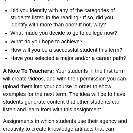
Did you identify with any of the categories of
students listed in the reading? If so, did you
identify with more than one? If not, why?
What made you decide to go to college now?
What do you hope to achieve?
How will you be a successful student this term?
Have you selected a major and/or a career path?
A Note To Teachers:
Your students in the first term
will create videos, and with their permission you can
upload them into your course in order to show
examples for the next term. The idea will be to have
students generate content that other students can
listen and learn from with this assignment.
Assignments in which students use their agency and
creativity to create knowledge artifacts that can