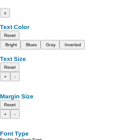
x
Text Color
Reset
Bright
Blues
Gray
Inverted
Text Size
Reset
+
-
Margin Size
Reset
+
-
Font Type
Enable Dyslexic Font