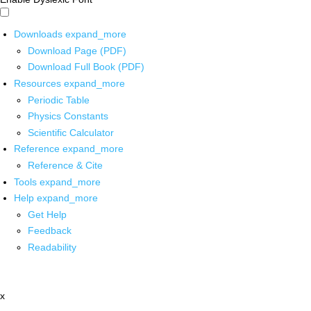
Downloads
expand_more
Download Page (PDF)
Download Full Book (PDF)
Resources
expand_more
Periodic Table
Physics Constants
Scientific Calculator
Reference
expand_more
Reference & Cite
Tools
expand_more
Help
expand_more
Get Help
Feedback
Readability
x