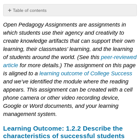
Table of contents
Learning
Open Pedagogy Assignments are assignments in
Outcome:
1.2.2
which students use their agency and creativity to
Describe
create knowledge artifacts that can support their own
the
learning, their classmates’ learning, and the learning
characteristics
of
of students around the world. (See this
peer-reviewed
successful
article
for more details.) The assignment on this page
students
is aligned to a
learning outcome of College Success
and we’ve identified the module where the reading
appears. This assignment can be created with a cell
phone camera or other video recording device,
Google or Word documents, and your learning
management system.
Learning Outcome: 1.2.2 Describe the
characteristics of successful students