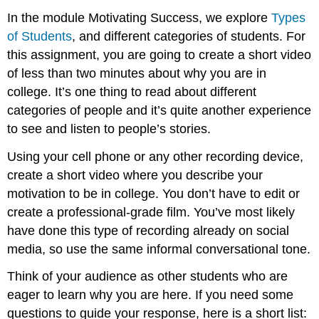
In the module Motivating Success, we explore
Types
of Students
, and different categories of students. For
this assignment, you are going to create a short video
of less than two minutes about why you are in
college. It’s one thing to read about different
categories of people and it’s quite another experience
to see and listen to people’s stories.
Using your cell phone or any other recording device,
create a short video where you describe your
motivation to be in college. You don’t have to edit or
create a professional-grade film. You’ve most likely
have done this type of recording already on social
media, so use the same informal conversational tone.
Think of your audience as other students who are
eager to learn why you are here. If you need some
questions to guide your response, here is a short list: