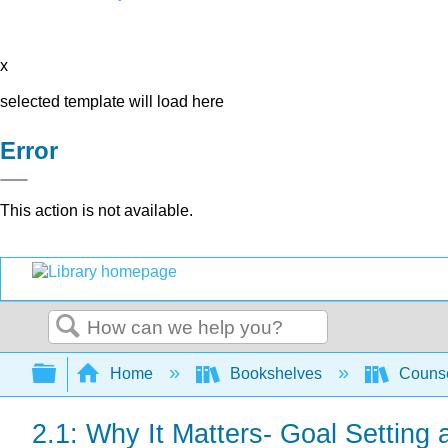
x
selected template will load here
Error
This action is not available.
Search
Expand/collapse global hierarchy
Home
Bookshelves
Counse
2.1: Why It Matters- Goal Settin