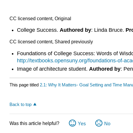
CC licensed content, Original
College Success.
Authored by
: Linda Bruce.
Pr
CC licensed content, Shared previously
Foundations of College Success: Words of Wis
http://textbooks.opensuny.org/foundations-of-ac
Image of architecture student.
Authored by
: Pen
This page titled
2.1: Why It Matters- Goal Setting and Time Ma
Back to top
Was this article helpful?
Yes
No