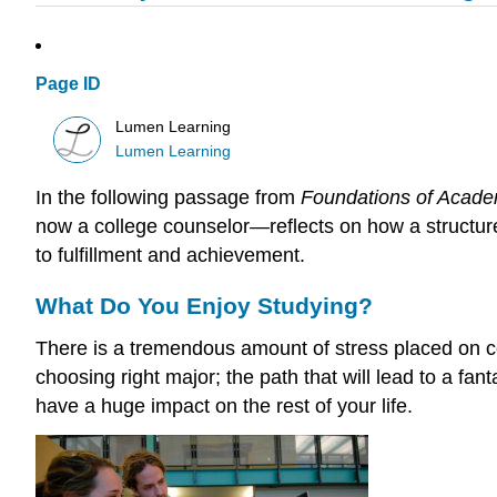
Page ID
Lumen Learning
Lumen Learning
In the following passage from
Foundations of Acad
now a college counselor—reflects on how a structure
to fulfillment and achievement.
What Do You Enjoy Studying?
There is a tremendous amount of stress placed on co
choosing right major; the path that will lead to a fan
have a huge impact on the rest of your life.