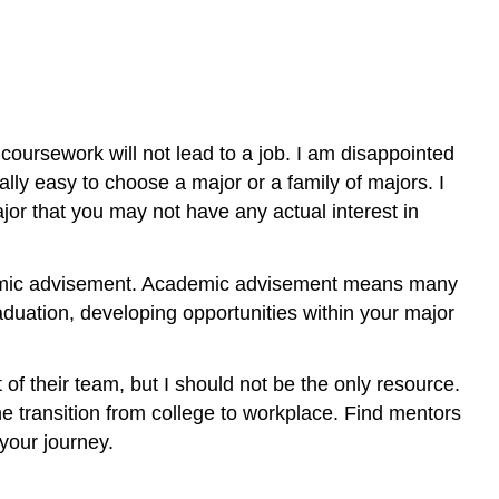
coursework will not lead to a job. I am disappointed
ly easy to choose a major or a family of majors. I
jor that you may not have any actual interest in
ademic advisement. Academic advisement means many
aduation, developing opportunities within your major
 of their team, but I should not be the only resource.
he transition from college to workplace. Find mentors
 your journey.