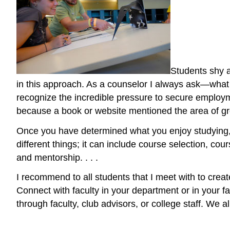
Students shy a
in this approach. As a counselor I always ask—what d
recognize the incredible pressure to secure employme
because a book or website mentioned the area of gro
Once you have determined what you enjoy studying
different things; it can include course selection, c
and mentorship. . . .
I recommend to all students that I meet with to creat
Connect with faculty in your department or in your fa
through faculty, club advisors, or college staff. We 