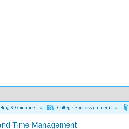
ling & Guidance
College Success (Lumen)
g and Time Management