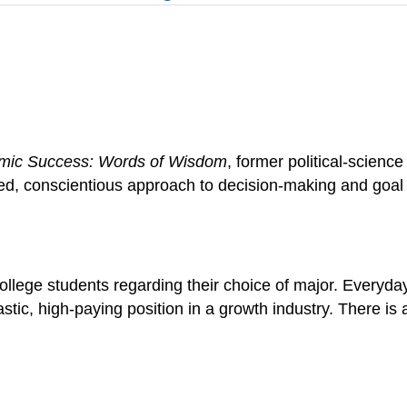
emic Success: Words of Wisdom
, former political-scien
d, conscientious approach to decision-making and goal s
llege students regarding their choice of major. Everyday
tastic, high-paying position in a growth industry. There is