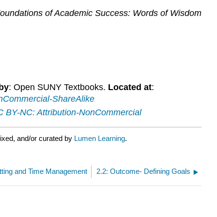
oundations of Academic Success: Words of Wisdom
n
by
: Open SUNY Textbooks.
Located at
:
nCommercial-ShareAlike
 BY-NC: Attribution-NonCommercial
ixed, and/or curated by
Lumen Learning
.
etting and Time Management
2.2: Outcome- Defining Goals