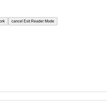
ork
cancel
Exit Reader Mode