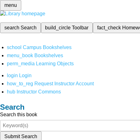
menu
search
Search
build_circle
Toolbar
fact_check
Homew
school
Campus Bookshelves
menu_book
Bookshelves
perm_media
Learning Objects
login
Login
how_to_reg
Request Instructor Account
hub
Instructor Commons
Search
Search this book
Submit Search