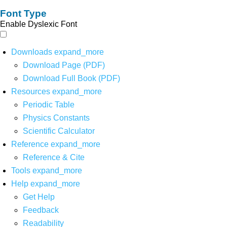
Font Type
Enable Dyslexic Font
Downloads
expand_more
Download Page (PDF)
Download Full Book (PDF)
Resources
expand_more
Periodic Table
Physics Constants
Scientific Calculator
Reference
expand_more
Reference & Cite
Tools
expand_more
Help
expand_more
Get Help
Feedback
Readability