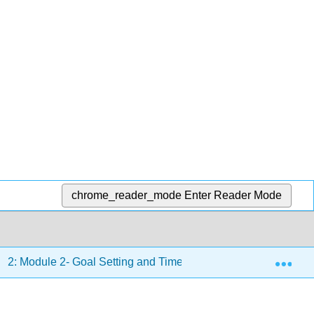
chrome_reader_mode
Enter Reader Mode
Exp
2: Module 2- Goal Setting and Time Management
2.