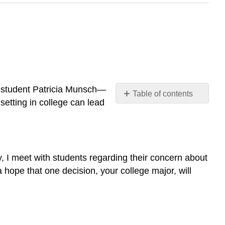
ce student Patricia Munsch—
Table of contents
etting in college can lead
What
Do
You
Enjoy
Studying?
, I meet with students regarding their concern about
 a hope that one decision, your college major, will