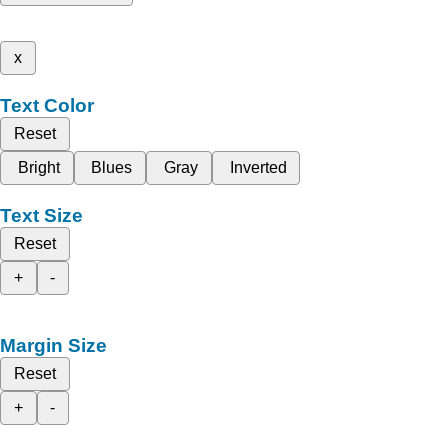
x
Text Color
Reset
Bright
Blues
Gray
Inverted
Text Size
Reset
+
-
Margin Size
Reset
+
-