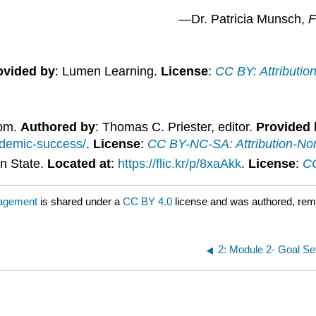
—Dr. Patricia Munsch,
F
ovided by
: Lumen Learning.
License
:
CC BY: Attributio
dom.
Authored by
: Thomas C. Priester, editor.
Provided 
ademic-success/
.
License
:
CC BY-NC-SA: Attribution-No
n State.
Located at
:
https://flic.kr/p/8xaAkk
.
License
:
CC
nagement
is shared under a
CC BY 4.0
license and was authored, rem
2: Module 2- Goal S