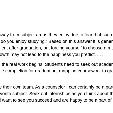
way from subject areas they enjoy due to fear that such 
o you enjoy studying? Based on this answer it is general
nt after graduation, but forcing yourself to choose a ma
wth may not lead to the happiness you predict. . . .
, the real work begins. Students need to seek out ac
ourse completion for graduation, mapping coursework to gr
e their own team. As a counselor I can certainly be a part
vorite subject. Seek out internships as you think about t
all want to see you succeed and are happy to be a part of