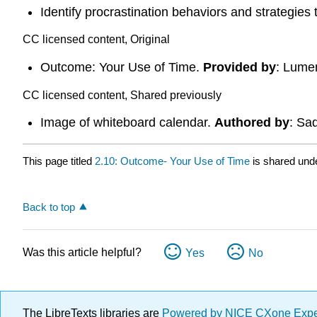
Identify procrastination behaviors and strategies
CC licensed content, Original
Outcome: Your Use of Time.
Provided by
: Lume
CC licensed content, Shared previously
Image of whiteboard calendar.
Authored by
: Sa
This page titled
2.10: Outcome- Your Use of Time
is shared und
Back to top
Was this article helpful?
Yes
No
The LibreTexts libraries are
Powered by NICE CXone Exp