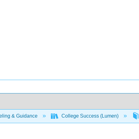
ling & Guidance
College Success (Lumen)