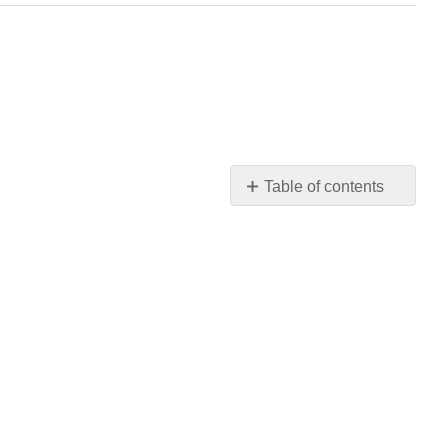
Table of contents
Learning
Objectives