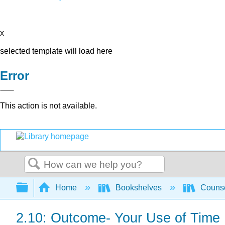
x
selected template will load here
Error
This action is not available.
Search
Expand/collapse global hierarchy
Home
Bookshelves
Counse
2.10: Outcome- Your Use of Time