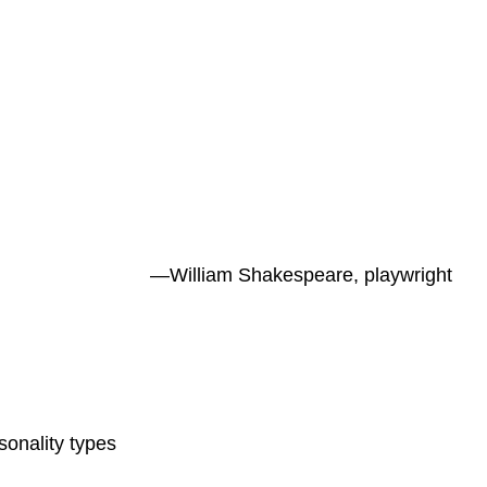
—William Shakespeare, playwright
onality types