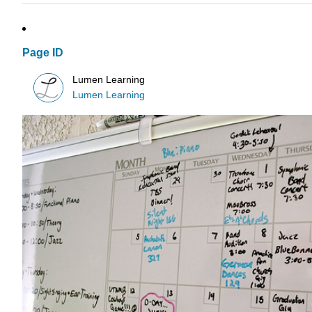
Page ID
Lumen Learning
Lumen Learning