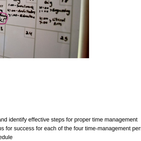
d identify effective steps for proper time management
s for success for each of the four time-management pers
edule