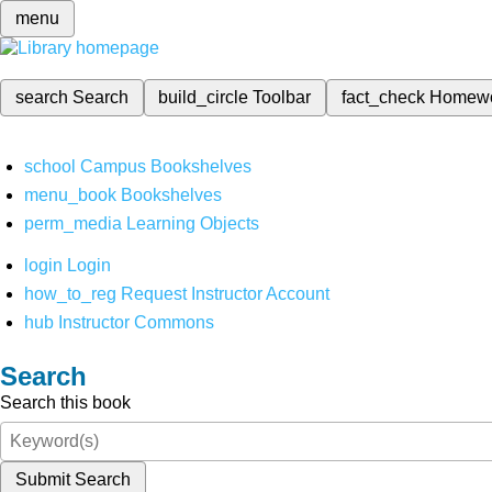
menu
search
Search
build_circle
Toolbar
fact_check
Homew
school
Campus Bookshelves
menu_book
Bookshelves
perm_media
Learning Objects
login
Login
how_to_reg
Request Instructor Account
hub
Instructor Commons
Search
Search this book
Submit Search