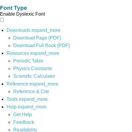
Font Type
Enable Dyslexic Font
Downloads
expand_more
Download Page (PDF)
Download Full Book (PDF)
Resources
expand_more
Periodic Table
Physics Constants
Scientific Calculator
Reference
expand_more
Reference & Cite
Tools
expand_more
Help
expand_more
Get Help
Feedback
Readability