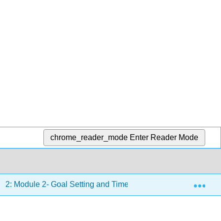
chrome_reader_mode
Enter Reader Mode
Exp
2: Module 2- Goal Setting and Time Management
2.