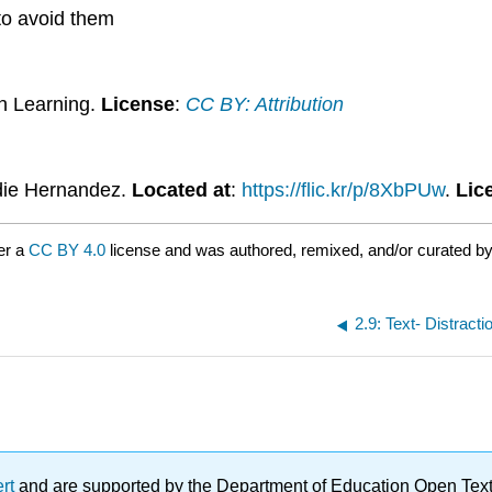
 to avoid them
n Learning.
License
:
CC BY: Attribution
die Hernandez.
Located at
:
https://flic.kr/p/8XbPUw
.
Lic
er a
CC BY 4.0
license and was authored, remixed, and/or curated b
2.9: Text- Distract
ert
and are supported by the Department of Education Open Textbo