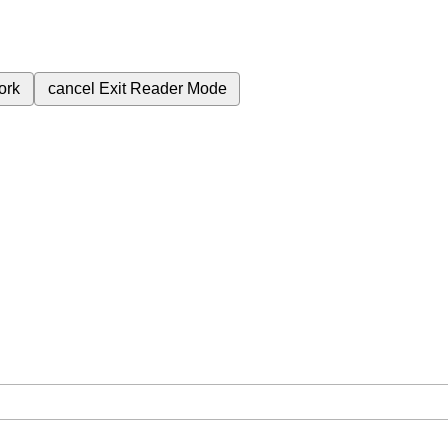
ork
cancel
Exit Reader Mode