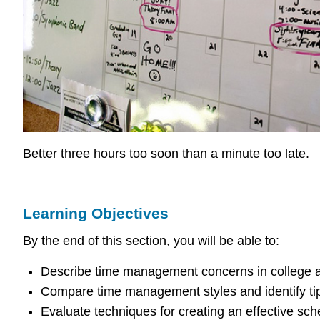
Better three hours too soon than a minute too late.
Learning Objectives
By the end of this section, you will be able to:
Describe time management concerns in college an
Compare time management styles and identify tip
Evaluate techniques for creating an effective sch