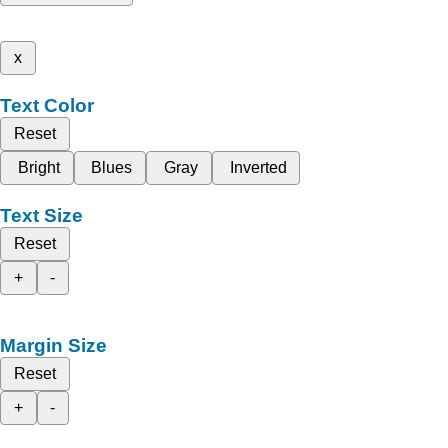
x
Text Color
Reset
Bright
Blues
Gray
Inverted
Text Size
Reset
+
-
Margin Size
Reset
+
-