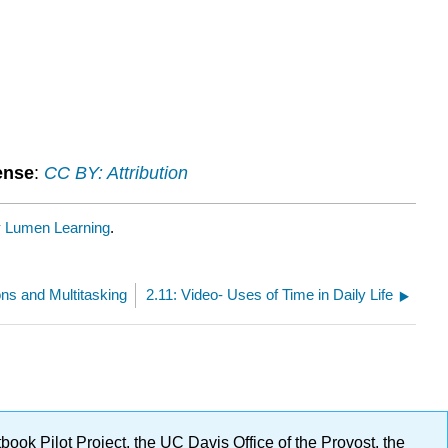
ense
:
CC BY: Attribution
y
Lumen Learning
.
ions and Multitasking
2.11: Video- Uses of Time in Daily Life
ok Pilot Project, the UC Davis Office of the Provost, the