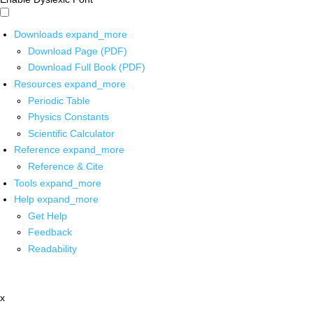
Downloads
expand_more
Download Page (PDF)
Download Full Book (PDF)
Resources
expand_more
Periodic Table
Physics Constants
Scientific Calculator
Reference
expand_more
Reference & Cite
Tools
expand_more
Help
expand_more
Get Help
Feedback
Readability
x