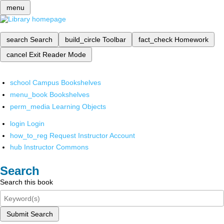
menu
search
Search
build_circle
Toolbar
fact_check
Homework
cancel
Exit Reader Mode
school
Campus Bookshelves
menu_book
Bookshelves
perm_media
Learning Objects
login
Login
how_to_reg
Request Instructor Account
hub
Instructor Commons
Search
Search this book
Submit Search