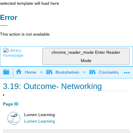
selected template will load here
Error
This action is not available.
chrome_reader_mode
Enter Reader
Mode
Expand/collapse global hierarchy
Home
Bookshelves
Counseling & Gu
3.19: Outcome- Networking
Page ID
Lumen Learning
Lumen Learning