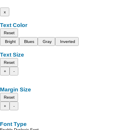
x
Text Color
Reset
Bright
Blues
Gray
Inverted
Text Size
Reset
+
-
Margin Size
Reset
+
-
Font Type
Enable Dyslexic Font