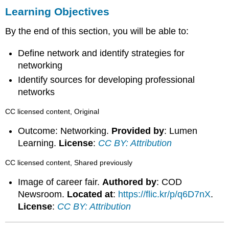
Learning Objectives
By the end of this section, you will be able to:
Define network and identify strategies for
networking
Identify sources for developing professional
networks
CC licensed content, Original
Outcome: Networking.
Provided by
: Lumen
Learning.
License
:
CC BY: Attribution
CC licensed content, Shared previously
Image of career fair.
Authored by
: COD
Newsroom.
Located at
:
https://flic.kr/p/q6D7nX
.
License
:
CC BY: Attribution