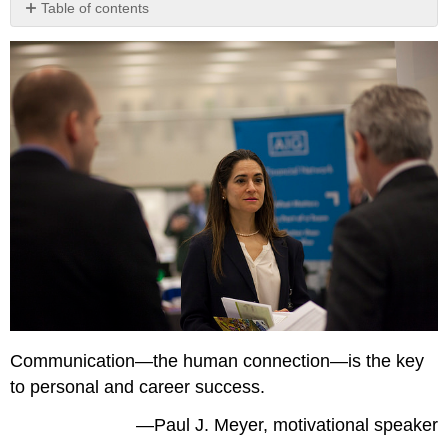
Table of contents
Learning
Objectives
Communication—the human connection—is the key
to personal and career success.
—Paul J. Meyer, motivational speaker