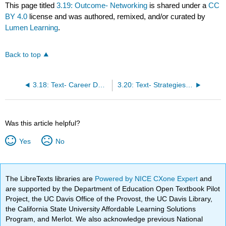
This page titled
3.19: Outcome- Networking
is shared under a
CC
BY 4.0
license and was authored, remixed, and/or curated by
Lumen Learning
.
Back to top
3.18: Text- Career Development Resources
3.20: Text- Strategies for Networking
Was this article helpful?
Yes
No
The LibreTexts libraries are
Powered by NICE CXone Expert
and
are supported by the Department of Education Open Textbook Pilot
Project, the UC Davis Office of the Provost, the UC Davis Library,
the California State University Affordable Learning Solutions
Program, and Merlot. We also acknowledge previous National