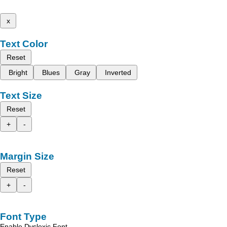
x
Text Color
Reset
Bright
Blues
Gray
Inverted
Text Size
Reset
+
-
Margin Size
Reset
+
-
Font Type
Enable Dyslexic Font