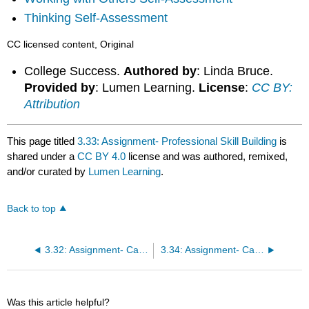
Thinking Self-Assessment
CC licensed content, Original
College Success.
Authored by
: Linda Bruce.
Provided by
: Lumen Learning.
License
:
CC BY:
Attribution
This page titled
3.33: Assignment- Professional Skill Building
is
shared under a
CC BY 4.0
license and was authored, remixed,
and/or curated by
Lumen Learning
.
Back to top
3.32: Assignment- Career Paths
3.34: Assignment- Career Development
Was this article helpful?