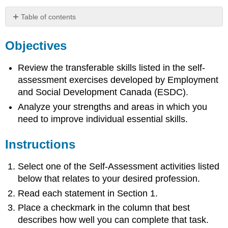
Table of contents
Objectives
Objectives
Instructions
Self
Review the transferable skills listed in the self-
Assessments
assessment exercises developed by Employment
and Social Development Canada (ESDC).
Analyze your strengths and areas in which you
need to improve individual essential skills.
Instructions
Select one of the Self-Assessment activities listed
below that relates to your desired profession.
Read each statement in Section 1.
Place a checkmark in the column that best
describes how well you can complete that task.