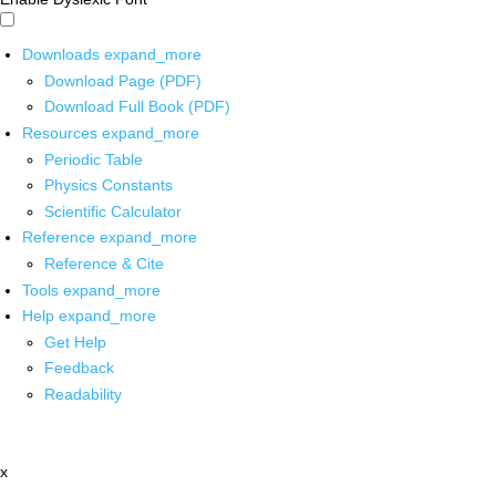
Downloads
expand_more
Download Page (PDF)
Download Full Book (PDF)
Resources
expand_more
Periodic Table
Physics Constants
Scientific Calculator
Reference
expand_more
Reference & Cite
Tools
expand_more
Help
expand_more
Get Help
Feedback
Readability
x