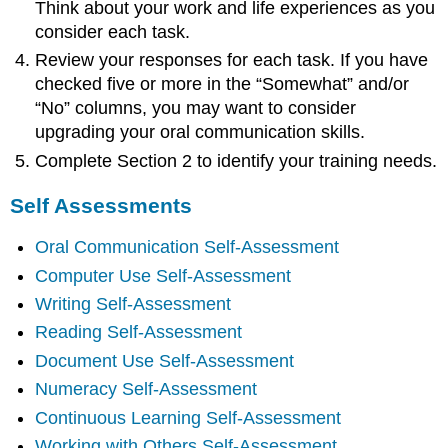
Think about your work and life experiences as you
consider each task.
Review your responses for each task. If you have
checked five or more in the “Somewhat” and/or
“No” columns, you may want to consider
upgrading your oral communication skills.
Complete Section 2 to identify your training needs.
Self Assessments
Oral Communication Self-Assessment
Computer Use Self-Assessment
Writing Self-Assessment
Reading Self-Assessment
Document Use Self-Assessment
Numeracy Self-Assessment
Continuous Learning Self-Assessment
Working with Others Self-Assessment