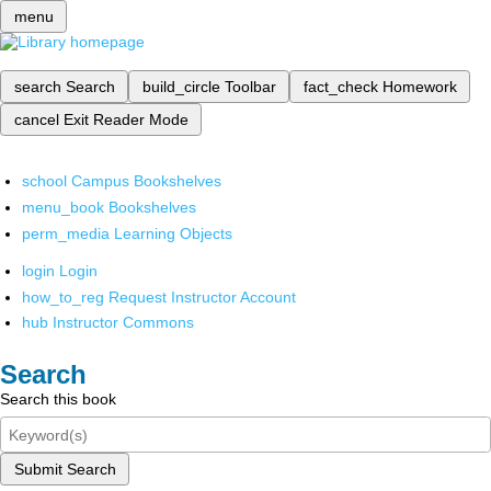
menu
search
Search
build_circle
Toolbar
fact_check
Homework
cancel
Exit Reader Mode
school
Campus Bookshelves
menu_book
Bookshelves
perm_media
Learning Objects
login
Login
how_to_reg
Request Instructor Account
hub
Instructor Commons
Search
Search this book
Submit Search