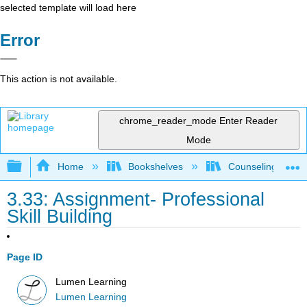
selected template will load here
Error
This action is not available.
chrome_reader_mode
Enter Reader
Mode
Expand/collapse global hierarchy
Home
Bookshelves
Counseling & Gu
3.33: Assignment- Professional
Skill Building
Page ID
Lumen Learning
Lumen Learning