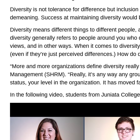
Diversity is not tolerance for difference but inclusi
demeaning. Success at maintaining diversity would 
Diversity means different things to different people, 
diversity generally refers to people around you who dif
views, and in other ways. When it comes to diversity
(even if they’re just perceived differences.) How do
“More and more organizations define diversity reall
Management (SHRM). “Really, it’s any way any group 
status, your level in the organization. It has moved 
In the following video, students from Juniata Colleg