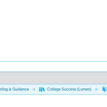
ling & Guidance
College Success (Lumen)