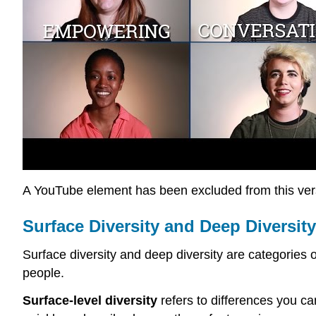
A YouTube element has been excluded from this versi
Surface Diversity and Deep Diversity
Surface diversity and deep diversity are categories 
people.
Surface-level diversity
refers to differences you can