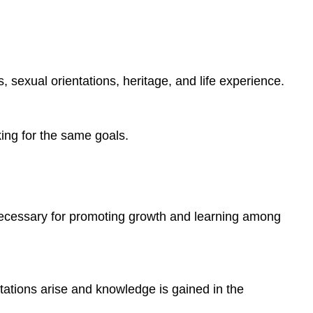
s, sexual orientations, heritage, and life experience.
ing for the same goals.
s necessary for promoting growth and learning among
itations arise and knowledge is gained in the