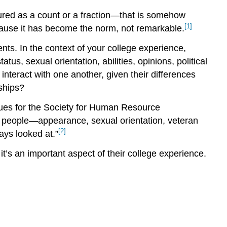
asured as a count or a fraction—that is somehow
[1]
ause it has become the norm, not remarkable.
ents. In the context of your college experience,
tus, sexual orientation, abilities, opinions, political
nteract with one another, given their differences
nships?
ssues for the Society for Human Resource
f people—appearance, sexual orientation, veteran
[2]
ays looked at.”
t’s an important aspect of their college experience.