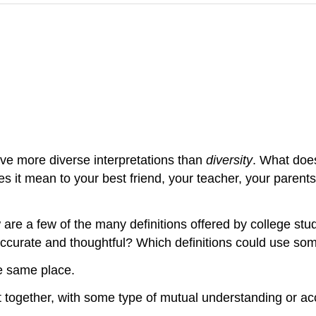
ve more diverse interpretations than
diversity
. What do
s it mean to your best friend, your teacher, your parents,
are a few of the many definitions offered by college stud
accurate and thoughtful? Which definitions could use some
he same place.
xist together, with some type of mutual understanding or 