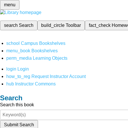
menu
search
Search
build_circle
Toolbar
fact_check
Homew
school
Campus Bookshelves
menu_book
Bookshelves
perm_media
Learning Objects
login
Login
how_to_reg
Request Instructor Account
hub
Instructor Commons
Search
Search this book
Submit Search