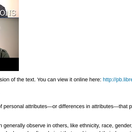
on of the text. You can view it online here:
http://pb.lib
of personal attributes—or differences in attributes—that 
 generally observe in others, like ethnicity, race, gender,