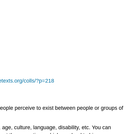
retexts.org/colls/?p=218
people perceive to exist between people or groups of
 age, culture, language, disability, etc. You can