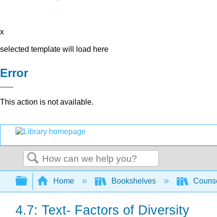
x
selected template will load here
Error
This action is not available.
Search
Expand/collapse global hierarchy
Home
Bookshelves
Counse
4.7: Text- Factors of Diversity