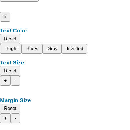
x
Text Color
Reset
Bright
Blues
Gray
Inverted
Text Size
Reset
+
-
Margin Size
Reset
+
-