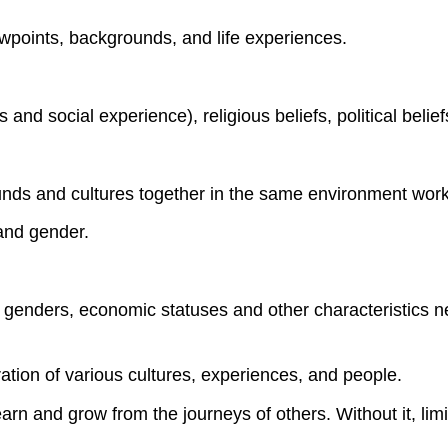
iewpoints, backgrounds, and life experiences.
nd social experience), religious beliefs, political belief
unds and cultures together in the same environment work
 and gender.
ces, genders, economic statuses and other characteristic
ation of various cultures, experiences, and people.
arn and grow from the journeys of others. Without it, lim