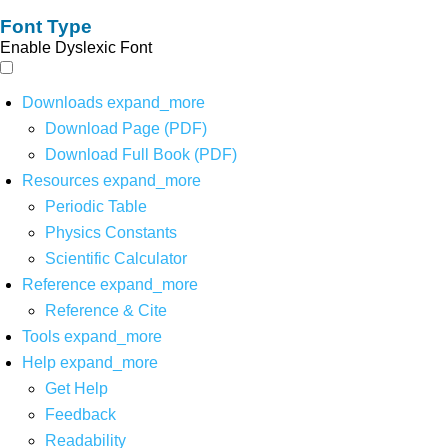
Font Type
Enable Dyslexic Font
Downloads
expand_more
Download Page (PDF)
Download Full Book (PDF)
Resources
expand_more
Periodic Table
Physics Constants
Scientific Calculator
Reference
expand_more
Reference & Cite
Tools
expand_more
Help
expand_more
Get Help
Feedback
Readability