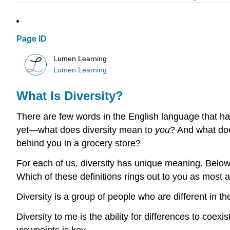
Page ID
Lumen Learning
Lumen Learning
What Is Diversity?
There are few words in the English language that ha
yet—what does diversity mean to
you
? And what doe
behind you in a grocery store?
For each of us, diversity has unique meaning. Below 
Which of these definitions rings out to you as most 
Diversity is a group of people who are different in t
Diversity to me is the ability for differences to coe
viewpoints is key.