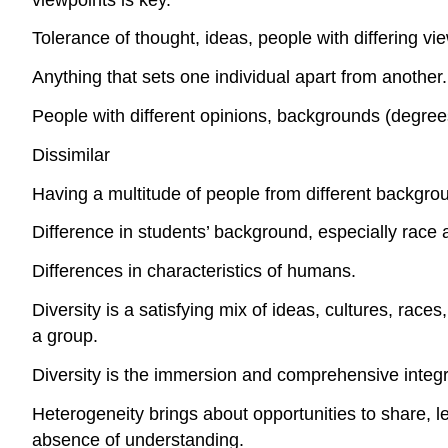
Tolerance of thought, ideas, people with differing v
Anything that sets one individual apart from another.
People with different opinions, backgrounds (degrees a
Dissimilar
Having a multitude of people from different backgro
Difference in students’ background, especially race
Differences in characteristics of humans.
Diversity is a satisfying mix of ideas, cultures, ra
a group.
Diversity is the immersion and comprehensive integr
Heterogeneity brings about opportunities to share, le
absence of understanding.