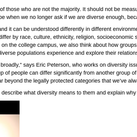
on of those who are not the majority. It should not be me
be when we no longer ask if we are diverse enough, bec
and it can be understood differently in different environm
fer by race, culture, ethnicity, religion, socioeconomic sta
 on the college campus, we also think about how groups i
 diverse populations experience and explore their relatio
y broadly,” says Eric Peterson, who works on diversity i
of people can differ significantly from another group o
far beyond the legally protected categories that we’ve alw
e describe what diversity means to them and explain why i