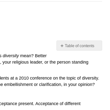
Table of contents
What
es
diversity
mean? Better
Is
 your religious leader, or the person standing
Diversity?
Surface
Diversity
ents at a 2010 conference on the topic of diversity.
and
 embellishment or clarification, in your opinion?
Deep
Diversity
acceptance present. Acceptance of different