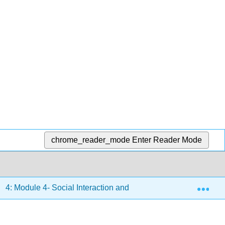
chrome_reader_mode
Enter Reader Mode
Exp
4: Module 4- Social Interaction and Diversity
4.7: Te