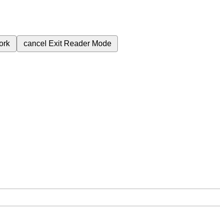
ork
cancel
Exit Reader Mode