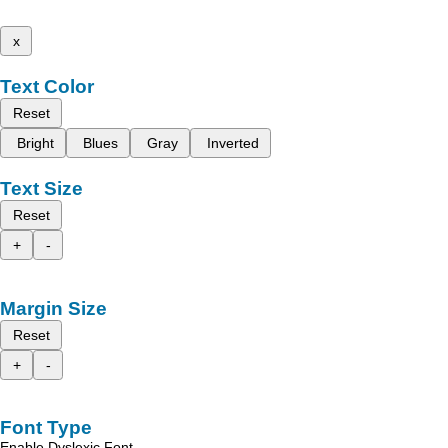
x
Text Color
Reset
Bright
Blues
Gray
Inverted
Text Size
Reset
+
-
Margin Size
Reset
+
-
Font Type
Enable Dyslexic Font