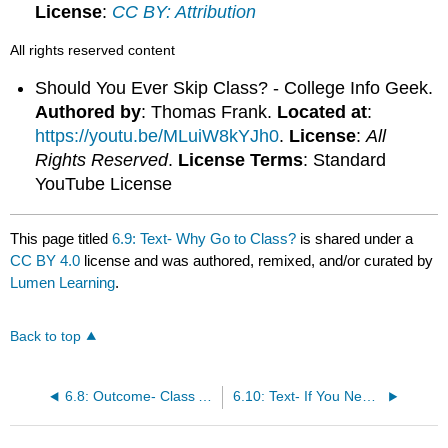
License
:
CC BY: Attribution
All rights reserved content
Should You Ever Skip Class? - College Info Geek.
Authored by
: Thomas Frank.
Located at
:
https://youtu.be/MLuiW8kYJh0
.
License
:
All
Rights Reserved
.
License Terms
: Standard
YouTube License
This page titled
6.9: Text- Why Go to Class?
is shared under a
CC BY 4.0
license and was authored, remixed, and/or curated by
Lumen Learning
.
Back to top
6.8: Outcome- Class Attendance
6.10: Text- If You Need to Miss a Class