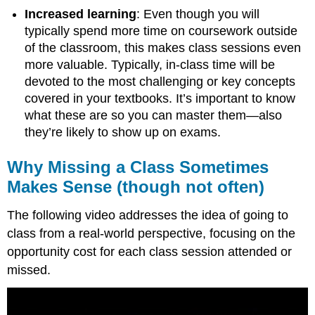
Increased learning
: Even though you will
typically spend more time on coursework outside
of the classroom, this makes class sessions even
more valuable. Typically, in-class time will be
devoted to the most challenging or key concepts
covered in your textbooks. It’s important to know
what these are so you can master them—also
they’re likely to show up on exams.
Why Missing a Class Sometimes
Makes Sense (though not often)
The following video addresses the idea of going to
class from a real-world perspective, focusing on the
opportunity cost for each class session attended or
missed.