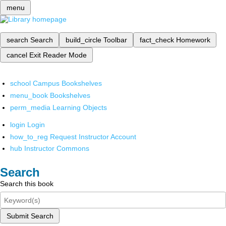
menu
search
Search
build_circle
Toolbar
fact_check
Homework
cancel
Exit Reader Mode
school
Campus Bookshelves
menu_book
Bookshelves
perm_media
Learning Objects
login
Login
how_to_reg
Request Instructor Account
hub
Instructor Commons
Search
Search this book
Submit Search