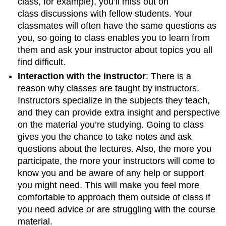
class, for example), you’ll miss out on
class discussions with fellow students. Your
classmates will often have the same questions as
you, so going to class enables you to learn from
them and ask your instructor about topics you all
find difficult.
Interaction with the instructor
: There is a
reason why classes are taught by instructors.
Instructors specialize in the subjects they teach,
and they can provide extra insight and perspective
on the material you’re studying. Going to class
gives you the chance to take notes and ask
questions about the lectures. Also, the more you
participate, the more your instructors will come to
know you and be aware of any help or support
you might need. This will make you feel more
comfortable to approach them outside of class if
you need advice or are struggling with the course
material.