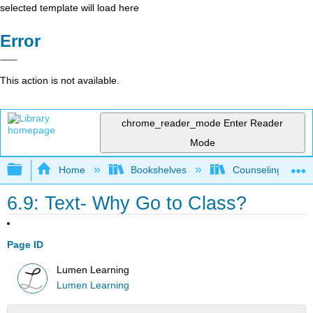
selected template will load here
Error
This action is not available.
chrome_reader_mode
Enter Reader
Mode
Expand/collapse global hierarchy
Home
Bookshelves
Counseling & Gu
6.9: Text- Why Go to Class?
Page ID
Lumen Learning
Lumen Learning