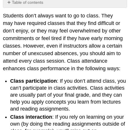
Table of contents
Why
Students don’t always want to go to class. They
Missing
a
may have required classes that they find difficult or
Class
don’t enjoy, or they may feel overwhelmed by other
Sometimes
commitments or feel tired if they have early morning
Makes
Sense
classes. However, even if instructors allow a certain
(though
number of unexcused absences, you should aim to
not
attend every class session. Class attendance
often)
enhances class performance in the following ways:
Class participation
: If you don’t attend class, you
can’t participate in class activities. Class activities
are usually part of your final grade, and they can
help you apply concepts you learn from lectures
and reading assignments.
Class interaction
: If you rely on learning on your
own (by doing the reading assignments outside of