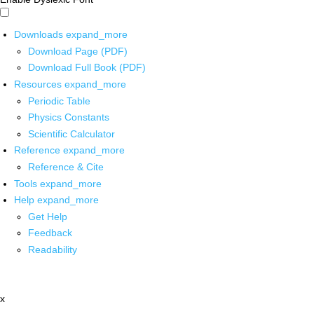
Downloads
expand_more
Download Page (PDF)
Download Full Book (PDF)
Resources
expand_more
Periodic Table
Physics Constants
Scientific Calculator
Reference
expand_more
Reference & Cite
Tools
expand_more
Help
expand_more
Get Help
Feedback
Readability
x