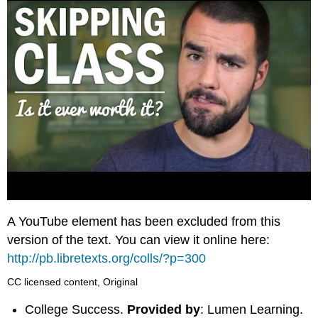
A YouTube element has been excluded from this
version of the text. You can view it online here:
http://pb.libretexts.org/colls/?p=300
CC licensed content, Original
College Success.
Provided by
: Lumen Learning.