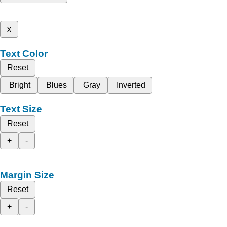
x
Text Color
Reset
Bright
Blues
Gray
Inverted
Text Size
Reset
+
-
Margin Size
Reset
+
-