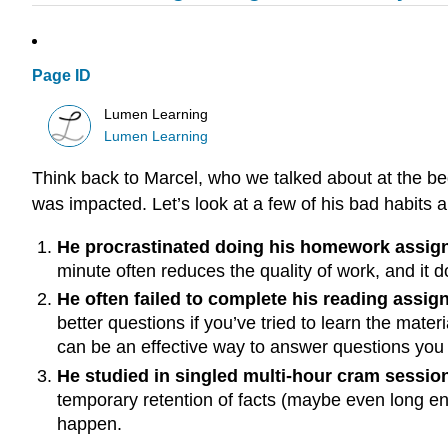
Page ID
Lumen Learning
Lumen Learning
Think back to Marcel, who we talked about at the begi
was impacted. Let’s look at a few of his bad habits 
He procrastinated doing his homework assi
minute often reduces the quality of work, and it do
He often failed to complete his reading assig
better questions if you’ve tried to learn the mate
can be an effective way to answer questions you
He studied in singled multi-hour cram sessio
temporary retention of facts (maybe even long eno
happen.