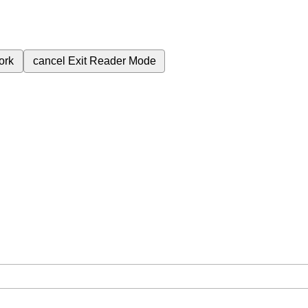
ork
cancel
Exit Reader Mode