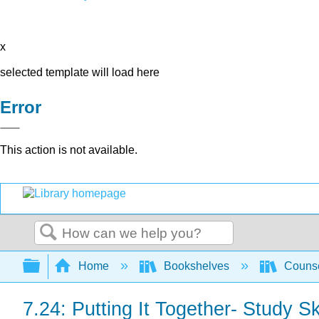
x
selected template will load here
Error
This action is not available.
Search
Expand/collapse global hierarchy
Home
Bookshelves
Counse
7.24: Putting It Together- Study Sk