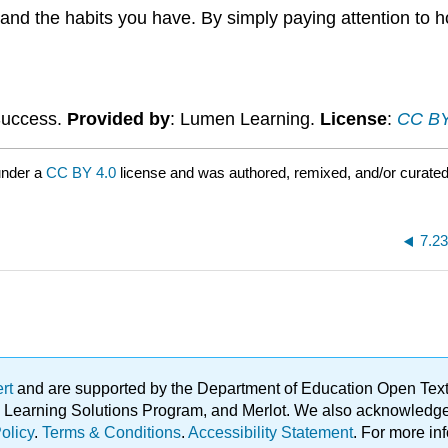
g and the habits you have. By simply paying attention to 
 Success.
Provided by
: Lumen Learning.
License
:
CC BY:
under a
CC BY 4.0
license and was authored, remixed, and/or curate
7.2
ert
and are supported by the Department of Education Open Textbo
ble Learning Solutions Program, and Merlot. We also acknowled
olicy
.
Terms & Conditions
.
Accessibility Statement
. For more in