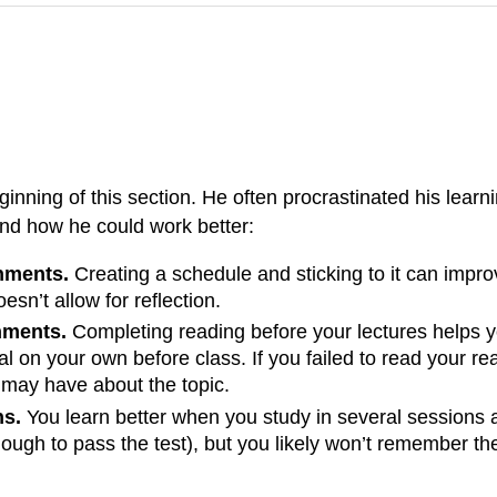
nning of this section. He often procrastinated his learnin
and how he could work better:
gnments.
Creating a schedule and sticking to it can impr
esn’t allow for reflection.
nments.
Completing reading before your lectures helps y
rial on your own before class. If you failed to read your r
 may have about the topic.
ns.
You learn better when you study in several sessions 
ugh to pass the test), but you likely won’t remember the 