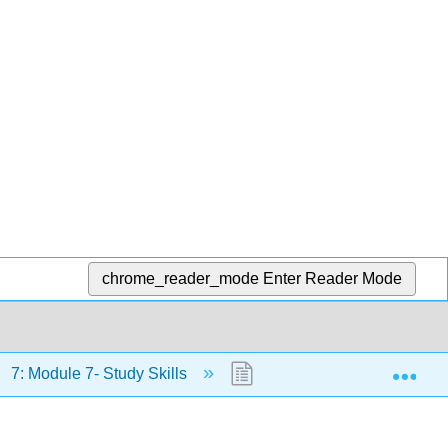
chrome_reader_mode
Enter Reader Mode
Exp
7: Module 7- Study Skills
7.24: Putting It Together- 