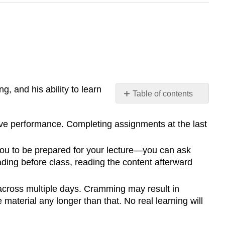
g, and his ability to learn
Table of contents
No
headers
ove performance. Completing assignments at the last
ou to be prepared for your lecture—you can ask
eading before class, reading the content afterward
across multiple days. Cramming may result in
material any longer than that. No real learning will