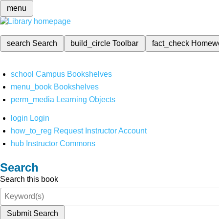
menu
search
Search
build_circle
Toolbar
fact_check
Homew
school
Campus Bookshelves
menu_book
Bookshelves
perm_media
Learning Objects
login
Login
how_to_reg
Request Instructor Account
hub
Instructor Commons
Search
Search this book
Submit Search