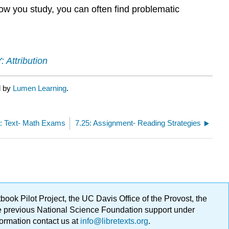
how you study, you can often find problematic
 Attribution
d by
Lumen Learning
.
3: Text- Math Exams
7.25: Assignment- Reading Strategies
ok Pilot Project, the UC Davis Office of the Provost, the
ge previous National Science Foundation support under
formation contact us at
info@libretexts.org
.