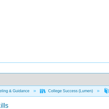
ling & Guidance
College Success (Lumen)
ills