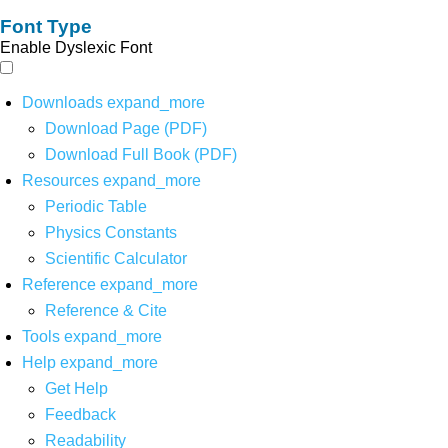
Font Type
Enable Dyslexic Font
Downloads
expand_more
Download Page (PDF)
Download Full Book (PDF)
Resources
expand_more
Periodic Table
Physics Constants
Scientific Calculator
Reference
expand_more
Reference & Cite
Tools
expand_more
Help
expand_more
Get Help
Feedback
Readability