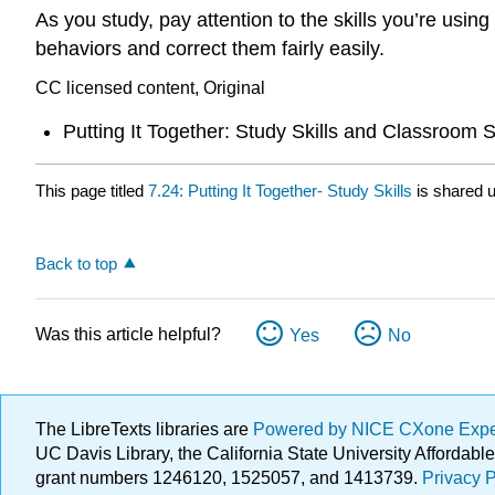
As you study, pay attention to the skills you’re usin
behaviors and correct them fairly easily.
CC licensed content, Original
Putting It Together: Study Skills and Classroom
This page titled
7.24: Putting It Together- Study Skills
is shared 
Back to top
Was this article helpful?
Yes
No
The LibreTexts libraries are
Powered by NICE CXone Exp
UC Davis Library, the California State University Afforda
grant numbers 1246120, 1525057, and 1413739.
Privacy P