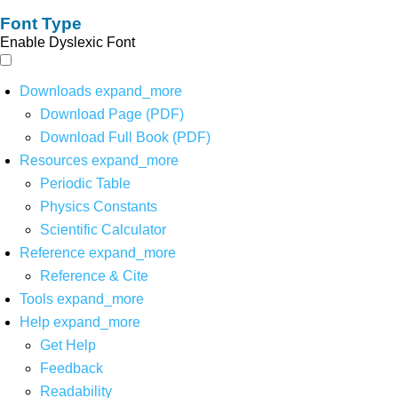
Font Type
Enable Dyslexic Font
Downloads
expand_more
Download Page (PDF)
Download Full Book (PDF)
Resources
expand_more
Periodic Table
Physics Constants
Scientific Calculator
Reference
expand_more
Reference & Cite
Tools
expand_more
Help
expand_more
Get Help
Feedback
Readability