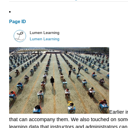
Page ID
Lumen Learning
Lumen Learning
Earlier 
that can accompany them. We also touched on some r
learning data that instructors and administrators ca