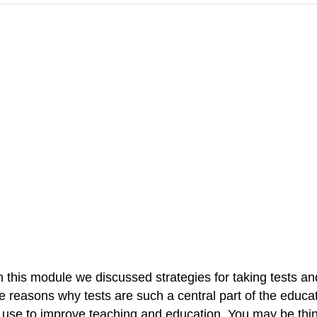
in this module we discussed strategies for taking tests an
easons why tests are such a central part of the educati
n use to improve teaching and education. You may be thin