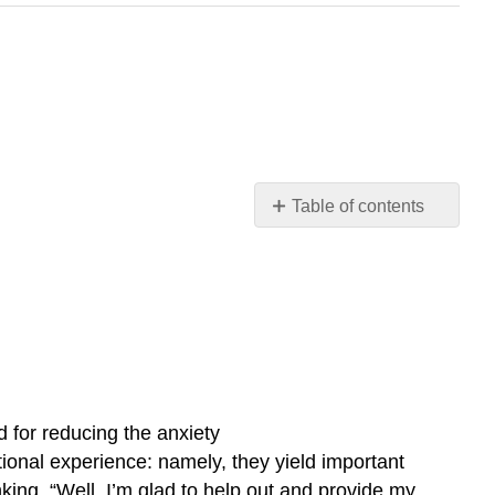
Table of contents
No
headers
d for reducing the anxiety
onal experience: namely, they yield important
king, “Well, I’m glad to help out and provide my