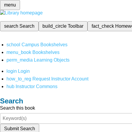
menu
search
Search
build_circle
Toolbar
fact_check
Homew
school
Campus Bookshelves
menu_book
Bookshelves
perm_media
Learning Objects
login
Login
how_to_reg
Request Instructor Account
hub
Instructor Commons
Search
Search this book
Submit Search