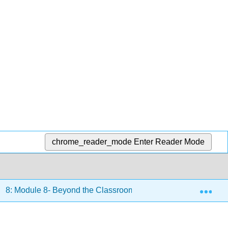
chrome_reader_mode
Enter Reader Mode
Exp
8: Module 8- Beyond the Classroom
8.14: Text- Lea