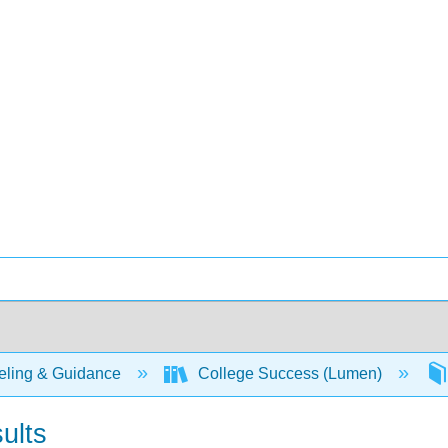
ling & Guidance
College Success (Lumen)
ults