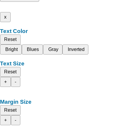
x
Text Color
Reset
Bright
Blues
Gray
Inverted
Text Size
Reset
+
-
Margin Size
Reset
+
-