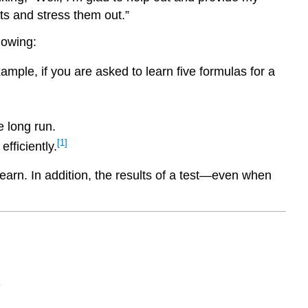
ts and stress them out.”
llowing:
mple, if you are asked to learn five formulas for a
e long run.
[1]
fficiently.
learn. In addition, the results of a test—even when
n