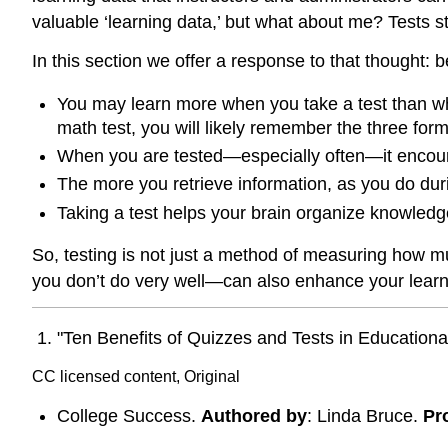
valuable ‘learning data,’ but what about me? Tests s
In this section we offer a response to that thought: be
You may learn more when you take a test than when
math test, you will likely remember the three form
When you are tested—especially often—it encour
The more you retrieve information, as you do during
Taking a test helps your brain organize knowledge
So, testing is not just a method of measuring how mu
you don’t do very well—can also enhance your learn
"Ten Benefits of Quizzes and Tests in Educationa
CC licensed content, Original
College Success.
Authored by
: Linda Bruce.
Pr