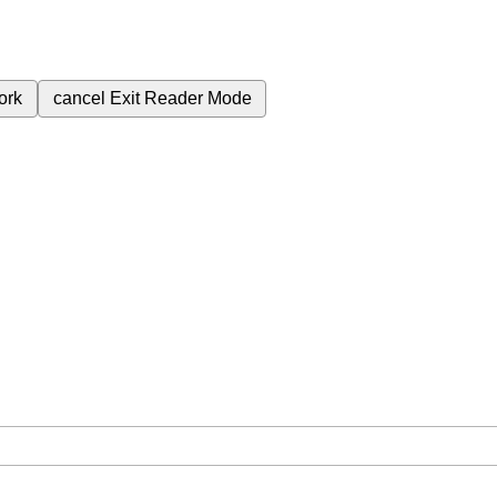
ork
cancel
Exit Reader Mode