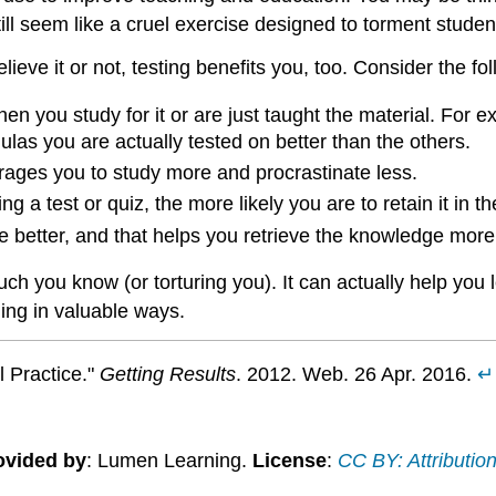
till seem like a cruel exercise designed to torment studen
lieve it or not, testing benefits you, too. Consider the fo
 you study for it or are just taught the material. For exa
ulas you are actually tested on better than the others.
ages you to study more and procrastinate less.
 a test or quiz, the more likely you are to retain it in th
 better, and that helps you retrieve the knowledge more e
ch you know (or torturing you). It can actually help you 
ing in valuable ways.
l Practice."
Getting Results
. 2012. Web. 26 Apr. 2016.
↵
ovided by
: Lumen Learning.
License
:
CC BY: Attributio