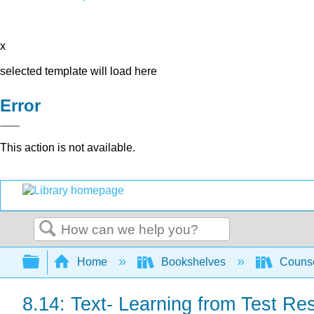
x
selected template will load here
Error
This action is not available.
Search
Expand/collapse global hierarchy
Home
Bookshelves
Counse
8.14: Text- Learning from Test Res