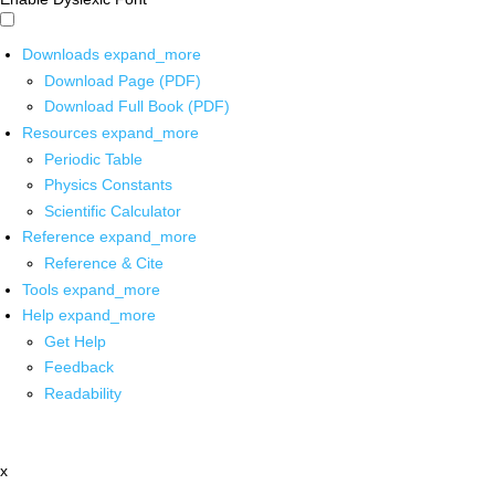
Downloads
expand_more
Download Page (PDF)
Download Full Book (PDF)
Resources
expand_more
Periodic Table
Physics Constants
Scientific Calculator
Reference
expand_more
Reference & Cite
Tools
expand_more
Help
expand_more
Get Help
Feedback
Readability
x