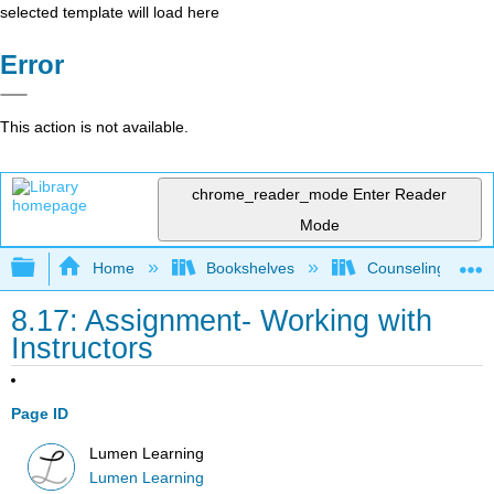
selected template will load here
Error
This action is not available.
chrome_reader_mode
Enter Reader
Mode
Expand/collapse global hierarchy
Home
Bookshelves
Counseling & Gu
8.17: Assignment- Working with
Instructors
Page ID
Lumen Learning
Lumen Learning