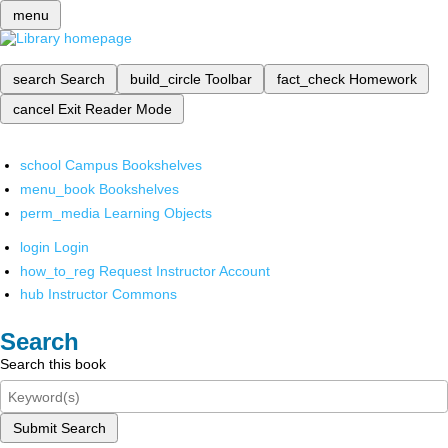
menu
search
Search
build_circle
Toolbar
fact_check
Homework
cancel
Exit Reader Mode
school
Campus Bookshelves
menu_book
Bookshelves
perm_media
Learning Objects
login
Login
how_to_reg
Request Instructor Account
hub
Instructor Commons
Search
Search this book
Submit Search