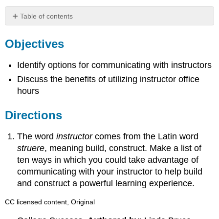
Table of contents
Objectives
Objectives
Directions
Identify options for communicating with instructors
Discuss the benefits of utilizing instructor office
hours
Directions
The word
instructor
comes from the Latin word
struere
, meaning build, construct. Make a list of
ten ways in which you could take advantage of
communicating with your instructor to help build
and construct a powerful learning experience.
CC licensed content, Original