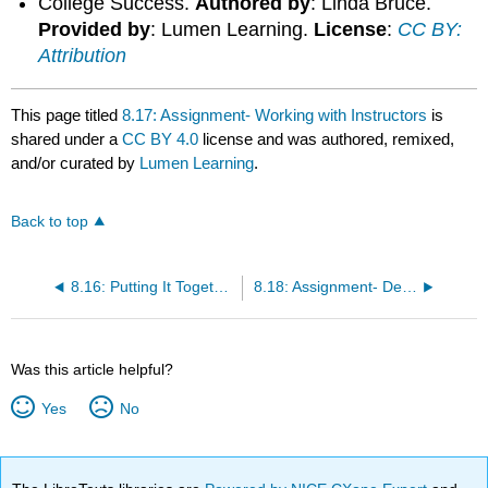
College Success.
Authored by
: Linda Bruce.
Provided by
: Lumen Learning.
License
:
CC BY:
Attribution
This page titled
8.17: Assignment- Working with Instructors
is
shared under a
CC BY 4.0
license and was authored, remixed,
and/or curated by
Lumen Learning
.
Back to top
8.16: Putting It Together- Beyond the Classroom
8.18: Assignment- Deep Learning
Was this article helpful?
Yes
No