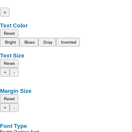
x
Text Color
Reset
Bright
Blues
Gray
Inverted
Text Size
Reset
+
-
Margin Size
Reset
+
-
Font Type
Enable Dyslexic Font