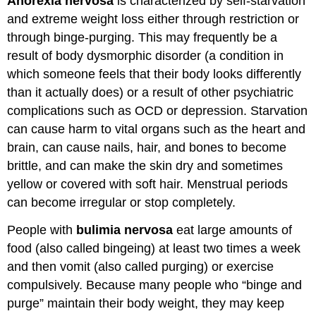
Anorexia nervosa
is characterized by self-starvation
and extreme weight loss either through restriction or
through binge-purging. This may frequently be a
result of body dysmorphic disorder (a condition in
which someone feels that their body looks differently
than it actually does) or a result of other psychiatric
complications such as OCD or depression. Starvation
can cause harm to vital organs such as the heart and
brain, can cause nails, hair, and bones to become
brittle, and can make the skin dry and sometimes
yellow or covered with soft hair. Menstrual periods
can become irregular or stop completely.
People with
bulimia nervosa
eat large amounts of
food (also called bingeing) at least two times a week
and then vomit (also called purging) or exercise
compulsively. Because many people who “binge and
purge” maintain their body weight, they may keep