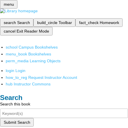
menu
search
Search
build_circle
Toolbar
fact_check
Homework
cancel
Exit Reader Mode
school
Campus Bookshelves
menu_book
Bookshelves
perm_media
Learning Objects
login
Login
how_to_reg
Request Instructor Account
hub
Instructor Commons
Search
Search this book
Submit Search