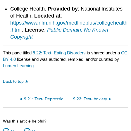
College Health.
Provided by
: National Institutes
of Health.
Located at
:
https://www.nlm.nih.gov/medlineplus/collegehealth
.html
.
License
:
Public Domain: No Known
Copyright
This page titled
9.22: Text- Eating Disorders
is shared under a
CC
BY 4.0
license and was authored, remixed, and/or curated by
Lumen Learning
.
Back to top
9.21: Text- Depression and Loneliness
9.23: Text- Anxiety
Was this article helpful?