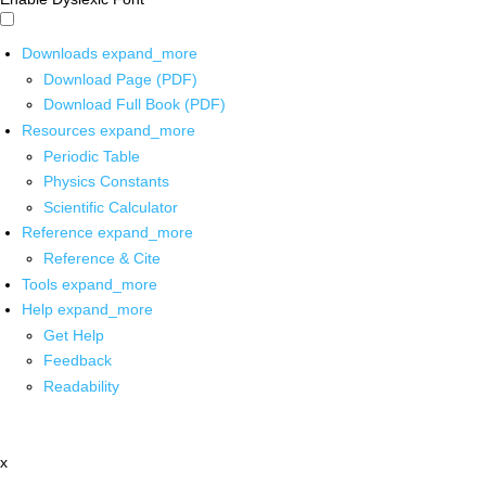
Downloads
expand_more
Download Page (PDF)
Download Full Book (PDF)
Resources
expand_more
Periodic Table
Physics Constants
Scientific Calculator
Reference
expand_more
Reference & Cite
Tools
expand_more
Help
expand_more
Get Help
Feedback
Readability
x