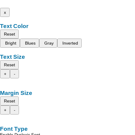
x
Text Color
Reset
Bright
Blues
Gray
Inverted
Text Size
Reset
+
-
Margin Size
Reset
+
-
Font Type
Enable Dyslexic Font