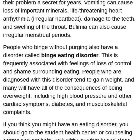
their problem a secret for years. Vomiting can cause
loss of important minerals, life-threatening heart
arrhythmia (irregular heartbeat), damage to the teeth,
and swelling of the throat. Bulimia can also cause
irregular menstrual periods.
People who binge without purging also have a
disorder called
binge eating disorder
. This is
frequently associated with feelings of loss of control
and shame surrounding eating. People who are
diagnosed with this disorder tend to gain weight, and
many will have all of the consequences of being
overweight, including high blood pressure and other
cardiac symptoms, diabetes, and musculoskeletal
complaints.
If you think you might have an eating disorder, you
should go to the student health center or counseling