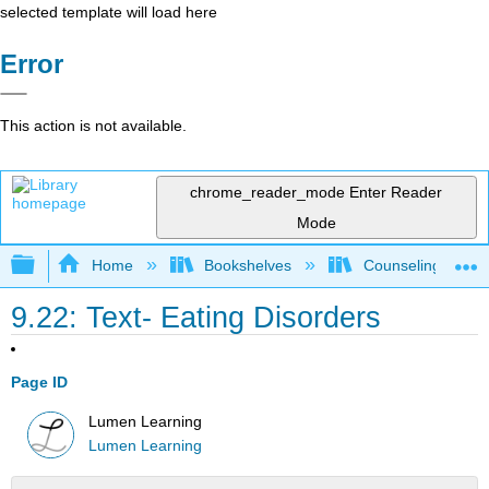
selected template will load here
Error
This action is not available.
chrome_reader_mode
Enter Reader
Mode
Expand/collapse global hierarchy
Home
Bookshelves
Counseling & Gu
9.22: Text- Eating Disorders
Page ID
Lumen Learning
Lumen Learning