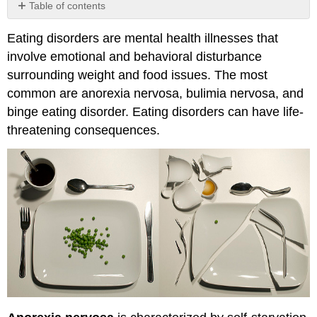
Table of contents
No
headers
Eating disorders are mental health illnesses that
involve emotional and behavioral disturbance
surrounding weight and food issues. The most
common are anorexia nervosa, bulimia nervosa, and
binge eating disorder. Eating disorders can have life-
threatening consequences.