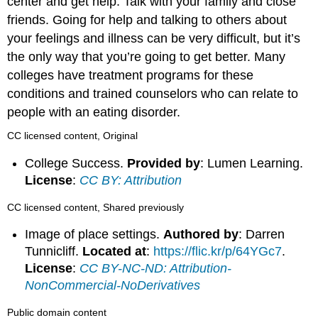
center and get help. Talk with your family and close
friends. Going for help and talking to others about
your feelings and illness can be very difficult, but it’s
the only way that you’re going to get better. Many
colleges have treatment programs for these
conditions and trained counselors who can relate to
people with an eating disorder.
CC licensed content, Original
College Success.
Provided by
: Lumen Learning.
License
:
CC BY: Attribution
CC licensed content, Shared previously
Image of place settings.
Authored by
: Darren
Tunnicliff.
Located at
:
https://flic.kr/p/64YGc7
.
License
:
CC BY-NC-ND: Attribution-
NonCommercial-NoDerivatives
Public domain content