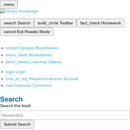
menu
search
Search
build_circle
Toolbar
fact_check
Homework
cancel
Exit Reader Mode
school
Campus Bookshelves
menu_book
Bookshelves
perm_media
Learning Objects
login
Login
how_to_reg
Request Instructor Account
hub
Instructor Commons
Search
Search this book
Submit Search