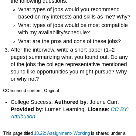
the following questions:
What types of jobs would you recommend
based on my interests and skills as me? Why?
What types of jobs would be most compatible
with my availability/schedule?
What are the pros and cons of these jobs?
After the interview, write a short paper (1–2
pages) summarizing what you found out. Do any
of the jobs the college representative mentioned
sound like opportunities you might pursue? Why
or why not?
CC licensed content, Original
College Success.
Authored by
: Jolene Carr.
Provided by
: Lumen Learning.
License
:
CC BY:
Attribution
This page titled
10.22: Assignment- Working
is shared under a