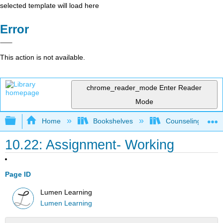
selected template will load here
Error
This action is not available.
chrome_reader_mode
Enter Reader
Mode
Expand/collapse global hierarchy
Home
Bookshelves
Counseling & Gu
10.22: Assignment- Working
Page ID
Lumen Learning
Lumen Learning