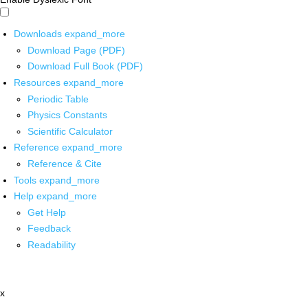
Downloads
expand_more
Download Page (PDF)
Download Full Book (PDF)
Resources
expand_more
Periodic Table
Physics Constants
Scientific Calculator
Reference
expand_more
Reference & Cite
Tools
expand_more
Help
expand_more
Get Help
Feedback
Readability
x