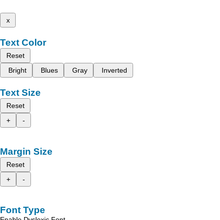
x
Text Color
Reset
Bright
Blues
Gray
Inverted
Text Size
Reset
+
-
Margin Size
Reset
+
-
Font Type
Enable Dyslexic Font