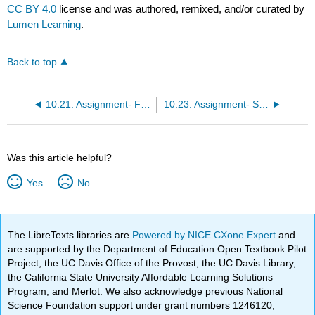
CC BY 4.0
license and was authored, remixed, and/or curated by
Lumen Learning
.
Back to top
10.21: Assignment- Financial Aid
10.23: Assignment- Saving
Was this article helpful?
Yes
No
The LibreTexts libraries are
Powered by NICE CXone Expert
and
are supported by the Department of Education Open Textbook Pilot
Project, the UC Davis Office of the Provost, the UC Davis Library,
the California State University Affordable Learning Solutions
Program, and Merlot. We also acknowledge previous National
Science Foundation support under grant numbers 1246120,