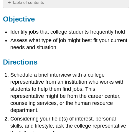
Table of contents
Objective
Objective
Directions
Identify jobs that college students frequently hold
Assess what type of job might best fit your current
needs and situation
Directions
Schedule a brief interview with a college
representative from an institution who works with
students to help them find jobs. This
representative might be from the career center,
counseling services, or the human resource
department.
Considering your field(s) of interest, personal
skills, and lifestyle, ask the college representative