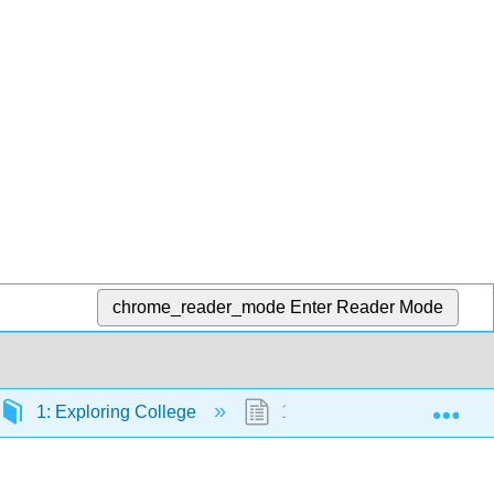
chrome_reader_mode
Enter Reader Mode
Exp
1: Exploring College
1.0: Prelude to Exploring C