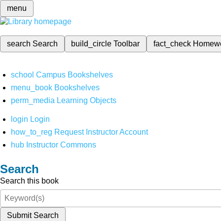
menu
search
Search
build_circle
Toolbar
fact_check
Homew
school
Campus Bookshelves
menu_book
Bookshelves
perm_media
Learning Objects
login
Login
how_to_reg
Request Instructor Account
hub
Instructor Commons
Search
Search this book
Submit Search