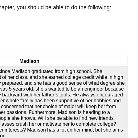
hapter, you should be able to do the following:
Madison
 since Madison graduated from high school. She
 of her class, and she earned college credit while in high
y prepared, and she has a good sense of what degree she
was 5 years old, she’s wanted to be an engineer because
he backyard with her father’s tools. He always encouraged
her whole family has been supportive of her hobbies and
 concerned that her choice of major will keep her from
ther passions. Furthermore, Madison is heading to a
eople she knows. Will she be able to find new friends
classes crush her or motivate her to complete college?
her interests? Madison has a lot on her mind, but she aims
-on.