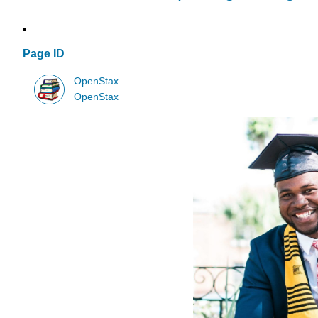
Page ID
OpenStax
OpenStax