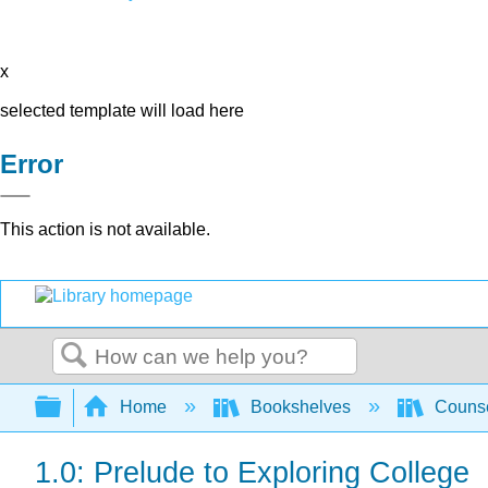
x
selected template will load here
Error
This action is not available.
Search
Expand/collapse global hierarchy
Home
Bookshelves
Counse
1.0: Prelude to Exploring College