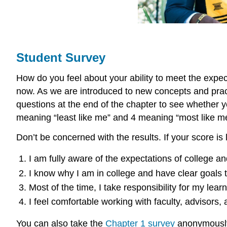
Student Survey
How do you feel about your ability to meet the expec
now. As we are introduced to new concepts and practi
questions at the end of the chapter to see whether yo
meaning “least like me” and 4 meaning “most like m
Don’t be concerned with the results. If your score is
I am fully aware of the expectations of college 
I know why I am in college and have clear goals t
Most of the time, I take responsibility for my le
I feel comfortable working with faculty, advisors
You can also take the
Chapter 1 survey
anonymously