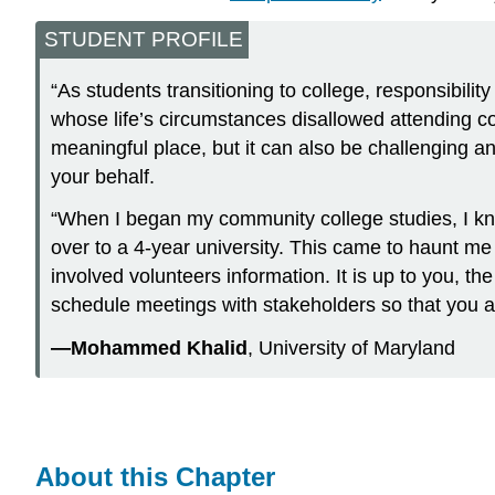
STUDENT PROFILE
“As students transitioning to college, responsibili
whose life’s circumstances disallowed attending coll
meaningful place, but it can also be challenging a
your behalf.
“When I began my community college studies, I kne
over to a 4-year university. This came to haunt me
involved volunteers information. It is up to you, t
schedule meetings with stakeholders so that you a
—Mohammed Khalid
, University of Maryland
About this Chapter