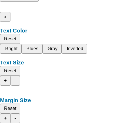
x
Text Color
Reset
Bright
Blues
Gray
Inverted
Text Size
Reset
+
-
Margin Size
Reset
+
-