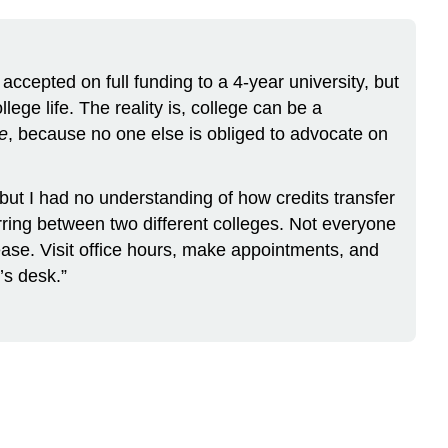
accepted on full funding to a 4-year university, but
lege life. The reality is, college can be a
e
, because no one else is obliged to advocate on
ut I had no understanding of how credits transfer
erring between two different colleges. Not everyone
rease. Visit office hours, make appointments, and
’s desk.”