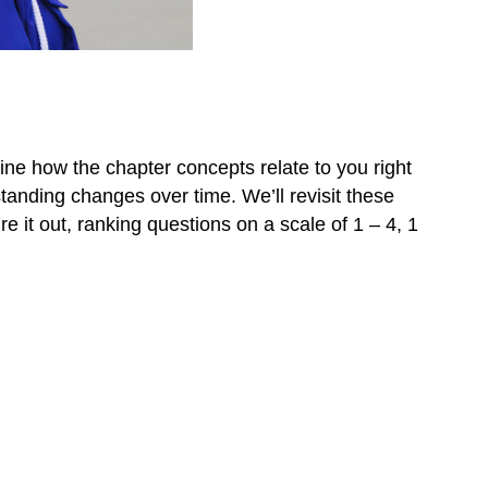
ine how the chapter concepts relate to you right
tanding changes over time. We’ll revisit these
e it out, ranking questions on a scale of 1 – 4, 1