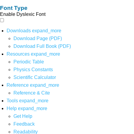
Font Type
Enable Dyslexic Font
Downloads
expand_more
Download Page (PDF)
Download Full Book (PDF)
Resources
expand_more
Periodic Table
Physics Constants
Scientific Calculator
Reference
expand_more
Reference & Cite
Tools
expand_more
Help
expand_more
Get Help
Feedback
Readability