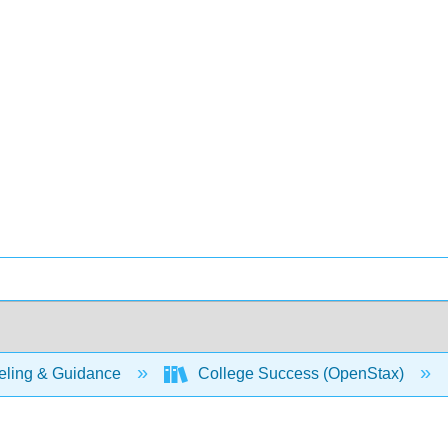
ling & Guidance
College Success (OpenStax)