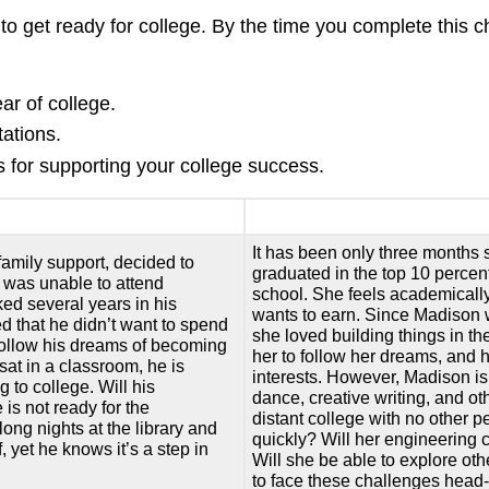
 to get ready for college. By the time you complete this c
ear of college.
ations.
s for supporting your college success.
It has been only three months
family support, decided to
graduated in the top 10 percent
e was unable to attend
school. She feels academicall
ked several years in his
wants to earn. Since Madison 
d that he didn’t want to spend
she loved building things in t
to follow his dreams of becoming
her to follow her dreams, and 
at in a classroom, he is
interests. However, Madison is
g to college. Will his
dance, creative writing, and o
 is not ready for the
distant college with no other p
long nights at the library and
quickly? Will her engineering 
 yet he knows it’s a step in
Will she be able to explore ot
to face these challenges head