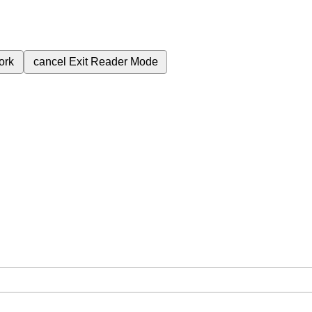
ork
cancel
Exit Reader Mode