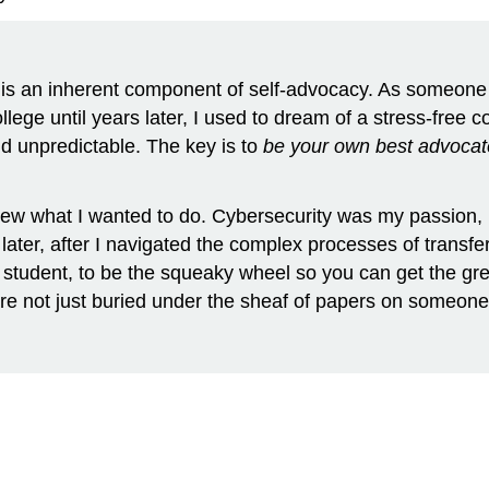
ty is an inherent component of self-advocacy. As someone 
ege until years later, I used to dream of a stress-free col
nd unpredictable. The key is to
be your own best advocat
w what I wanted to do. Cybersecurity was my passion, b
 later, after I navigated the complex processes of transf
he student, to be the squeaky wheel so you can get the g
re not just buried under the sheaf of papers on someone