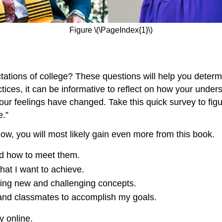
Figure \(\PageIndex{1}\)
tations of college? These questions will help you determ
ces, it can be informative to reflect on how your unders
ur feelings have changed. Take this quick survey to figur
e.”
 low, you will most likely gain even more from this book.
and how to meet them.
hat I want to achieve.
arning new and challenging concepts.
, and classmates to accomplish my goals.
 online.