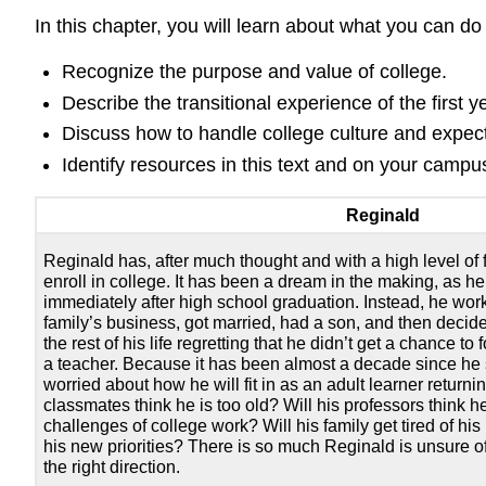
In this chapter, you will learn about what you can do
Recognize the purpose and value of college.
Describe the transitional experience of the first y
Discuss how to handle college culture and expect
Identify resources in this text and on your campu
Reginald
Reginald has, after much thought and with a high level of 
enroll in college. It has been a dream in the making, as h
immediately after high school graduation. Instead, he wor
family’s business, got married, had a son, and then decide
the rest of his life regretting that he didn’t get a chance 
a teacher. Because it has been almost a decade since he s
worried about how he will fit in as an adult learner returnin
classmates think he is too old? Will his professors think he
challenges of college work? Will his family get tired of his 
his new priorities? There is so much Reginald is unsure of,
the right direction.