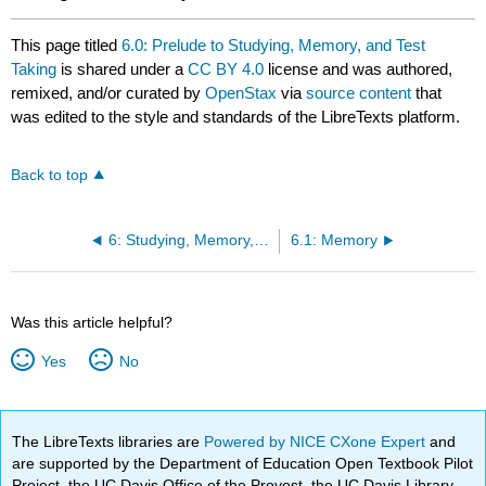
This page titled
6.0: Prelude to Studying, Memory, and Test
Taking
is shared under a
CC BY 4.0
license and was authored,
remixed, and/or curated by
OpenStax
via
source content
that
was edited to the style and standards of the LibreTexts platform.
Back to top
6: Studying, Memory, and Test Taking
6.1: Memory
Was this article helpful?
Yes
No
The LibreTexts libraries are
Powered by NICE CXone Expert
and
are supported by the Department of Education Open Textbook Pilot
Project, the UC Davis Office of the Provost, the UC Davis Library,