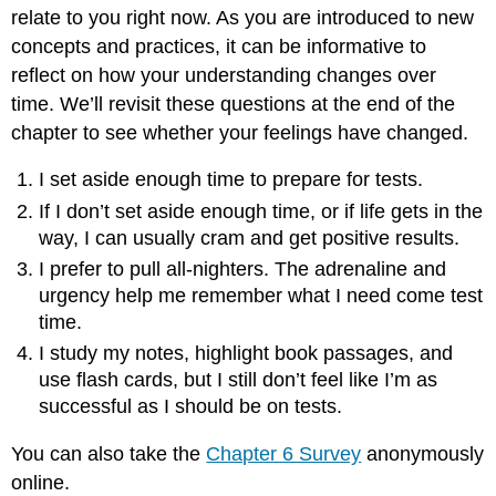
relate to you right now. As you are introduced to new
concepts and practices, it can be informative to
reflect on how your understanding changes over
time. We’ll revisit these questions at the end of the
chapter to see whether your feelings have changed.
I set aside enough time to prepare for tests.
If I don’t set aside enough time, or if life gets in the
way, I can usually cram and get positive results.
I prefer to pull all-nighters. The adrenaline and
urgency help me remember what I need come test
time.
I study my notes, highlight book passages, and
use flash cards, but I still don’t feel like I’m as
successful as I should be on tests.
You can also take the
Chapter 6 Survey
anonymously
online.