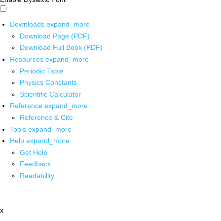
Downloads
expand_more
Download Page (PDF)
Download Full Book (PDF)
Resources
expand_more
Periodic Table
Physics Constants
Scientific Calculator
Reference
expand_more
Reference & Cite
Tools
expand_more
Help
expand_more
Get Help
Feedback
Readability
x