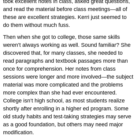
took excellent notes in class, asked great questions,
and read the material before class meetings—all of
these are excellent strategies. Kerri just seemed to
do them without much fuss.
Then when she got to college, those same skills
weren’t always working as well. Sound familiar? She
discovered that, for many classes, she needed to
read paragraphs and textbook passages more than
once for comprehension. Her notes from class
sessions were longer and more involved—the subject
material was more complicated and the problems
more complex than she had ever encountered.
College isn’t high school, as most students realize
shortly after enrolling in a higher ed program. Some
old study habits and test-taking strategies may serve
as a good foundation, but others may need major
modification.