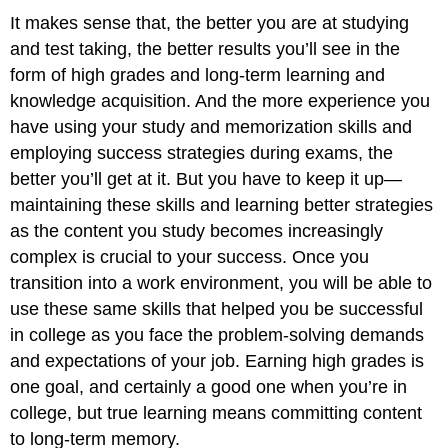
It makes sense that, the better you are at studying
and test taking, the better results you’ll see in the
form of high grades and long-term learning and
knowledge acquisition. And the more experience you
have using your study and memorization skills and
employing success strategies during exams, the
better you’ll get at it. But you have to keep it up—
maintaining these skills and learning better strategies
as the content you study becomes increasingly
complex is crucial to your success. Once you
transition into a work environment, you will be able to
use these same skills that helped you be successful
in college as you face the problem-solving demands
and expectations of your job. Earning high grades is
one goal, and certainly a good one when you’re in
college, but true learning means committing content
to long-term memory.