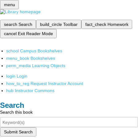
menu
search
Search
build_circle
Toolbar
fact_check
Homework
cancel
Exit Reader Mode
school
Campus Bookshelves
menu_book
Bookshelves
perm_media
Learning Objects
login
Login
how_to_reg
Request Instructor Account
hub
Instructor Commons
Search
Search this book
Submit Search