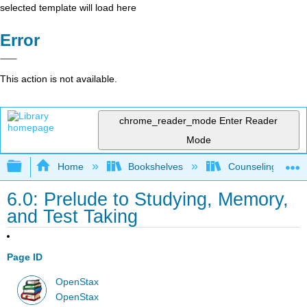
selected template will load here
Error
This action is not available.
chrome_reader_mode
Enter Reader
Mode
Expand/collapse global hierarchy
Home
Bookshelves
Counseling & Gu
6.0: Prelude to Studying, Memory,
and Test Taking
Page ID
OpenStax
OpenStax