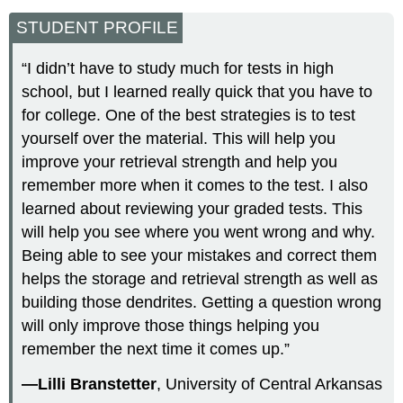
STUDENT PROFILE
“I didn’t have to study much for tests in high
school, but I learned really quick that you have to
for college. One of the best strategies is to test
yourself over the material. This will help you
improve your retrieval strength and help you
remember more when it comes to the test. I also
learned about reviewing your graded tests. This
will help you see where you went wrong and why.
Being able to see your mistakes and correct them
helps the storage and retrieval strength as well as
building those dendrites. Getting a question wrong
will only improve those things helping you
remember the next time it comes up.”
—Lilli Branstetter
, University of Central Arkansas