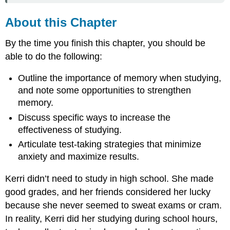
About this Chapter
By the time you finish this chapter, you should be
able to do the following:
Outline the importance of memory when studying,
and note some opportunities to strengthen
memory.
Discuss specific ways to increase the
effectiveness of studying.
Articulate test-taking strategies that minimize
anxiety and maximize results.
Kerri didn’t need to study in high school. She made
good grades, and her friends considered her lucky
because she never seemed to sweat exams or cram.
In reality, Kerri did her studying during school hours,