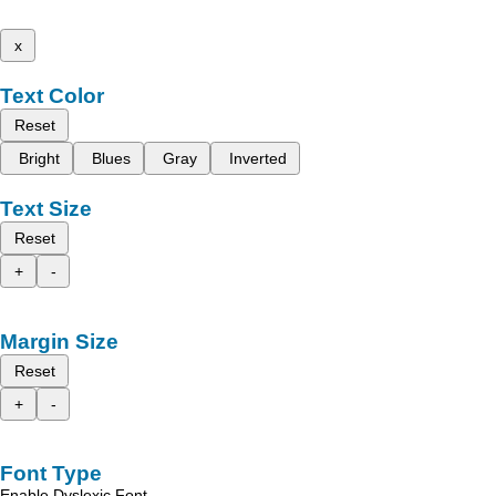
x
Text Color
Reset
Bright
Blues
Gray
Inverted
Text Size
Reset
+
-
Margin Size
Reset
+
-
Font Type
Enable Dyslexic Font