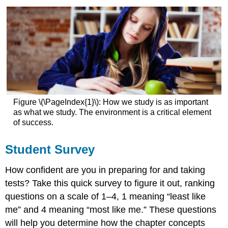
Figure \(\PageIndex{1}\): How we study is as important
as what we study. The environment is a critical element
of success.
Student Survey
How confident are you in preparing for and taking
tests? Take this quick survey to figure it out, ranking
questions on a scale of 1–4, 1 meaning “least like
me” and 4 meaning “most like me.” These questions
will help you determine how the chapter concepts