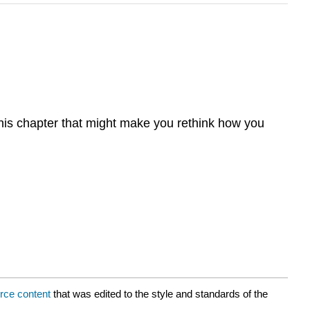
this chapter that might make you rethink how you
rce content
that was edited to the style and standards of the