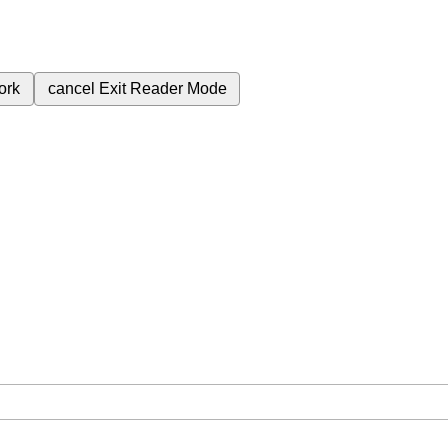
ork
cancel
Exit Reader Mode