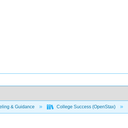
ling & Guidance
College Success (OpenStax)