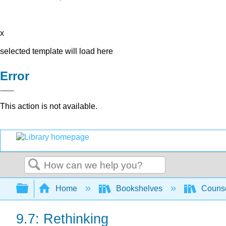
x
selected template will load here
Error
This action is not available.
Search
Expand/collapse global hierarchy
Home
Bookshelves
Counse
9.7: Rethinking