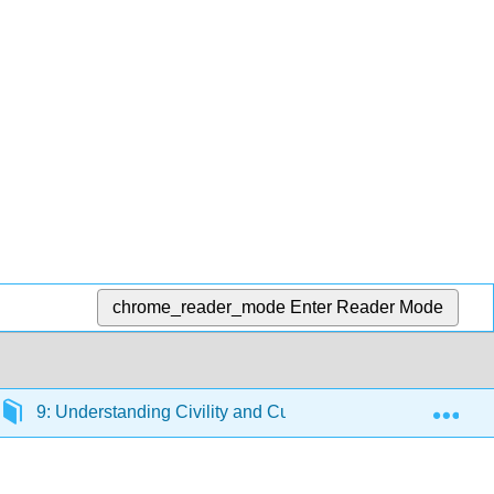
chrome_reader_mode
Enter Reader Mode
Exp
9: Understanding Civility and Cultural Competence