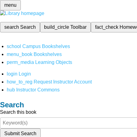
menu
search
Search
build_circle
Toolbar
fact_check
Homew
school
Campus Bookshelves
menu_book
Bookshelves
perm_media
Learning Objects
login
Login
how_to_reg
Request Instructor Account
hub
Instructor Commons
Search
Search this book
Submit Search