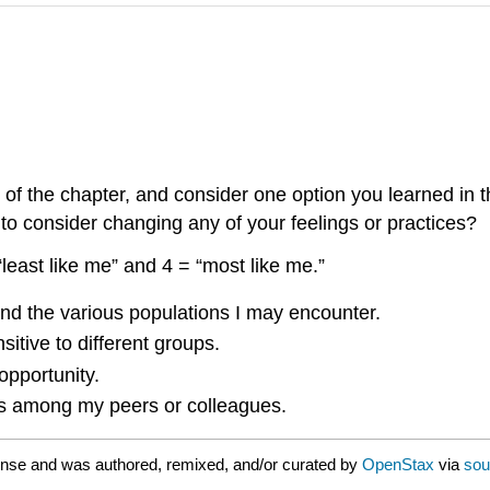
 of the chapter, and consider one option you learned in 
o consider changing any of your feelings or practices?
least like me” and 4 = “most like me.”
 and the various populations I may encounter.
sitive to different groups.
opportunity.
ess among my peers or colleagues.
ense and was authored, remixed, and/or curated by
OpenStax
via
sou