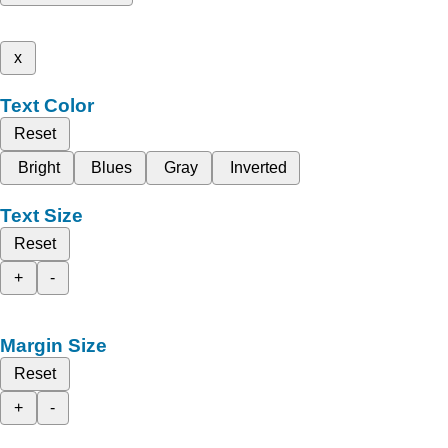
x
Text Color
Reset
Bright
Blues
Gray
Inverted
Text Size
Reset
+
-
Margin Size
Reset
+
-