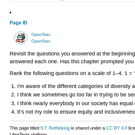
Page ID
OpenStax
OpenStax
Revisit the questions you answered at the beginning
answered each one. Has this chapter prompted you t
Rank the following questions on a scale of 1–4. 1 = “
I'm aware of the different categories of diversity
I think we sometimes go too far in trying to be sen
I think nearly everybody in our society has equal 
It’s not my role to ensure equity and inclusiven
This page titled
9.7: Rethinking
is shared under a
CC BY 4.0
lic
LibreTexts platform.