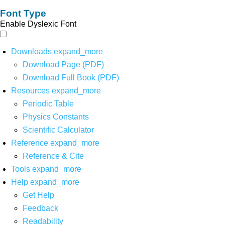
Font Type
Enable Dyslexic Font
Downloads
expand_more
Download Page (PDF)
Download Full Book (PDF)
Resources
expand_more
Periodic Table
Physics Constants
Scientific Calculator
Reference
expand_more
Reference & Cite
Tools
expand_more
Help
expand_more
Get Help
Feedback
Readability