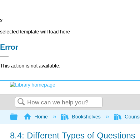
x
selected template will load here
Error
This action is not available.
Search
Expand/collapse global hierarchy
Home
Bookshelves
Counse
8.4: Different Types of Questions