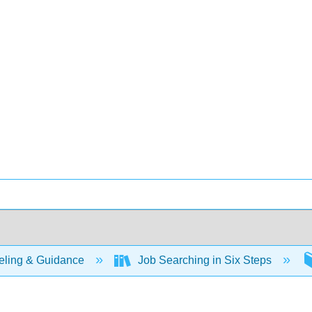
ling & Guidance
Job Searching in Six Steps