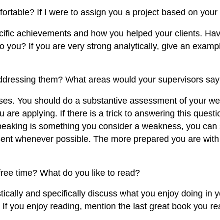
ortable? If I were to assign you a project based on your
specific achievements and how you helped your clients. H
o you? If you are very strong analytically, give an examp
addressing them? What areas would your supervisors say
s. You should do a substantive assessment of your wea
are applying. If there is a trick to answering this questio
peaking is something you consider a weakness, you can s
sent whenever possible. The more prepared you are with t
ree time? What do you like to read?
ically and specifically discuss what you enjoy doing in y
 If you enjoy reading, mention the last great book you re