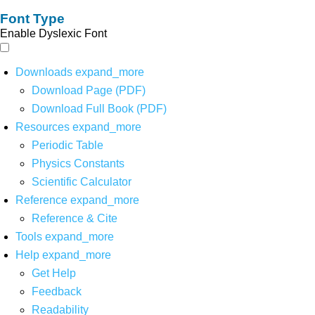
Font Type
Enable Dyslexic Font
Downloads
expand_more
Download Page (PDF)
Download Full Book (PDF)
Resources
expand_more
Periodic Table
Physics Constants
Scientific Calculator
Reference
expand_more
Reference & Cite
Tools
expand_more
Help
expand_more
Get Help
Feedback
Readability