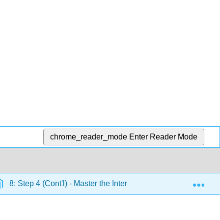
chrome_reader_mode
Enter Reader Mode
Exp
8: Step 4 (Cont'l) - Master the Interview
8.4: Differ