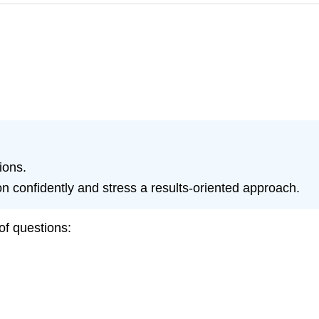
ions.
 confidently and stress a results-oriented approach.
of questions: