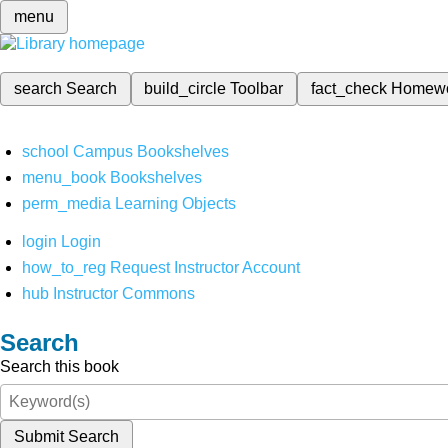
menu
search
Search
build_circle
Toolbar
fact_check
Homew
school
Campus Bookshelves
menu_book
Bookshelves
perm_media
Learning Objects
login
Login
how_to_reg
Request Instructor Account
hub
Instructor Commons
Search
Search this book
Submit Search