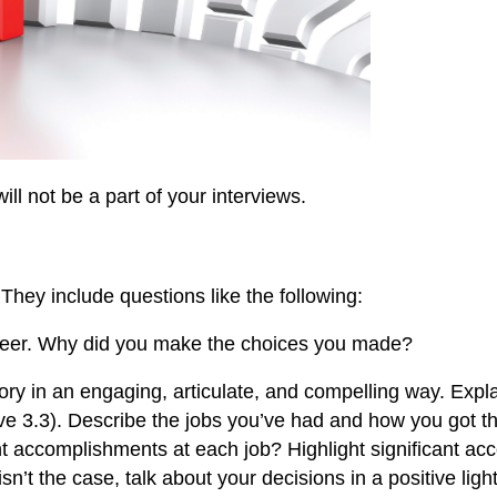
ill not be a part of your interviews.
hey include questions like the following:
areer. Why did you make the choices you made?
tory in an engaging, articulate, and compelling way. Expl
ve 3.3). Describe the jobs you’ve had and how you got th
 accomplishments at each job? Highlight significant acc
sn’t the case, talk about your decisions in a positive light