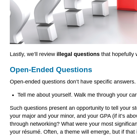
Lastly, we’ll review
illegal questions
that hopefully w
Open-Ended Questions
Open-ended questions don’t have specific answers. T
Tell me about yourself. Walk me through your c
Such questions present an opportunity to tell your s
your major and your minor, and your GPA (if it’s abo
through networking? What were your most significant
your résumé. Often, a theme will emerge, but if that i