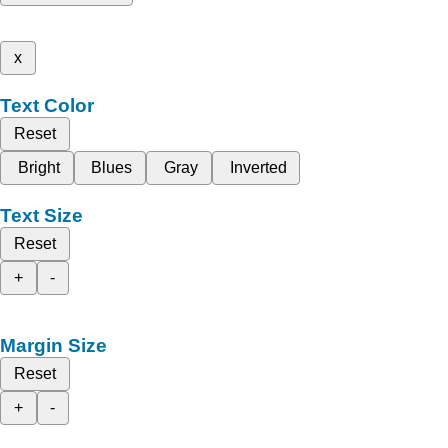
x
Text Color
Reset
Bright
Blues
Gray
Inverted
Text Size
Reset
+
-
Margin Size
Reset
+
-