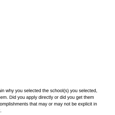
ain why you selected the school(s) you selected,
em. Did you apply directly or did you get them
omplishments that may or may not be explicit in
.