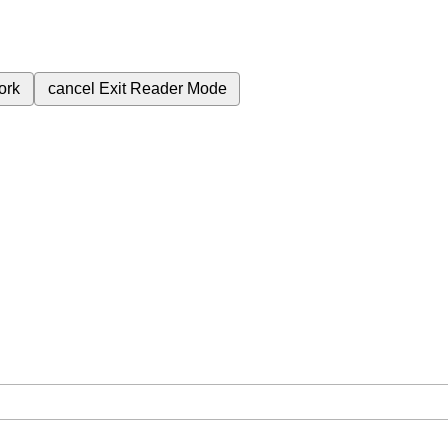
ork
cancel
Exit Reader Mode