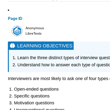
Page ID
Anonymous
LibreTexts
LEARNING OBJECTIVES
Learn the three distinct types of interview quest
Understand how to answer each type of question
Interviewers are most likely to ask one of four types 
Open-ended questions
Specific questions
Motivation questions
Unconventional questions