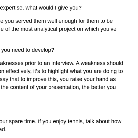
 expertise, what would I give you?
ave you served them well enough for them to be
le of the most analytical project on which you’ve
 you need to develop?
knesses prior to an interview. A weakness should
n effectively, it’s to highlight what you are doing to
ay that to improve this, you raise your hand as
he content of your presentation, the better you
our spare time. If you enjoy tennis, talk about how
ad.