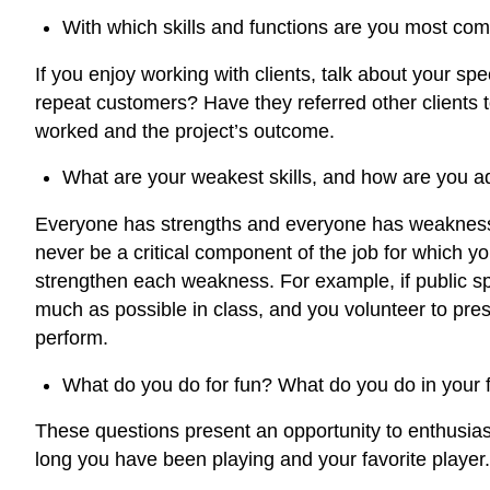
With which skills and functions are you most comf
If you enjoy working with clients, talk about your 
repeat customers? Have they referred other clients t
worked and the project’s outcome.
What are your weakest skills, and how are you 
Everyone has strengths and everyone has weaknesse
never be a critical component of the job for which you 
strengthen each weakness. For example, if public s
much as possible in class, and you volunteer to pre
perform.
What do you do for fun? What do you do in your f
These questions present an opportunity to enthusiast
long you have been playing and your favorite player.