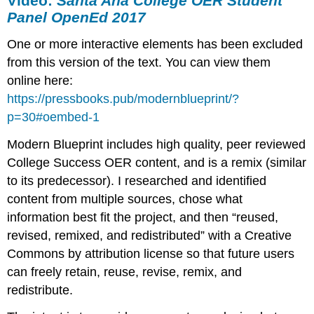
Video:
Santa Ana College OER Student
Panel OpenEd 2017
One or more interactive elements has been excluded
from this version of the text. You can view them
online here:
https://pressbooks.pub/modernblueprint/?
p=30#oembed-1
Modern Blueprint includes high quality, peer reviewed
College Success OER content, and is a remix (similar
to its predecessor). I researched and identified
content from multiple sources, chose what
information best fit the project, and then “reused,
revised, remixed, and redistributed” with a Creative
Commons by attribution license so that future users
can freely retain, reuse, revise, remix, and
redistribute.