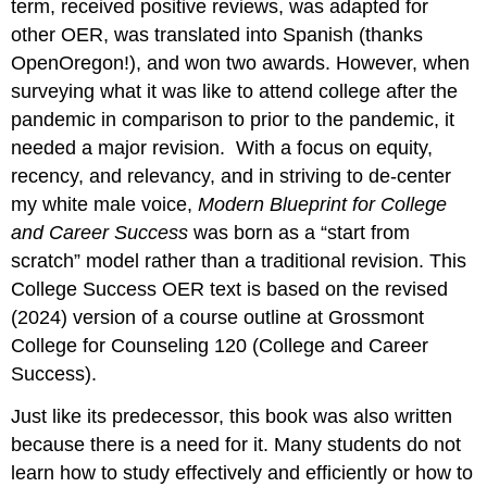
term, received positive reviews, was adapted for
other OER, was translated into Spanish (thanks
OpenOregon!), and won two awards. However, when
surveying what it was like to attend college after the
pandemic in comparison to prior to the pandemic, it
needed a major revision. With a focus on equity,
recency, and relevancy, and in striving to de-center
my white male voice,
Modern Blueprint for College
and Career Success
was born as a “start from
scratch” model rather than a traditional revision. This
College Success OER text is based on the revised
(2024) version of a course outline at Grossmont
College for Counseling 120 (College and Career
Success).
Just like its predecessor, this book was also written
because there is a need for it. Many students do not
learn how to study effectively and efficiently or how to