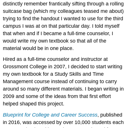
distinctly remember frantically sifting through a rolling
2017
Licenses
suitcase bag (which my colleagues teased me about)
and
trying to find the handout I wanted to use for the third
Attributions:
campus I was at on that particular day. I told myself
that when and if I became a full-time counselor, I
would write my own textbook so that all of the
material would be in one place.
Hired as a full-time counselor and instructor at
Grossmont College in 2007, I decided to start writing
my own textbook for a Study Skills and Time
Management course instead of continuing to carry
around so many different materials. I began writing in
2009 and some of the ideas from that first effort
helped shaped this project.
Blueprint for College and Career Success
, published
in 2016, was accessed by over 10,000 students each