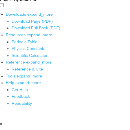
Downloads
expand_more
Download Page (PDF)
Download Full Book (PDF)
Resources
expand_more
Periodic Table
Physics Constants
Scientific Calculator
Reference
expand_more
Reference & Cite
Tools
expand_more
Help
expand_more
Get Help
Feedback
Readability
x