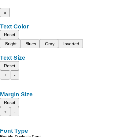
x
Text Color
Reset
Bright
Blues
Gray
Inverted
Text Size
Reset
+
-
Margin Size
Reset
+
-
Font Type
Enable Dyslexic Font