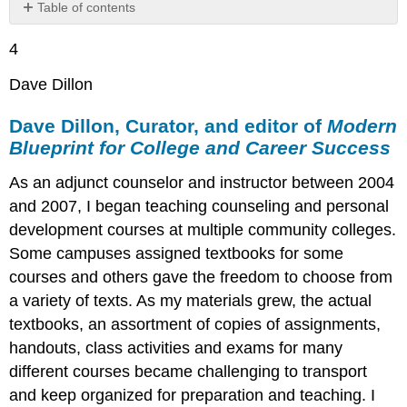
Table of contents
Dave
4
Dillon,
Curator,
Dave Dillon
and
editor
Dave Dillon, Curator, and editor of
Modern
of
Modern
Blueprint for College and Career Success
Blueprint
for
As an adjunct counselor and instructor between 2004
College
and 2007, I began teaching counseling and personal
and
development courses at multiple community colleges.
Career
Success
Some campuses assigned textbooks for some
Video:
courses and others gave the freedom to choose from
Santa
a variety of texts. As my materials grew, the actual
Ana
textbooks, an assortment of copies of assignments,
College
OER
handouts, class activities and exams for many
Student
different courses became challenging to transport
Panel
and keep organized for preparation and teaching. I
OpenEd