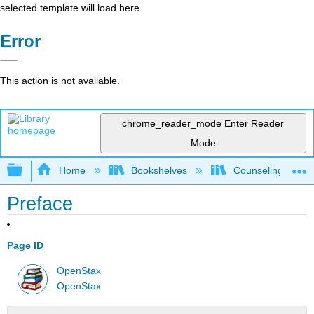
selected template will load here
Error
This action is not available.
chrome_reader_mode
Enter Reader
Mode
Expand/collapse global hierarchy
Home
Bookshelves
Counseling & Gu
Preface
Page ID
OpenStax
OpenStax