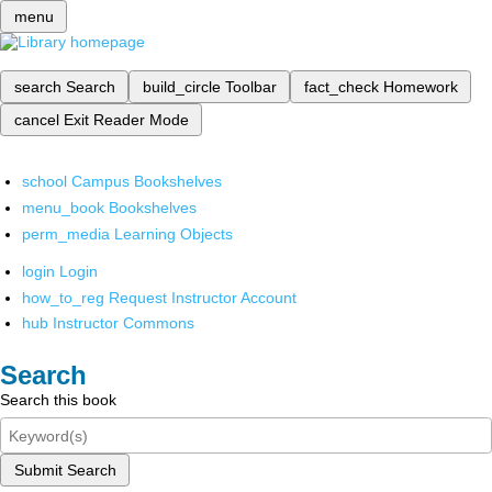
menu
search
Search
build_circle
Toolbar
fact_check
Homework
cancel
Exit Reader Mode
school
Campus Bookshelves
menu_book
Bookshelves
perm_media
Learning Objects
login
Login
how_to_reg
Request Instructor Account
hub
Instructor Commons
Search
Search this book
Submit Search