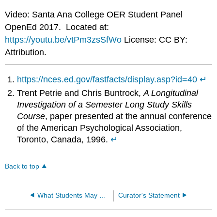
Video: Santa Ana College OER Student Panel
OpenEd 2017. Located at:
https://youtu.be/vtPm3zsSfWo
License: CC BY:
Attribution.
https://nces.ed.gov/fastfacts/display.asp?id=40
↵
Trent Petrie and Chris Buntrock,
A Longitudinal
Investigation of a Semester Long Study Skills
Course
, paper presented at the annual conference
of the American Psychological Association,
Toronto, Canada, 1996.
↵
Back to top
What Students May Expect
Curator's Statement