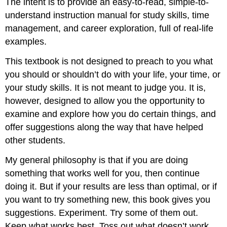
The intent is to provide an easy-to-read, simple-to-
understand instruction manual for study skills, time
management, and career exploration, full of real-life
examples.
This textbook is not designed to preach to you what
you should or shouldn’t do with your life, your time, or
your study skills. It is not meant to judge you. It is,
however, designed to allow you the opportunity to
examine and explore how you do certain things, and
offer suggestions along the way that have helped
other students.
My general philosophy is that if you are doing
something that works well for you, then continue
doing it. But if your results are less than optimal, or if
you want to try something new, this book gives you
suggestions. Experiment. Try some of them out.
Keep what works best. Toss out what doesn’t work.