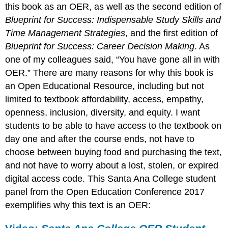
this book as an OER, as well as the second edition of
Blueprint for Success: Indispensable Study Skills and
Time Management Strategies
, and the first edition of
Blueprint for Success: Career Decision Making.
As
one of my colleagues said, “You have gone all in with
OER.” There are many reasons for why this book is
an Open Educational Resource, including but not
limited to textbook affordability, access, empathy,
openness, inclusion, diversity, and equity. I want
students to be able to have access to the textbook on
day one and after the course ends, not have to
choose between buying food and purchasing the text,
and not have to worry about a lost, stolen, or expired
digital access code. This Santa Ana College student
panel from the Open Education Conference 2017
exemplifies why this text is an OER: