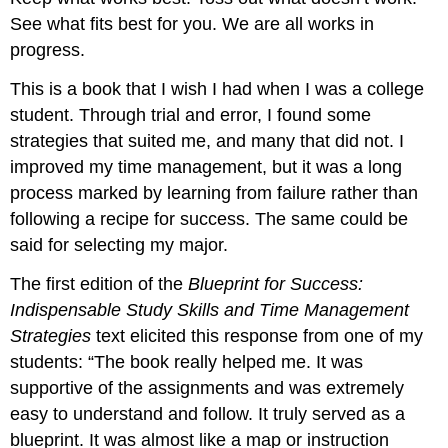
See what fits best for you. We are all works in
progress.
This is a book that I wish I had when I was a college
student. Through trial and error, I found some
strategies that suited me, and many that did not. I
improved my time management, but it was a long
process marked by learning from failure rather than
following a recipe for success. The same could be
said for selecting my major.
The first edition of the
Blueprint for Success:
Indispensable Study Skills and Time Management
Strategies
text elicited this response from one of my
students: “The book really helped me. It was
supportive of the assignments and was extremely
easy to understand and follow. It truly served as a
blueprint. It was almost like a map or instruction