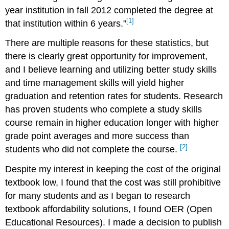
year institution in fall 2012 completed the degree at
[1]
that institution within 6 years.”
There are multiple reasons for these statistics, but
there is clearly great opportunity for improvement,
and I believe learning and utilizing better study skills
and time management skills will yield higher
graduation and retention rates for students. Research
has proven students who complete a study skills
course remain in higher education longer with higher
grade point averages and more success than
[2]
students who did not complete the course.
Despite my interest in keeping the cost of the original
textbook low, I found that the cost was still prohibitive
for many students and as I began to research
textbook affordability solutions, I found OER (Open
Educational Resources). I made a decision to publish