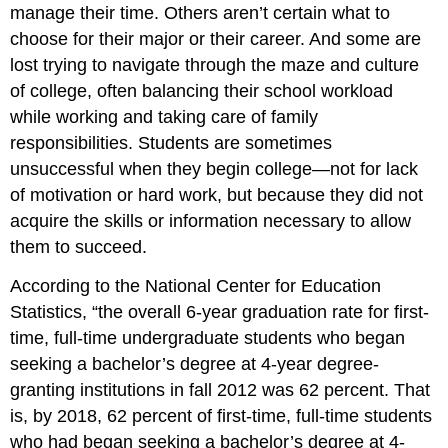
manage their time. Others aren’t certain what to
choose for their major or their career. And some are
lost trying to navigate through the maze and culture
of college, often balancing their school workload
while working and taking care of family
responsibilities. Students are sometimes
unsuccessful when they begin college—not for lack
of motivation or hard work, but because they did not
acquire the skills or information necessary to allow
them to succeed.
According to the National Center for Education
Statistics, “the overall 6-year graduation rate for first-
time, full-time undergraduate students who began
seeking a bachelor’s degree at 4-year degree-
granting institutions in fall 2012 was 62 percent. That
is, by 2018, 62 percent of first-time, full-time students
who had began seeking a bachelor’s degree at 4-