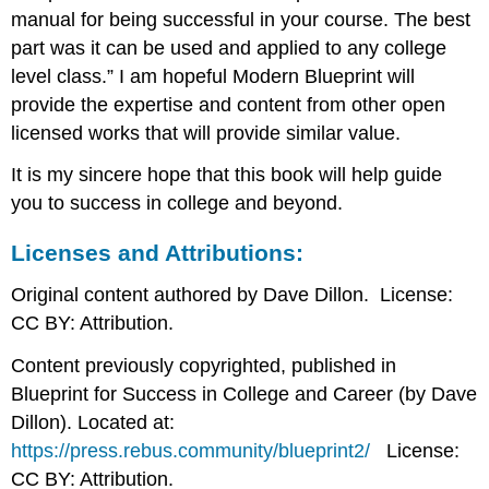
manual for being successful in your course. The best
part was it can be used and applied to any college
level class.” I am hopeful Modern Blueprint will
provide the expertise and content from other open
licensed works that will provide similar value.
It is my sincere hope that this book will help guide
you to success in college and beyond.
Licenses and Attributions:
Original content authored by Dave Dillon. License:
CC BY: Attribution.
Content previously copyrighted, published in
Blueprint for Success in College and Career (by Dave
Dillon). Located at:
https://press.rebus.community/blueprint2/
License:
CC BY: Attribution.