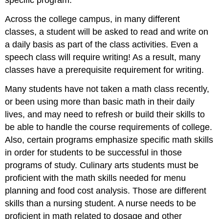
specific program.
Across the college campus, in many different
classes, a student will be asked to read and write on
a daily basis as part of the class activities. Even a
speech class will require writing! As a result, many
classes have a prerequisite requirement for writing.
Many students have not taken a math class recently,
or been using more than basic math in their daily
lives, and may need to refresh or build their skills to
be able to handle the course requirements of college.
Also, certain programs emphasize specific math skills
in order for students to be successful in those
programs of study. Culinary arts students must be
proficient with the math skills needed for menu
planning and food cost analysis. Those are different
skills than a nursing student. A nurse needs to be
proficient in math related to dosage and other