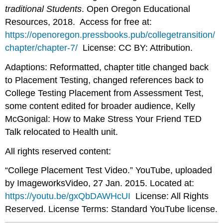
traditional Students
. Open Oregon Educational
Resources, 2018. Access for free at:
https://openoregon.pressbooks.pub/collegetransition/
chapter/chapter-7/
License: CC BY: Attribution.
Adaptions: Reformatted, chapter title changed back
to Placement Testing, changed references back to
College Testing Placement from Assessment Test,
some content edited for broader audience, Kelly
McGonigal: How to Make Stress Your Friend TED
Talk relocated to Health unit.
All rights reserved content:
“College Placement Test Video.” YouTube, uploaded
by ImageworksVideo, 27 Jan. 2015. Located at:
https://youtu.be/gxQbDAWHcUI
License: All Rights
Reserved. License Terms: Standard YouTube license.