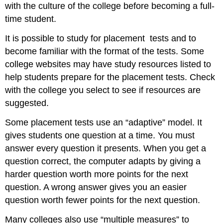
with the culture of the college before becoming a full-
time student.
It is possible to study for placement tests and to
become familiar with the format of the tests. Some
college websites may have study resources listed to
help students prepare for the placement tests. Check
with the college you select to see if resources are
suggested.
Some placement tests use an “adaptive” model. It
gives students one question at a time. You must
answer every question it presents. When you get a
question correct, the computer adapts by giving a
harder question worth more points for the next
question. A wrong answer gives you an easier
question worth fewer points for the next question.
Many colleges also use “multiple measures” to