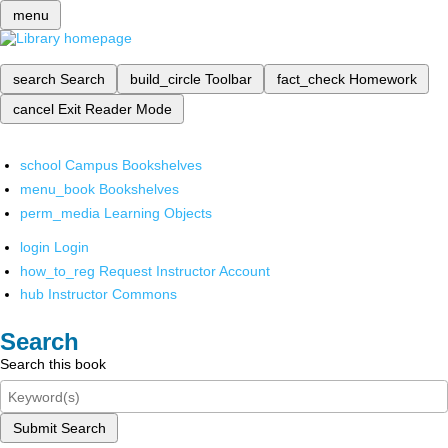
menu
search
Search
build_circle
Toolbar
fact_check
Homework
cancel
Exit Reader Mode
school
Campus Bookshelves
menu_book
Bookshelves
perm_media
Learning Objects
login
Login
how_to_reg
Request Instructor Account
hub
Instructor Commons
Search
Search this book
Submit Search