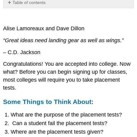
Table of contents
Some
Things
to
Alise Lamoreaux and Dave Dillon
Think
About:
“Great ideas need landing gear as well as wings.”
Which
Student
– C.D. Jackson
in
the
Congratulations! You are accepted into college. Now
Video
what? Before you can begin signing up for classes,
Reflects
most colleges will require you to take placement
Your
Attitude
tests.
About
College
Some Things to Think About:
Placement
Tests?
What are the purpose of the placement tests?
Video:
Can a student fail the placement tests?
College
Placement
Where are the placement tests given?
Test