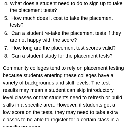
What does a student need to do to sign up to take
Video,
the placement tests?
Golden
West
How much does it cost to take the placement
College.
tests?
Can
Can a student re-take the placement tests if they
a
Student
are not happy with the score?
Study
How long are the placement test scores valid?
for
Can a student study for the placement tests?
College
Placement
Community colleges tend to rely on placement testing
Tests?
Licenses
because students entering these colleges have a
and
variety of backgrounds and skill levels. The test
attributions:
results may mean a student can skip introductory
level classes or that students need to refresh or build
skills in a specific area. However, if students get a
low score on the tests, they may need to take extra
classes to be able to register for a certain class in a