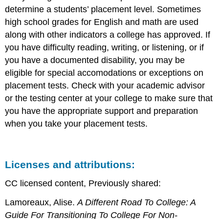
determine a students’ placement level. Sometimes
high school grades for English and math are used
along with other indicators a college has approved. If
you have difficulty reading, writing, or listening, or if
you have a documented disability, you may be
eligible for special accomodations or exceptions on
placement tests. Check with your academic advisor
or the testing center at your college to make sure that
you have the appropriate support and preparation
when you take your placement tests.
Licenses and attributions:
CC licensed content, Previously shared:
Lamoreaux, Alise.
A Different Road To College: A
Guide For Transitioning To College For Non-