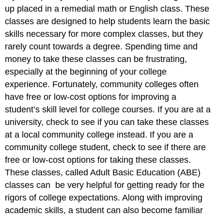
up placed in a remedial math or English class. These
classes are designed to help students learn the basic
skills necessary for more complex classes, but they
rarely count towards a degree. Spending time and
money to take these classes can be frustrating,
especially at the beginning of your college
experience. Fortunately, community colleges often
have free or low-cost options for improving a
student’s skill level for college courses. If you are at a
university, check to see if you can take these classes
at a local community college instead. If you are a
community college student, check to see if there are
free or low-cost options for taking these classes.
These classes, called Adult Basic Education (ABE)
classes can be very helpful for getting ready for the
rigors of college expectations. Along with improving
academic skills, a student can also become familiar