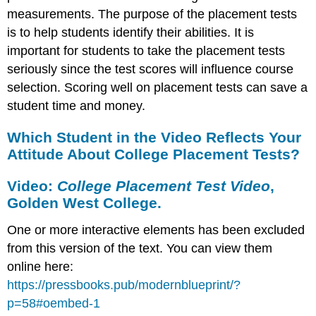
measurements. The purpose of the placement tests
is to help students identify their abilities. It is
important for students to take the placement tests
seriously since the test scores will influence course
selection. Scoring well on placement tests can save a
student time and money.
Which Student in the Video Reflects Your
Attitude About College Placement Tests?
Video:
College Placement Test Video
,
Golden West College.
One or more interactive elements has been excluded
from this version of the text. You can view them
online here:
https://pressbooks.pub/modernblueprint/?
p=58#oembed-1