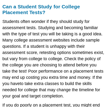
Can a Student Study for College
Placement Tests?
Students often wonder if they should study for
assessment tests. Studying and becoming familiar
with the type of test you will be taking is a good idea.
Many college assessment websites include sample
questions. If a student is unhappy with their
assessment score, retesting options sometimes exist,
but vary from college to college. Check the policy of
the college you are choosing to attend before you
take the test! Poor performance on a placement tests
may end up costing you extra time and money. If the
you haveto take extra classes to build the skills
needed for college that may change the timeline for
your goal and target completion.
If you do poorly on a placement test, you might end