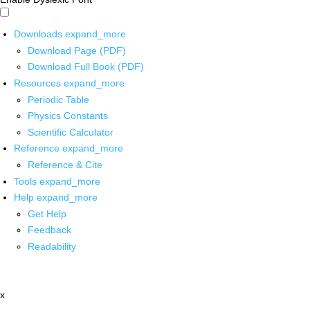
Downloads
expand_more
Download Page (PDF)
Download Full Book (PDF)
Resources
expand_more
Periodic Table
Physics Constants
Scientific Calculator
Reference
expand_more
Reference & Cite
Tools
expand_more
Help
expand_more
Get Help
Feedback
Readability
x