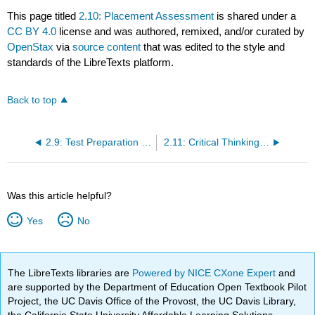
This page titled
2.10: Placement Assessment
is shared under a
CC BY 4.0
license and was authored, remixed, and/or curated by
OpenStax
via
source content
that was edited to the style and
standards of the LibreTexts platform.
Back to top
2.9: Test Preparation and Test Taking
2.11: Critical Thinking and Creative Thinking
Was this article helpful?
Yes
No
The LibreTexts libraries are
Powered by NICE CXone Expert
and
are supported by the Department of Education Open Textbook Pilot
Project, the UC Davis Office of the Provost, the UC Davis Library,
the California State University Affordable Learning Solutions