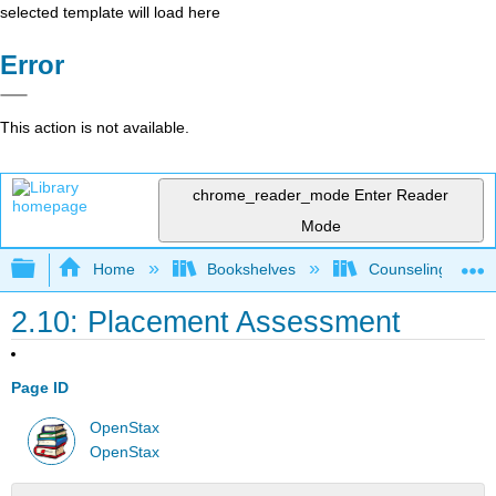
selected template will load here
Error
This action is not available.
chrome_reader_mode
Enter Reader
Mode
Expand/collapse global hierarchy
Home
Bookshelves
Counseling & Gu
2.10: Placement Assessment
Page ID
OpenStax
OpenStax