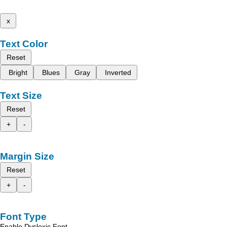
x
Text Color
Reset
Bright
Blues
Gray
Inverted
Text Size
Reset
+
-
Margin Size
Reset
+
-
Font Type
Enable Dyslexic Font