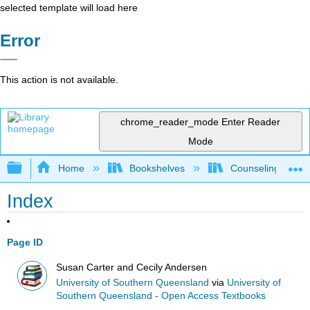
selected template will load here
Error
This action is not available.
chrome_reader_mode
Enter Reader
Mode
Expand/collapse global hierarchy
Home
Bookshelves
Counseling & Gu
Index
Page ID
Susan Carter and Cecily Andersen
University of Southern Queensland
via
University of
Southern Queensland - Open Access Textbooks