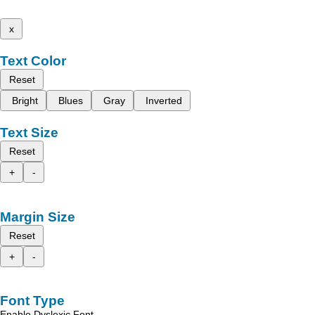
x
Text Color
Reset
Bright
Blues
Gray
Inverted
Text Size
Reset
+
-
Margin Size
Reset
+
-
Font Type
Enable Dyslexic Font