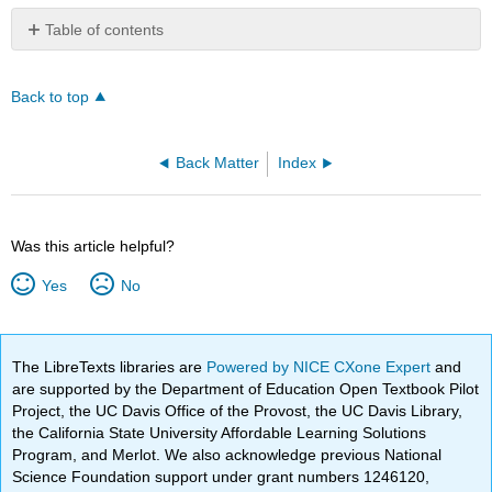
Table of contents
No
headers
Back to top
Back Matter
Index
Was this article helpful?
Yes
No
The LibreTexts libraries are
Powered by NICE CXone Expert
and
are supported by the Department of Education Open Textbook Pilot
Project, the UC Davis Office of the Provost, the UC Davis Library,
the California State University Affordable Learning Solutions
Program, and Merlot. We also acknowledge previous National
Science Foundation support under grant numbers 1246120,