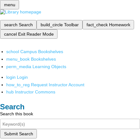
menu
search
Search
build_circle
Toolbar
fact_check
Homework
cancel
Exit Reader Mode
school
Campus Bookshelves
menu_book
Bookshelves
perm_media
Learning Objects
login
Login
how_to_reg
Request Instructor Account
hub
Instructor Commons
Search
Search this book
Submit Search