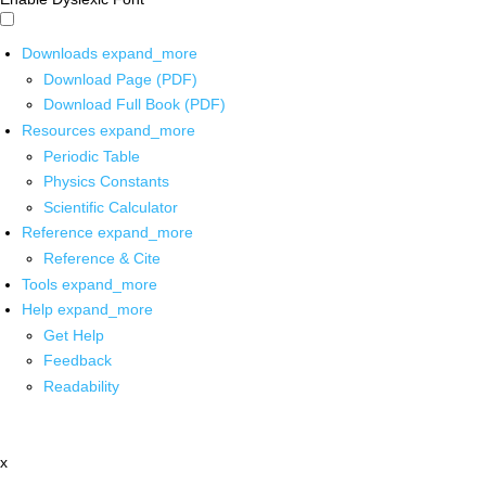
Downloads
expand_more
Download Page (PDF)
Download Full Book (PDF)
Resources
expand_more
Periodic Table
Physics Constants
Scientific Calculator
Reference
expand_more
Reference & Cite
Tools
expand_more
Help
expand_more
Get Help
Feedback
Readability
x