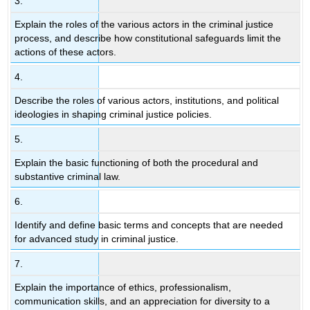
3.
Explain the roles of the various actors in the criminal justice
process, and describe how constitutional safeguards limit the
actions of these actors.
4.
Describe the roles of various actors, institutions, and political
ideologies in shaping criminal justice policies.
5.
Explain the basic functioning of both the procedural and
substantive criminal law.
6.
Identify and define basic terms and concepts that are needed
for advanced study in criminal justice.
7.
Explain the importance of ethics, professionalism,
communication skills, and an appreciation for diversity to a