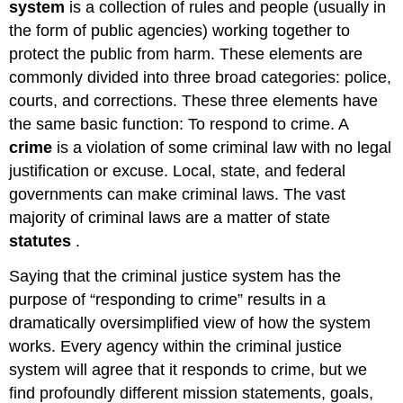
system
is a collection of rules and people (usually in
the form of public agencies) working together to
protect the public from harm. These elements are
commonly divided into three broad categories: police,
courts, and corrections. These three elements have
the same basic function: To respond to crime. A
crime
is a violation of some criminal law with no legal
justification or excuse. Local, state, and federal
governments can make criminal laws. The vast
majority of criminal laws are a matter of state
statutes
.
Saying that the criminal justice system has the
purpose of “responding to crime” results in a
dramatically oversimplified view of how the system
works. Every agency within the criminal justice
system will agree that it responds to crime, but we
find profoundly different mission statements, goals,