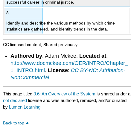
successful career in criminal justice.
8.
Identify and describe the various methods by which crime
statistics are gathered, and identify trends in the data.
CC licensed content, Shared previously
Authored by
: Adam Mckee.
Located at
:
http://www.docmckee.com/OER/INTRO/Chapter_
1_INTRO.html
.
License
:
CC BY-NC: Attribution-
NonCommercial
This page titled
3.6: An Overview of the System
is shared under a
not declared
license and was authored, remixed, and/or curated
by
Lumen Learning
.
Back to top