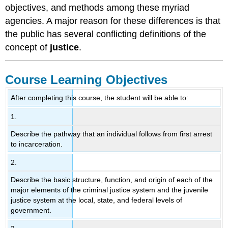
objectives, and methods among these myriad
agencies. A major reason for these differences is that
the public has several conflicting definitions of the
concept of
justice
.
Course Learning Objectives
After completing this course, the student will be able to:
1.
Describe the pathway that an individual follows from first arrest
to incarceration.
2.
Describe the basic structure, function, and origin of each of the
major elements of the criminal justice system and the juvenile
justice system at the local, state, and federal levels of
government.