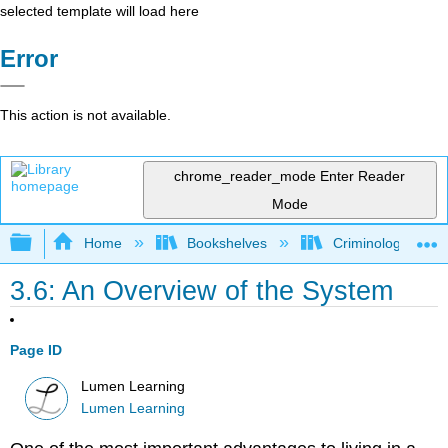
selected template will load here
Error
This action is not available.
chrome_reader_mode
Enter Reader
Mode
Expand/collapse global hierarchy
Home
Bookshelves
Criminology and C
3.6: An Overview of the System
Page ID
Lumen Learning
Lumen Learning