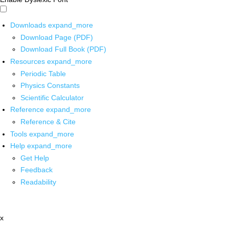
Downloads
expand_more
Download Page (PDF)
Download Full Book (PDF)
Resources
expand_more
Periodic Table
Physics Constants
Scientific Calculator
Reference
expand_more
Reference & Cite
Tools
expand_more
Help
expand_more
Get Help
Feedback
Readability
x