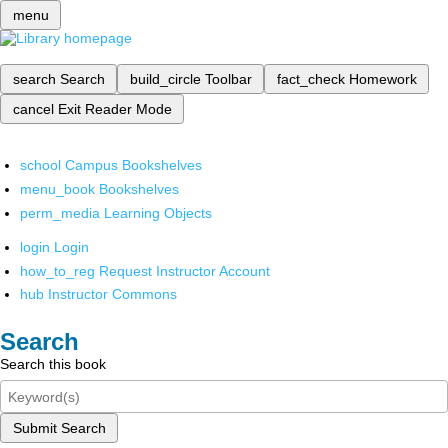
menu
search
Search
build_circle
Toolbar
fact_check
Homework
cancel
Exit Reader Mode
school
Campus Bookshelves
menu_book
Bookshelves
perm_media
Learning Objects
login
Login
how_to_reg
Request Instructor Account
hub
Instructor Commons
Search
Search this book
Submit Search