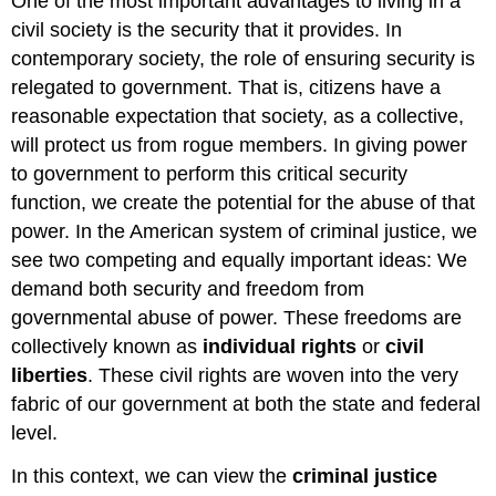
One of the most important advantages to living in a
civil society is the security that it provides. In
contemporary society, the role of ensuring security is
relegated to government. That is, citizens have a
reasonable expectation that society, as a collective,
will protect us from rogue members. In giving power
to government to perform this critical security
function, we create the potential for the abuse of that
power. In the American system of criminal justice, we
see two competing and equally important ideas: We
demand both security and freedom from
governmental abuse of power. These freedoms are
collectively known as
individual rights
or
civil
liberties
. These civil rights are woven into the very
fabric of our government at both the state and federal
level.
In this context, we can view the
criminal justice