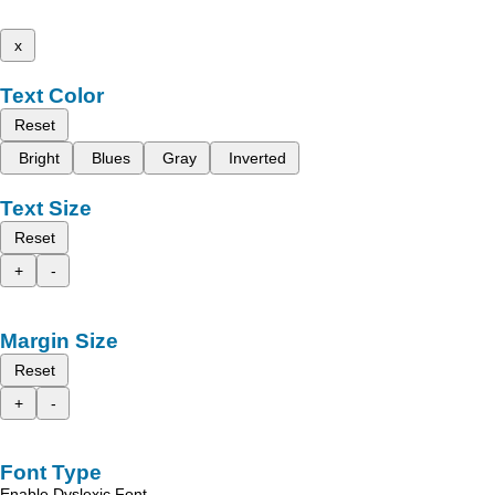
x
Text Color
Reset
Bright
Blues
Gray
Inverted
Text Size
Reset
+
-
Margin Size
Reset
+
-
Font Type
Enable Dyslexic Font