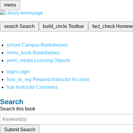
menu
search
Search
build_circle
Toolbar
fact_check
Homew
school
Campus Bookshelves
menu_book
Bookshelves
perm_media
Learning Objects
login
Login
how_to_reg
Request Instructor Account
hub
Instructor Commons
Search
Search this book
Submit Search