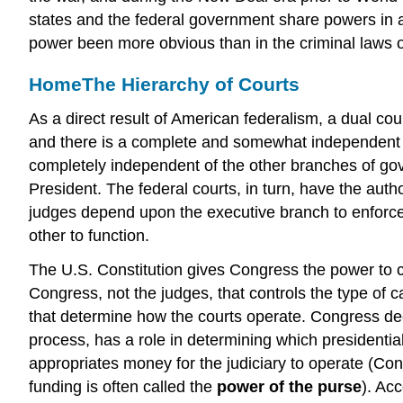
states and the federal government share powers in
power been more obvious than in the criminal laws o
Home
The Hierarchy of Courts
As a direct result of American federalism, a dual co
and there is a complete and somewhat independent s
completely independent of the other branches of gov
President. The federal courts, in turn, have the auth
judges depend upon the executive branch to enforce
other to function.
The U.S. Constitution gives Congress the power to cr
Congress, not the judges, that controls the type of c
that determine how the courts operate. Congress de
process, has a role in determining which presidenti
appropriates money for the judiciary to operate (Con
funding is often called the
power of the purse
). Acc