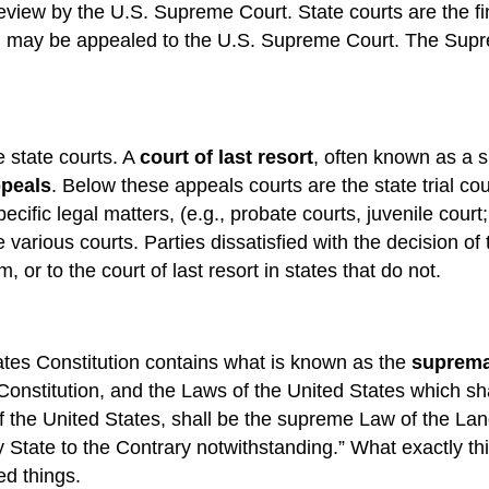
 review by the U.S. Supreme Court. State courts are the fi
tion may be appealed to the U.S. Supreme Court. The Sup
e state courts. A
court of last resort
, often known as a s
ppeals
. Below these appeals courts are the state trial cour
pecific legal matters, (e.g., probate courts, juvenile cour
rious courts. Parties dissatisfied with the decision of t
 or to the court of last resort in states that do not.
tates Constitution contains what is known as the
suprema
Constitution, and the Laws of the United States which sh
f the United States, shall be the supreme Law of the Lan
y State to the Contrary notwithstanding.” What exactly th
ed things.