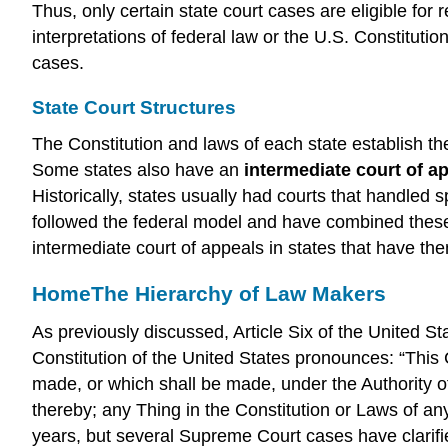
Thus, only certain state court cases are eligible for
interpretations of federal law or the U.S. Constitu
cases.
State Court Structures
The Constitution and laws of each state establish th
Some states also have an
intermediate court of a
Historically, states usually had courts that handled s
followed the federal model and have combined these va
intermediate court of appeals in states that have them,
Home
The Hierarchy of Law Makers
As previously discussed, Article Six of the United S
Constitution of the United States pronounces: “This 
made, or which shall be made, under the Authority o
thereby; any Thing in the Constitution or Laws of an
years, but several Supreme Court cases have clarifi