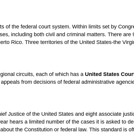
rts of the federal court system. Within limits set by Congr
ases, including both civil and criminal matters. There are 9
Puerto Rico. Three territories of the United States-the Vi
egional circuits, each of which has a
United States Cour
l as appeals from decisions of federal administrative agenc
 Justice of the United States and eight associate justice
r hears a limited number of the cases it is asked to de
about the Constitution or federal law. This standard is of