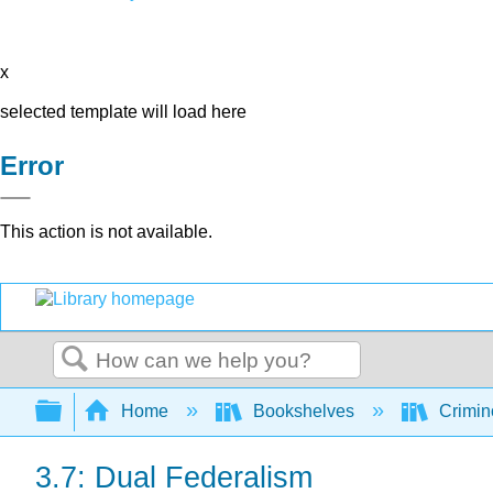
x
selected template will load here
Error
This action is not available.
Search
Expand/collapse global hierarchy
Home
Bookshelves
Crimino
3.7: Dual Federalism