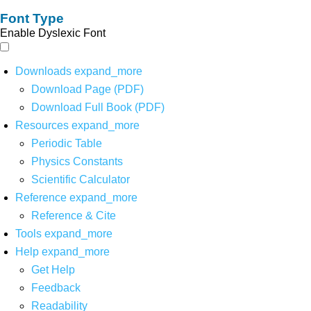
Font Type
Enable Dyslexic Font
Downloads
expand_more
Download Page (PDF)
Download Full Book (PDF)
Resources
expand_more
Periodic Table
Physics Constants
Scientific Calculator
Reference
expand_more
Reference & Cite
Tools
expand_more
Help
expand_more
Get Help
Feedback
Readability