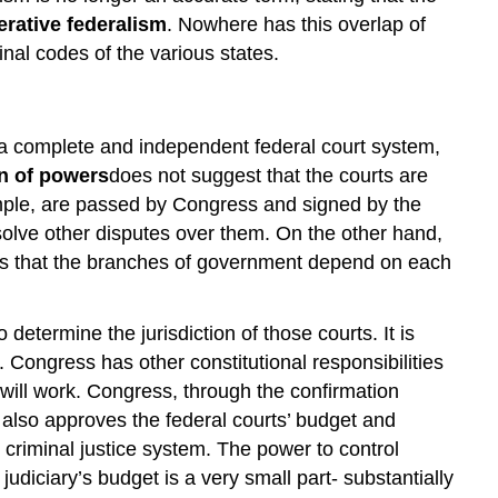
rative federalism
. Nowhere has this overlap of
nal codes of the various states.
s a complete and independent federal court system,
n of powers
does not suggest that the courts are
ample, are passed by Congress and signed by the
resolve other disputes over them. On the other hand,
es that the branches of government depend on each
etermine the jurisdiction of those courts. It is
 Congress has other constitutional responsibilities
ill work. Congress, through the confirmation
also approves the federal courts’ budget and
criminal justice system. The power to control
judiciary’s budget is a very small part- substantially