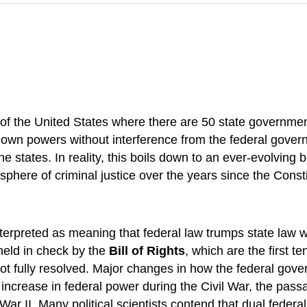
of the United States where there are 50 state governmen
eir own powers without interference from the federal gov
e states. In reality, this boils down to an ever-evolving
here of criminal justice over the years since the Consti
terpreted as meaning that federal law trumps state law w
held in check by the
Bill of Rights
, which are the first 
ot fully resolved. Major changes in how the federal gover
increase in federal power during the Civil War, the pa
ar II. Many political scientists contend that dual federal