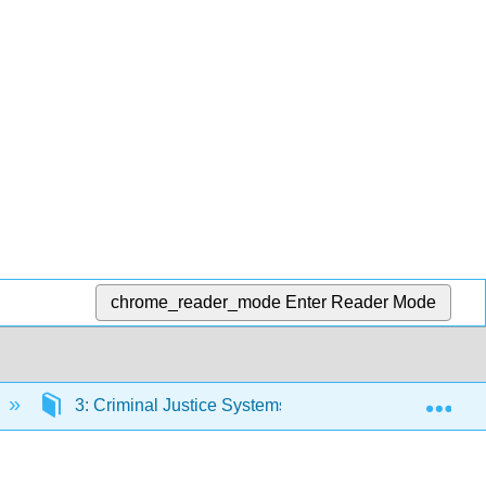
chrome_reader_mode
Enter Reader Mode
Exp
3: Criminal Justice Systems and Processes