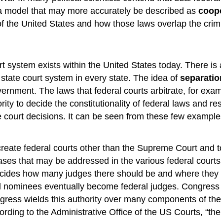
 a model that may more accurately be described as
coope
f the United States and how those laws overlap the crimi
urt system exists within the United States today. There i
tate court system in every state. The idea of
separatio
ernment. The laws that federal courts arbitrate, for ex
ority to decide the constitutionality of federal laws and 
 court decisions. It can be seen from these few exampl
eate federal courts other than the Supreme Court and to d
ases that may be addressed in the various federal courts.
cides how many judges there should be and where they w
al nominees eventually become federal judges. Congress 
gress wields this authority over many components of the 
ording to the Administrative Office of the US Courts, “the 