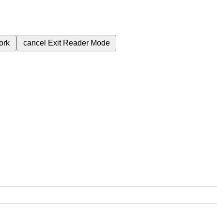
ork
cancel
Exit Reader Mode