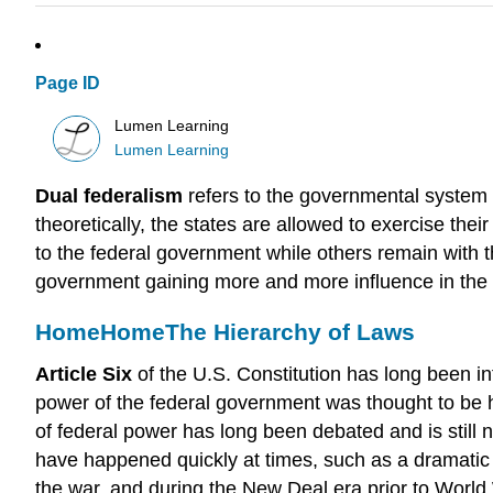
Page ID
Lumen Learning
Lumen Learning
Dual federalism
refers to the governmental system 
theoretically, the states are allowed to exercise th
to the federal government while others remain with th
government gaining more and more influence in the sp
Home
Home
The Hierarchy of Laws
Article Six
of the U.S. Constitution has long been in
power of the federal government was thought to be 
of federal power has long been debated and is still n
have happened quickly at times, such as a dramatic 
the war, and during the New Deal era prior to World W