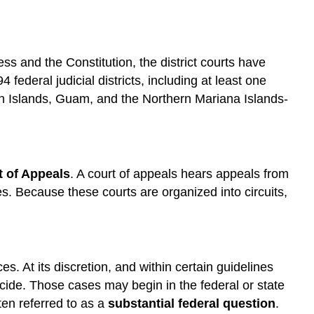
ess and the Constitution, the district courts have
4 federal judicial districts, including at least one
rgin Islands, Guam, and the Northern Mariana Islands-
t of Appeals
. A court of appeals hears appeals from
ies. Because these courts are organized into circuits,
s. At its discretion, and within certain guidelines
cide. Those cases may begin in the federal or state
ten referred to as a
substantial federal question
.