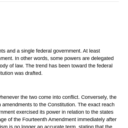
ts and a single federal government. At least
ernment. In other words, some powers are delegated
 body of law. The trend has been toward the federal
tution was drafted.
henever the two come into conflict. Conversely, the
ten amendments to the Constitution. The exact reach
nment exercised its power in relation to the states
ssage of the Fourteenth Amendment immediately after
ism is no longer an accurate term, stating that the