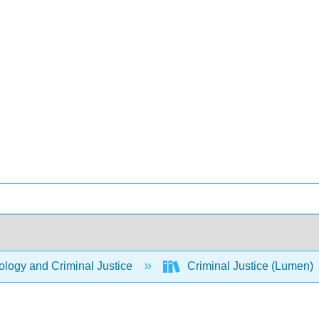
logy and Criminal Justice
Criminal Justice (Lumen)