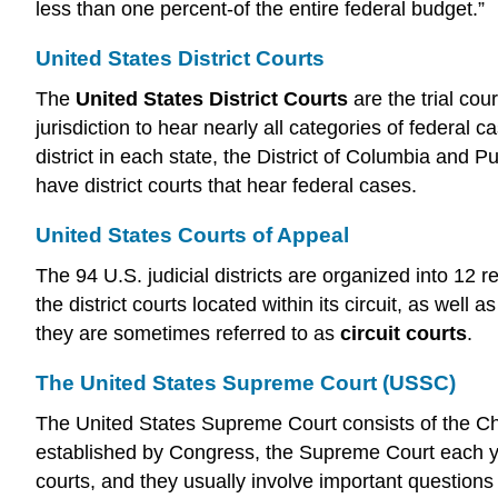
less than one percent-of the entire federal budget.”
United States District Courts
The
United States District Courts
are the trial cou
jurisdiction to hear nearly all categories of federal c
district in each state, the District of Columbia and 
have district courts that hear federal cases.
United States Courts of Appeal
The 94 U.S. judicial districts are organized into 12 r
the district courts located within its circuit, as wel
they are sometimes referred to as
circuit courts
.
The United States Supreme Court (USSC)
The United States Supreme Court consists of the Chief
established by Congress, the Supreme Court each yea
courts, and they usually involve important questions 