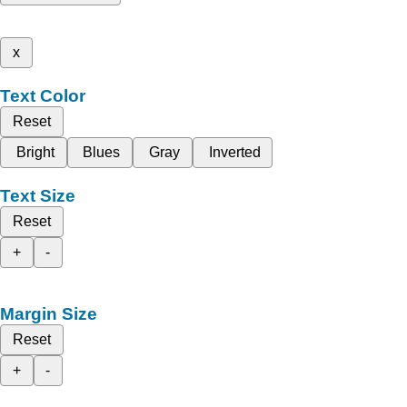
x
Text Color
Reset
Bright
Blues
Gray
Inverted
Text Size
Reset
+
-
Margin Size
Reset
+
-