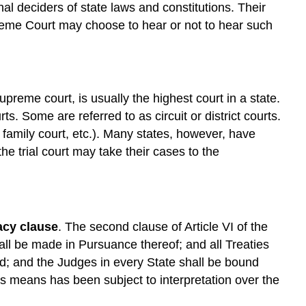
nal deciders of state laws and constitutions. Their
reme Court may choose to hear or not to hear such
upreme court, is usually the highest court in a state.
ts. Some are referred to as circuit or district courts.
t; family court, etc.). Many states, however, have
he trial court may take their cases to the
cy clause
. The second clause of Article VI of the
all be made in Pursuance thereof; and all Treaties
d; and the Judges in every State shall be bound
is means has been subject to interpretation over the