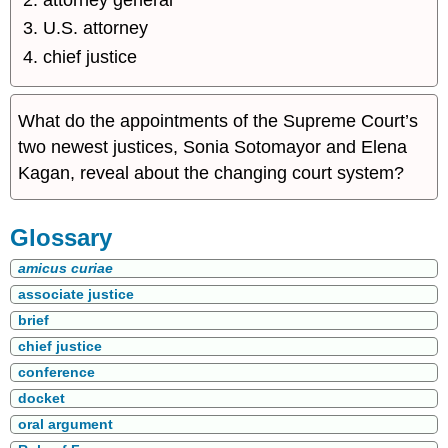
U.S. attorney
chief justice
What do the appointments of the Supreme Court’s
two newest justices, Sonia Sotomayor and Elena
Kagan, reveal about the changing court system?
Glossary
amicus curiae
associate justice
brief
chief justice
conference
docket
oral argument