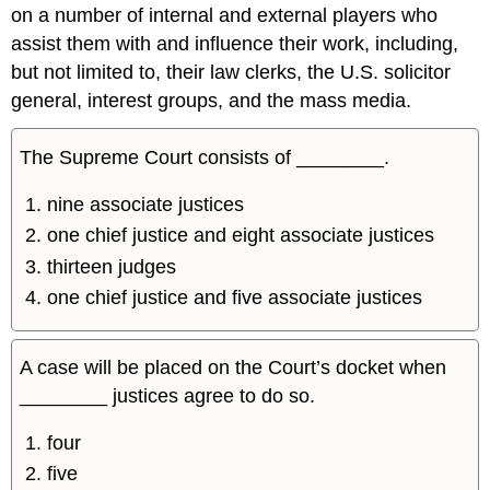
on a number of internal and external players who
assist them with and influence their work, including,
but not limited to, their law clerks, the U.S. solicitor
general, interest groups, and the mass media.
The Supreme Court consists of ________.
nine associate justices
one chief justice and eight associate justices
thirteen judges
one chief justice and five associate justices
A case will be placed on the Court’s docket when
________ justices agree to do so.
four
five