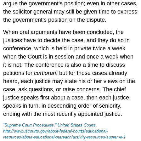
argue the government’s position; even in other cases,
the solicitor general may still be given time to express
the government’s position on the dispute.
When oral arguments have been concluded, the
justices have to decide the case, and they do so in
conference, which is held in private twice a week
when the Court is in session and once a week when
it is not. The conference is also a time to discuss
petitions for
certiorari
, but for those cases already
heard, each justice may state his or her views on the
case, ask questions, or raise concerns. The chief
justice speaks first about a case, then each justice
speaks in turn, in descending order of seniority,
ending with the most recently appointed justice.
“Supreme Court Procedures.”
United States Courts
.
http://www.uscourts.gov/about-federal-courts/educational-
resources/about-educational-outreach/activity-resources/supreme-1