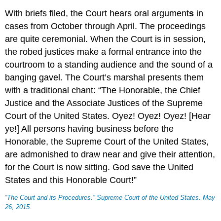
With briefs filed, the Court hears oral argument
s
in
cases from October through April. The proceedings
are quite ceremonial. When the Court is in session,
the robed justices make a formal entrance into the
courtroom to a standing audience and the sound of a
banging gavel. The Court’s marshal presents them
with a traditional chant: “The Honorable, the Chief
Justice and the Associate Justices of the Supreme
Court of the United States. Oyez! Oyez! Oyez! [Hear
ye!] All persons having business before the
Honorable, the Supreme Court of the United States,
are admonished to draw near and give their attention,
for the Court is now sitting. God save the United
States and this Honorable Court!”
“The Court and its Procedures.”
Supreme Court of the United States
. May
26, 2015.