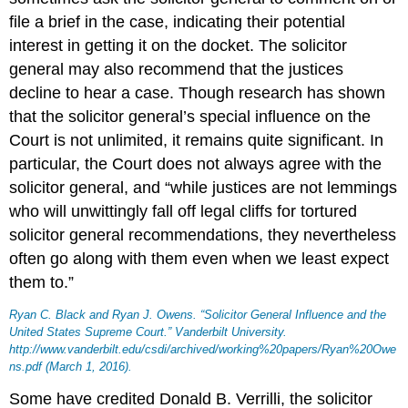
file a brief in the case, indicating their potential
interest in getting it on the docket. The solicitor
general may also recommend that the justices
decline to hear a case. Though research has shown
that the solicitor general’s special influence on the
Court is not unlimited, it remains quite significant. In
particular, the Court does not always agree with the
solicitor general, and “while justices are not lemmings
who will unwittingly fall off legal cliffs for tortured
solicitor general recommendations, they nevertheless
often go along with them even when we least expect
them to.”
Ryan C. Black and Ryan J. Owens. “Solicitor General Influence and the
United States Supreme Court.” Vanderbilt University.
http://www.vanderbilt.edu/csdi/archived/working%20papers/Ryan%20Owe
ns.pdf (March 1, 2016).
Some have credited Donald B. Verrilli, the solicitor