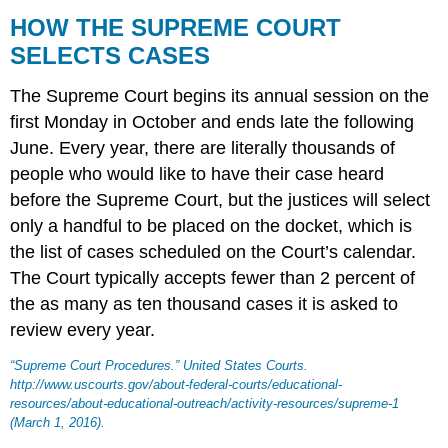
HOW THE SUPREME COURT
SELECTS CASES
The
Supreme Court
begins its annual session on the
first Monday in October and ends late the following
June. Every year, there are literally thousands of
people who would like to have their case heard
before the Supreme Court, but the justices will select
only a handful to be placed on the docket, which is
the list of cases scheduled on the Court’s calendar.
The Court typically accepts fewer than 2 percent of
the as many as ten thousand cases it is asked to
review every year.
“Supreme Court Procedures.”
United States Courts
.
http://www.uscourts.gov/about-federal-courts/educational-
resources/about-educational-outreach/activity-resources/supreme-1
(March 1, 2016).