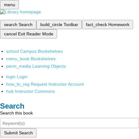
menu
search
Search
build_circle
Toolbar
fact_check
Homework
cancel
Exit Reader Mode
school
Campus Bookshelves
menu_book
Bookshelves
perm_media
Learning Objects
login
Login
how_to_reg
Request Instructor Account
hub
Instructor Commons
Search
Search this book
Submit Search