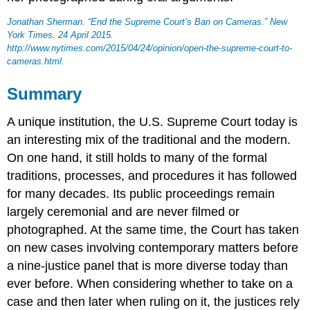
Jonathan Sherman. “End the Supreme Court’s Ban on Cameras.”
New
York Times
. 24 April 2015.
http://www.nytimes.com/2015/04/24/opinion/open-the-supreme-court-to-
cameras.html.
Summary
A unique institution, the U.S. Supreme Court today is
an interesting mix of the traditional and the modern.
On one hand, it still holds to many of the formal
traditions, processes, and procedures it has followed
for many decades. Its public proceedings remain
largely ceremonial and are never filmed or
photographed. At the same time, the Court has taken
on new cases involving contemporary matters before
a nine-justice panel that is more diverse today than
ever before. When considering whether to take on a
case and then later when ruling on it, the justices rely