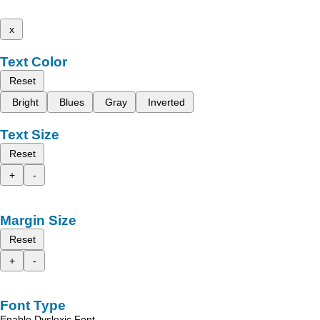
x
Text Color
Reset
Bright
Blues
Gray
Inverted
Text Size
Reset
+
-
Margin Size
Reset
+
-
Font Type
Enable Dyslexic Font