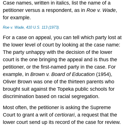
Case names, written in italics, list the name of a
petitioner versus a respondent, as in
Roe v. Wade
,
for example.
Roe v. Wade
, 410 U.S. 113 (1973).
For a case on appeal, you can tell which party lost at
the lower level of court by looking at the case name:
The party unhappy with the decision of the lower
court is the one bringing the appeal and is thus the
petitioner, or the first-named party in the case. For
example, in
Brown v. Board of Education
(1954),
Oliver Brown was one of the thirteen parents who
brought suit against the Topeka public schools for
discrimination based on racial segregation.
Most often, the petitioner is asking the Supreme
Court to grant a writ of
certiorari
, a request that the
lower court send up its record of the case for review.