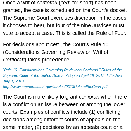
Once a writ of
certiorari
(
cert
. for short) has been
granted, the case is scheduled on the Court’s docket.
The Supreme Court exercises discretion in the cases
it chooses to hear, but four of the nine Justices must
vote to accept a case. This is called the Rule of Four.
For decisions about
cert
., the Court’s Rule 10
(Considerations Governing Review on Writ of
Certiorari
) takes precedence.
”Rule 10. Considerations Governing Review on
Certiorari
.”
Rules of the
Supreme Court of the United States
. Adopted April 19, 2013, Effective
July 1, 2013.
http://www.supremecourt.gov/ctrules/2013RulesoftheCourt.pdf.
The Court is more likely to grant
certiorari
when there
is a conflict on an issue between or among the lower
courts. Examples of conflicts include (1) conflicting
decisions among different courts of appeals on the
same matter, (2) decisions by an appeals court or a