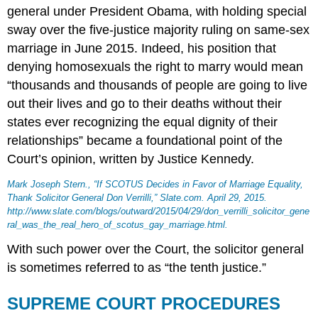
general under President Obama, with holding special
sway over the five-justice majority ruling on same-sex
marriage in June 2015. Indeed, his position that
denying homosexuals the right to marry would mean
“thousands and thousands of people are going to live
out their lives and go to their deaths without their
states ever recognizing the equal dignity of their
relationships” became a foundational point of the
Court’s opinion, written by Justice Kennedy.
Mark Joseph Stern., “If SCOTUS Decides in Favor of Marriage Equality,
Thank Solicitor General Don Verrilli,”
Slate.com
. April 29, 2015.
http://www.slate.com/blogs/outward/2015/04/29/don_verrilli_solicitor_gene
ral_was_the_real_hero_of_scotus_gay_marriage.html.
With such power over the Court, the solicitor general
is sometimes referred to as “the tenth justice.”
SUPREME COURT PROCEDURES