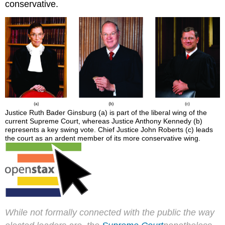
conservative.
Justice Ruth Bader Ginsburg (a) is part of the liberal wing of the
current Supreme Court, whereas Justice Anthony Kennedy (b)
represents a key swing vote. Chief Justice John Roberts (c) leads
the court as an ardent member of its more conservative wing.
While not formally connected with the public the way