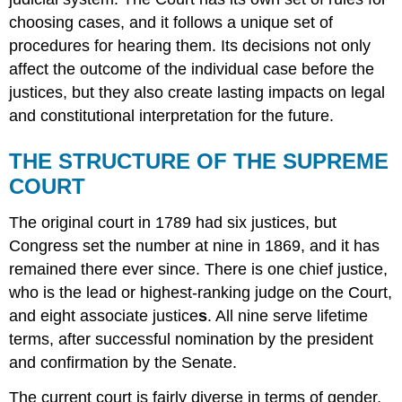
choosing cases, and it follows a unique set of
procedures for hearing them. Its decisions not only
affect the outcome of the individual case before the
justices, but they also create lasting impacts on legal
and constitutional interpretation for the future.
THE STRUCTURE OF THE SUPREME
COURT
The original court in 1789 had six justices, but
Congress set the number at nine in 1869, and it has
remained there ever since. There is one chief justice,
who is the lead or highest-ranking judge on the Court,
and eight associate justice
s
. All nine serve lifetime
terms, after successful nomination by the president
and confirmation by the Senate.
The current court is fairly diverse in terms of gender,