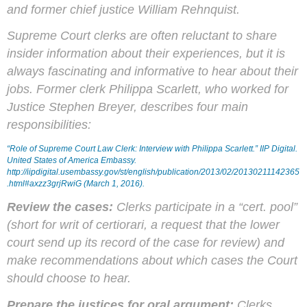
and former chief justice William Rehnquist.
Supreme Court clerks are often reluctant to share
insider information about their experiences, but it is
always fascinating and informative to hear about their
jobs. Former clerk Philippa
Scarlett
, who worked for
Justice Stephen Breyer, describes four main
responsibilities:
“Role of Supreme Court Law Clerk: Interview with Philippa Scarlett.”
IIP Digital
.
United States of America Embassy.
http://iipdigital.usembassy.gov/st/english/publication/2013/02/20130211142365
.html#axzz3grjRwiG (March 1, 2016).
Review the cases:
Clerks participate in a “
cert.
pool”
(short for writ of
certiorari
, a request that the lower
court send up its record of the case for review) and
make recommendations about which cases the Court
should choose to hear.
Prepare the justices for oral argument:
Clerks