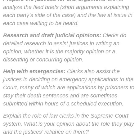
analyze the filed briefs (short arguments explaining
each party’s side of the case) and the law at issue in
each case waiting to be heard.
Research and draft judicial opinions:
Clerks do
detailed research to assist justices in writing an
opinion, whether it is the majority opinion or a
dissenting or concurring opinion.
Help with emergencies:
Clerks also assist the
justices in deciding on emergency applications to the
Court, many of which are applications by prisoners to
stay their death sentences and are sometimes
submitted within hours of a scheduled execution.
Explain the role of law clerks in the Supreme Court
system. What is your opinion about the role they play
and the justices’ reliance on them?