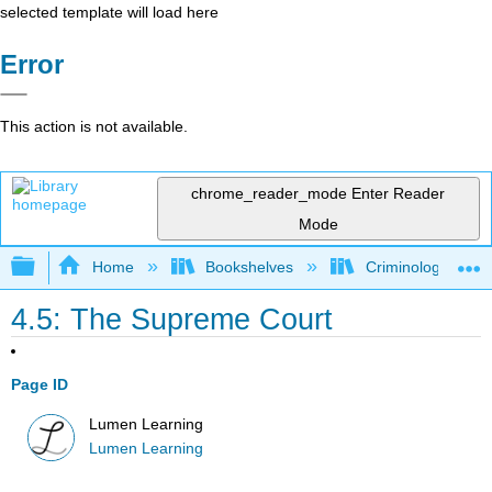
selected template will load here
Error
This action is not available.
chrome_reader_mode
Enter Reader
Mode
Expand/collapse global hierarchy
Home
Bookshelves
Criminology and C
4.5: The Supreme Court
Page ID
Lumen Learning
Lumen Learning