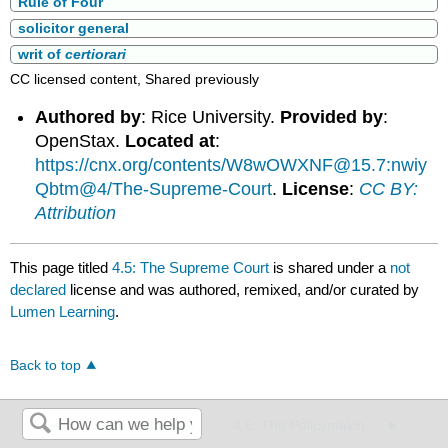
Rule of Four
solicitor general
writ of
certiorari
CC licensed content, Shared previously
Authored by
: Rice University.
Provided by
:
OpenStax.
Located at
:
https://cnx.org/contents/W8wOWXNF@15.7:nwiy
Qbtm@4/The-Supreme-Court
.
License
:
CC BY:
Attribution
This page titled
4.5: The Supreme Court
is shared under a
not
declared
license and was authored, remixed, and/or curated by
Lumen Learning
.
Back to top
4.4: State and Federal Courts
4.6: The Policymaking role of the Supreme Court