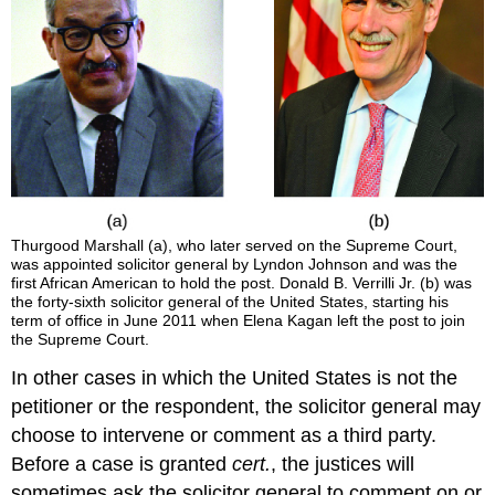
Thurgood
Marshall
(a), who later served on the Supreme Court,
was appointed solicitor general by Lyndon Johnson and was the
first African American to hold the post. Donald B.
Verrilli
Jr. (b) was
the forty-sixth solicitor general of the United States, starting his
term of office in June 2011 when Elena Kagan left the post to join
the Supreme Court.
In other cases in which the United States is not the
petitioner or the respondent, the solicitor general may
choose to intervene or comment as a third party.
Before a case is granted
cert.
, the justices will
sometimes ask the solicitor general to comment on or