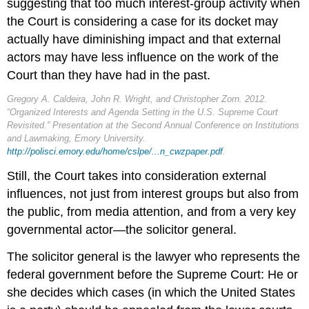
suggesting that too much interest-group activity when
the Court is considering a case for its docket may
actually have diminishing impact and that external
actors may have less influence on the work of the
Court than they have had in the past.
Gregory A. Caldeira, John R. Wright, and Christopher Zorn. 2012.
“Organized Interests and Agenda Setting in the U.S. Supreme Court
Revisited.” Presentation at the Second Annual Conference on Institutions
and Lawmaking, Emory University.
http://polisci.emory.edu/home/cslpe/...n_cwzpaper.pdf
.
Still, the Court takes into consideration external
influences, not just from interest groups but also from
the public, from media attention, and from a very key
governmental actor—the solicitor general.
The solicitor general is the lawyer who represents the
federal government before the Supreme Court: He or
she decides which cases (in which the United States