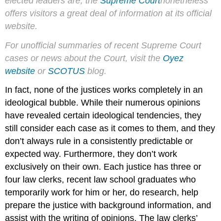
elected leaders are, the
Supreme Court
nonetheless
offers visitors a great deal of information at its official
website.
For unofficial summaries of recent Supreme Court
cases or news about the Court, visit the
Oyez
website
or
SCOTUS
blog.
In fact, none of the justices works completely in an
ideological bubble. While their numerous opinions
have revealed certain ideological tendencies, they
still consider each case as it comes to them, and they
don’t always rule in a consistently predictable or
expected way. Furthermore, they don’t work
exclusively on their own. Each justice has three or
four law clerks, recent law school graduates who
temporarily work for him or her, do research, help
prepare the justice with background information, and
assist with the writing of opinions. The law clerks’