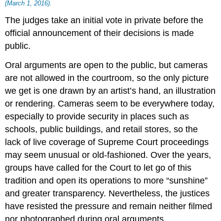
(March 1, 2016).
The judges take an initial vote in private before the
official announcement of their decisions is made
public.
Oral arguments are open to the public, but cameras
are not allowed in the courtroom, so the only picture
we get is one drawn by an artist’s hand, an illustration
or rendering. Cameras seem to be everywhere today,
especially to provide security in places such as
schools, public buildings, and retail stores, so the
lack of live coverage of Supreme Court proceedings
may seem unusual or old-fashioned. Over the years,
groups have called for the Court to let go of this
tradition and open its operations to more “sunshine”
and greater transparency. Nevertheless, the justices
have resisted the pressure and remain neither filmed
nor photographed during oral arguments.