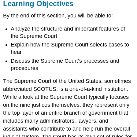
Learning Objectives
By the end of this section, you will be able to:
Analyze the structure and important features of
the Supreme Court
Explain how the Supreme Court selects cases to
hear
Discuss the Supreme Court’s processes and
procedures
The
Supreme Court
of the United States, sometimes
abbreviated SCOTUS, is a one-of-a-kind institution.
While a look at the Supreme Court typically focuses
on the nine justices themselves, they represent only
the top layer of an entire branch of government that
includes many administrators, lawyers, and
assistants who contribute to and help run the overall
judicial system. The Court has its own set of rules for