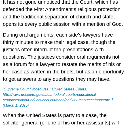
It has not gone unnoticed that the Court, which has
defended the First Amendment’s religious protection
and the traditional separation of church and state,
opens its every public session with a mention of God.
During oral arguments, each side’s lawyers have
thirty minutes to make their legal case, though the
justices often interrupt the presentations with
questions. The justices consider oral arguments not
as a forum for a lawyer to restate the merits of his or
her case as written in the briefs, but as an opportunity
to get answers to any questions they may have.
“Supreme Court Procedures.”
United States Courts
.
http://www.uscourts.gov/about-federal-courts/educational-
resources/about-educational-outreach/activity-resources/supreme-1
(March 1, 2016).
When the United States is party to a case, the
solicitor general
(or one of his or her assistants) will