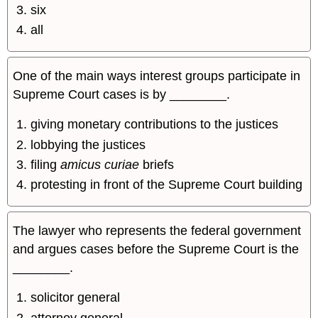
six
all
One of the main ways interest groups participate in
Supreme Court cases is by ________.
giving monetary contributions to the justices
lobbying the justices
filing
amicus curiae
briefs
protesting in front of the Supreme Court building
The lawyer who represents the federal government
and argues cases before the Supreme Court is the
________.
solicitor general
attorney general