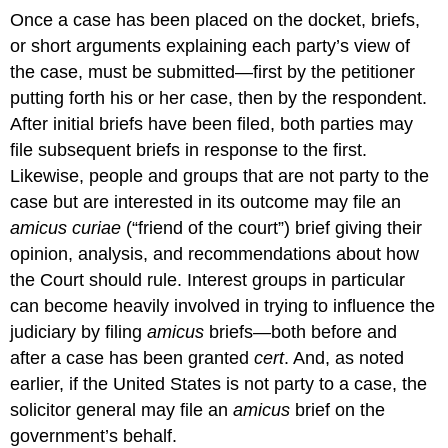
Once a case has been placed on the docket, briefs,
or short arguments explaining each party’s view of
the case, must be submitted—first by the petitioner
putting forth his or her case, then by the respondent.
After initial briefs have been filed, both parties may
file subsequent briefs in response to the first.
Likewise, people and groups that are not party to the
case but are interested in its outcome may file an
amicus curiae
(“friend of the court”) brief giving their
opinion, analysis, and recommendations about how
the Court should rule. Interest groups in particular
can become heavily involved in trying to influence the
judiciary by filing
amicus
briefs—both before and
after a case has been granted
cert
. And, as noted
earlier, if the United States is not party to a case, the
solicitor general may file an
amicus
brief on the
government’s behalf.