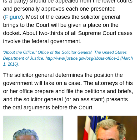
is a party) should be appealed from the lower courts
and personally approves each one presented
(
Figure
). Most of the cases the solicitor general
brings to the Court will be given a place on the
docket. About two-thirds of all Supreme Court cases
involve the federal government.
“About the Office.” Office of the Solicitor General.
The United States
Department of Justice
. http://www.justice.gov/osg/about-office-1 (March
1, 2016).
The solicitor general determines the position the
government will take on a case. The attorneys of his
or her office prepare and file the petitions and briefs,
and the solicitor general (or an assistant) presents
the oral arguments before the Court.