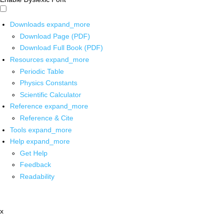
Downloads
expand_more
Download Page (PDF)
Download Full Book (PDF)
Resources
expand_more
Periodic Table
Physics Constants
Scientific Calculator
Reference
expand_more
Reference & Cite
Tools
expand_more
Help
expand_more
Get Help
Feedback
Readability
x