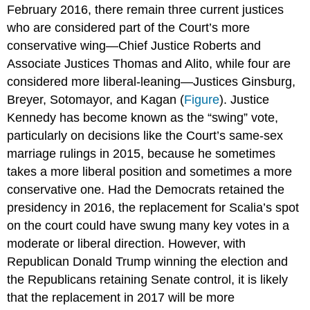
February 2016, there remain three current justices
who are considered part of the Court’s more
conservative wing—Chief Justice
Roberts
and
Associate Justices
Thomas
and
Alito
, while four are
considered more liberal-leaning—Justices
Ginsburg
,
Breyer,
Sotomayor
, and
Kagan
(
Figure
). Justice
Kennedy
has become known as the “swing” vote,
particularly on decisions like the Court’s same-sex
marriage rulings in 2015, because he sometimes
takes a more liberal position and sometimes a more
conservative one. Had the Democrats retained the
presidency in 2016, the replacement for Scalia’s spot
on the court could have swung many key votes in a
moderate or liberal direction. However, with
Republican Donald Trump winning the election and
the Republicans retaining Senate control, it is likely
that the replacement in 2017 will be more