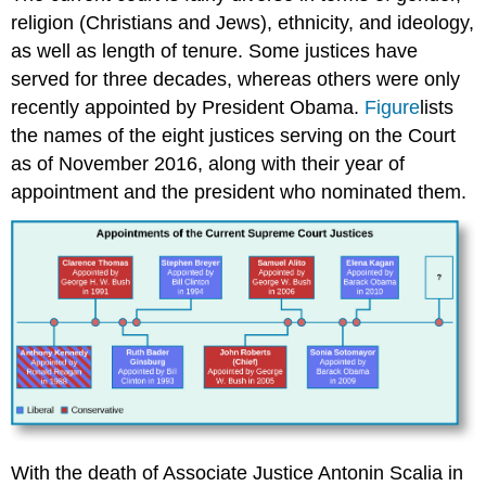
religion (Christians and Jews), ethnicity, and ideology,
as well as length of tenure. Some justices have
served for three decades, whereas others were only
recently appointed by President Obama.
Figure
lists
the names of the eight justices serving on the Court
as of November 2016, along with their year of
appointment and the president who nominated them.
With the death of Associate Justice Antonin
Scalia
in