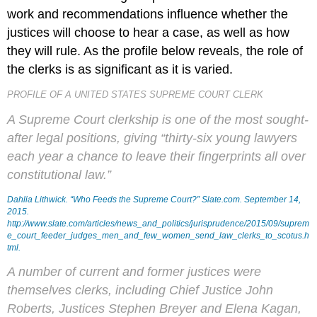
work and recommendations influence whether the
justices will choose to hear a case, as well as how
they will rule. As the profile below reveals, the role of
the clerks is as significant as it is varied.
PROFILE OF A UNITED STATES SUPREME COURT CLERK
A Supreme Court clerkship is one of the most sought-
after legal positions, giving “thirty-six young lawyers
each year a chance to leave their fingerprints all over
constitutional law.”
Dahlia Lithwick. “Who Feeds the Supreme Court?”
Slate.com
. September 14,
2015.
http://www.slate.com/articles/news_and_politics/jurisprudence/2015/09/suprem
e_court_feeder_judges_men_and_few_women_send_law_clerks_to_scotus.h
tml.
A number of current and former justices were
themselves clerks, including Chief Justice John
Roberts, Justices Stephen Breyer and Elena Kagan,