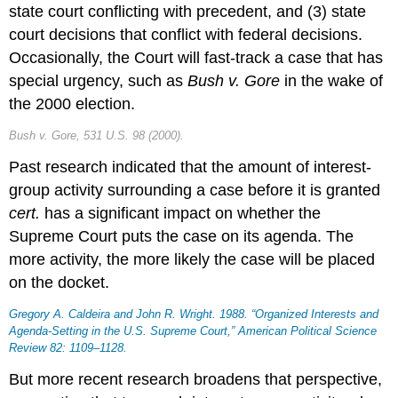
state court conflicting with precedent, and (3) state
court decisions that conflict with federal decisions.
Occasionally, the Court will fast-track a case that has
special urgency, such as
Bush v. Gore
in the wake of
the 2000 election.
Bush v. Gore
, 531 U.S. 98 (2000).
Past research indicated that the amount of interest-
group activity surrounding a case before it is granted
cert.
has a significant impact on whether the
Supreme Court puts the case on its agenda. The
more activity, the more likely the case will be placed
on the docket.
Gregory A. Caldeira and John R. Wright. 1988. “Organized Interests and
Agenda-Setting in the U.S. Supreme Court,”
American Political Science
Review
82: 1109–1128.
But more recent research broadens that perspective,