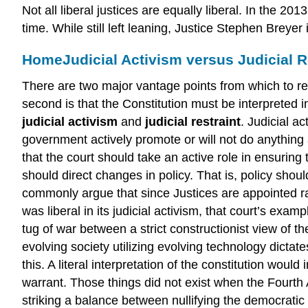
Not all liberal justices are equally liberal. In the
time. While still left leaning, Justice Stephen Breye
Home
Judicial Activism versus Judicial R
There are two major vantage points from which to rega
second is that the Constitution must be interpreted
judicial activism
and
judicial restraint
. Judicial a
government actively promote or will not do anything 
that the court should take an active role in ensuring t
should direct changes in policy. That is, policy shoul
commonly argue that since Justices are appointed ra
was liberal in its judicial activism, that court’s exam
tug of war between a strict constructionist view of t
evolving society utilizing evolving technology dic
this. A literal interpretation of the constitution woul
warrant. Those things did not exist when the Fourth
striking a balance between nullifying the democratic