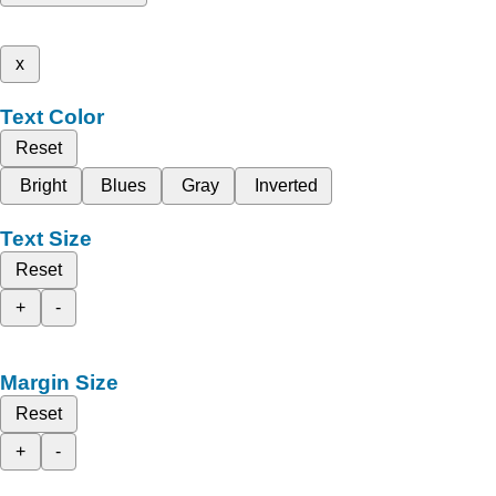
x
Text Color
Reset
Bright
Blues
Gray
Inverted
Text Size
Reset
+
-
Margin Size
Reset
+
-