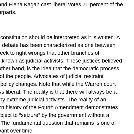
 and Elena Kagan cast liberal votes 70 percent of the
erparts.
nstitution should be interpreted as it is written. A
 is debate has been characterized as one between
 seek to right wrongs that other branches of
known as judicial activists. These justices believed
e other hand, is the idea that the democratic process
of the people. Advocates of judicial restraint
policy changes. Note that while the Warren court
s liberal. The reality is that there will always be a
y extreme judicial activists. The reality of an
dern history of the Fourth Amendment demonstrates
 subject to “seizure” by the government without a
 The fundamental question that remains is one of
vant over time.