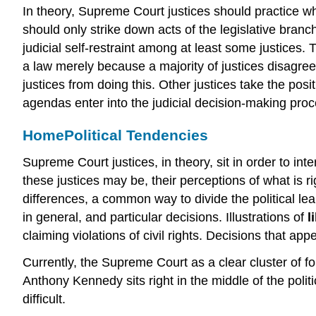
In theory, Supreme Court justices should practice wha
should only strike down acts of the legislative branch
judicial self-restraint among at least some justices. 
a law merely because a majority of justices disagrees
justices from doing this. Other justices take the posit
agendas enter into the judicial decision-making proc
Home
Political Tendencies
Supreme Court justices, in theory, sit in order to inte
these justices may be, their perceptions of what is ri
differences, a common way to divide the political lea
in general, and particular decisions. Illustrations of
l
claiming violations of civil rights. Decisions that ap
Currently, the Supreme Court as a clear cluster of fou
Anthony Kennedy sits right in the middle of the poli
difficult.