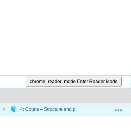
chrome_reader_mode
Enter Reader Mode
Exp
4: Courts – Structure and processes
4.6: Th