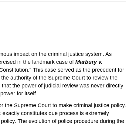
mous impact on the criminal justice system. As
ercised in the landmark case of
Marbury v.
 Constitution.” This case served as the precedent for
s the authority of the Supreme Court to review the
g that the power of judicial review was never directly
power for itself.
or the Supreme Court to make criminal justice policy.
 exactly constitutes due process is extremely
olicy. The evolution of police procedure during the