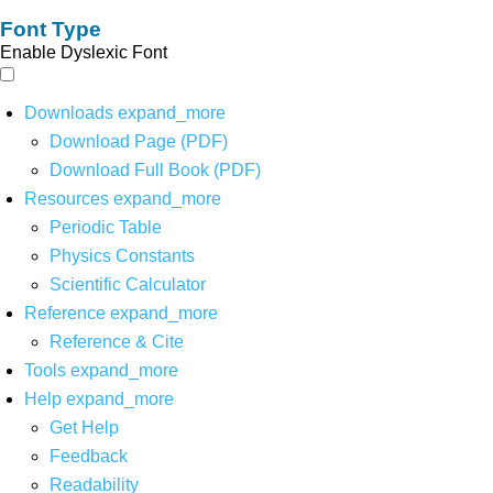
Font Type
Enable Dyslexic Font
Downloads
expand_more
Download Page (PDF)
Download Full Book (PDF)
Resources
expand_more
Periodic Table
Physics Constants
Scientific Calculator
Reference
expand_more
Reference & Cite
Tools
expand_more
Help
expand_more
Get Help
Feedback
Readability