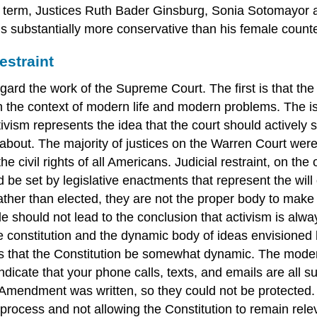
 2013 term, Justices Ruth Bader Ginsburg, Sonia Sotomayor
r is substantially more conservative than his female count
estraint
rd the work of the Supreme Court. The first is that the co
 in the context of modern life and modern problems. The
ctivism represents the idea that the court should actively
about. The majority of justices on the Warren Court were 
he civil rights of all Americans. Judicial restraint, on th
d be set by legislative enactments that represent the will 
ther than elected, they are not the proper body to make 
ple should not lead to the conclusion that activism is alway
he constitution and the dynamic body of ideas envisioned b
tates that the Constitution be somewhat dynamic. The mo
d indicate that your phone calls, texts, and emails are all
 Amendment was written, so they could not be protected.
 process and not allowing the Constitution to remain rele