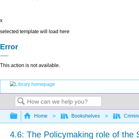
x
selected template will load here
Error
This action is not available.
Search
Expand/collapse global hierarchy
Home
Bookshelves
Crimino
4.6: The Policymaking role of the