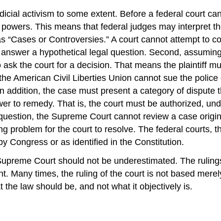
udicial activism to some extent. Before a federal court c
al powers. This means that federal judges may interpret th
n as “Cases or Controversies.” A court cannot attempt to co
 answer a hypothetical legal question. Second, assuming t
 ask the court for a decision. That means the plaintiff 
he American Civil Liberties Union cannot sue the police di
 In addition, the case must present a category of dispute
er to remedy. That is, the court must be authorized, unde
 question, the Supreme Court cannot review a case origina
ng problem for the court to resolve. The federal courts, t
y Congress or as identified in the Constitution.
 Supreme Court should not be underestimated. The rulings 
. Many times, the ruling of the court is not based merely
t the law should be, and not what it objectively is.