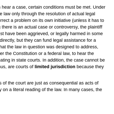
an hear a case, certain conditions must be met. Under
e law only through the resolution of actual legal
rrect a problem on its own initiative (unless it has to
here is an actual case or controversy, the plaintiff
must have been aggrieved, or legally harmed in some
rectly, but they can fund legal assistance for a
 that the law in question was designed to address,
r the Constitution or a federal law, to hear the
ting in state courts. In addition, the case cannot be
hus, are courts of
limited jurisdiction
because they
of the court are just as consequential as acts of
 on a literal reading of the law. In many cases, the