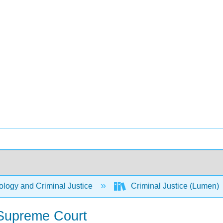
logy and Criminal Justice
Criminal Justice (Lumen)
 Supreme Court