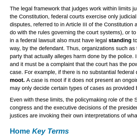
The legal framework that judges work within limits j
the Constitution, federal courts exercise only judici
disputes, referred to in Article III of the Constitutio
do with the rules governing the court systems), or to
in a federal lawsuit also must have legal
standing
to
way, by the defendant. Thus, organizations such as t
party that actually alleges harm done by the police.
and it must be a complaint that the court has the pow
case. For example, if there is no substantial federal
moot.
A case is moot if it does not present an ongoi
may only decide certain types of cases as provided b
Even with these limits, the policymaking role of the
congress and the executive decisions of the president
justices are invoking their own interpretations of wha
Home
Key Terms