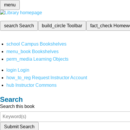
menu
search
Search
build_circle
Toolbar
fact_check
Homew
school
Campus Bookshelves
menu_book
Bookshelves
perm_media
Learning Objects
login
Login
how_to_reg
Request Instructor Account
hub
Instructor Commons
Search
Search this book
Submit Search