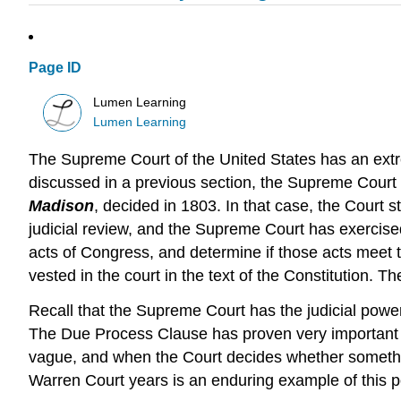
Page ID
Lumen Learning
Lumen Learning
The Supreme Court of the United States has an extr
discussed in a previous section, the Supreme Court h
Madison
, decided in 1803. In that case, the Court s
judicial review, and the Supreme Court has exercised
acts of Congress, and determine if those acts meet the
vested in the court in the text of the Constitution. T
Recall that the Supreme Court has the judicial power
The Due Process Clause has proven very important in
vague, and when the Court decides whether something
Warren Court years is an enduring example of this 