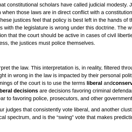
t constitutional scholars have called judicial modesty. Ju
 when those laws are in direct conflict with a constitutio
These justices feel that policy is best left in the hands o
 with the legislature is wrong under this doctrine. The w
ion that the court should be active in cases of civil liberti
ess, the justices must police themselves.
rpret the law. This interpretation is, in reality, filtered 
ght in wrong in the law is impacted by their personal polit
nings of the court is to use the terms
liberal
and
conser
iberal decisions
are decisions favoring criminal defenda
pear to favoring police, prosecutors, and other government
r judges that consistently vote liberal, and another cluste
tical spectrum, and is the “swing” vote that makes predi