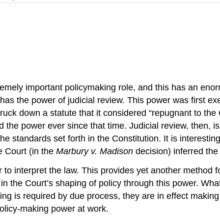
emely important policymaking role, and this has an enor
as the power of judicial review. This power was first ex
truck down a statute that it considered “repugnant to the
 the power ever since that time. Judicial review, then, i
 standards set forth in the Constitution. It is interestin
he Court (in the
Marbury v. Madison
decision) inferred the 
 to interpret the law. This provides yet another method f
 the Court’s shaping of policy through this power. What
 is required by due process, they are in effect making p
policy-making power at work.