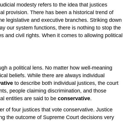
dicial modesty refers to the idea that justices
nal provision. There has been a historical trend of
f the legislative and executive branches. Striking down
ay our system functions, there is nothing to stop the
es and civil rights. When it comes to allowing political
through a political lens. No matter how well-meaning
ical beliefs. While there are always individual
vative
to describe both individual justices, the court
nts, people claiming discrimination, and those
al entities are said to be
conservative
.
r of four justices that vote conservative. Justice
cting the outcome of Supreme Court decisions very