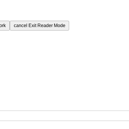
ork
cancel
Exit Reader Mode