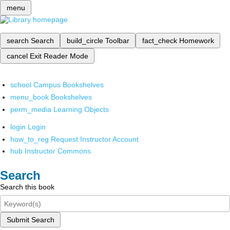
menu
search
Search
build_circle
Toolbar
fact_check
Homework
cancel
Exit Reader Mode
school
Campus Bookshelves
menu_book
Bookshelves
perm_media
Learning Objects
login
Login
how_to_reg
Request Instructor Account
hub
Instructor Commons
Search
Search this book
Submit Search