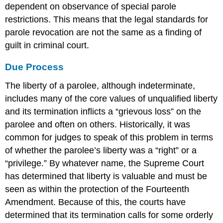
dependent on observance of special parole
restrictions. This means that the legal standards for
parole revocation are not the same as a finding of
guilt in criminal court.
Due Process
The liberty of a parolee, although indeterminate,
includes many of the core values of unqualified liberty
and its termination inflicts a “grievous loss” on the
parolee and often on others. Historically, it was
common for judges to speak of this problem in terms
of whether the parolee’s liberty was a “right” or a
“privilege.” By whatever name, the Supreme Court
has determined that liberty is valuable and must be
seen as within the protection of the Fourteenth
Amendment. Because of this, the courts have
determined that its termination calls for some orderly