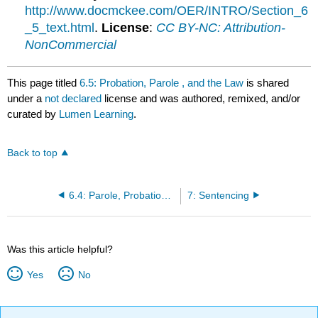
http://www.docmckee.com/OER/INTRO/Section_6
_5_text.html
.
License
:
CC BY-NC: Attribution-
NonCommercial
This page titled
6.5: Probation, Parole , and the Law
is shared
under a
not declared
license and was authored, remixed, and/or
curated by
Lumen Learning
.
Back to top
6.4: Parole, Probation, and Community Sanctions
7: Sentencing
Was this article helpful?
Yes
No