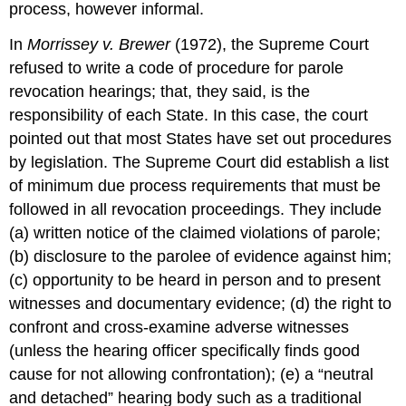
process, however informal.
In
Morrissey v. Brewer
(1972), the Supreme Court
refused to write a code of procedure for parole
revocation hearings; that, they said, is the
responsibility of each State. In this case, the court
pointed out that most States have set out procedures
by legislation. The Supreme Court did establish a list
of minimum due process requirements that must be
followed in all revocation proceedings. They include
(a) written notice of the claimed violations of parole;
(b) disclosure to the parolee of evidence against him;
(c) opportunity to be heard in person and to present
witnesses and documentary evidence; (d) the right to
confront and cross-examine adverse witnesses
(unless the hearing officer specifically finds good
cause for not allowing confrontation); (e) a “neutral
and detached” hearing body such as a traditional