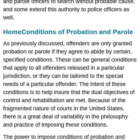
and parole officers to search without probable cause,
and some extend this authority to police officers as
well.
Home
Conditions of Probation and Parole
As previously discussed, offenders are only granted
probation or parole if they agree to abide by certain,
specified conditions. These can be general conditions
that apply to all offenders released in a particular
jurisdiction, or they can be tailored to the special
needs of a particular offender. The intent of these
conditions is to help insure that the dual objectives of
control and rehabilitation are met. Because of the
fragmented nature of courts in the United States,
there is a great deal of variability in the philosophy
and practice of imposing these conditions.
The power to impose conditions of probation and