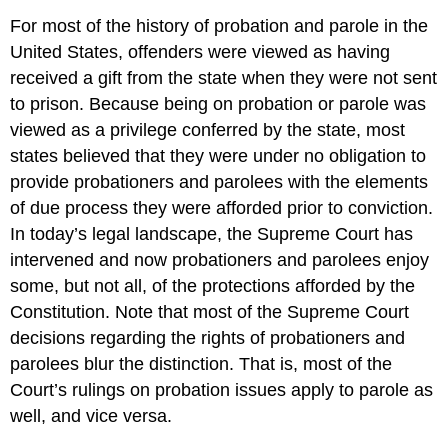
For most of the history of probation and parole in the
United States, offenders were viewed as having
received a gift from the state when they were not sent
to prison. Because being on probation or parole was
viewed as a privilege conferred by the state, most
states believed that they were under no obligation to
provide probationers and parolees with the elements
of due process they were afforded prior to conviction.
In today’s legal landscape, the Supreme Court has
intervened and now probationers and parolees enjoy
some, but not all, of the protections afforded by the
Constitution. Note that most of the Supreme Court
decisions regarding the rights of probationers and
parolees blur the distinction. That is, most of the
Court’s rulings on probation issues apply to parole as
well, and vice versa.