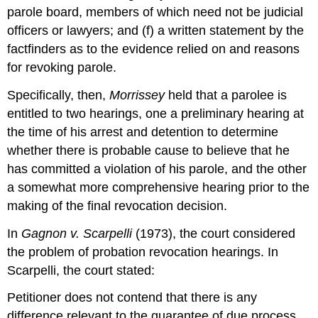
parole board, members of which need not be judicial
officers or lawyers; and (f) a written statement by the
factfinders as to the evidence relied on and reasons
for revoking parole.
Specifically, then,
Morrissey
held that a parolee is
entitled to two hearings, one a preliminary hearing at
the time of his arrest and detention to determine
whether there is probable cause to believe that he
has committed a violation of his parole, and the other
a somewhat more comprehensive hearing prior to the
making of the final revocation decision.
In
Gagnon v. Scarpelli
(1973), the court considered
the problem of probation revocation hearings. In
Scarpelli, the court stated:
Petitioner does not contend that there is any
difference relevant to the guarantee of due process