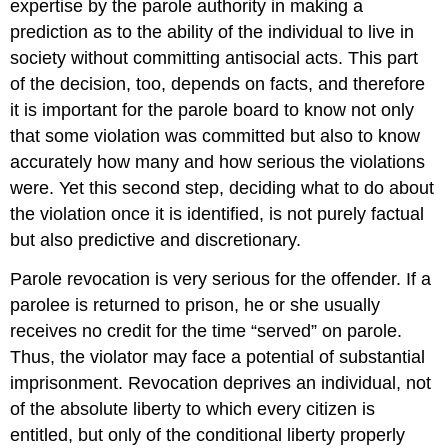
expertise by the parole authority in making a
prediction as to the ability of the individual to live in
society without committing antisocial acts. This part
of the decision, too, depends on facts, and therefore
it is important for the parole board to know not only
that some violation was committed but also to know
accurately how many and how serious the violations
were. Yet this second step, deciding what to do about
the violation once it is identified, is not purely factual
but also predictive and discretionary.
Parole revocation is very serious for the offender. If a
parolee is returned to prison, he or she usually
receives no credit for the time “served” on parole.
Thus, the violator may face a potential of substantial
imprisonment. Revocation deprives an individual, not
of the absolute liberty to which every citizen is
entitled, but only of the conditional liberty properly