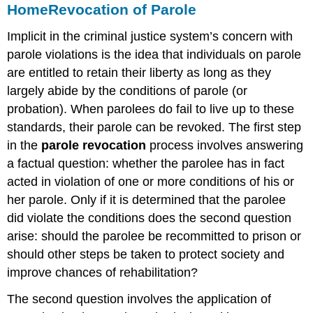
Home
Revocation of Parole
Implicit in the criminal justice system’s concern with
parole violations is the idea that individuals on parole
are entitled to retain their liberty as long as they
largely abide by the conditions of parole (or
probation). When parolees do fail to live up to these
standards, their parole can be revoked. The first step
in the
parole revocation
process involves answering
a factual question: whether the parolee has in fact
acted in violation of one or more conditions of his or
her parole. Only if it is determined that the parolee
did violate the conditions does the second question
arise: should the parolee be recommitted to prison or
should other steps be taken to protect society and
improve chances of rehabilitation?
The second question involves the application of