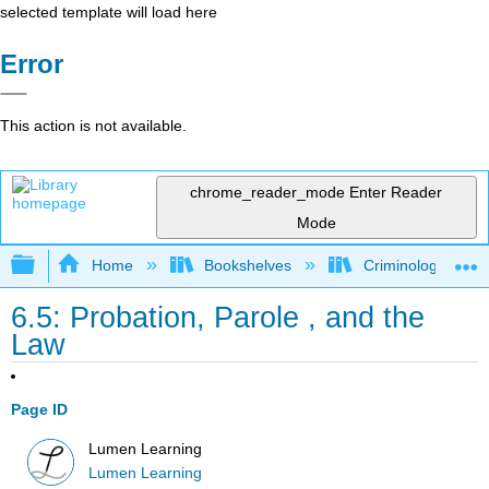
selected template will load here
Error
This action is not available.
chrome_reader_mode
Enter Reader
Mode
Expand/collapse global hierarchy
Home
Bookshelves
Criminology and C
6.5: Probation, Parole , and the
Law
Page ID
Lumen Learning
Lumen Learning