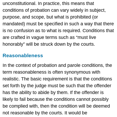
unconstitutional. In practice, this means that
conditions of probation can vary widely in subject,
purpose, and scope, but what is prohibited (or
mandated) must be specified in such a way that there
is no confusion as to what is required. Conditions that
are crafted in vague terms such as “must live
honorably” will be struck down by the courts.
Reasonableness
In the context of probation and parole conditions, the
term reasonableness is often synonymous with
realistic. The basic requirement is that the conditions
set forth by the judge must be such that the offender
has the ability to abide by them. If the offender is
likely to fail because the conditions cannot possibly
be complied with, then the condition will be deemed
not reasonable by the courts. It would be