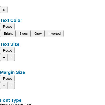
x
Text Color
Reset
Bright
Blues
Gray
Inverted
Text Size
Reset
+
-
Margin Size
Reset
+
-
Font Type
Enable Dyslexic Font