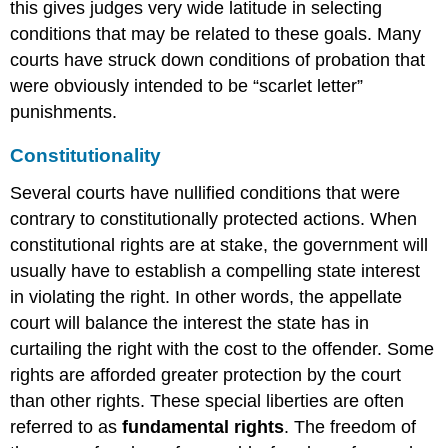
this gives judges very wide latitude in selecting
conditions that may be related to these goals. Many
courts have struck down conditions of probation that
were obviously intended to be “scarlet letter”
punishments.
Constitutionality
Several courts have nullified conditions that were
contrary to constitutionally protected actions. When
constitutional rights are at stake, the government will
usually have to establish a compelling state interest
in violating the right. In other words, the appellate
court will balance the interest the state has in
curtailing the right with the cost to the offender. Some
rights are afforded greater protection by the court
than other rights. These special liberties are often
referred to as
fundamental rights
. The freedom of