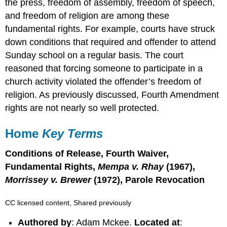
the press, freedom of assembly, freedom of speech,
and freedom of religion are among these
fundamental rights. For example, courts have struck
down conditions that required and offender to attend
Sunday school on a regular basis. The court
reasoned that forcing someone to participate in a
church activity violated the offender’s freedom of
religion. As previously discussed, Fourth Amendment
rights are not nearly so well protected.
Home
Key Terms
Conditions of Release, Fourth Waiver,
Fundamental Rights,
Mempa v. Rhay
(1967),
Morrissey v. Brewer
(1972), Parole Revocation
CC licensed content, Shared previously
Authored by
: Adam Mckee.
Located at
: