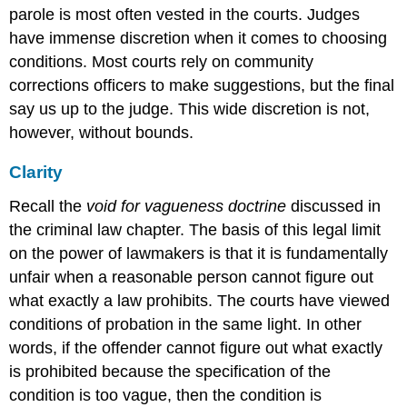
parole is most often vested in the courts. Judges
have immense discretion when it comes to choosing
conditions. Most courts rely on community
corrections officers to make suggestions, but the final
say us up to the judge. This wide discretion is not,
however, without bounds.
Clarity
Recall the
void for vagueness doctrine
discussed in
the criminal law chapter. The basis of this legal limit
on the power of lawmakers is that it is fundamentally
unfair when a reasonable person cannot figure out
what exactly a law prohibits. The courts have viewed
conditions of probation in the same light. In other
words, if the offender cannot figure out what exactly
is prohibited because the specification of the
condition is too vague, then the condition is