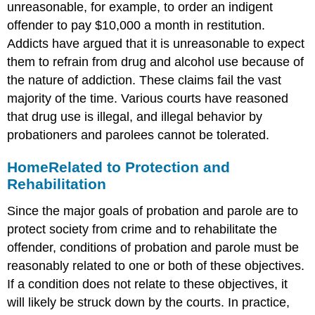
unreasonable, for example, to order an indigent
offender to pay $10,000 a month in restitution.
Addicts have argued that it is unreasonable to expect
them to refrain from drug and alcohol use because of
the nature of addiction. These claims fail the vast
majority of the time. Various courts have reasoned
that drug use is illegal, and illegal behavior by
probationers and parolees cannot be tolerated.
Home
Related to Protection and
Rehabilitation
Since the major goals of probation and parole are to
protect society from crime and to rehabilitate the
offender, conditions of probation and parole must be
reasonably related to one or both of these objectives.
If a condition does not relate to these objectives, it
will likely be struck down by the courts. In practice,