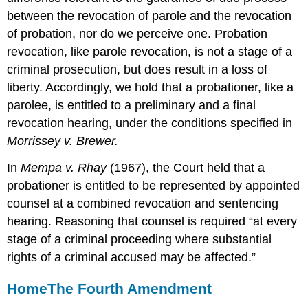
between the revocation of parole and the revocation
of probation, nor do we perceive one. Probation
revocation, like parole revocation, is not a stage of a
criminal prosecution, but does result in a loss of
liberty. Accordingly, we hold that a probationer, like a
parolee, is entitled to a preliminary and a final
revocation hearing, under the conditions specified in
Morrissey v. Brewer.
In
Mempa v. Rhay
(1967), the Court held that a
probationer is entitled to be represented by appointed
counsel at a combined revocation and sentencing
hearing. Reasoning that counsel is required “at every
stage of a criminal proceeding where substantial
rights of a criminal accused may be affected.”
Home
The Fourth Amendment