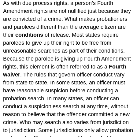
As with due process rights, a person’s Fourth
Amendment rights are not nullified just because they
are convicted of a crime. What makes probationers
and parolees different than the average citizen are
their
conditions
of release. Most states require
parolees to give up their right to be free from
unreasonable searches as part of their conditions.
Because the parolee is giving up Fourth Amendment
rights, this element is often referred to as a
Fourth
waiver
. The rules that govern officer conduct vary
from state to state. In some states, an officer must
have reasonable suspicion before conducting a
probation search. In many states, an officer can
conduct a suspicionless search at any time, without
reason to believe that the offender committed a new
crime. Who may search also varies from jurisdiction
to jurisdiction. Some jurisdictions only allow probation