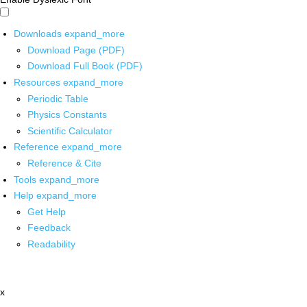
Downloads
expand_more
Download Page (PDF)
Download Full Book (PDF)
Resources
expand_more
Periodic Table
Physics Constants
Scientific Calculator
Reference
expand_more
Reference & Cite
Tools
expand_more
Help
expand_more
Get Help
Feedback
Readability
x