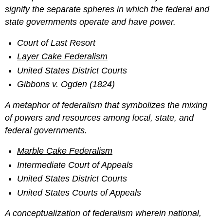
signify the separate spheres in which the federal and
state governments operate and have power.
Court of Last Resort
Layer Cake Federalism
United States District Courts
Gibbons v. Ogden (1824)
A metaphor of federalism that symbolizes the mixing
of powers and resources among local, state, and
federal governments.
Marble Cake Federalism
Intermediate Court of Appeals
United States District Courts
United States Courts of Appeals
A conceptualization of federalism wherein national,