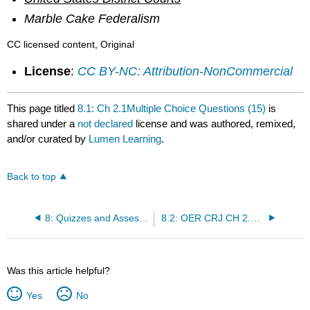
Marble Cake Federalism
CC licensed content, Original
License
:
CC BY-NC: Attribution-NonCommercial
This page titled
8.1: Ch 2.1Multiple Choice Questions (15)
is
shared under a
not declared
license and was authored, remixed,
and/or curated by
Lumen Learning
.
Back to top
8: Quizzes and Assessments
8.2: OER CRJ CH 2.2 Multiple Choice Questions (20)
Was this article helpful?
Yes
No