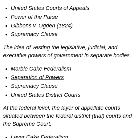
United States Courts of Appeals
Power of the Purse
Gibbons v. Ogden (1824)
Supremacy Clause
The idea of vesting the legislative, judicial, and
executive powers of government in separate bodies.
Marble Cake Federalism
Separation of Powers
Supremacy Clause
United States District Courts
At the federal level, the layer of appellate courts
situated between the federal district (trial) courts and
the Supreme Court.
Layer Cake Federalism