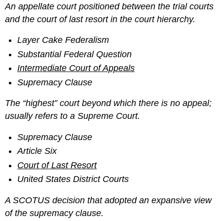
An appellate court positioned between the trial courts
and the court of last resort in the court hierarchy.
Layer Cake Federalism
Substantial Federal Question
Intermediate Court of Appeals
Supremacy Clause
The “highest” court beyond which there is no appeal;
usually refers to a Supreme Court.
Supremacy Clause
Article Six
Court of Last Resort
United States District Courts
A SCOTUS decision that adopted an expansive view
of the supremacy clause.