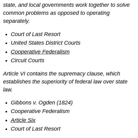
state, and local governments work together to solve
common problems as opposed to operating
separately.
Court of Last Resort
United States District Courts
Cooperative Federalism
Circuit Courts
Article VI contains the supremacy clause, which
establishes the superiority of federal law over state
law.
Gibbons v. Ogden (1824)
Cooperative Federalism
Article Six
Court of Last Resort