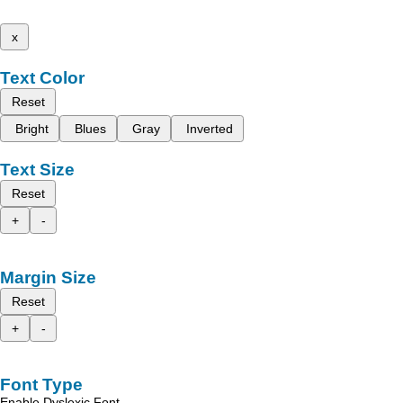
x
Text Color
Reset
Bright
Blues
Gray
Inverted
Text Size
Reset
+
-
Margin Size
Reset
+
-
Font Type
Enable Dyslexic Font