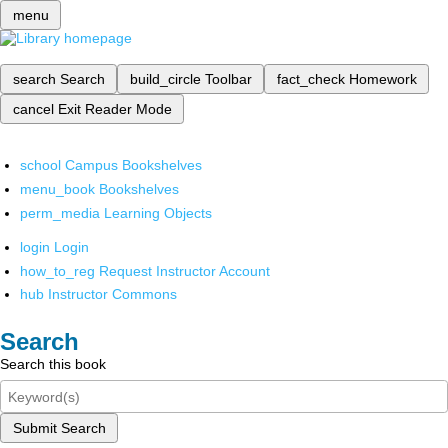
menu
search
Search
build_circle
Toolbar
fact_check
Homework
cancel
Exit Reader Mode
school
Campus Bookshelves
menu_book
Bookshelves
perm_media
Learning Objects
login
Login
how_to_reg
Request Instructor Account
hub
Instructor Commons
Search
Search this book
Submit Search