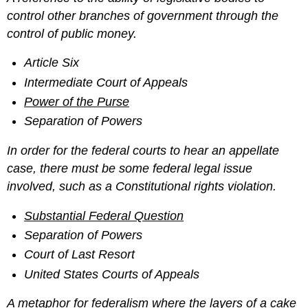
control other branches of government through the
control of public money.
Article Six
Intermediate Court of Appeals
Power of the Purse
Separation of Powers
In order for the federal courts to hear an appellate
case, there must be some federal legal issue
involved, such as a Constitutional rights violation.
Substantial Federal Question
Separation of Powers
Court of Last Resort
United States Courts of Appeals
A metaphor for federalism where the layers of a cake