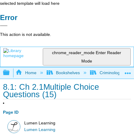
selected template will load here
Error
This action is not available.
chrome_reader_mode
Enter Reader
Mode
Expand/collapse global hierarchy
Home
Bookshelves
Criminology and C
8.1: Ch 2.1Multiple Choice
Questions (15)
Page ID
Lumen Learning
Lumen Learning