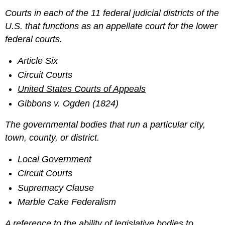
Courts in each of the 11 federal judicial districts of the
U.S. that functions as an appellate court for the lower
federal courts.
Article Six
Circuit Courts
United States Courts of Appeals
Gibbons v. Ogden (1824)
The governmental bodies that run a particular city,
town, county, or district.
Local Government
Circuit Courts
Supremacy Clause
Marble Cake Federalism
A reference to the ability of legislative bodies to