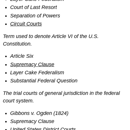
Court of Last Resort
Separation of Powers
Circuit Courts
Term used to denote Article VI of the U.S.
Constitution.
Article Six
Supremacy Clause
Layer Cake Federalism
Substantial Federal Question
The trial courts of general jurisdiction in the federal
court system.
Gibbons v. Ogden (1824)
Supremacy Clause
United States District Courts