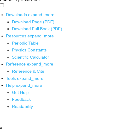
Downloads
expand_more
Download Page (PDF)
Download Full Book (PDF)
Resources
expand_more
Periodic Table
Physics Constants
Scientific Calculator
Reference
expand_more
Reference & Cite
Tools
expand_more
Help
expand_more
Get Help
Feedback
Readability
x