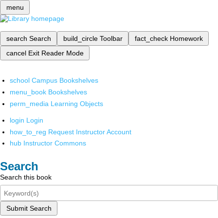
menu
search
Search
build_circle
Toolbar
fact_check
Homework
cancel
Exit Reader Mode
school
Campus Bookshelves
menu_book
Bookshelves
perm_media
Learning Objects
login
Login
how_to_reg
Request Instructor Account
hub
Instructor Commons
Search
Search this book
Submit Search