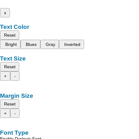
x
Text Color
Reset
Bright
Blues
Gray
Inverted
Text Size
Reset
+
-
Margin Size
Reset
+
-
Font Type
Enable Dyslexic Font