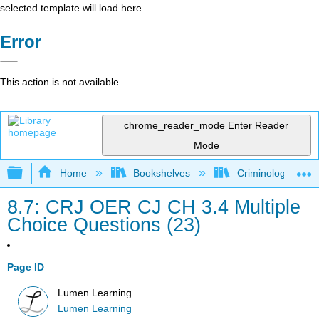
selected template will load here
Error
This action is not available.
chrome_reader_mode
Enter Reader
Mode
Expand/collapse global hierarchy
Home
Bookshelves
Criminology and C
8.7: CRJ OER CJ CH 3.4 Multiple
Choice Questions (23)
Page ID
Lumen Learning
Lumen Learning