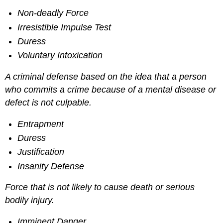
Non-deadly Force
Irresistible Impulse Test
Duress
Voluntary Intoxication
A criminal defense based on the idea that a person
who commits a crime because of a mental disease or
defect is not culpable.
Entrapment
Duress
Justification
Insanity Defense
Force that is not likely to cause death or serious
bodily injury.
Imminent Danger