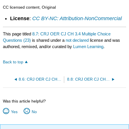
CC licensed content, Original
License
:
CC BY-NC: Attribution-NonCommercial
This page titled
8.7: CRJ OER CJ CH 3.4 Multiple Choice
Questions (23)
is shared under a
not declared
license and was
authored, remixed, and/or curated by
Lumen Learning
.
Back to top
8.6: CRJ OER CJ CH 3.3 Multiple Choice Questions (15)
8.8: CRJ OER CJ CH 3.5 Multiple Choice Questions (25)
Was this article helpful?
Yes
No