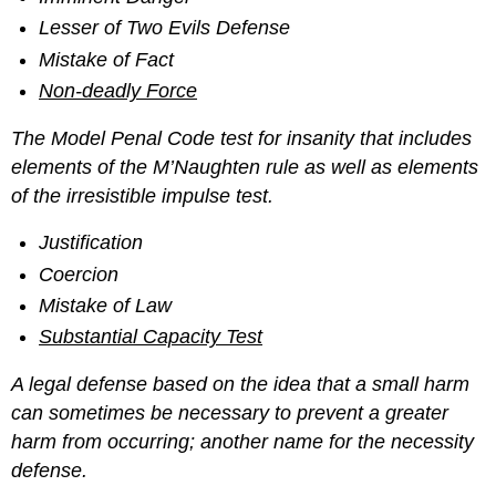
Lesser of Two Evils Defense
Mistake of Fact
Non-deadly Force
The Model Penal Code test for insanity that includes
elements of the M’Naughten rule as well as elements
of the irresistible impulse test.
Justification
Coercion
Mistake of Law
Substantial Capacity Test
A legal defense based on the idea that a small harm
can sometimes be necessary to prevent a greater
harm from occurring; another name for the necessity
defense.