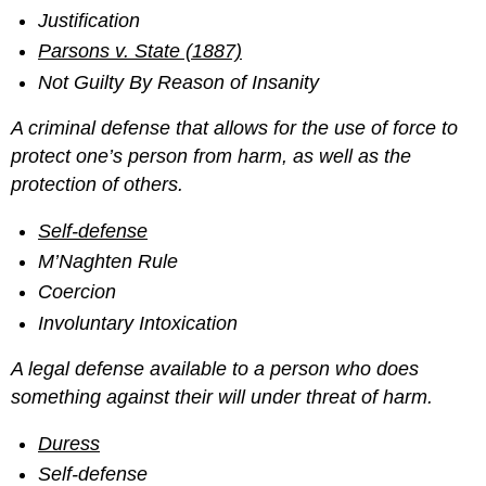
Justification
Parsons v. State (1887)
Not Guilty By Reason of Insanity
A criminal defense that allows for the use of force to
protect one’s person from harm, as well as the
protection of others.
Self-defense
M’Naghten Rule
Coercion
Involuntary Intoxication
A legal defense available to a person who does
something against their will under threat of harm.
Duress
Self-defense