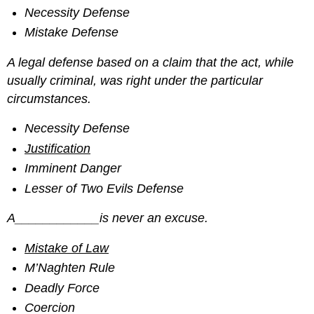
Necessity Defense
Mistake Defense
A legal defense based on a claim that the act, while
usually criminal, was right under the particular
circumstances.
Necessity Defense
Justification
Imminent Danger
Lesser of Two Evils Defense
A____________is never an excuse.
Mistake of Law
M’Naghten Rule
Deadly Force
Coercion