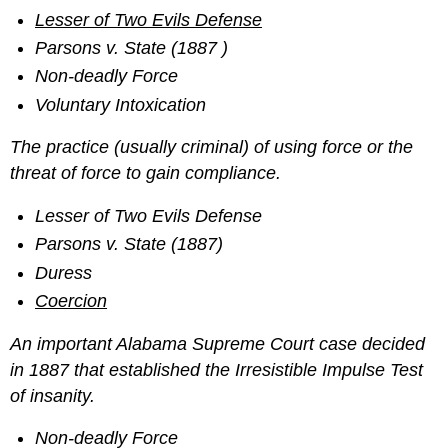
Lesser of Two Evils Defense
Parsons v. State (1887 )
Non-deadly Force
Voluntary Intoxication
The practice (usually criminal) of using force or the
threat of force to gain compliance.
Lesser of Two Evils Defense
Parsons v. State (1887)
Duress
Coercion
An important Alabama Supreme Court case decided
in 1887 that established the Irresistible Impulse Test
of insanity.
Non-deadly Force