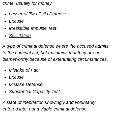
crime, usually for money.
Lesser of Two Evils Defense
Excuse
Irresistible Impulse Test
Solicitation
A type of criminal defense where the accused admits
to the criminal act, but maintains that they are not
blameworthy because of extenuating circumstances.
Mistake of Fact
Excuse
Mistake Defense
Substantial Capacity Test
A state of inebriation knowingly and voluntarily
entered into; not a viable criminal defense