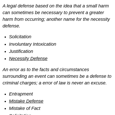
A legal defense based on the idea that a small harm
can sometimes be necessary to prevent a greater
harm from occurring; another name for the necessity
defense.
Solicitation
Involuntary Intoxication
Justification
Necessity Defense
An error as to the facts and circumstances
surrounding an event can sometimes be a defense to
criminal charges; a error of law is never an excuse.
Entrapment
Mistake Defense
Mistake of Fact