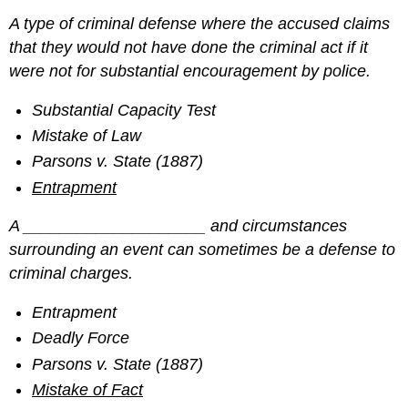
A type of criminal defense where the accused claims
that they would not have done the criminal act if it
were not for substantial encouragement by police.
Substantial Capacity Test
Mistake of Law
Parsons v. State (1887)
Entrapment
A ____________________ and circumstances
surrounding an event can sometimes be a defense to
criminal charges.
Entrapment
Deadly Force
Parsons v. State (1887)
Mistake of Fact