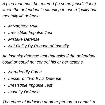
A plea that must be entered (in some jurisdictions)
when the defendant is planning to use a “guilty but
mentally ill”
defense.
M’Naghten Rule
Irresistible Impulse Test
Mistake Defense
Not Guilty By Reason of Insanity
An insanity defense test that asks if the defendant
could or could not control his or her actions.
Non-deadly Force
Lesser of Two Evils Defense
Irresistible Impulse Test
Insanity Defense
The crime of inducing another person to commit a