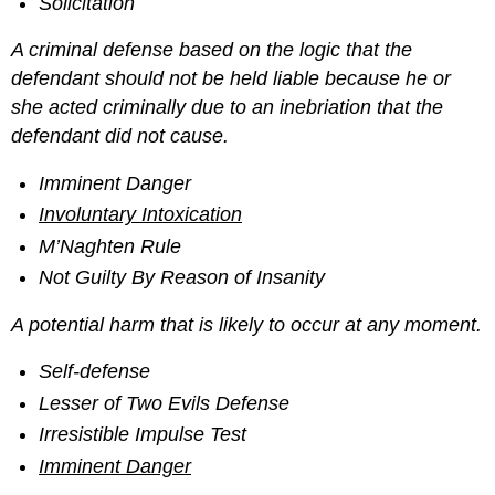
Solicitation
A criminal defense based on the logic that the
defendant should not be held liable because he or
she acted criminally due to an inebriation that the
defendant did not cause.
Imminent Danger
Involuntary Intoxication
M’Naghten Rule
Not Guilty By Reason of Insanity
A potential harm that is likely to occur at any moment.
Self-defense
Lesser of Two Evils Defense
Irresistible Impulse Test
Imminent Danger