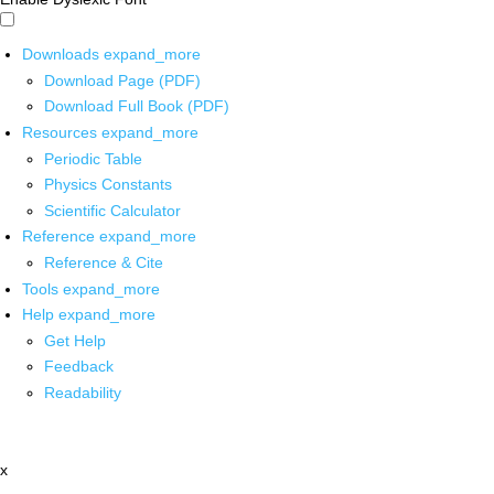
Downloads
expand_more
Download Page (PDF)
Download Full Book (PDF)
Resources
expand_more
Periodic Table
Physics Constants
Scientific Calculator
Reference
expand_more
Reference & Cite
Tools
expand_more
Help
expand_more
Get Help
Feedback
Readability
x