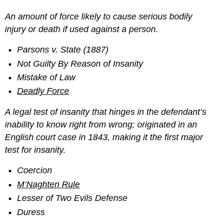
An amount of force likely to cause serious bodily
injury or death if used against a person.
Parsons v. State (1887)
Not Guilty By Reason of Insanity
Mistake of Law
Deadly Force
A legal test of insanity that hinges in the defendant’s
inability to know right from wrong; originated in an
English court case in 1843, making it the first major
test for insanity.
Coercion
M’Naghten Rule
Lesser of Two Evils Defense
Duress