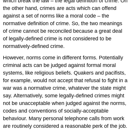
which break the law – the legal definition of crime. On
the other hand, crimes are acts which can offend
against a set of norms like a moral code – the
normative definition of crime. So, the two meanings
of crime cannot be reconciled because a great deal
of legally-defined crime is not considered to be
normatively-defined crime.
However, norms come in different forms. Potentially
criminal acts can be judged against formal moral
systems, like religious beliefs. Quakers and pacifists,
for example, would not accept that refusal to fight in a
war was a normative crime, whatever the state might
say. Alternatively, some legally-defined crimes might
not be unacceptable when judged against the norms,
codes and conventions of socially-acceptable
behaviour. Many personal telephone calls from work
are routinely considered a reasonable perk of the job.