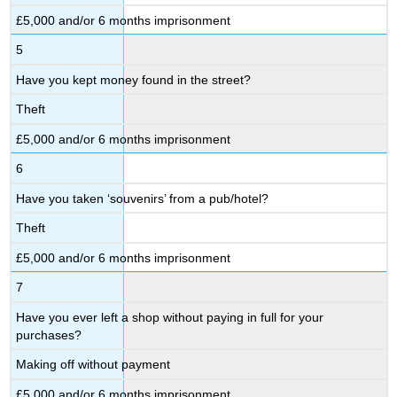
£5,000 and/or 6 months imprisonment
5
Have you kept money found in the street?
Theft
£5,000 and/or 6 months imprisonment
6
Have you taken ‘souvenirs’ from a pub/hotel?
Theft
£5,000 and/or 6 months imprisonment
7
Have you ever left a shop without paying in full for your
purchases?
Making off without payment
£5,000 and/or 6 months imprisonment