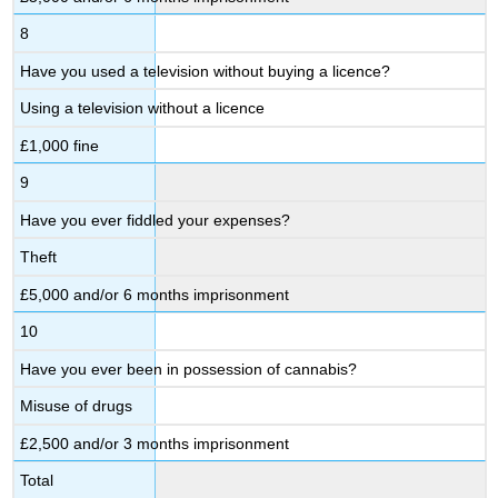
8
Have you used a television without buying a licence?
Using a television without a licence
£1,000 fine
9
Have you ever fiddled your expenses?
Theft
£5,000 and/or 6 months imprisonment
10
Have you ever been in possession of cannabis?
Misuse of drugs
£2,500 and/or 3 months imprisonment
Total