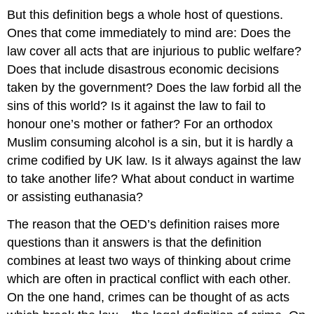
But this definition begs a whole host of questions.
Ones that come immediately to mind are: Does the
law cover all acts that are injurious to public welfare?
Does that include disastrous economic decisions
taken by the government? Does the law forbid all the
sins of this world? Is it against the law to fail to
honour one’s mother or father? For an orthodox
Muslim consuming alcohol is a sin, but it is hardly a
crime codified by UK law. Is it always against the law
to take another life? What about conduct in wartime
or assisting euthanasia?
The reason that the OED’s definition raises more
questions than it answers is that the definition
combines at least two ways of thinking about crime
which are often in practical conflict with each other.
On the one hand, crimes can be thought of as acts