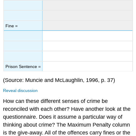
Fine =
Prison Sentence =
(Source: Muncie and McLaughlin, 1996, p. 37)
Reveal discussion
How can these different senses of crime be
reconciled with each other? Have another look at the
questionnaire. Does it assume a particular way of
thinking about crime? The Maximum Penalty column
is the give-away. All of the offences carry fines or the