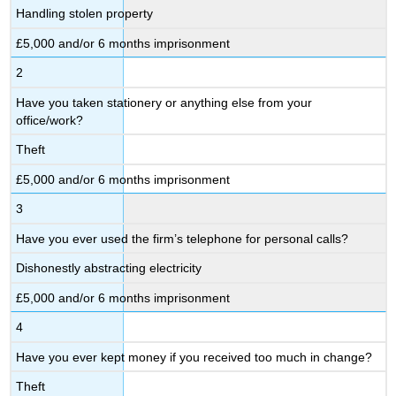
Handling stolen property
£5,000 and/or 6 months imprisonment
2
Have you taken stationery or anything else from your
office/work?
Theft
£5,000 and/or 6 months imprisonment
3
Have you ever used the firm’s telephone for personal calls?
Dishonestly abstracting electricity
£5,000 and/or 6 months imprisonment
4
Have you ever kept money if you received too much in change?
Theft