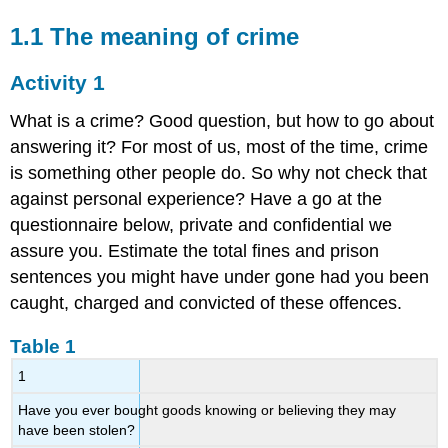
1.1 The meaning of crime
Activity 1
What is a crime? Good question, but how to go about
answering it? For most of us, most of the time, crime
is something other people do. So why not check that
against personal experience? Have a go at the
questionnaire below, private and confidential we
assure you. Estimate the total fines and prison
sentences you might have under gone had you been
caught, charged and convicted of these offences.
Table 1
1
Have you ever bought goods knowing or believing they may
have been stolen?