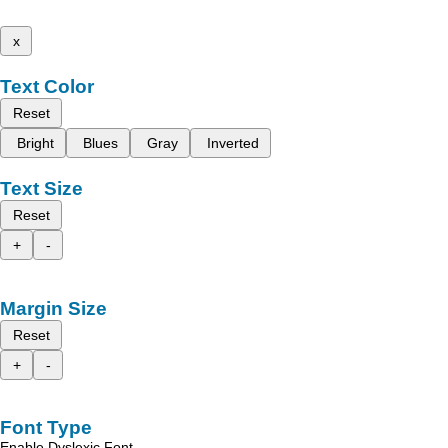
x
Text Color
Reset
Bright
Blues
Gray
Inverted
Text Size
Reset
+
-
Margin Size
Reset
+
-
Font Type
Enable Dyslexic Font