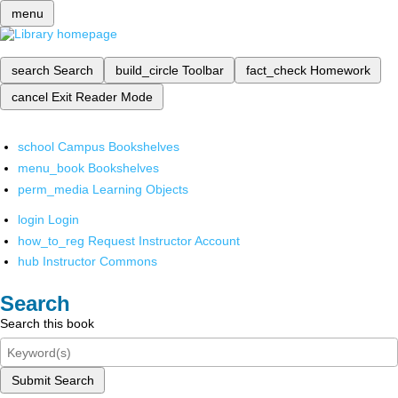
menu
search
Search
build_circle
Toolbar
fact_check
Homework
cancel
Exit Reader Mode
school
Campus Bookshelves
menu_book
Bookshelves
perm_media
Learning Objects
login
Login
how_to_reg
Request Instructor Account
hub
Instructor Commons
Search
Search this book
Submit Search