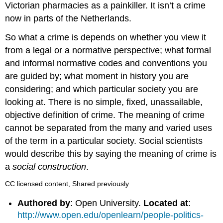
Victorian pharmacies as a painkiller. It isn’t a crime
now in parts of the Netherlands.
So what a crime is depends on whether you view it
from a legal or a normative perspective; what formal
and informal normative codes and conventions you
are guided by; what moment in history you are
considering; and which particular society you are
looking at. There is no simple, fixed, unassailable,
objective definition of crime. The meaning of crime
cannot be separated from the many and varied uses
of the term in a particular society. Social scientists
would describe this by saying the meaning of crime is
a
social construction
.
CC licensed content, Shared previously
Authored by
: Open University.
Located at
:
http://www.open.edu/openlearn/people-politics-