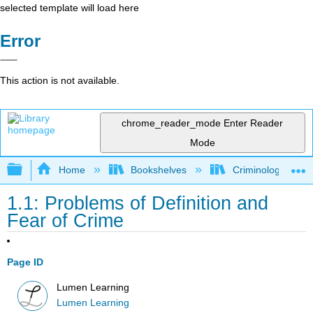
selected template will load here
Error
This action is not available.
chrome_reader_mode
Enter Reader
Mode
Expand/collapse global hierarchy
Home
Bookshelves
Criminology and C
1.1: Problems of Definition and
Fear of Crime
Page ID
Lumen Learning
Lumen Learning