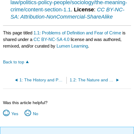
law/politics-policy-people/sociology/the-meaning-
crime/content-section-1.1
.
License
:
CC BY-NC-
SA: Attribution-NonCommercial-ShareAlike
This page titled
1.1: Problems of Definition and Fear of Crime
is
shared under a
CC BY-NC-SA 4.0
license and was authored,
remixed, and/or curated by
Lumen Learning
.
Back to top
1: The History and Purpose of Criminology
1.2: The Nature and Nurture of Violence
Was this article helpful?
Yes
No