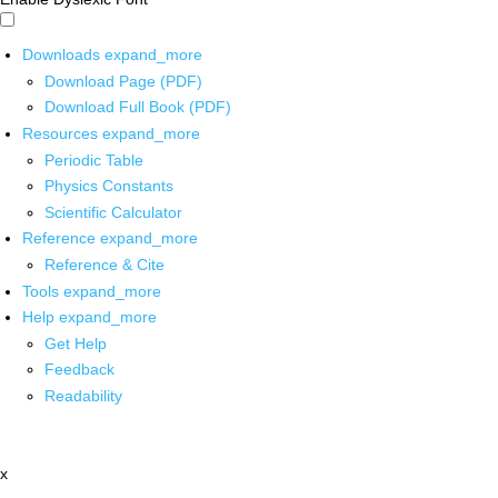
Downloads
expand_more
Download Page (PDF)
Download Full Book (PDF)
Resources
expand_more
Periodic Table
Physics Constants
Scientific Calculator
Reference
expand_more
Reference & Cite
Tools
expand_more
Help
expand_more
Get Help
Feedback
Readability
x