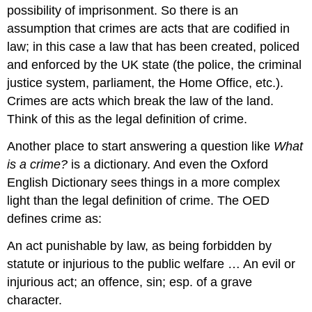
possibility of imprisonment. So there is an
assumption that crimes are acts that are codified in
law; in this case a law that has been created, policed
and enforced by the UK state (the police, the criminal
justice system, parliament, the Home Office, etc.).
Crimes are acts which break the law of the land.
Think of this as the legal definition of crime.
Another place to start answering a question like
What
is a crime?
is a dictionary. And even the Oxford
English Dictionary sees things in a more complex
light than the legal definition of crime. The OED
defines crime as:
An act punishable by law, as being forbidden by
statute or injurious to the public welfare … An evil or
injurious act; an offence, sin; esp. of a grave
character.