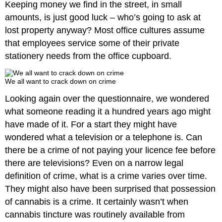
Keeping money we find in the street, in small
amounts, is just good luck – who’s going to ask at
lost property anyway? Most office cultures assume
that employees service some of their private
stationery needs from the office cupboard.
We all want to crack down on crime
Looking again over the questionnaire, we wondered
what someone reading it a hundred years ago might
have made of it. For a start they might have
wondered what a television or a telephone is. Can
there be a crime of not paying your licence fee before
there are televisions? Even on a narrow legal
definition of crime, what is a crime varies over time.
They might also have been surprised that possession
of cannabis is a crime. It certainly wasn’t when
cannabis tincture was routinely available from