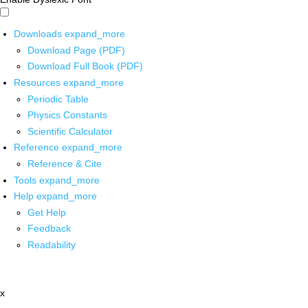
Downloads
expand_more
Download Page (PDF)
Download Full Book (PDF)
Resources
expand_more
Periodic Table
Physics Constants
Scientific Calculator
Reference
expand_more
Reference & Cite
Tools
expand_more
Help
expand_more
Get Help
Feedback
Readability
x