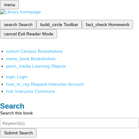
menu
search
Search
build_circle
Toolbar
fact_check
Homework
cancel
Exit Reader Mode
school
Campus Bookshelves
menu_book
Bookshelves
perm_media
Learning Objects
login
Login
how_to_reg
Request Instructor Account
hub
Instructor Commons
Search
Search this book
Submit Search