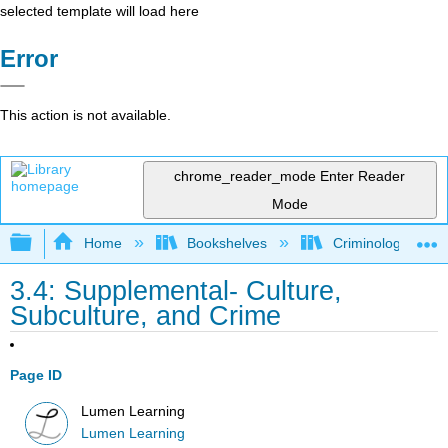
selected template will load here
Error
This action is not available.
chrome_reader_mode
Enter Reader
Mode
Expand/collapse global hierarchy
Home
Bookshelves
Criminology and C
3.4: Supplemental- Culture,
Subculture, and Crime
Page ID
Lumen Learning
Lumen Learning