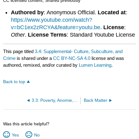
CC licensed content, Shared previously
Authored by
: Anonymous Official.
Located at
:
https://www.youtube.com/watch?
v=bC1ex2zRCYA&feature=youtu.be
.
License
:
Other
.
License Terms
: Standard Youtube License
This page titled
3.4: Supplemental- Culture, Subculture, and
Crime
is shared under a
CC BY-NC-SA 4.0
license and was
authored, remixed, and/or curated by
Lumen Learning
.
Back to top
3.3: Poverty, Anomie, and Strain
Back Matter
Was this article helpful?
Yes
No