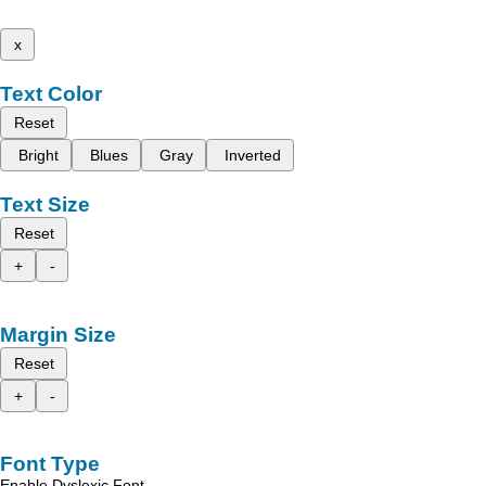
x
Text Color
Reset
Bright
Blues
Gray
Inverted
Text Size
Reset
+
-
Margin Size
Reset
+
-
Font Type
Enable Dyslexic Font