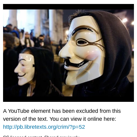
A YouTube element has been excluded from this
version of the text. You can view it online here:
http://pb.libretexts.org/crim/?p=52