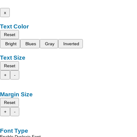
x
Text Color
Reset
Bright
Blues
Gray
Inverted
Text Size
Reset
+
-
Margin Size
Reset
+
-
Font Type
Enable Dyslexic Font