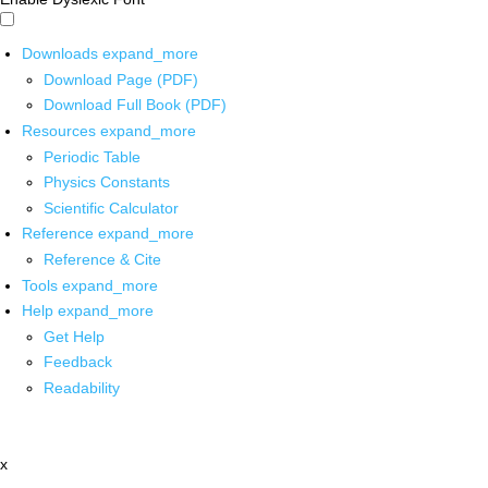
Downloads
expand_more
Download Page (PDF)
Download Full Book (PDF)
Resources
expand_more
Periodic Table
Physics Constants
Scientific Calculator
Reference
expand_more
Reference & Cite
Tools
expand_more
Help
expand_more
Get Help
Feedback
Readability
x