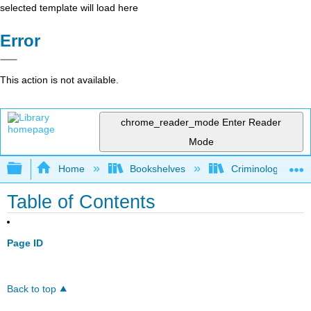
selected template will load here
Error
This action is not available.
chrome_reader_mode
Enter Reader
Mode
Expand/collapse global hierarchy
Home
Bookshelves
Criminology and C
Table of Contents
Page ID
Back to top