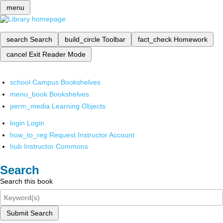
menu
search
Search
build_circle
Toolbar
fact_check
Homework
cancel
Exit Reader Mode
school
Campus Bookshelves
menu_book
Bookshelves
perm_media
Learning Objects
login
Login
how_to_reg
Request Instructor Account
hub
Instructor Commons
Search
Search this book
Submit Search