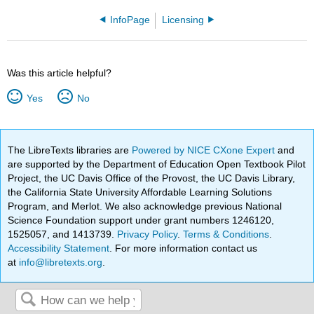
InfoPage
Licensing
Was this article helpful?
Yes
No
The LibreTexts libraries are
Powered by NICE CXone Expert
and
are supported by the Department of Education Open Textbook Pilot
Project, the UC Davis Office of the Provost, the UC Davis Library,
the California State University Affordable Learning Solutions
Program, and Merlot. We also acknowledge previous National
Science Foundation support under grant numbers 1246120,
1525057, and 1413739.
Privacy Policy
.
Terms & Conditions
.
Accessibility Statement
. For more information contact us
at
info@libretexts.org
.