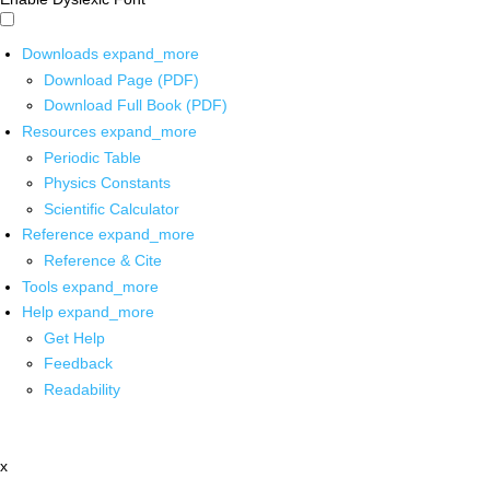
Downloads
expand_more
Download Page (PDF)
Download Full Book (PDF)
Resources
expand_more
Periodic Table
Physics Constants
Scientific Calculator
Reference
expand_more
Reference & Cite
Tools
expand_more
Help
expand_more
Get Help
Feedback
Readability
x