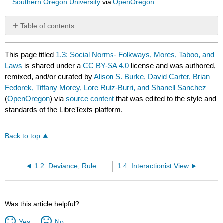
Southern Oregon University
via
OpenOregon
Table of contents
No
headers
This page titled
1.3: Social Norms- Folkways, Mores, Taboo, and
Laws
is shared under a
CC BY-SA 4.0
license and was authored,
remixed, and/or curated by
Alison S. Burke, David Carter, Brian
Fedorek, Tiffany Morey, Lore Rutz-Burri, and Shanell Sanchez
(
OpenOregon
) via
source content
that was edited to the style and
standards of the LibreTexts platform.
Back to top
1.2: Deviance, Rule Violations, and Criminality
1.4: Interactionist View
Was this article helpful?
Yes
No