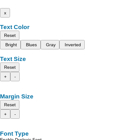
x
Text Color
Reset
Bright
Blues
Gray
Inverted
Text Size
Reset
+
-
Margin Size
Reset
+
-
Font Type
Enable Dyslexic Font