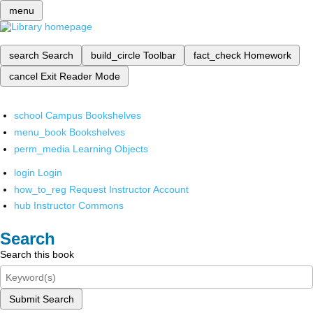
menu
search
Search
build_circle
Toolbar
fact_check
Homework
cancel
Exit Reader Mode
school
Campus Bookshelves
menu_book
Bookshelves
perm_media
Learning Objects
login
Login
how_to_reg
Request Instructor Account
hub
Instructor Commons
Search
Search this book
Submit Search