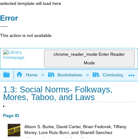
selected template will load here
Error
This action is not available.
chrome_reader_mode
Enter Reader
Mode
Expand/collapse global hierarchy
Home
Bookshelves
Criminology and C
1.3: Social Norms- Folkways,
Mores, Taboo, and Laws
Page ID
Alison S. Burke, David Carter, Brian Fedorek, Tiffany
Morey, Lore Rutz-Burri, and Shanell Sanchez