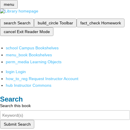
menu
search
Search
build_circle
Toolbar
fact_check
Homework
cancel
Exit Reader Mode
school
Campus Bookshelves
menu_book
Bookshelves
perm_media
Learning Objects
login
Login
how_to_reg
Request Instructor Account
hub
Instructor Commons
Search
Search this book
Submit Search