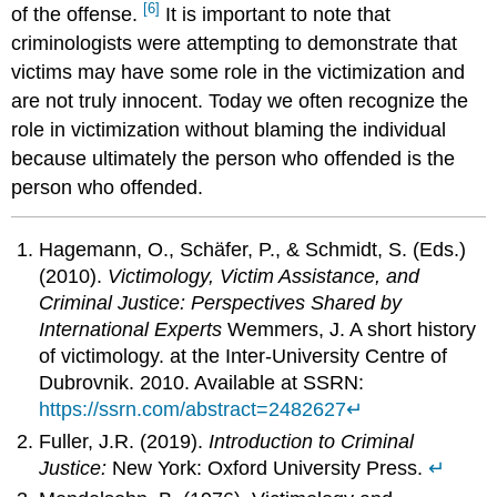
[6]
of the offense.
It is important to note that
criminologists were attempting to demonstrate that
victims may have some role in the victimization and
are not truly innocent. Today we often recognize the
role in victimization without blaming the individual
because ultimately the person who offended is the
person who offended.
Hagemann, O., Schäfer, P., & Schmidt, S. (Eds.)
(2010).
Victimology, Victim Assistance, and
Criminal Justice: Perspectives Shared by
International Experts
Wemmers, J. A short history
of victimology. at the Inter-University Centre of
Dubrovnik. 2010. Available at SSRN:
https://ssrn.com/abstract=2482627
↵
Fuller, J.R. (2019).
Introduction to Criminal
Justice:
New York: Oxford University Press.
↵