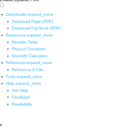
Downloads
expand_more
Download Page (PDF)
Download Full Book (PDF)
Resources
expand_more
Periodic Table
Physics Constants
Scientific Calculator
Reference
expand_more
Reference & Cite
Tools
expand_more
Help
expand_more
Get Help
Feedback
Readability
x