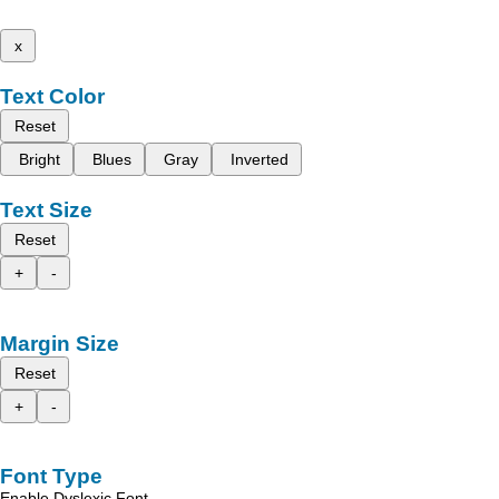
x
Text Color
Reset
Bright
Blues
Gray
Inverted
Text Size
Reset
+
-
Margin Size
Reset
+
-
Font Type
Enable Dyslexic Font