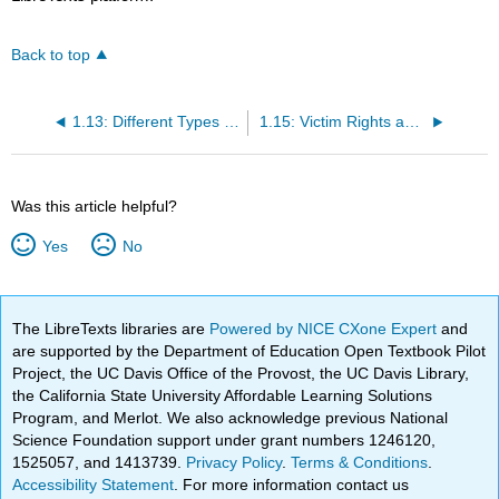
Back to top
1.13: Different Types of Crimes and Offenses
1.15: Victim Rights and Assistance
Was this article helpful?
Yes
No
The LibreTexts libraries are
Powered by NICE CXone Expert
and
are supported by the Department of Education Open Textbook Pilot
Project, the UC Davis Office of the Provost, the UC Davis Library,
the California State University Affordable Learning Solutions
Program, and Merlot. We also acknowledge previous National
Science Foundation support under grant numbers 1246120,
1525057, and 1413739.
Privacy Policy
.
Terms & Conditions
.
Accessibility Statement
. For more information contact us