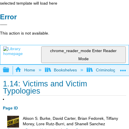
selected template will load here
Error
This action is not available.
chrome_reader_mode
Enter Reader
Mode
Expand/collapse global hierarchy
Home
Bookshelves
Criminology and C
1.14: Victims and Victim
Typologies
Page ID
Alison S. Burke, David Carter, Brian Fedorek, Tiffany
Morey, Lore Rutz-Burri, and Shanell Sanchez