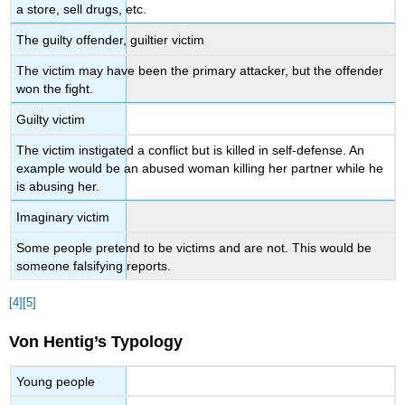
a store, sell drugs, etc.
The guilty offender, guiltier victim
The victim may have been the primary attacker, but the offender
won the fight.
Guilty victim
The victim instigated a conflict but is killed in self-defense. An
example would be an abused woman killing her partner while he
is abusing her.
Imaginary victim
Some people pretend to be victims and are not. This would be
someone falsifying reports.
[4]
[5]
Von Hentig’s Typology
Young people