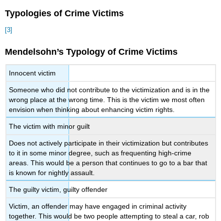
Typologies of Crime Victims
[3]
Mendelsohn’s Typology of Crime Victims
Innocent victim
Someone who did not contribute to the victimization and is in the
wrong place at the wrong time. This is the victim we most often
envision when thinking about enhancing victim rights.
The victim with minor guilt
Does not actively participate in their victimization but contributes
to it in some minor degree, such as frequenting high-crime
areas. This would be a person that continues to go to a bar that
is known for nightly assault.
The guilty victim, guilty offender
Victim, an offender may have engaged in criminal activity
together. This would be two people attempting to steal a car, rob