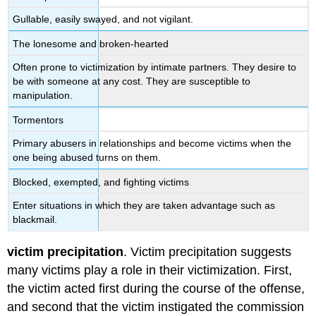
Gullable, easily swayed, and not vigilant.
The lonesome and broken-hearted
Often prone to victimization by intimate partners. They desire to
be with someone at any cost. They are susceptible to
manipulation.
Tormentors
Primary abusers in relationships and become victims when the
one being abused turns on them.
Blocked, exempted, and fighting victims
Enter situations in which they are taken advantage such as
blackmail.
victim precipitation
. Victim precipitation suggests
many victims play a role in their victimization. First,
the victim acted first during the course of the offense,
and second that the victim instigated the commission