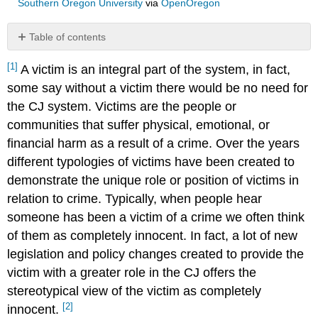
Southern Oregon University
via
OpenOregon
Table of contents
No
headers
[1]
A victim is an integral part of the system, in fact,
some say without a victim there would be no need for
the CJ system. Victims are the people or
communities that suffer physical, emotional, or
financial harm as a result of a crime. Over the years
different typologies of victims have been created to
demonstrate the unique role or position of victims in
relation to crime. Typically, when people hear
someone has been a victim of a crime we often think
of them as completely innocent. In fact, a lot of new
legislation and policy changes created to provide the
victim with a greater role in the CJ offers the
stereotypical view of the victim as completely
[2]
innocent.