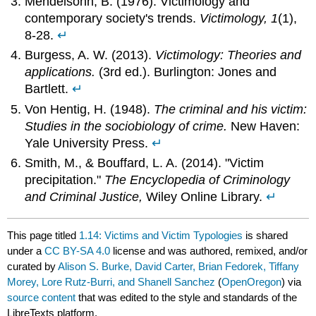
Mendelsohn, B. (1976). Victimology and
contemporary society's trends.
Victimology, 1
(1),
8-28.
↵
Burgess, A. W. (2013).
Victimology: Theories and
applications.
(3rd ed.). Burlington: Jones and
Bartlett.
↵
Von Hentig, H. (1948).
The criminal and his victim:
Studies in the sociobiology of crime.
New Haven:
Yale University Press.
↵
Smith, M., & Bouffard, L. A. (2014). "Victim
precipitation."
The Encyclopedia of Criminology
and Criminal Justice,
Wiley Online Library.
↵
This page titled
1.14: Victims and Victim Typologies
is shared
under a
CC BY-SA 4.0
license and was authored, remixed, and/or
curated by
Alison S. Burke, David Carter, Brian Fedorek, Tiffany
Morey, Lore Rutz-Burri, and Shanell Sanchez
(
OpenOregon
) via
source content
that was edited to the style and standards of the
LibreTexts platform.