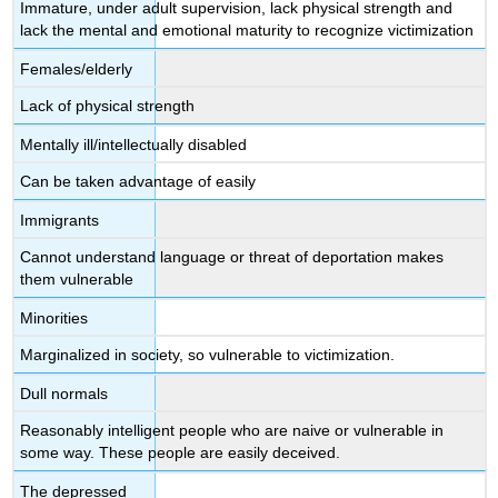
Immature, under adult supervision, lack physical strength and
lack the mental and emotional maturity to recognize victimization
Females/elderly
Lack of physical strength
Mentally ill/intellectually disabled
Can be taken advantage of easily
Immigrants
Cannot understand language or threat of deportation makes
them vulnerable
Minorities
Marginalized in society, so vulnerable to victimization.
Dull normals
Reasonably intelligent people who are naive or vulnerable in
some way. These people are easily deceived.
The depressed