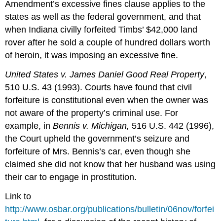
Amendment’s excessive fines clause applies to the
states as well as the federal government, and that
when Indiana civilly forfeited Timbs’ $42,000 land
rover after he sold a couple of hundred dollars worth
of heroin, it was imposing an excessive fine.
United States v. James Daniel Good Real Property
,
510 U.S. 43 (1993). Courts have found that civil
forfeiture is constitutional even when the owner was
not aware of the property’s criminal use. For
example, in
Bennis v. Michigan,
516 U.S. 442 (1996),
the Court upheld the government’s seizure and
forfeiture of Mrs. Bennis’s car, even though she
claimed she did not know that her husband was using
their car to engage in prostitution.
Link to
http://www.osbar.org/publications/bulletin/06nov/forfei