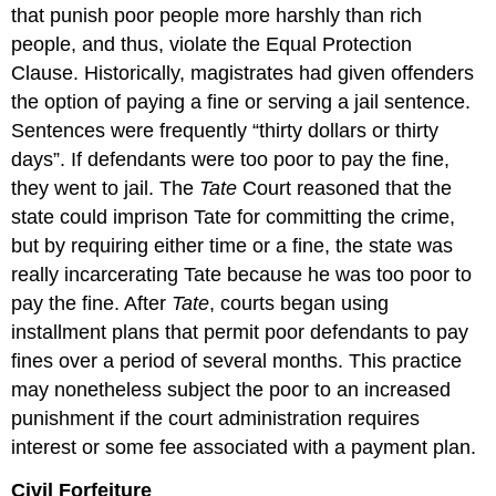
that punish poor people more harshly than rich
people, and thus, violate the Equal Protection
Clause. Historically, magistrates had given offenders
the option of paying a fine or serving a jail sentence.
Sentences were frequently “thirty dollars or thirty
days”. If defendants were too poor to pay the fine,
they went to jail. The
Tate
Court reasoned that the
state could imprison Tate for committing the crime,
but by requiring either time or a fine, the state was
really incarcerating Tate because he was too poor to
pay the fine. After
Tate
, courts began using
installment plans that permit poor defendants to pay
fines over a period of several months. This practice
may nonetheless subject the poor to an increased
punishment if the court administration requires
interest or some fee associated with a payment plan.
Civil Forfeiture