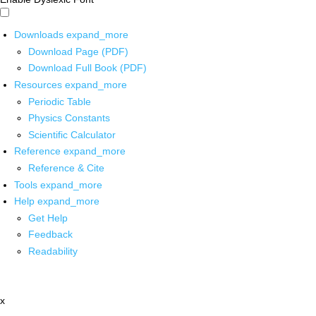
Downloads
expand_more
Download Page (PDF)
Download Full Book (PDF)
Resources
expand_more
Periodic Table
Physics Constants
Scientific Calculator
Reference
expand_more
Reference & Cite
Tools
expand_more
Help
expand_more
Get Help
Feedback
Readability
x