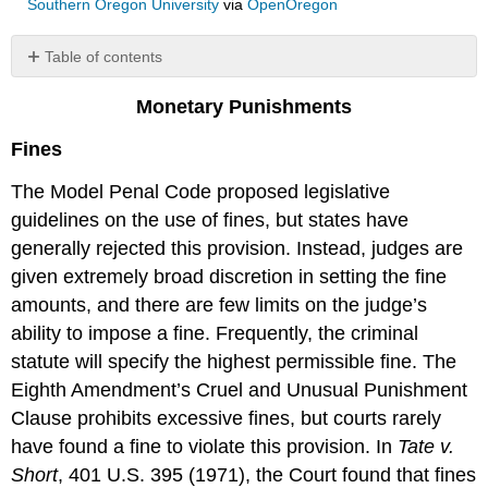
Southern Oregon University
via
OpenOregon
Table of contents
No
headers
Monetary Punishments
Fines
The Model Penal Code proposed legislative
guidelines on the use of fines, but states have
generally rejected this provision. Instead, judges are
given extremely broad discretion in setting the fine
amounts, and there are few limits on the judge’s
ability to impose a fine. Frequently, the criminal
statute will specify the highest permissible fine. The
Eighth Amendment’s Cruel and Unusual Punishment
Clause prohibits excessive fines, but courts rarely
have found a fine to violate this provision. In
Tate v.
Short
, 401 U.S. 395 (1971), the Court found that fines