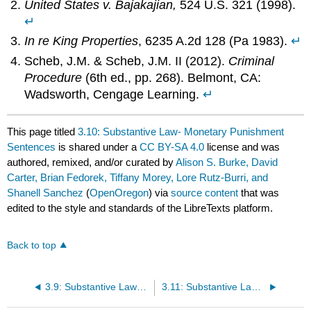
United States v. Bajakajian,
524 U.S. 321 (1998).
↵
In re King Properties
, 6235 A.2d 128 (Pa 1983).
↵
Scheb, J.M. & Scheb, J.M. II (2012).
Criminal
Procedure
(6th ed., pp. 268). Belmont, CA:
Wadsworth, Cengage Learning.
↵
This page titled
3.10: Substantive Law- Monetary Punishment
Sentences
is shared under a
CC BY-SA 4.0
license and was
authored, remixed, and/or curated by
Alison S. Burke, David
Carter, Brian Fedorek, Tiffany Morey, Lore Rutz-Burri, and
Shanell Sanchez
(
OpenOregon
) via
source content
that was
edited to the style and standards of the LibreTexts platform.
Back to top
3.9: Substantive Law- Physical Punishment Sentences
3.11: Substantive Law- Community-Based Sentences