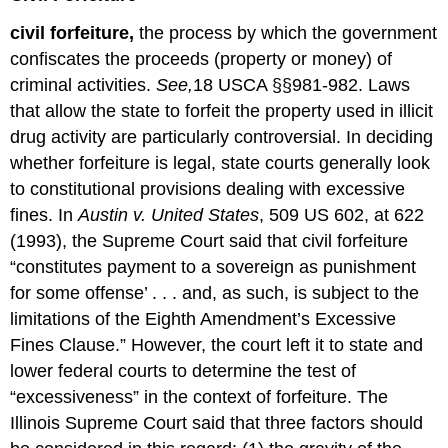
civil forfeiture,
the process by which the government
confiscates the proceeds (property or money) of
criminal activities.
See,
18 USCA §§981-982. Laws
that allow the state to forfeit the property used in illicit
drug activity are particularly controversial. In deciding
whether forfeiture is legal, state courts generally look
to constitutional provisions dealing with excessive
fines. In
Austin v. United States
, 509 US 602, at 622
(1993), the Supreme Court said that civil forfeiture
“constitutes payment to a sovereign as punishment
for some offense’ . . . and, as such, is subject to the
limitations of the Eighth Amendment’s Excessive
Fines Clause.” However, the court left it to state and
lower federal courts to determine the test of
“excessiveness” in the context of forfeiture. The
Illinois Supreme Court said that three factors should