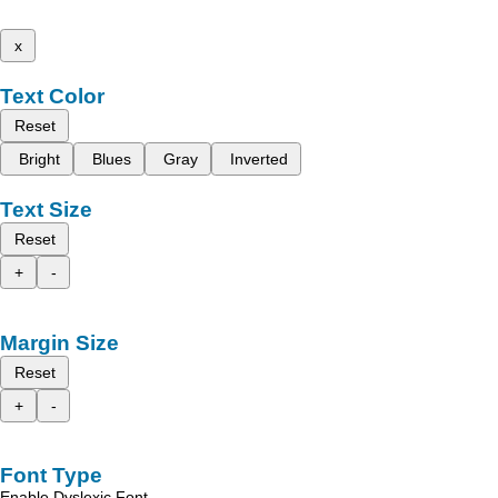
x
Text Color
Reset
Bright
Blues
Gray
Inverted
Text Size
Reset
+
-
Margin Size
Reset
+
-
Font Type
Enable Dyslexic Font