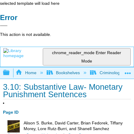
selected template will load here
Error
This action is not available.
chrome_reader_mode
Enter Reader
Mode
Expand/collapse global hierarchy
Home
Bookshelves
Criminology and C
3.10: Substantive Law- Monetary
Punishment Sentences
Page ID
Alison S. Burke, David Carter, Brian Fedorek, Tiffany
Morey, Lore Rutz-Burri, and Shanell Sanchez