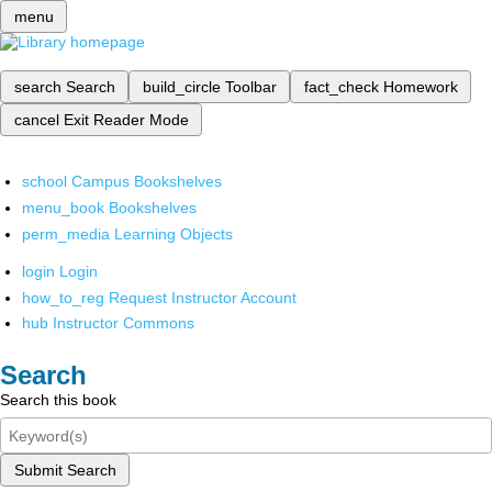
menu
search
Search
build_circle
Toolbar
fact_check
Homework
cancel
Exit Reader Mode
school
Campus Bookshelves
menu_book
Bookshelves
perm_media
Learning Objects
login
Login
how_to_reg
Request Instructor Account
hub
Instructor Commons
Search
Search this book
Submit Search