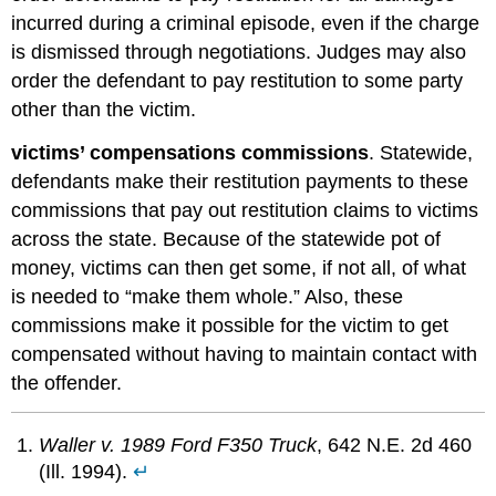
incurred during a criminal episode, even if the charge
is dismissed through negotiations. Judges may also
order the defendant to pay restitution to some party
other than the victim.
victims’ compensations commissions
. Statewide,
defendants make their restitution payments to these
commissions that pay out restitution claims to victims
across the state. Because of the statewide pot of
money, victims can then get some, if not all, of what
is needed to “make them whole.” Also, these
commissions make it possible for the victim to get
compensated without having to maintain contact with
the offender.
Waller v. 1989 Ford F350 Truck
, 642 N.E. 2d 460
(Ill. 1994).
↵