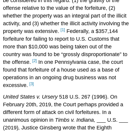
be considered in this regard: (1) the gravity of the
offense relative to the value of the forfeiture, (2)
whether the property was an integral part of the illicit
activity, and (3) whether the illicit activity involving the
[1]
property was extensive.
Federally, a $357,144
forfeiture for failing to report to U.S. Customs that
more than $10,000 was being taken out of the
country was found to be “grossly disproportionate” to
[2]
the offense.
In one Pennsylvania case, the court
found that forfeiture of a house used as a base of
operations in an ongoing drug business was not
[3]
excessive.
United States v. Ursery
518 U.S. 267 (1996). On
February 20th, 2019, the Court perhaps provided a
different form of attack on civil forfeitures. In a
unanimous opinion in
Timbs v. Indiana,
___ U.S. ___
(2019)
,
Justice Ginsberg wrote that the Eighth