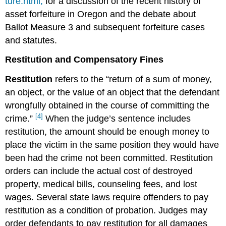
ture.html,
for a discussion of the recent history of
asset forfeiture in Oregon and the debate about
Ballot Measure 3 and subsequent forfeiture cases
and statutes.
Restitution and Compensatory Fines
Restitution
refers to the “return of a sum of money,
an object, or the value of an object that the defendant
wrongfully obtained in the course of committing the
[4]
crime.”
When the judge’s sentence includes
restitution, the amount should be enough money to
place the victim in the same position they would have
been had the crime not been committed. Restitution
orders can include the actual cost of destroyed
property, medical bills, counseling fees, and lost
wages. Several state laws require offenders to pay
restitution as a condition of probation. Judges may
order defendants to pay restitution for all damages