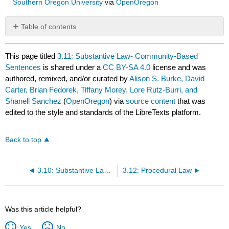
Southern Oregon University
via
OpenOregon
Table of contents
No
headers
This page titled
3.11: Substantive Law- Community-Based
Sentences
is shared under a
CC BY-SA 4.0
license and was
authored, remixed, and/or curated by
Alison S. Burke, David
Carter, Brian Fedorek, Tiffany Morey, Lore Rutz-Burri, and
Shanell Sanchez
(
OpenOregon
) via
source content
that was
edited to the style and standards of the LibreTexts platform.
Back to top
3.10: Substantive Law- Monetary Punishment Sentences
3.12: Procedural Law
Was this article helpful?
Yes
No