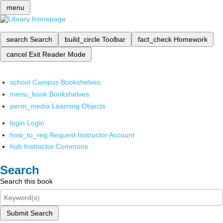
menu
search
Search
build_circle
Toolbar
fact_check
Homework
cancel
Exit Reader Mode
school
Campus Bookshelves
menu_book
Bookshelves
perm_media
Learning Objects
login
Login
how_to_reg
Request Instructor Account
hub
Instructor Commons
Search
Search this book
Submit Search