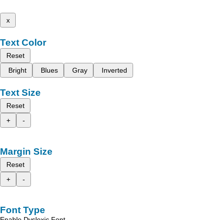
x
Text Color
Reset
Bright
Blues
Gray
Inverted
Text Size
Reset
+
-
Margin Size
Reset
+
-
Font Type
Enable Dyslexic Font