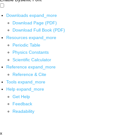
Downloads
expand_more
Download Page (PDF)
Download Full Book (PDF)
Resources
expand_more
Periodic Table
Physics Constants
Scientific Calculator
Reference
expand_more
Reference & Cite
Tools
expand_more
Help
expand_more
Get Help
Feedback
Readability
x