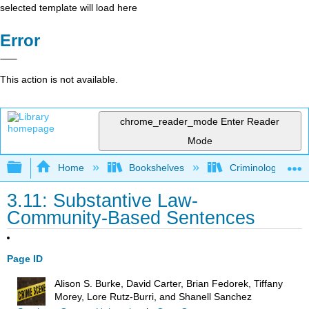
selected template will load here
Error
This action is not available.
chrome_reader_mode
Enter Reader
Mode
Expand/collapse global hierarchy
Home
Bookshelves
Criminology and C
3.11: Substantive Law-
Community-Based Sentences
Page ID
Alison S. Burke, David Carter, Brian Fedorek, Tiffany
Morey, Lore Rutz-Burri, and Shanell Sanchez