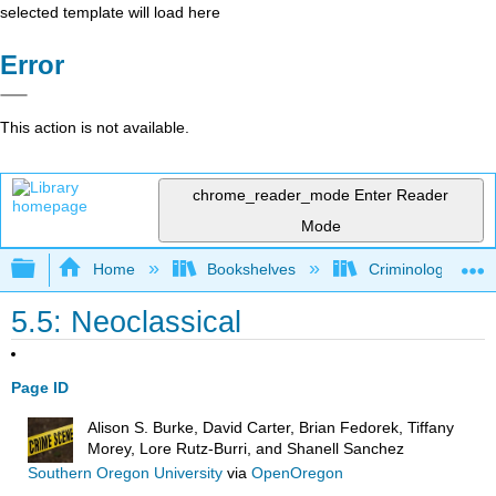
selected template will load here
Error
This action is not available.
chrome_reader_mode
Enter Reader
Mode
Expand/collapse global hierarchy
Home
Bookshelves
Criminology and C
5.5: Neoclassical
Page ID
Alison S. Burke, David Carter, Brian Fedorek, Tiffany
Morey, Lore Rutz-Burri, and Shanell Sanchez
Southern Oregon University
via
OpenOregon