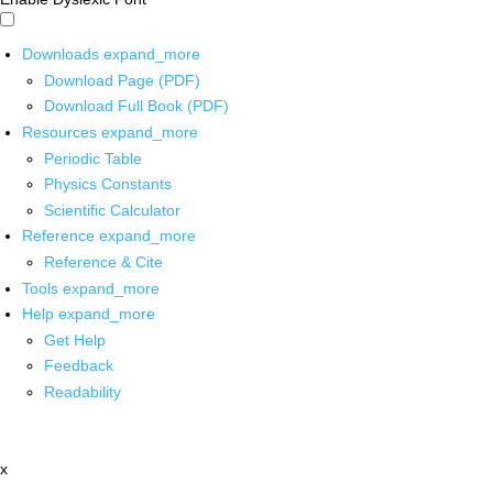
Downloads
expand_more
Download Page (PDF)
Download Full Book (PDF)
Resources
expand_more
Periodic Table
Physics Constants
Scientific Calculator
Reference
expand_more
Reference & Cite
Tools
expand_more
Help
expand_more
Get Help
Feedback
Readability
x