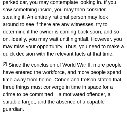
parked car, you may contemplate looking in. If you
saw something inside, you may then consider
stealing it. An entirely rational person may look
around to see if there are any witnesses, try to
determine if the owner is coming back soon, and so
on. Ideally, you may wait until nightfall. However, you
may miss your opportunity. Thus, you need to make a
quick decision with the relevant facts at that time.
[2]
Since the conclusion of World War II, more people
have entered the workforce, and more people spend
time away from home. Cohen and Felson stated that
three things must converge in time in space for a
crime to be committed – a motivated offender, a
suitable target, and the absence of a capable
guardian.