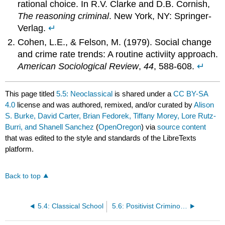
rational choice. In R.V. Clarke and D.B. Cornish,
The reasoning criminal
. New York, NY: Springer-
Verlag.
↵
Cohen, L.E., & Felson, M. (1979). Social change
and crime rate trends: A routine activiity approach.
American Sociological Review
,
44
, 588-608.
↵
This page titled
5.5: Neoclassical
is shared under a
CC BY-SA
4.0
license and was authored, remixed, and/or curated by
Alison
S. Burke, David Carter, Brian Fedorek, Tiffany Morey, Lore Rutz-
Burri, and Shanell Sanchez
(
OpenOregon
) via
source content
that was edited to the style and standards of the LibreTexts
platform.
Back to top
5.4: Classical School
5.6: Positivist Criminology