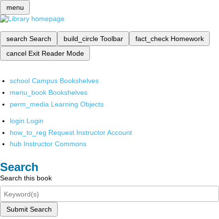
menu
search
Search
build_circle
Toolbar
fact_check
Homework
cancel
Exit Reader Mode
school
Campus Bookshelves
menu_book
Bookshelves
perm_media
Learning Objects
login
Login
how_to_reg
Request Instructor Account
hub
Instructor Commons
Search
Search this book
Submit Search