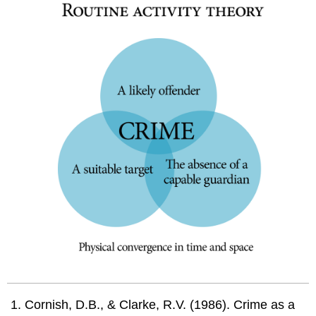
Cornish, D.B., & Clarke, R.V. (1986). Crime as a