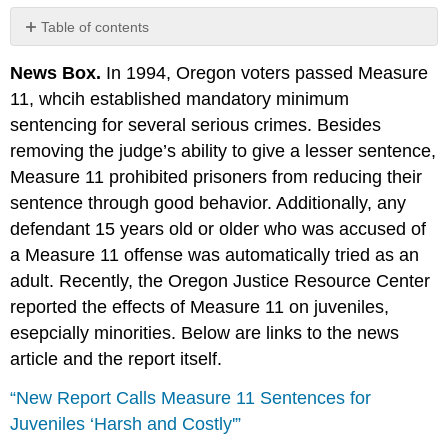
Table of contents
No
headers
News Box.
In 1994, Oregon voters passed Measure
11, whcih established mandatory minimum
sentencing for several serious crimes. Besides
removing the judge’s ability to give a lesser sentence,
Measure 11 prohibited prisoners from reducing their
sentence through good behavior. Additionally, any
defendant 15 years old or older who was accused of
a Measure 11 offense was automatically tried as an
adult. Recently, the Oregon Justice Resource Center
reported the effects of Measure 11 on juveniles,
esepcially minorities. Below are links to the news
article and the report itself.
“New Report Calls Measure 11 Sentences for
Juveniles ‘Harsh and Costly'”