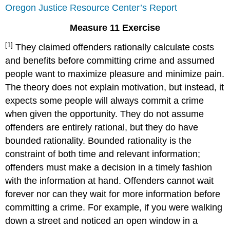
Oregon Justice Resource Center’s Report
Measure 11 Exercise
[1]
They claimed offenders rationally calculate costs
and benefits before committing crime and assumed
people want to maximize pleasure and minimize pain.
The theory does not explain motivation, but instead, it
expects some people will always commit a crime
when given the opportunity. They do not assume
offenders are entirely rational, but they do have
bounded rationality. Bounded rationality is the
constraint of both time and relevant information;
offenders must make a decision in a timely fashion
with the information at hand. Offenders cannot wait
forever nor can they wait for more information before
committing a crime. For example, if you were walking
down a street and noticed an open window in a