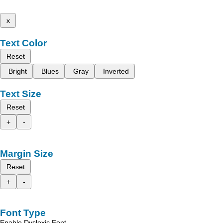
x
Text Color
Reset
Bright
Blues
Gray
Inverted
Text Size
Reset
+
-
Margin Size
Reset
+
-
Font Type
Enable Dyslexic Font