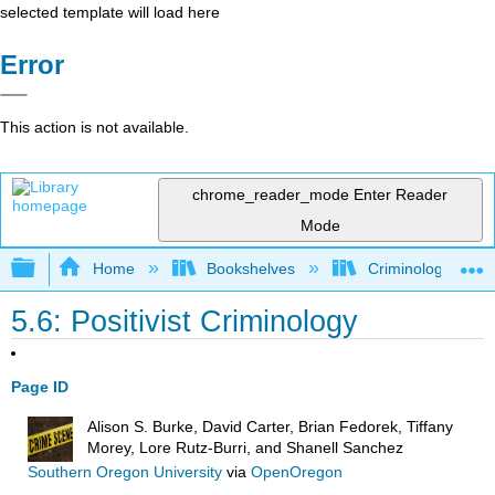
selected template will load here
Error
This action is not available.
chrome_reader_mode
Enter Reader
Mode
Expand/collapse global hierarchy
Home
Bookshelves
Criminology and C
5.6: Positivist Criminology
Page ID
Alison S. Burke, David Carter, Brian Fedorek, Tiffany
Morey, Lore Rutz-Burri, and Shanell Sanchez
Southern Oregon University
via
OpenOregon