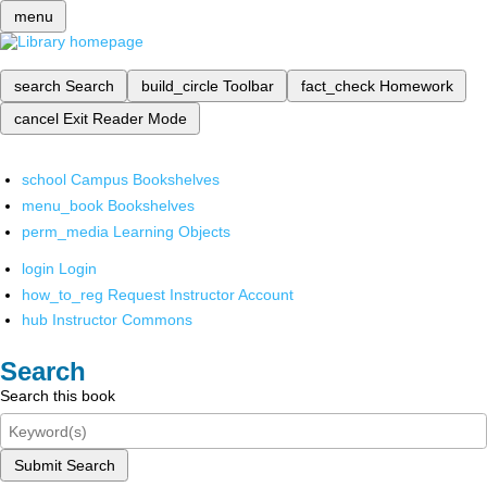
menu
search
Search
build_circle
Toolbar
fact_check
Homework
cancel
Exit Reader Mode
school
Campus Bookshelves
menu_book
Bookshelves
perm_media
Learning Objects
login
Login
how_to_reg
Request Instructor Account
hub
Instructor Commons
Search
Search this book
Submit Search