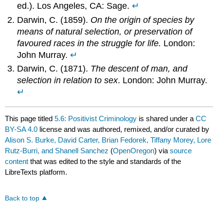
ed.). Los Angeles, CA: Sage.
↵
Darwin, C. (1859).
On the origin of species by
means of natural selection, or preservation of
favoured races in the struggle for life.
London:
John Murray.
↵
Darwin, C. (1871).
The descent of man, and
selection in relation to sex
. London: John Murray.
↵
This page titled
5.6: Positivist Criminology
is shared under a
CC
BY-SA 4.0
license and was authored, remixed, and/or curated by
Alison S. Burke, David Carter, Brian Fedorek, Tiffany Morey, Lore
Rutz-Burri, and Shanell Sanchez
(
OpenOregon
) via
source
content
that was edited to the style and standards of the
LibreTexts platform.
Back to top