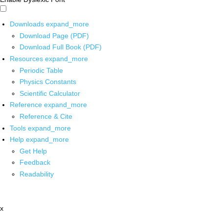
Downloads
expand_more
Download Page (PDF)
Download Full Book (PDF)
Resources
expand_more
Periodic Table
Physics Constants
Scientific Calculator
Reference
expand_more
Reference & Cite
Tools
expand_more
Help
expand_more
Get Help
Feedback
Readability
x