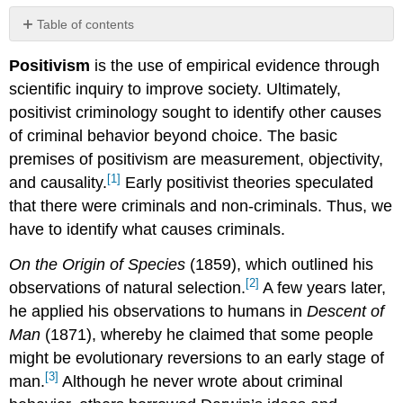
Table of contents
No
headers
Positivism
is the use of empirical evidence through
scientific inquiry to improve society. Ultimately,
positivist criminology sought to identify other causes
of criminal behavior beyond choice. The basic
premises of positivism are measurement, objectivity,
[1]
and causality.
Early positivist theories speculated
that there were criminals and non-criminals. Thus, we
have to identify what causes criminals.
On the Origin of Species
(1859), which outlined his
[2]
observations of natural selection.
A few years later,
he applied his observations to humans in
Descent of
Man
(1871), whereby he claimed that some people
might be evolutionary reversions to an early stage of
[3]
man.
Although he never wrote about criminal