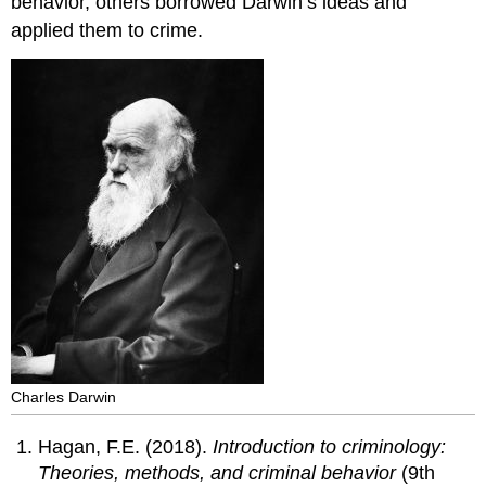
behavior, others borrowed Darwin’s ideas and
applied them to crime.
Charles Darwin
Hagan, F.E. (2018).
Introduction to criminology:
Theories, methods, and criminal behavior
(9th