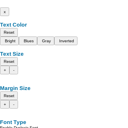
x
Text Color
Reset
Bright
Blues
Gray
Inverted
Text Size
Reset
+
-
Margin Size
Reset
+
-
Font Type
Enable Dyslexic Font