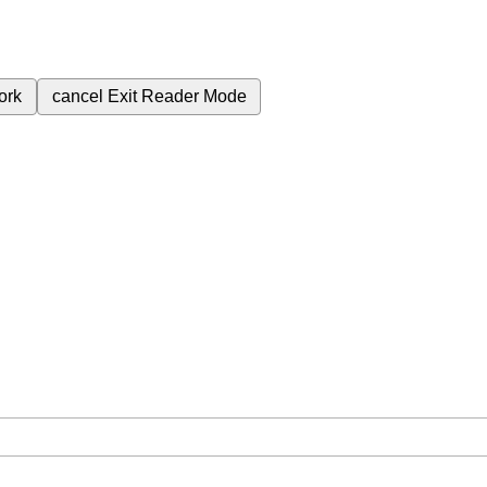
ork
cancel
Exit Reader Mode