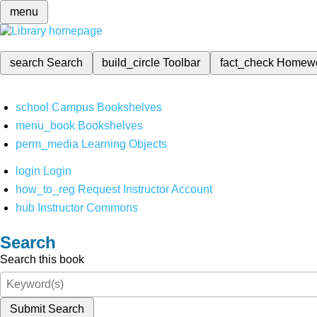
menu
search
Search
build_circle
Toolbar
fact_check
Homew
school
Campus Bookshelves
menu_book
Bookshelves
perm_media
Learning Objects
login
Login
how_to_reg
Request Instructor Account
hub
Instructor Commons
Search
Search this book
Submit Search