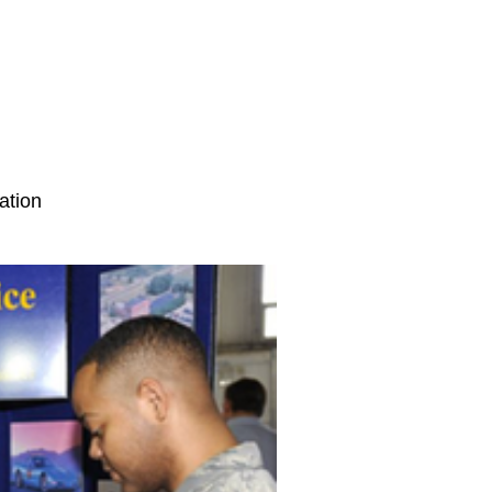
ation