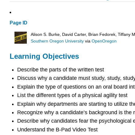
Page ID
Alison S. Burke, David Carter, Brian Fedorek, Tiffany
Southern Oregon University
via
OpenOregon
Learning Objectives
Describe the parts of the written test
Discuss why a candidate must study, study, study,
Explain the type of questions on an oral board in
List the different types of a physical agility test
Explain why departments are starting to utilize t
Recognize why a candidate’s background is the mo
Describe why candidates fear the psychological 
Understand the B-Pad Video Test