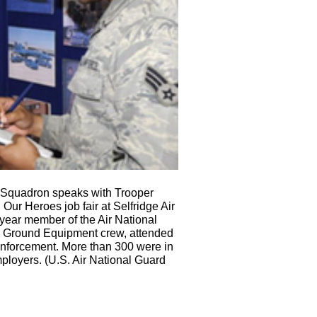
 Squadron speaks with Trooper
 Our Heroes job fair at Selfridge Air
year member of the Air National
 Ground Equipment crew, attended
w enforcement. More than 300 were in
mployers. (U.S. Air National Guard