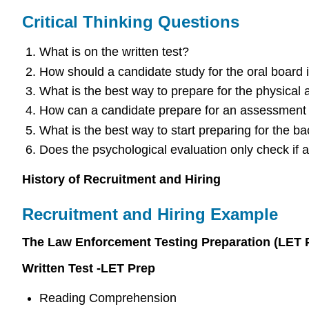
Critical Thinking Questions
What is on the written test?
How should a candidate study for the oral board 
What is the best way to prepare for the physical ag
How can a candidate prepare for an assessment
What is the best way to start preparing for the b
Does the psychological evaluation only check if 
History of Recruitment and Hiring
Recruitment and Hiring Example
The Law Enforcement Testing Preparation (LET 
Written Test -LET Prep
Reading Comprehension