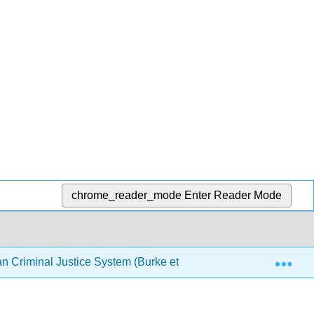
chrome_reader_mode
Enter Reader Mode
Exp
an Criminal Justice System (Burke et al.)
Chapter 6: P