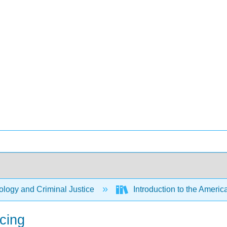
logy and Criminal Justice
Introduction to the Americ
icing