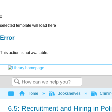
x
selected template will load here
Error
This action is not available.
Search
Expand/collapse global hierarchy
Home
Bookshelves
Crimino
6.5: Recruitment and Hiring in Pol