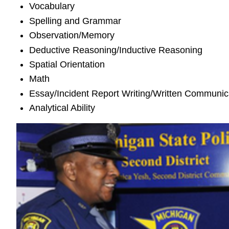
Vocabulary
Spelling and Grammar
Observation/Memory
Deductive Reasoning/Inductive Reasoning
Spatial Orientation
Math
Essay/Incident Report Writing/Written Communic
Analytical Ability