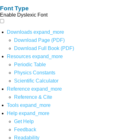
Font Type
Enable Dyslexic Font
Downloads
expand_more
Download Page (PDF)
Download Full Book (PDF)
Resources
expand_more
Periodic Table
Physics Constants
Scientific Calculator
Reference
expand_more
Reference & Cite
Tools
expand_more
Help
expand_more
Get Help
Feedback
Readability