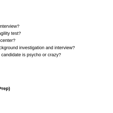
interview?
ility test?
 center?
ackground investigation and interview?
a candidate is psycho or crazy?
Prep)