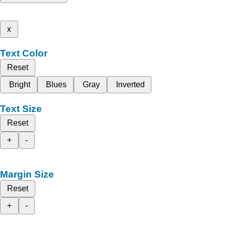
x
Text Color
Reset
Bright
Blues
Gray
Inverted
Text Size
Reset
+
-
Margin Size
Reset
+
-