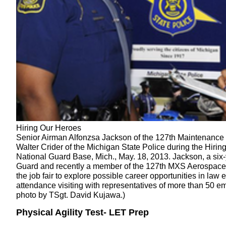
Hiring Our Heroes
Senior Airman Alfonzsa Jackson of the 127th Maintenance
Walter Crider of the Michigan State Police during the Hiring
National Guard Base, Mich., May. 18, 2013. Jackson, a six-
Guard and recently a member of the 127th MXS Aerospace
the job fair to explore possible career opportunities in la
attendance visiting with representatives of more than 50 e
photo by TSgt. David Kujawa.)
Physical Agility Test- LET Prep