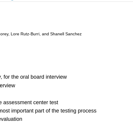
 Morey, Lore Rutz-Burri, and Shanell Sanchez
 for the oral board interview
terview
he assessment center test
st important part of the testing process
evaluation