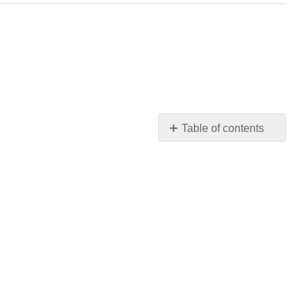
Table of contents
Learning
Objectives
Critical
Thinking
Questions
Recruitment
and
Hiring
Example
Oral
Board