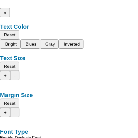
x
Text Color
Reset
Bright
Blues
Gray
Inverted
Text Size
Reset
+
-
Margin Size
Reset
+
-
Font Type
Enable Dyslexic Font