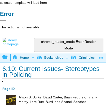
selected template will load here
Error
This action is not available.
chrome_reader_mode
Enter Reader
Mode
Expand/collapse global hierarchy
Home
Bookshelves
Criminology and C
6.10: Current Issues- Stereotypes
in Policing
Page ID
Alison S. Burke, David Carter, Brian Fedorek, Tiffany
Morey, Lore Rutz-Burri, and Shanell Sanchez