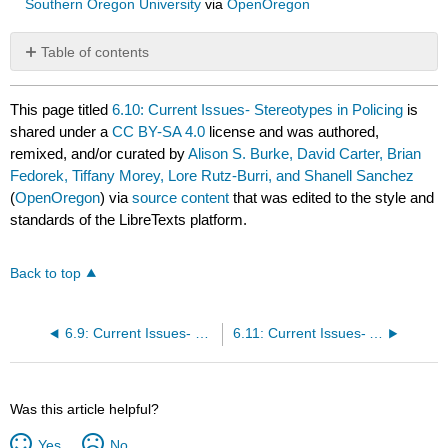
Southern Oregon University
via
OpenOregon
Table of contents
No
headers
This page titled
6.10: Current Issues- Stereotypes in Policing
is
shared under a
CC BY-SA 4.0
license and was authored,
remixed, and/or curated by
Alison S. Burke, David Carter, Brian
Fedorek, Tiffany Morey, Lore Rutz-Burri, and Shanell Sanchez
(
OpenOregon
) via
source content
that was edited to the style and
standards of the LibreTexts platform.
Back to top
6.9: Current Issues- Use of Force and Vehicle Pursuits
6.11: Current Issues- Accountability
Was this article helpful?
Yes
No