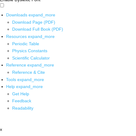
Downloads
expand_more
Download Page (PDF)
Download Full Book (PDF)
Resources
expand_more
Periodic Table
Physics Constants
Scientific Calculator
Reference
expand_more
Reference & Cite
Tools
expand_more
Help
expand_more
Get Help
Feedback
Readability
x