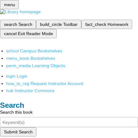
menu
search
Search
build_circle
Toolbar
fact_check
Homework
cancel
Exit Reader Mode
school
Campus Bookshelves
menu_book
Bookshelves
perm_media
Learning Objects
login
Login
how_to_reg
Request Instructor Account
hub
Instructor Commons
Search
Search this book
Submit Search