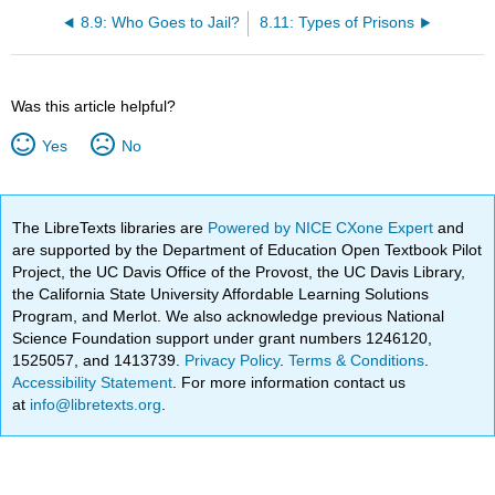
8.9: Who Goes to Jail?
8.11: Types of Prisons
Was this article helpful?
Yes
No
The LibreTexts libraries are
Powered by NICE CXone Expert
and
are supported by the Department of Education Open Textbook Pilot
Project, the UC Davis Office of the Provost, the UC Davis Library,
the California State University Affordable Learning Solutions
Program, and Merlot. We also acknowledge previous National
Science Foundation support under grant numbers 1246120,
1525057, and 1413739.
Privacy Policy
.
Terms & Conditions
.
Accessibility Statement
. For more information contact us
at
info@libretexts.org
.