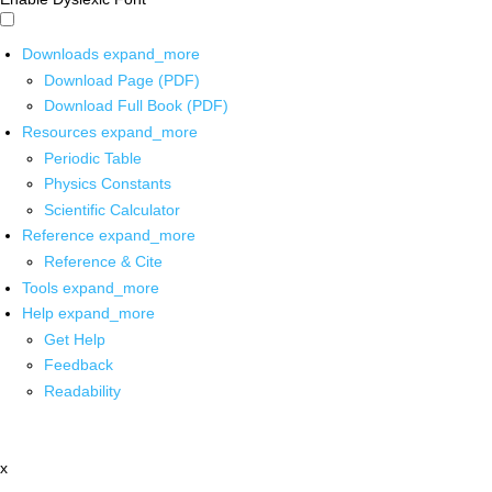
Downloads
expand_more
Download Page (PDF)
Download Full Book (PDF)
Resources
expand_more
Periodic Table
Physics Constants
Scientific Calculator
Reference
expand_more
Reference & Cite
Tools
expand_more
Help
expand_more
Get Help
Feedback
Readability
x