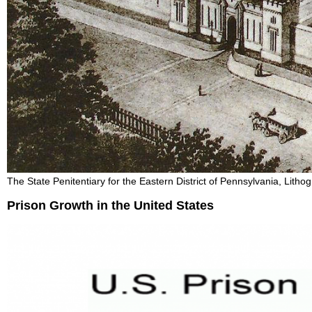
The State Penitentiary for the Eastern District of Pennsylvania, Lith
Prison Growth in the United States