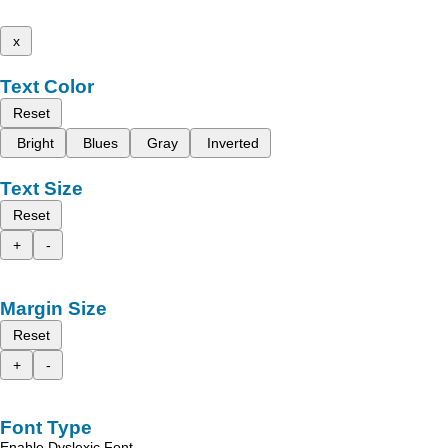
x
Text Color
Reset
Bright
Blues
Gray
Inverted
Text Size
Reset
+
-
Margin Size
Reset
+
-
Font Type
Enable Dyslexic Font