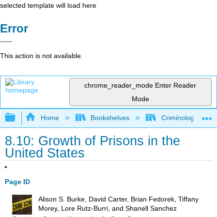
selected template will load here
Error
This action is not available.
chrome_reader_mode
Enter Reader
Mode
Expand/collapse global hierarchy
Home
Bookshelves
Criminology and C
8.10: Growth of Prisons in the
United States
Page ID
Alison S. Burke, David Carter, Brian Fedorek, Tiffany
Morey, Lore Rutz-Burri, and Shanell Sanchez