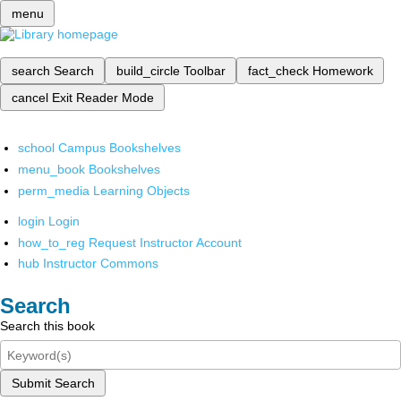
menu
search
Search
build_circle
Toolbar
fact_check
Homework
cancel
Exit Reader Mode
school
Campus Bookshelves
menu_book
Bookshelves
perm_media
Learning Objects
login
Login
how_to_reg
Request Instructor Account
hub
Instructor Commons
Search
Search this book
Submit Search