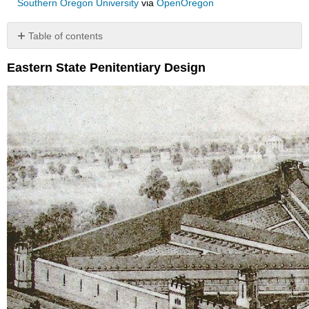
Southern Oregon University
via
OpenOregon
Table of contents
No
headers
Eastern State Penitentiary Design