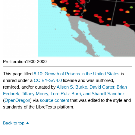
Proliferation1900-2000
This page titled
8.10: Growth of Prisons in the United States
is
shared under a
CC BY-SA 4.0
license and was authored,
remixed, and/or curated by
Alison S. Burke, David Carter, Brian
Fedorek, Tiffany Morey, Lore Rutz-Burri, and Shanell Sanchez
(
OpenOregon
) via
source content
that was edited to the style and
standards of the LibreTexts platform.
Back to top