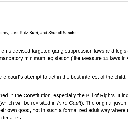
 Morey, Lore Rutz-Burri, and Shanell Sanchez
lems devised targeted gang suppression laws and legisla
e mandatory minimum legislation (like Measure 11 laws in
he court’s attempt to act in the best interest of the child,
hed in the Constitution, especially the Bill of Rights. It in
(which will be revisited in
In re Gault
). The original juven
 their own good, not in such a formalized adult way where
r decades.