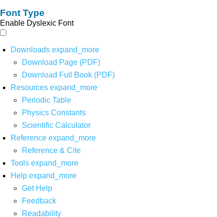
Font Type
Enable Dyslexic Font
Downloads
expand_more
Download Page (PDF)
Download Full Book (PDF)
Resources
expand_more
Periodic Table
Physics Constants
Scientific Calculator
Reference
expand_more
Reference & Cite
Tools
expand_more
Help
expand_more
Get Help
Feedback
Readability