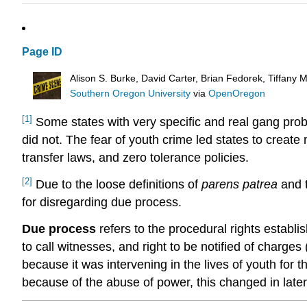
Page ID
Alison S. Burke, David Carter, Brian Fedorek, Tiffany
Southern Oregon University
via
OpenOregon
[1]
Some states with very specific and real gang prob
did not. The fear of youth crime led states to creat
transfer laws, and zero tolerance policies.
[2]
Due to the loose definitions of
parens patrea
and t
for disregarding due process.
Due process
refers to the procedural rights establis
to call witnesses, and right to be notified of charges 
because it was intervening in the lives of youth for
because of the abuse of power, this changed in late