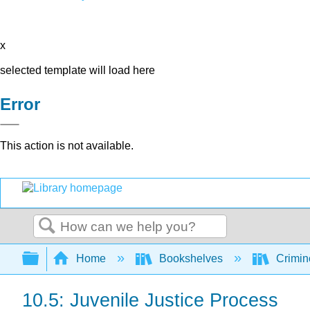
x
selected template will load here
Error
This action is not available.
Search
Expand/collapse global hierarchy
Home
Bookshelves
Crimino
10.5: Juvenile Justice Process