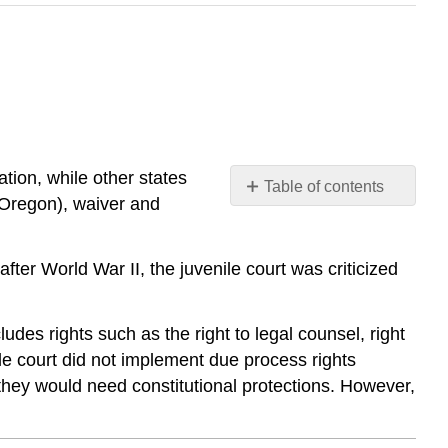
tion, while other states
Table of contents
 Oregon), waiver and
No
headers
 after World War II, the juvenile court was criticized
cludes rights such as the right to legal counsel, right
ile court did not implement due process rights
 they would need constitutional protections. However,