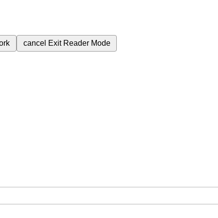
ork
cancel
Exit Reader Mode