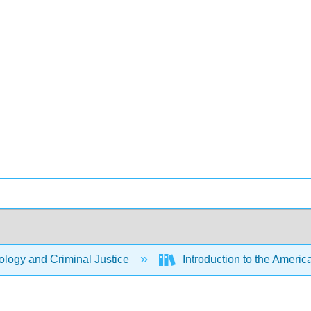
logy and Criminal Justice
Introduction to the Americ