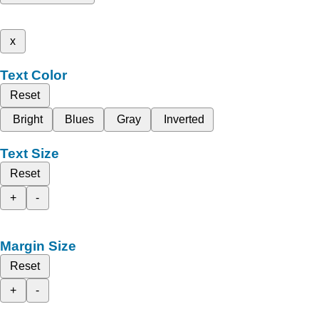
x
Text Color
Reset
Bright
Blues
Gray
Inverted
Text Size
Reset
+
-
Margin Size
Reset
+
-