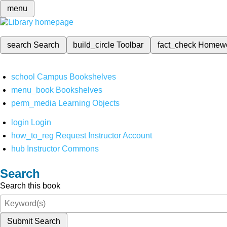
menu
search
Search
build_circle
Toolbar
fact_check
Homew
school
Campus Bookshelves
menu_book
Bookshelves
perm_media
Learning Objects
login
Login
how_to_reg
Request Instructor Account
hub
Instructor Commons
Search
Search this book
Submit Search