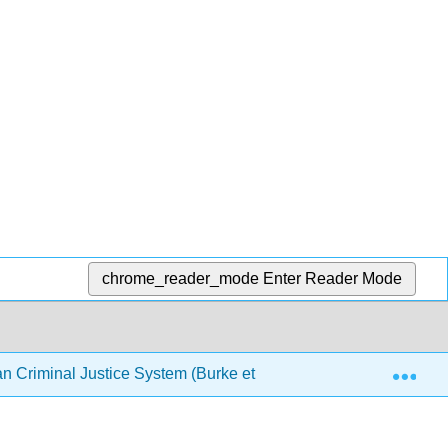
chrome_reader_mode
Enter Reader Mode
Exp
an Criminal Justice System (Burke et al.)
Chapter 10: 