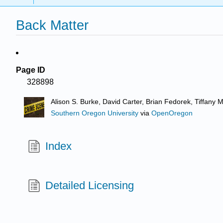
Back Matter
Page ID
328898
Alison S. Burke, David Carter, Brian Fedorek, Tiffany
Southern Oregon University
via
OpenOregon
Index
Detailed Licensing