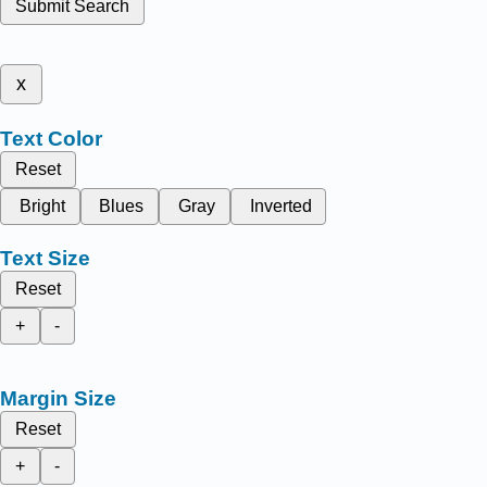
Submit Search
x
Text Color
Reset
Bright
Blues
Gray
Inverted
Text Size
Reset
+
-
Margin Size
Reset
+
-