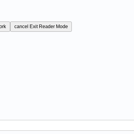
ork
cancel
Exit Reader Mode