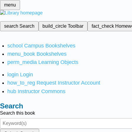
menu
search
Search
build_circle
Toolbar
fact_check
Homew
school
Campus Bookshelves
menu_book
Bookshelves
perm_media
Learning Objects
login
Login
how_to_reg
Request Instructor Account
hub
Instructor Commons
Search
Search this book