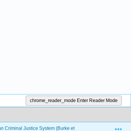
chrome_reader_mode
Enter Reader Mode
Exp
an Criminal Justice System (Burke et al.)
Back Matter