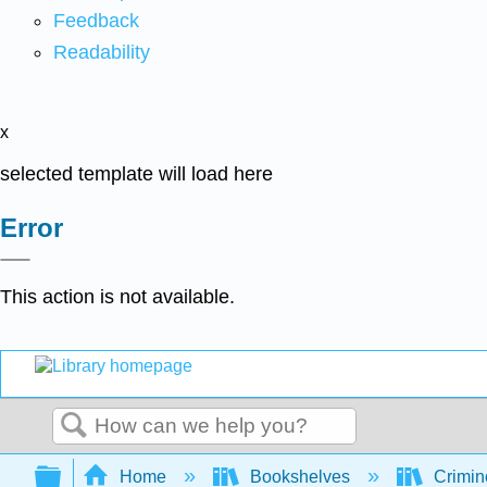
Feedback
Readability
x
selected template will load here
Error
This action is not available.
Search
Expand/collapse global hierarchy
Home
Bookshelves
Crimino