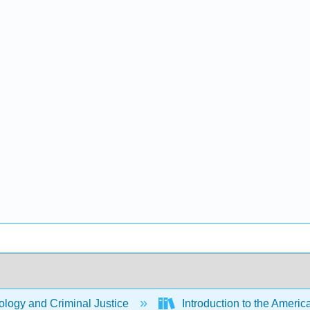
logy and Criminal Justice
Introduction to the Americ