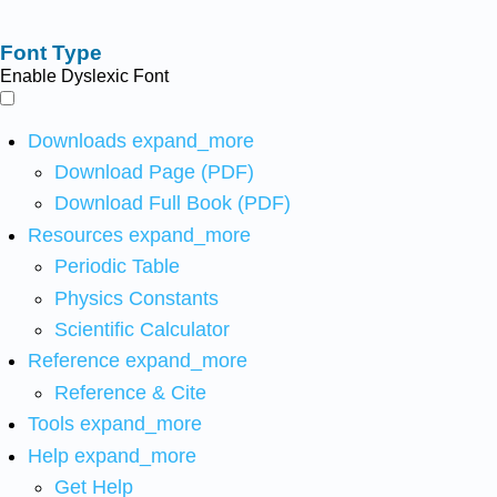
Font Type
Enable Dyslexic Font
Downloads
expand_more
Download Page (PDF)
Download Full Book (PDF)
Resources
expand_more
Periodic Table
Physics Constants
Scientific Calculator
Reference
expand_more
Reference & Cite
Tools
expand_more
Help
expand_more
Get Help