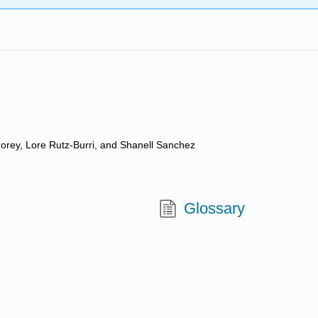
 Morey, Lore Rutz-Burri, and Shanell Sanchez
Glossary